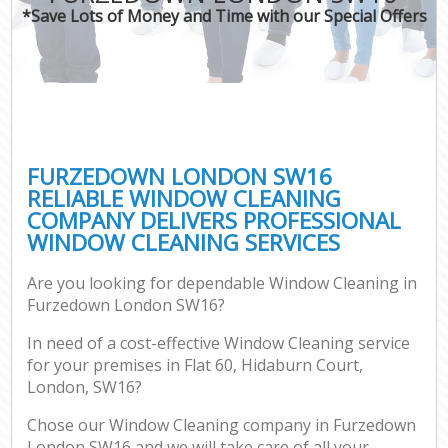
*Save Lots of Money and Time with our Special Offers
FURZEDOWN LONDON SW16
RELIABLE WINDOW CLEANING
COMPANY DELIVERS PROFESSIONAL
WINDOW CLEANING SERVICES
Are you looking for dependable Window Cleaning in
Furzedown London SW16?
In need of a cost-effective Window Cleaning service
for your premises in Flat 60, Hidaburn Court,
London, SW16?
Chose our Window Cleaning company in Furzedown
London SW16 and we will take care of all your