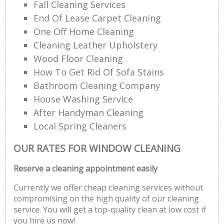
Fall Cleaning Services
End Of Lease Carpet Cleaning
One Off Home Cleaning
Cleaning Leather Upholstery
Wood Floor Cleaning
How To Get Rid Of Sofa Stains
Bathroom Cleaning Company
House Washing Service
After Handyman Cleaning
Local Spring Cleaners
OUR RATES FOR WINDOW CLEANING
Reserve a cleaning appointment easily
Currently we offer cheap cleaning services without
compromising on the high quality of our cleaning
service. You will get a top-quality clean at low cost if
you hire us now!