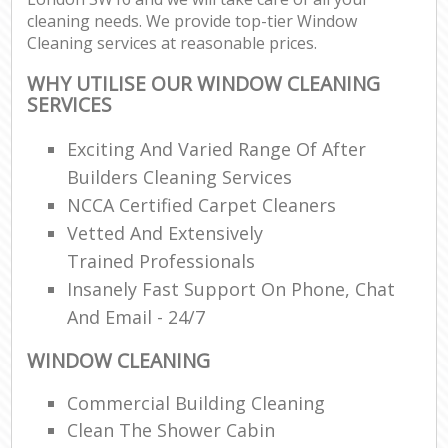
cleaning needs. We provide top-tier Window
Cleaning services at reasonable prices.
WHY UTILISE OUR WINDOW CLEANING
SERVICES
Exciting And Varied Range Of After
Builders Cleaning Services
NCCA Certified Carpet Cleaners
Vetted And Extensively
Trained Professionals
Insanely Fast Support On Phone, Chat
And Email - 24/7
WINDOW CLEANING
Commercial Building Cleaning
Clean The Shower Cabin