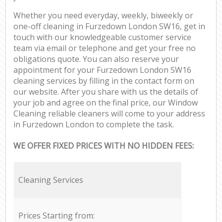
Whether you need everyday, weekly, biweekly or
one-off cleaning in Furzedown London SW16, get in
touch with our knowledgeable customer service
team via email or telephone and get your free no
obligations quote. You can also reserve your
appointment for your Furzedown London SW16
cleaning services by filling in the contact form on
our website. After you share with us the details of
your job and agree on the final price, our Window
Cleaning reliable cleaners will come to your address
in Furzedown London to complete the task.
WE OFFER FIXED PRICES WITH NO HIDDEN FEES:
Cleaning Services
Prices Starting from: