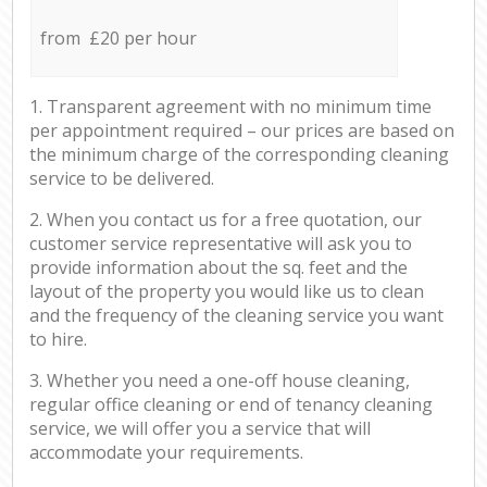
from £20 per hour
1. Transparent agreement with no minimum time
per appointment required – our prices are based on
the minimum charge of the corresponding cleaning
service to be delivered.
2. When you contact us for a free quotation, our
customer service representative will ask you to
provide information about the sq. feet and the
layout of the property you would like us to clean
and the frequency of the cleaning service you want
to hire.
3. Whether you need a one-off house cleaning,
regular office cleaning or end of tenancy cleaning
service, we will offer you a service that will
accommodate your requirements.