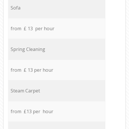
Sofa
from £ 13 per hour
Spring Cleaning
from £ 13 per hour
Steam Carpet
from £13 per hour