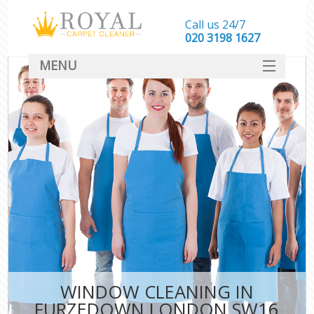
Call us 24/7
‎020 3198 1627
MENU
SERVICES
HOME
DEALS
FAQ
CONTACT
WINDOW CLEANING IN
FURZEDOWN LONDON SW16