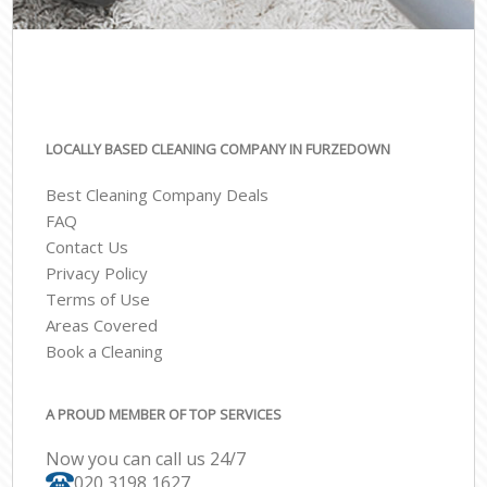
LOCALLY BASED CLEANING COMPANY IN FURZEDOWN
Best Cleaning Company Deals
FAQ
Contact Us
Privacy Policy
Terms of Use
Areas Covered
Book a Cleaning
A PROUD MEMBER OF TOP SERVICES
Now you can call us 24/7
‎020 3198 1627