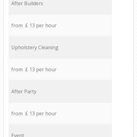
After Builders
from £ 13 per hour
Upholstery Cleaning
from £ 13 per hour
After Party
from £ 13 per hour
Event