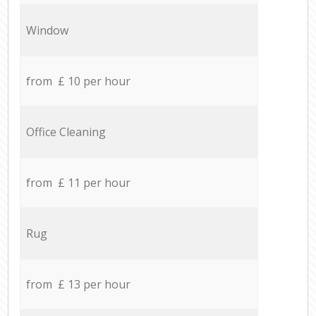
Window
from £ 10 per hour
Office Cleaning
from £ 11 per hour
Rug
from £ 13 per hour