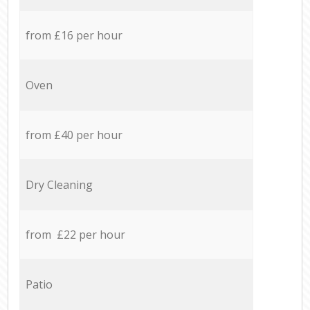
from £16 per hour
Oven
from £40 per hour
Dry Cleaning
from £22 per hour
Patio