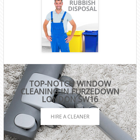
TOP-NOTCH WINDOW
CLEANING IN FURZEDOWN
LONDON SW16
HIRE A CLEANER