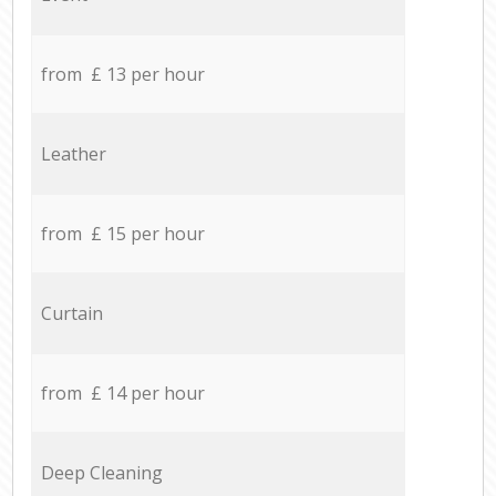
from £ 13 per hour
Leather
from £ 15 per hour
Curtain
from £ 14 per hour
Deep Cleaning