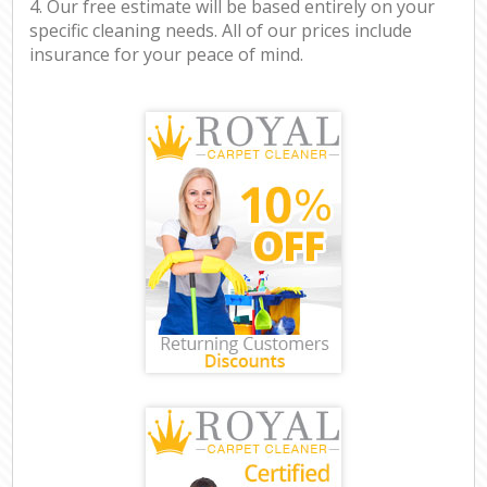
4. Our free estimate will be based entirely on your
specific cleaning needs. All of our prices include
insurance for your peace of mind.