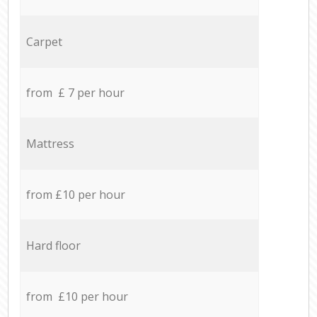
Carpet
from £ 7 per hour
Mattress
from £10 per hour
Hard floor
from £10 per hour