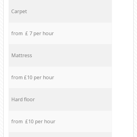
Carpet
from £ 7 per hour
Mattress
from £10 per hour
Hard floor
from £10 per hour