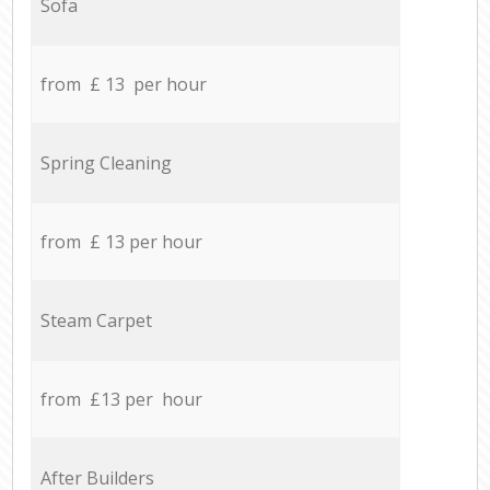
Sofa
from £ 13 per hour
Spring Cleaning
from £ 13 per hour
Steam Carpet
from £13 per hour
After Builders