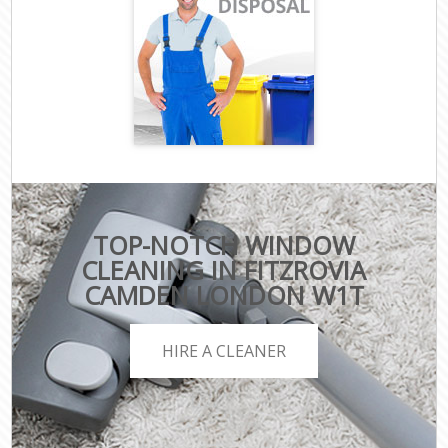
TOP-NOTCH WINDOW
CLEANING IN FITZROVIA
CAMDEN LONDON W1T
HIRE A CLEANER