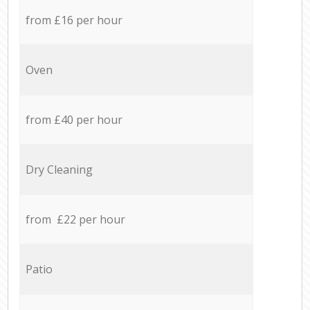
from £16 per hour
Oven
from £40 per hour
Dry Cleaning
from £22 per hour
Patio