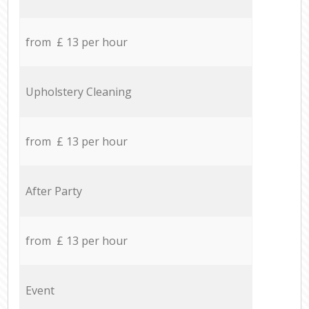
from £ 13 per hour
Upholstery Cleaning
from £ 13 per hour
After Party
from £ 13 per hour
Event