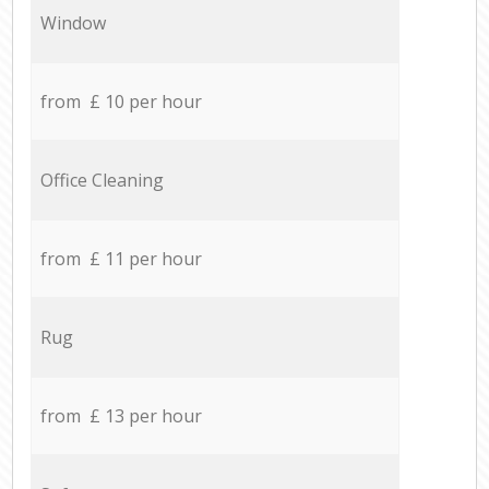
Window
from £ 10 per hour
Office Cleaning
from £ 11 per hour
Rug
from £ 13 per hour