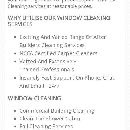
Cleaning services at reasonable prices.
WHY UTILISE OUR WINDOW CLEANING
SERVICES
Exciting And Varied Range Of After
Builders Cleaning Services
NCCA Certified Carpet Cleaners
Vetted And Extensively
Trained Professionals
Insanely Fast Support On Phone, Chat
And Email - 24/7
WINDOW CLEANING
Commercial Building Cleaning
Clean The Shower Cabin
Fall Cleaning Services