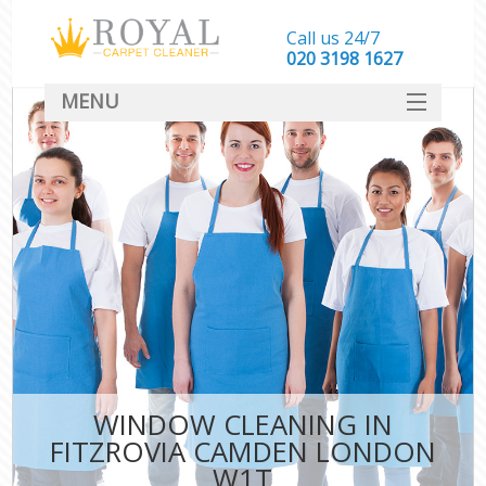
Call us 24/7
‎020 3198 1627
MENU
SERVICES
HOME
DEALS
FAQ
CONTACT
WINDOW CLEANING IN
FITZROVIA CAMDEN LONDON
W1T