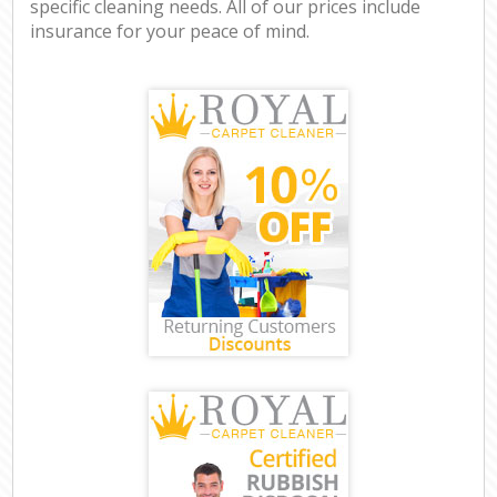
specific cleaning needs. All of our prices include
insurance for your peace of mind.