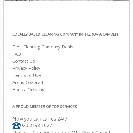
LOCALLY BASED CLEANING COMPANY IN FITZROVIA CAMDEN
Best Cleaning Company Deals
FAQ
Contact Us
Privacy Policy
Terms of Use
Areas Covered
Book a Cleaning
A PROUD MEMBER OF TOP SERVICES
Now you can call us 24/7
‎020 3198 1627
Fitzrovia Camden London W1T Royal Carpet