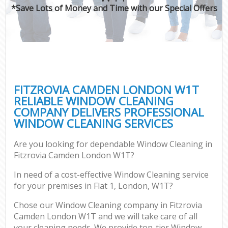
*Save Lots of Money and Time with our Special Offers
FITZROVIA CAMDEN LONDON W1T
RELIABLE WINDOW CLEANING
COMPANY DELIVERS PROFESSIONAL
WINDOW CLEANING SERVICES
Are you looking for dependable Window Cleaning in
Fitzrovia Camden London W1T?
In need of a cost-effective Window Cleaning service
for your premises in Flat 1, London, W1T?
Chose our Window Cleaning company in Fitzrovia
Camden London W1T and we will take care of all
your cleaning needs. We provide top-tier Window