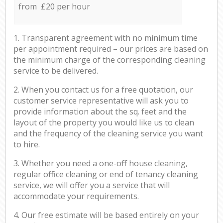
from £20 per hour
1. Transparent agreement with no minimum time
per appointment required – our prices are based on
the minimum charge of the corresponding cleaning
service to be delivered.
2. When you contact us for a free quotation, our
customer service representative will ask you to
provide information about the sq. feet and the
layout of the property you would like us to clean
and the frequency of the cleaning service you want
to hire.
3. Whether you need a one-off house cleaning,
regular office cleaning or end of tenancy cleaning
service, we will offer you a service that will
accommodate your requirements.
4. Our free estimate will be based entirely on your