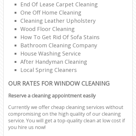
End Of Lease Carpet Cleaning
One Off Home Cleaning
Cleaning Leather Upholstery
Wood Floor Cleaning
How To Get Rid Of Sofa Stains
Bathroom Cleaning Company
House Washing Service
After Handyman Cleaning
Local Spring Cleaners
OUR RATES FOR WINDOW CLEANING
Reserve a cleaning appointment easily
Currently we offer cheap cleaning services without
compromising on the high quality of our cleaning
service. You will get a top-quality clean at low cost if
you hire us now!