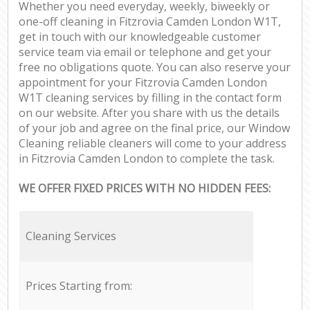
Whether you need everyday, weekly, biweekly or
one-off cleaning in Fitzrovia Camden London W1T,
get in touch with our knowledgeable customer
service team via email or telephone and get your
free no obligations quote. You can also reserve your
appointment for your Fitzrovia Camden London
W1T cleaning services by filling in the contact form
on our website. After you share with us the details
of your job and agree on the final price, our Window
Cleaning reliable cleaners will come to your address
in Fitzrovia Camden London to complete the task.
WE OFFER FIXED PRICES WITH NO HIDDEN FEES:
Cleaning Services
Prices Starting from: