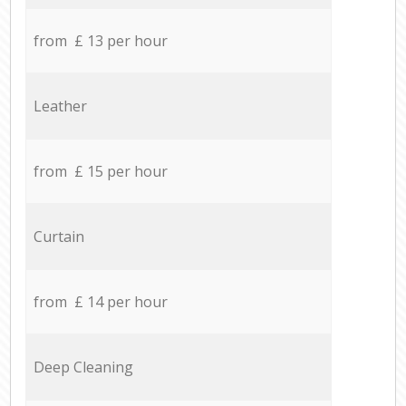
from £ 13 per hour
Leather
from £ 15 per hour
Curtain
from £ 14 per hour
Deep Cleaning