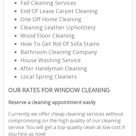
Fall Cleaning Services
End Of Lease Carpet Cleaning
One Off Home Cleaning
Cleaning Leather Upholstery
Wood Floor Cleaning
How To Get Rid Of Sofa Stains
Bathroom Cleaning Company
House Washing Service
After Handyman Cleaning
Local Spring Cleaners
OUR RATES FOR WINDOW CLEANING
Reserve a cleaning appointment easily
Currently we offer cheap cleaning services without
compromising on the high quality of our cleaning
service. You will get a top-quality clean at low cost if
you hire us now!