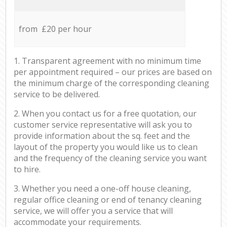
from £20 per hour
1. Transparent agreement with no minimum time
per appointment required – our prices are based on
the minimum charge of the corresponding cleaning
service to be delivered.
2. When you contact us for a free quotation, our
customer service representative will ask you to
provide information about the sq. feet and the
layout of the property you would like us to clean
and the frequency of the cleaning service you want
to hire.
3. Whether you need a one-off house cleaning,
regular office cleaning or end of tenancy cleaning
service, we will offer you a service that will
accommodate your requirements.