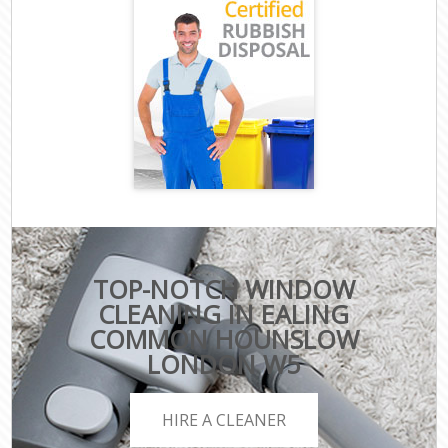
TOP-NOTCH WINDOW
CLEANING IN EALING
COMMON HOUNSLOW
LONDON W5
HIRE A CLEANER