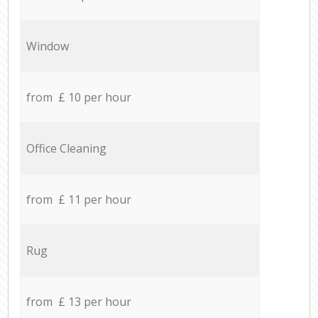
Window
from £ 10 per hour
Office Cleaning
from £ 11 per hour
Rug
from £ 13 per hour