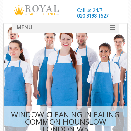
Call us 24/7
‎020 3198 1627
MENU
SERVICES
HOME
DEALS
FAQ
CONTACT
WINDOW CLEANING IN EALING
COMMON HOUNSLOW
LONDON W5