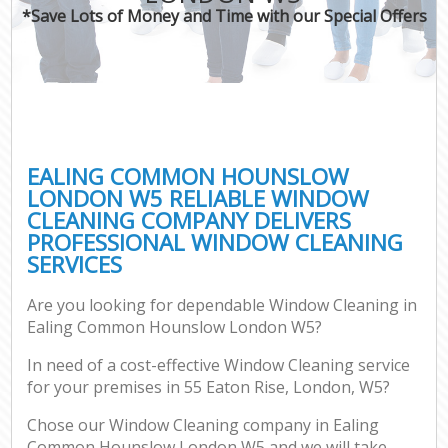
*Save Lots of Money and Time with our Special Offers
EALING COMMON HOUNSLOW
LONDON W5 RELIABLE WINDOW
CLEANING COMPANY DELIVERS
PROFESSIONAL WINDOW CLEANING
SERVICES
Are you looking for dependable Window Cleaning in
Ealing Common Hounslow London W5?
In need of a cost-effective Window Cleaning service
for your premises in 55 Eaton Rise, London, W5?
Chose our Window Cleaning company in Ealing
Common Hounslow London W5 and we will take