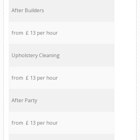
After Builders
from £ 13 per hour
Upholstery Cleaning
from £ 13 per hour
After Party
from £ 13 per hour