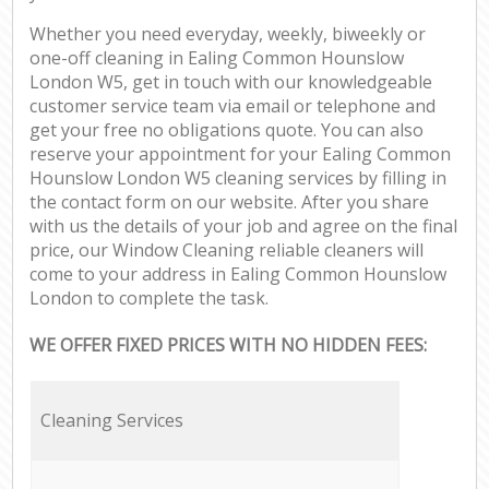
Whether you need everyday, weekly, biweekly or
one-off cleaning in Ealing Common Hounslow
London W5, get in touch with our knowledgeable
customer service team via email or telephone and
get your free no obligations quote. You can also
reserve your appointment for your Ealing Common
Hounslow London W5 cleaning services by filling in
the contact form on our website. After you share
with us the details of your job and agree on the final
price, our Window Cleaning reliable cleaners will
come to your address in Ealing Common Hounslow
London to complete the task.
WE OFFER FIXED PRICES WITH NO HIDDEN FEES:
Cleaning Services