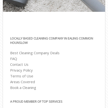
LOCALLY BASED CLEANING COMPANY IN EALING COMMON
HOUNSLOW
Best Cleaning Company Deals
FAQ
Contact Us
Privacy Policy
Terms of Use
Areas Covered
Book a Cleaning
A PROUD MEMBER OF TOP SERVICES