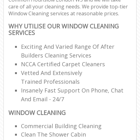
care of all your cleaning needs. We provide top-tier
Window Cleaning services at reasonable prices.
WHY UTILISE OUR WINDOW CLEANING
SERVICES
Exciting And Varied Range Of After
Builders Cleaning Services
NCCA Certified Carpet Cleaners
Vetted And Extensively
Trained Professionals
Insanely Fast Support On Phone, Chat
And Email - 24/7
WINDOW CLEANING
Commercial Building Cleaning
Clean The Shower Cabin