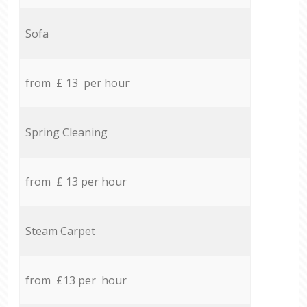
Sofa
from £ 13 per hour
Spring Cleaning
from £ 13 per hour
Steam Carpet
from £13 per hour