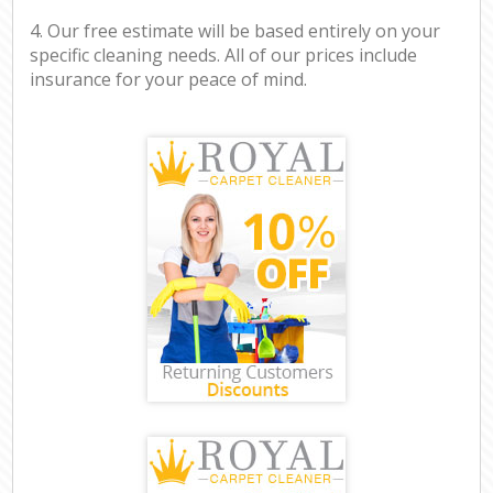
4. Our free estimate will be based entirely on your
specific cleaning needs. All of our prices include
insurance for your peace of mind.