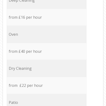
Deep Cleaning
from £16 per hour
Oven
from £40 per hour
Dry Cleaning
from £22 per hour
Patio