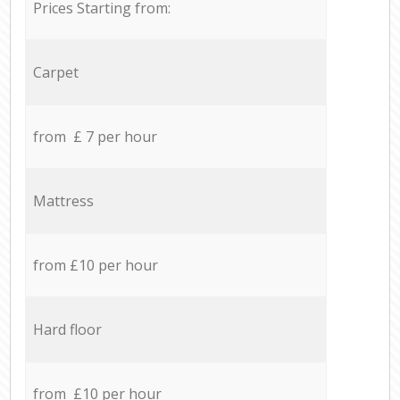
Prices Starting from:
Carpet
from £ 7 per hour
Mattress
from £10 per hour
Hard floor
from £10 per hour