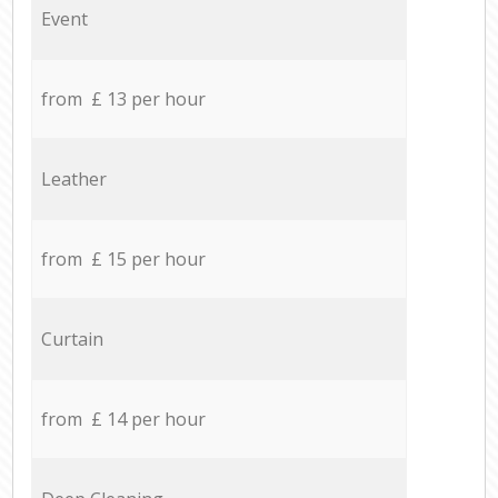
Event
from £ 13 per hour
Leather
from £ 15 per hour
Curtain
from £ 14 per hour