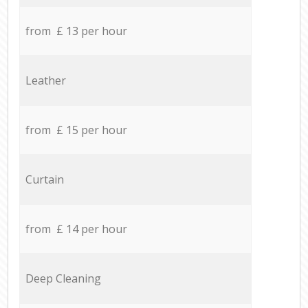
from £ 13 per hour
Leather
from £ 15 per hour
Curtain
from £ 14 per hour
Deep Cleaning