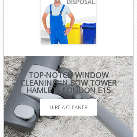
TOP-NOTCH WINDOW
CLEANING IN BOW TOWER
HAMLETS LONDON E15
HIRE A CLEANER