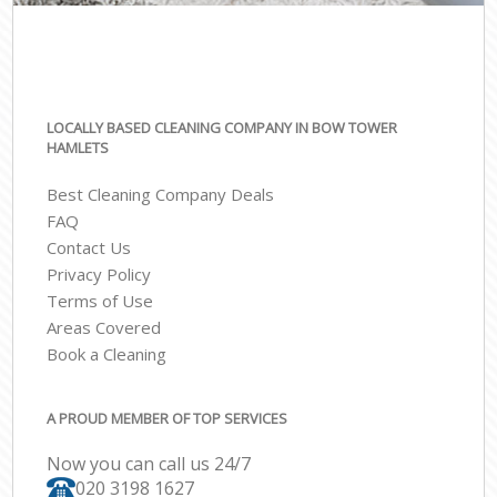
LOCALLY BASED CLEANING COMPANY IN BOW TOWER
HAMLETS
Best Cleaning Company Deals
FAQ
Contact Us
Privacy Policy
Terms of Use
Areas Covered
Book a Cleaning
A PROUD MEMBER OF TOP SERVICES
Now you can call us 24/7
‎020 3198 1627