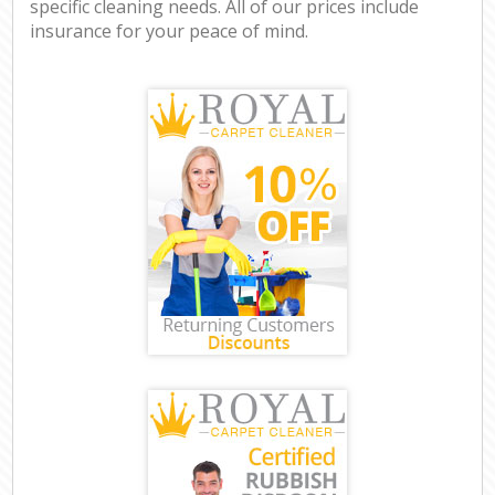
specific cleaning needs. All of our prices include
insurance for your peace of mind.