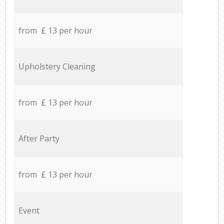
from £ 13 per hour
Upholstery Cleaning
from £ 13 per hour
After Party
from £ 13 per hour
Event