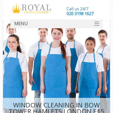
Call us 24/7
‎020 3198 1627
MENU
SERVICES
HOME
DEALS
FAQ
CONTACT
WINDOW CLEANING IN BOW
TOWER HAMLETS LONDON E15