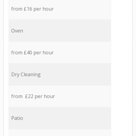
from £16 per hour
Oven
from £40 per hour
Dry Cleaning
from £22 per hour
Patio