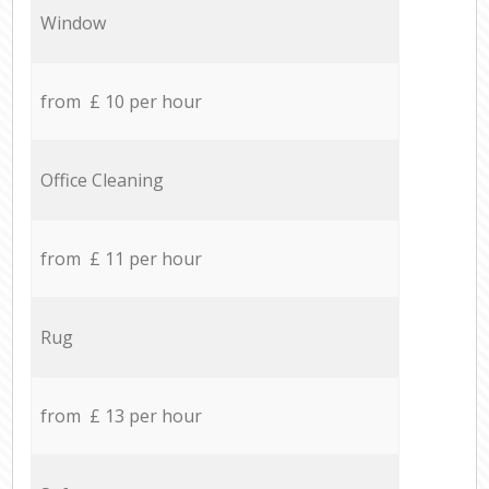
Window
from £ 10 per hour
Office Cleaning
from £ 11 per hour
Rug
from £ 13 per hour