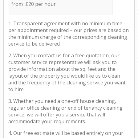
from £20 per hour
1. Transparent agreement with no minimum time
per appointment required – our prices are based on
the minimum charge of the corresponding cleaning
service to be delivered.
2. When you contact us for a free quotation, our
customer service representative will ask you to
provide information about the sq. feet and the
layout of the property you would like us to clean
and the frequency of the cleaning service you want
to hire.
3. Whether you need a one-off house cleaning,
regular office cleaning or end of tenancy cleaning
service, we will offer you a service that will
accommodate your requirements.
4. Our free estimate will be based entirely on your