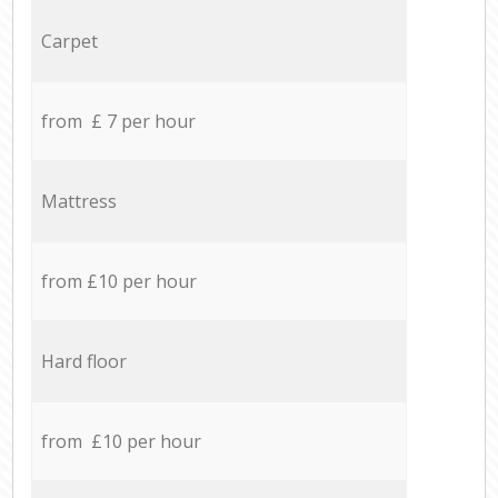
Carpet
from £ 7 per hour
Mattress
from £10 per hour
Hard floor
from £10 per hour