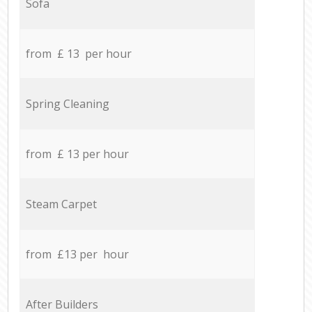
Sofa
from £ 13 per hour
Spring Cleaning
from £ 13 per hour
Steam Carpet
from £13 per hour
After Builders