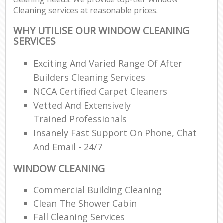
Cleaning services at reasonable prices.
WHY UTILISE OUR WINDOW CLEANING
SERVICES
Exciting And Varied Range Of After
Builders Cleaning Services
NCCA Certified Carpet Cleaners
Vetted And Extensively
Trained Professionals
Insanely Fast Support On Phone, Chat
And Email - 24/7
WINDOW CLEANING
Commercial Building Cleaning
Clean The Shower Cabin
Fall Cleaning Services