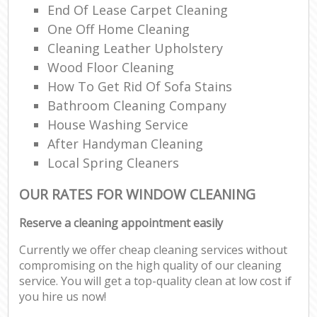
End Of Lease Carpet Cleaning
One Off Home Cleaning
Cleaning Leather Upholstery
Wood Floor Cleaning
How To Get Rid Of Sofa Stains
Bathroom Cleaning Company
House Washing Service
After Handyman Cleaning
Local Spring Cleaners
OUR RATES FOR WINDOW CLEANING
Reserve a cleaning appointment easily
Currently we offer cheap cleaning services without
compromising on the high quality of our cleaning
service. You will get a top-quality clean at low cost if
you hire us now!