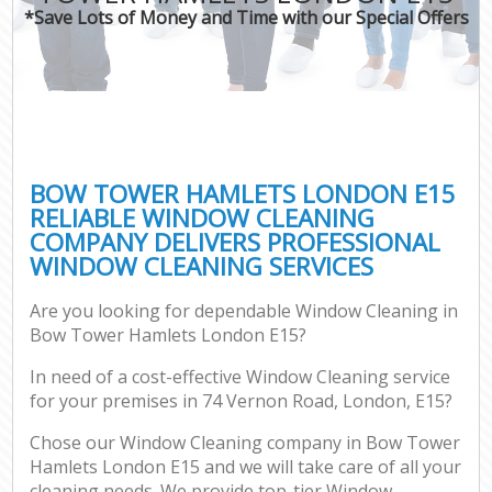
*Save Lots of Money and Time with our Special Offers
BOW TOWER HAMLETS LONDON E15
RELIABLE WINDOW CLEANING
COMPANY DELIVERS PROFESSIONAL
WINDOW CLEANING SERVICES
Are you looking for dependable Window Cleaning in
Bow Tower Hamlets London E15?
In need of a cost-effective Window Cleaning service
for your premises in 74 Vernon Road, London, E15?
Chose our Window Cleaning company in Bow Tower
Hamlets London E15 and we will take care of all your
cleaning needs. We provide top-tier Window