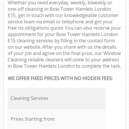
Whether you need everyday, weekly, biweekly or
one-off cleaning in Bow Tower Hamlets London
E15, get in touch with our knowledgeable customer
service team via email or telephone and get your
free no obligations quote. You can also reserve your
appointment for your Bow Tower Hamlets London
E15 cleaning services by filling in the contact form
on our website. After you share with us the details
of your job and agree on the final price, our Window
Cleaning reliable cleaners will come to your address
in Bow Tower Hamlets London to complete the task.
WE OFFER FIXED PRICES WITH NO HIDDEN FEES:
Cleaning Services
Prices Starting from: