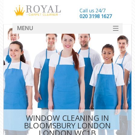
Call us 24/7
‎020 3198 1627
MENU
SERVICES
HOME
DEALS
FAQ
CONTACT
WINDOW CLEANING IN
BLOOMSBURY LONDON
LONDON WC1B