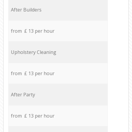
After Builders
from £ 13 per hour
Upholstery Cleaning
from £ 13 per hour
After Party
from £ 13 per hour