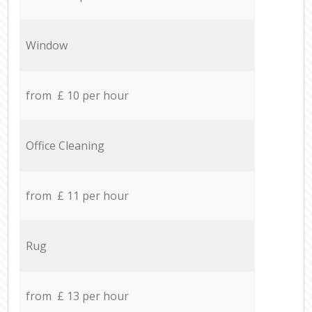
Window
from £ 10 per hour
Office Cleaning
from £ 11 per hour
Rug
from £ 13 per hour