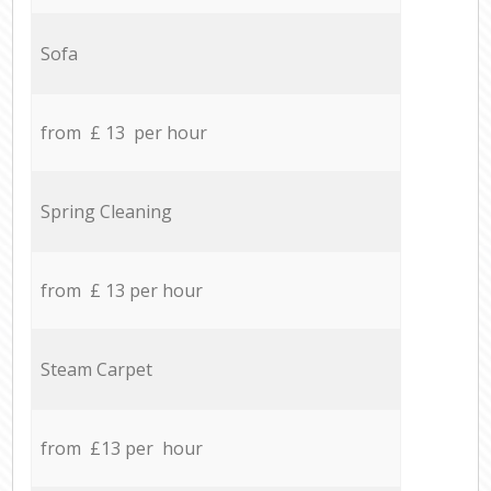
Sofa
from £ 13 per hour
Spring Cleaning
from £ 13 per hour
Steam Carpet
from £13 per hour