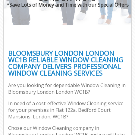
*Save Lots of Money and Time with our Special Offers
BLOOMSBURY LONDON LONDON
WC1B RELIABLE WINDOW CLEANING
COMPANY DELIVERS PROFESSIONAL
WINDOW CLEANING SERVICES
Are you looking for dependable Window Cleaning in
Bloomsbury London London WC1B?
In need of a cost-effective Window Cleaning service
for your premises in Flat 122a, Bedford Court
Mansions, London, WC1B?
Chose our Window Cleaning company in
Bloomsbury London London WC1B and we will take