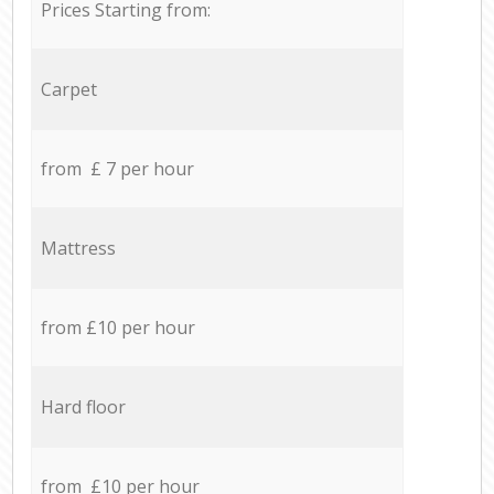
Prices Starting from:
Carpet
from £ 7 per hour
Mattress
from £10 per hour
Hard floor
from £10 per hour