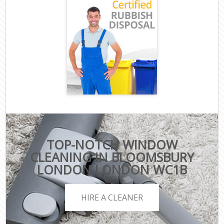
TOP-NOTCH WINDOW
CLEANING IN BLOOMSBURY
LONDON LONDON WC1B
HIRE A CLEANER