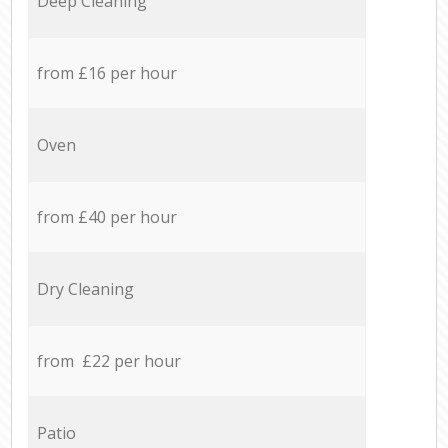
Deep Cleaning
from £16 per hour
Oven
from £40 per hour
Dry Cleaning
from £22 per hour
Patio