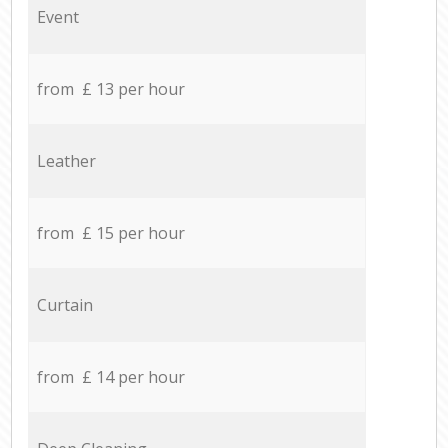
Event
from £ 13 per hour
Leather
from £ 15 per hour
Curtain
from £ 14 per hour