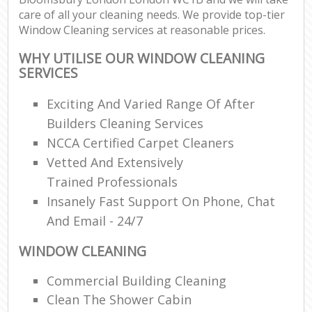
care of all your cleaning needs. We provide top-tier
Window Cleaning services at reasonable prices.
WHY UTILISE OUR WINDOW CLEANING
SERVICES
Exciting And Varied Range Of After
Builders Cleaning Services
NCCA Certified Carpet Cleaners
Vetted And Extensively
Trained Professionals
Insanely Fast Support On Phone, Chat
And Email - 24/7
WINDOW CLEANING
Commercial Building Cleaning
Clean The Shower Cabin