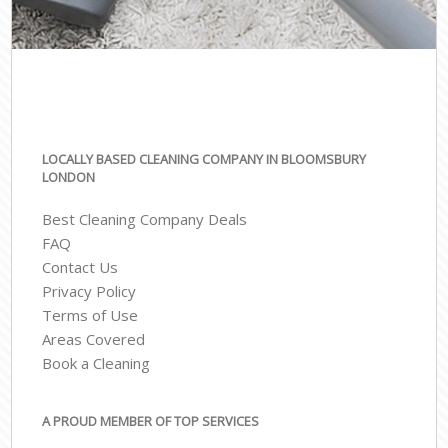
LOCALLY BASED CLEANING COMPANY IN BLOOMSBURY
LONDON
Best Cleaning Company Deals
FAQ
Contact Us
Privacy Policy
Terms of Use
Areas Covered
Book a Cleaning
A PROUD MEMBER OF TOP SERVICES