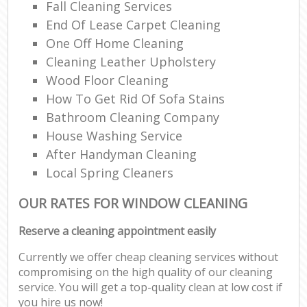
Fall Cleaning Services
End Of Lease Carpet Cleaning
One Off Home Cleaning
Cleaning Leather Upholstery
Wood Floor Cleaning
How To Get Rid Of Sofa Stains
Bathroom Cleaning Company
House Washing Service
After Handyman Cleaning
Local Spring Cleaners
OUR RATES FOR WINDOW CLEANING
Reserve a cleaning appointment easily
Currently we offer cheap cleaning services without
compromising on the high quality of our cleaning
service. You will get a top-quality clean at low cost if
you hire us now!