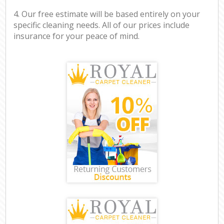
4. Our free estimate will be based entirely on your
specific cleaning needs. All of our prices include
insurance for your peace of mind.