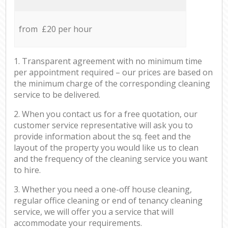
from £20 per hour
1. Transparent agreement with no minimum time
per appointment required – our prices are based on
the minimum charge of the corresponding cleaning
service to be delivered.
2. When you contact us for a free quotation, our
customer service representative will ask you to
provide information about the sq. feet and the
layout of the property you would like us to clean
and the frequency of the cleaning service you want
to hire.
3. Whether you need a one-off house cleaning,
regular office cleaning or end of tenancy cleaning
service, we will offer you a service that will
accommodate your requirements.