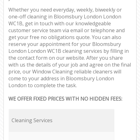
Whether you need everyday, weekly, biweekly or
one-off cleaning in Bloomsbury London London
WC1B, get in touch with our knowledgeable
customer service team via email or telephone and
get your free no obligations quote. You can also
reserve your appointment for your Bloomsbury
London London WC1B cleaning services by filling in
the contact form on our website. After you share
with us the details of your job and agree on the final
price, our Window Cleaning reliable cleaners will
come to your address in Bloomsbury London
London to complete the task.
WE OFFER FIXED PRICES WITH NO HIDDEN FEES:
Cleaning Services