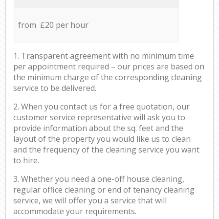
from £20 per hour
1. Transparent agreement with no minimum time
per appointment required – our prices are based on
the minimum charge of the corresponding cleaning
service to be delivered.
2. When you contact us for a free quotation, our
customer service representative will ask you to
provide information about the sq. feet and the
layout of the property you would like us to clean
and the frequency of the cleaning service you want
to hire.
3. Whether you need a one-off house cleaning,
regular office cleaning or end of tenancy cleaning
service, we will offer you a service that will
accommodate your requirements.