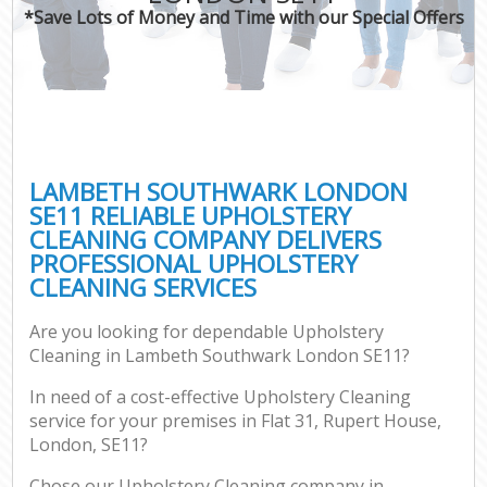
*Save Lots of Money and Time with our Special Offers
LAMBETH SOUTHWARK LONDON
SE11 RELIABLE UPHOLSTERY
CLEANING COMPANY DELIVERS
PROFESSIONAL UPHOLSTERY
CLEANING SERVICES
Are you looking for dependable Upholstery
Cleaning in Lambeth Southwark London SE11?
In need of a cost-effective Upholstery Cleaning
service for your premises in Flat 31, Rupert House,
London, SE11?
Chose our Upholstery Cleaning company in