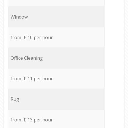
Window
from £ 10 per hour
Office Cleaning
from £ 11 per hour
Rug
from £ 13 per hour