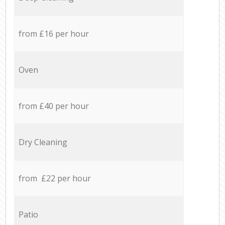
from £16 per hour
Oven
from £40 per hour
Dry Cleaning
from £22 per hour
Patio