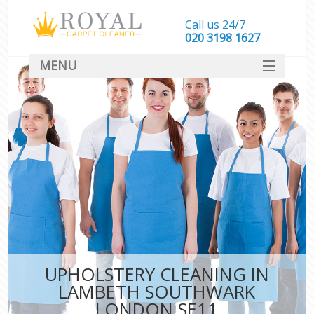
Call us 24/7
‎020 3198 1627
MENU
SERVICES
HOME
DEALS
FAQ
CONTACT
UPHOLSTERY CLEANING IN
LAMBETH SOUTHWARK
LONDON SE11