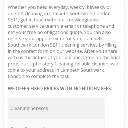
Whether you need everyday, weekly, biweekly or
one-off cleaning in Lambeth Southwark London
SE11, get in touch with our knowledgeable
customer service team via email or telephone and
get your free no obligations quote. You can also
reserve your appointment for your Lambeth
Southwark London SE11 cleaning services by filling
in the contact form on our website. After you share
with us the details of your job and agree on the final
price, our Upholstery Cleaning reliable cleaners will
come to your address in Lambeth Southwark
London to complete the task.
WE OFFER FIXED PRICES WITH NO HIDDEN FEES:
Cleaning Services