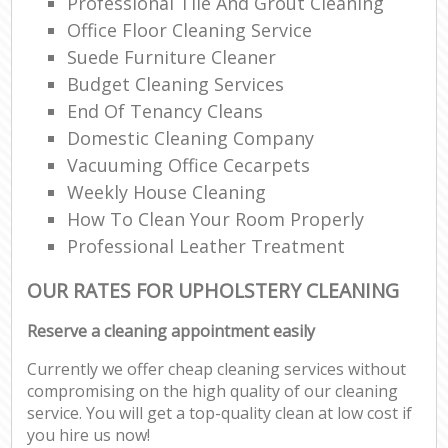
Professional Tile And Grout Cleaning
Office Floor Cleaning Service
Suede Furniture Cleaner
Budget Cleaning Services
End Of Tenancy Cleans
Domestic Cleaning Company
Vacuuming Office Cecarpets
Weekly House Cleaning
How To Clean Your Room Properly
Professional Leather Treatment
OUR RATES FOR UPHOLSTERY CLEANING
Reserve a cleaning appointment easily
Currently we offer cheap cleaning services without
compromising on the high quality of our cleaning
service. You will get a top-quality clean at low cost if
you hire us now!