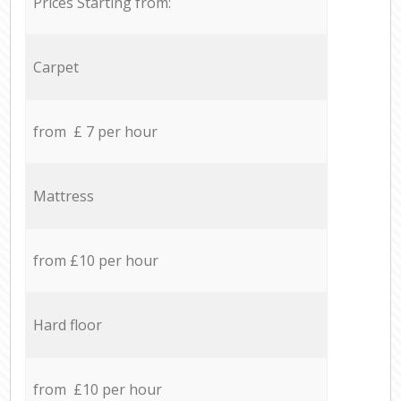
Prices Starting from:
Carpet
from £ 7 per hour
Mattress
from £10 per hour
Hard floor
from £10 per hour