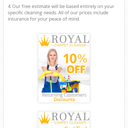
4. Our free estimate will be based entirely on your
specific cleaning needs. All of our prices include
insurance for your peace of mind.