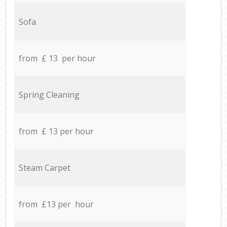
Sofa
from £ 13 per hour
Spring Cleaning
from £ 13 per hour
Steam Carpet
from £13 per hour