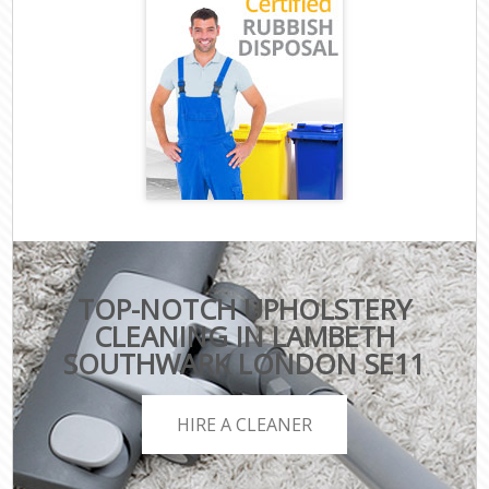
TOP-NOTCH UPHOLSTERY
CLEANING IN LAMBETH
SOUTHWARK LONDON SE11
HIRE A CLEANER