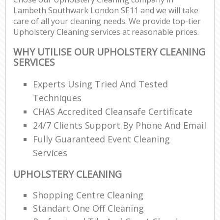
Lambeth Southwark London SE11 and we will take
care of all your cleaning needs. We provide top-tier
Upholstery Cleaning services at reasonable prices.
WHY UTILISE OUR UPHOLSTERY CLEANING
SERVICES
Experts Using Tried And Tested
Techniques
CHAS Accredited Cleansafe Certificate
24/7 Clients Support By Phone And Email
Fully Guaranteed Event Cleaning
Services
UPHOLSTERY CLEANING
Shopping Centre Cleaning
Standart One Off Cleaning