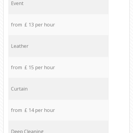
Event
from £ 13 per hour
Leather
from £ 15 per hour
Curtain
from £ 14 per hour
Deep Cleaning