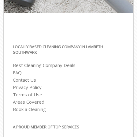
LOCALLY BASED CLEANING COMPANY IN LAMBETH
SOUTHWARK
Best Cleaning Company Deals
FAQ
Contact Us
Privacy Policy
Terms of Use
Areas Covered
Book a Cleaning
A PROUD MEMBER OF TOP SERVICES