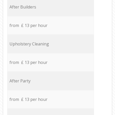
After Builders
from £ 13 per hour
Upholstery Cleaning
from £ 13 per hour
After Party
from £ 13 per hour