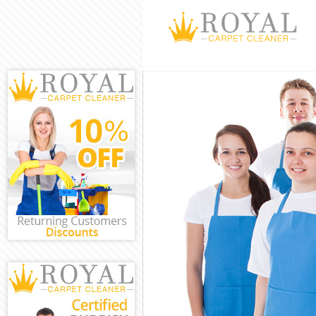
Cleaning Servi
Window Cleani
Mattress Clean
Sofa Cleaners 
Spring Cleanin
Steam Carpet C
Event Cleaning
Curtain Cleani
Deep Cleaning
Dry Cleaning L
Commercial Cl
Move out Clean
House Cleanin
One Off Cleani