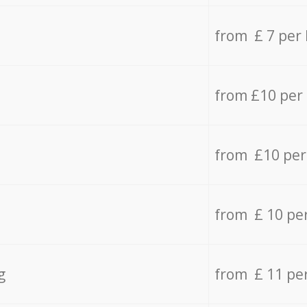
from £ 7 per
from £10 per
from £10 per
from £ 10 pe
g
from £ 11 pe