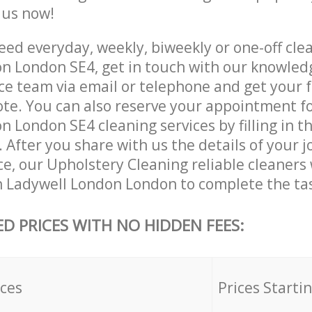
e us now!
ed everyday, weekly, biweekly or one-off clea
n London SE4, get in touch with our knowled
ce team via email or telephone and get your 
ote. You can also reserve your appointment f
 London SE4 cleaning services by filling in t
 After you share with us the details of your 
ice, our Upholstery Cleaning reliable cleaners 
n Ladywell London London to complete the ta
ED PRICES WITH NO HIDDEN FEES:
ices
Prices Starti