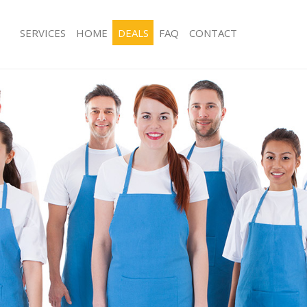
SERVICES
HOME
DEALS
FAQ
CONTACT
ces Ladywell London
Carpet Cleaning Ladywell London
ng Ladywell London
Hard floor Cleaning Ladywell Londo
ing Ladywell London
Office Cleaning Ladywell London
Ladywell London
Rug Cleaning Ladywell London
g Ladywell London
After Builders Cleaning Ladywell Lo
lean Ladywell London
Upholstery Cleaning Ladywell Londo
 Ladywell London
After Party Cleaning Ladywell Londo
ng Ladywell London
Leather Sofa Cleaning Ladywell Lond
 Ladywell London
Patio Cleaners Ladywell London
adywell London
Oven Cleaning Ladywell London
eaning Ladywell London
Residential Cleaning Ladywell Londo
ing Ladywell London
End of Tenancy Cleaning Ladywell L
g Ladywell London
Domestic Cleaning Ladywell London
ng Ladywell London
Regular Cleaning Ladywell London