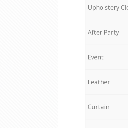
Upholstery Cl
After Party
Event
Leather
Curtain