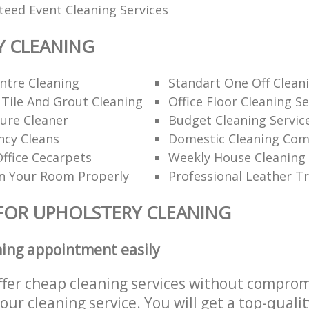
teed Event Cleaning Services
Y CLEANING
ntre Cleaning
Standart One Off Clean
 Tile And Grout Cleaning
Office Floor Cleaning Se
ure Cleaner
Budget Cleaning Servic
ncy Cleans
Domestic Cleaning Co
ffice Cecarpets
Weekly House Cleaning
n Your Room Properly
Professional Leather T
FOR UPHOLSTERY CLEANING
ning appointment easily
ffer cheap cleaning services without comprom
 our cleaning service. You will get a top-qualit