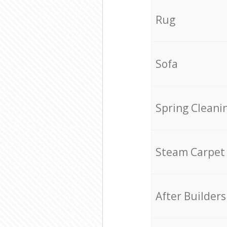
Rug
Sofa
Spring Cleani
Steam Carpet
After Builders