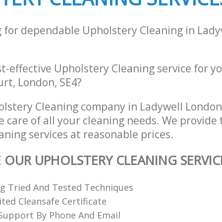
g for dependable Upholstery Cleaning in Lad
st-effective Upholstery Cleaning service for y
urt, London, SE4?
lstery Cleaning company in Ladywell Londo
e care of all your cleaning needs. We provide 
ning services at reasonable prices.
E OUR UPHOLSTERY CLEANING SERVIC
ng Tried And Tested Techniques
ted Cleansafe Certificate
 Support By Phone And Email