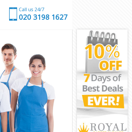
Call us 24/7
‎020 3198 1627
n
ndon
n
n
on
n
ondon