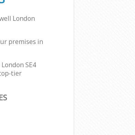
ywell London
our premises in
n London SE4
top-tier
ES