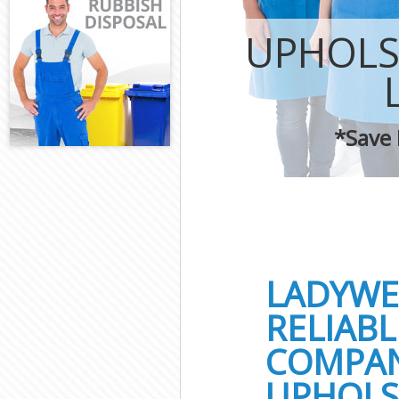
Curtains Clean
Flat Cleaning 
UPHOLS
Home Cleaning
Professional C
Communal Area
School Cleanin
*Save 
Bedroom Clean
LADYWE
RELIAB
COMPAN
UPHOLS