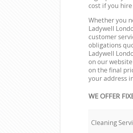
cost if you hir
Whether you ne
Ladywell Londo
customer servi
obligations qu
Ladywell London
on our website.
on the final pr
your address i
WE OFFER FIX
Cleaning Serv