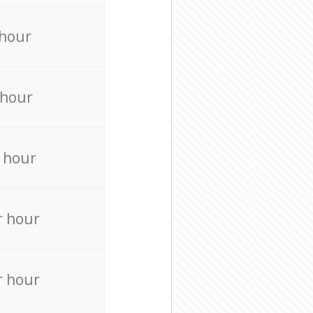
 hour
 hour
 hour
r hour
r hour