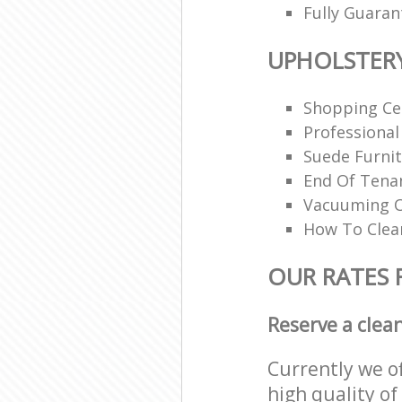
Fully Guaran
UPHOLSTER
Shopping Ce
Professional
Suede Furnit
End Of Tena
Vacuuming O
How To Clea
OUR RATES 
Reserve a clea
Currently we o
high quality of