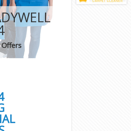
ADYWELL
n
don
4
 Offers
4
G
NAL
S