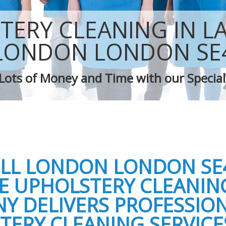
 Ladywell London
Green Cleaning Ladywell London
Ladywell London
Cleaning Company Ladywell London
TERY CLEANING IN L
 Ladywell London
Restaurant Cleaning Ladywell Londo
leaners Ladywell London
Office Carpet Cleaning Ladywell Lon
LONDON LONDON SE
 Cleaning Ladywell London
Kitchen Cleaning Ladywell London
g Ladywell London
Industrial Cleaning Ladywell London
Lots of Money and Time with our Special
ing Ladywell London
Bathroom Cleaning Ladywell London
LL LONDON LONDON SE
LE UPHOLSTERY CLEANIN
Y DELIVERS PROFESSIO
TERY CLEANING SERVICE