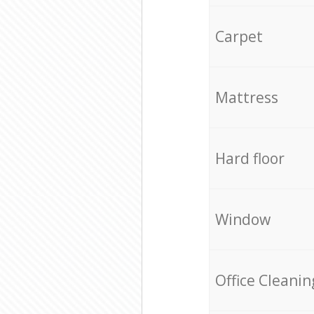
Carpet
Mattress
Hard floor
Window
Office Cleanin