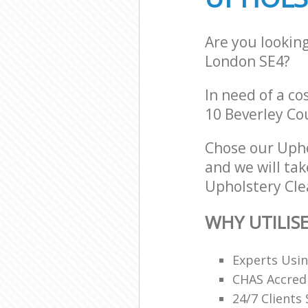
Are you lookin
London SE4?
In need of a co
10 Beverley Co
Chose our Upho
and we will tak
Upholstery Clea
WHY UTILIS
Experts Usi
CHAS Accredi
24/7 Clients