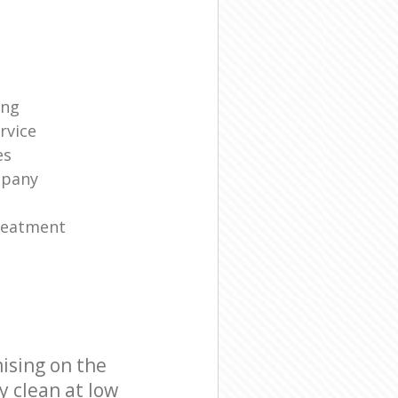
ing
rvice
es
mpany
reatment
ising on the
y clean at low