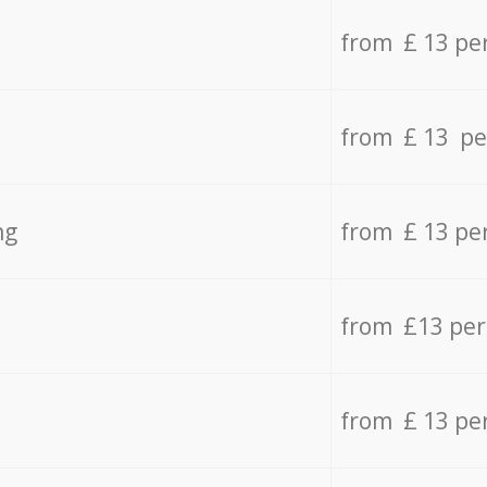
from £ 13 pe
from £ 13 pe
ng
from £ 13 pe
from £13 pe
from £ 13 pe