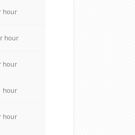
r hour
r hour
r hour
r hour
r hour