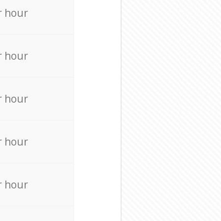
r hour
r hour
r hour
r hour
r hour