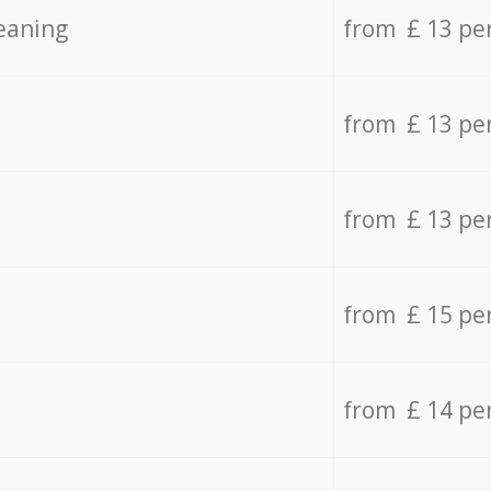
eaning
from £ 13 pe
from £ 13 pe
from £ 13 pe
from £ 15 pe
from £ 14 pe