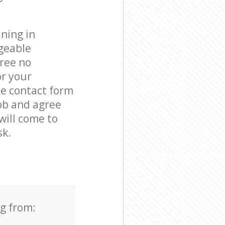
ning in
geable
free no
or your
he contact form
job and agree
will come to
sk.
ng from: