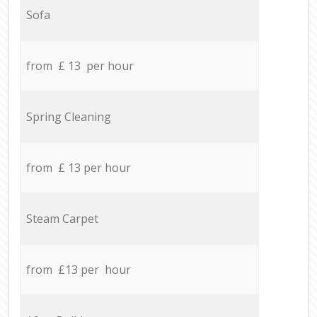
Sofa
from £ 13 per hour
Spring Cleaning
from £ 13 per hour
Steam Carpet
from £13 per hour