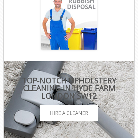
TOP-NOTCH UPHOLSTERY
CLEANING IN HYDE FARM
LONDON SW12
HIRE A CLEANER