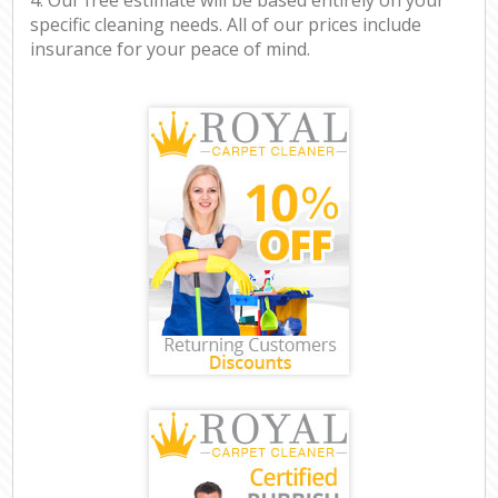
specific cleaning needs. All of our prices include
insurance for your peace of mind.