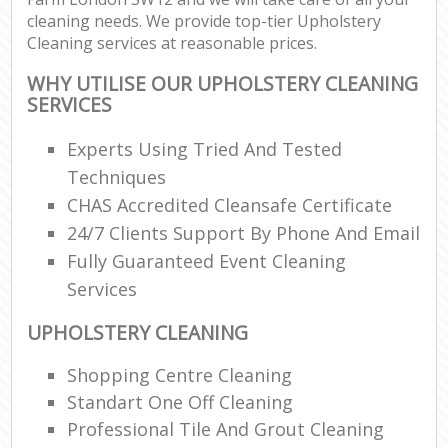
cleaning needs. We provide top-tier Upholstery
Cleaning services at reasonable prices.
WHY UTILISE OUR UPHOLSTERY CLEANING
SERVICES
Experts Using Tried And Tested
Techniques
CHAS Accredited Cleansafe Certificate
24/7 Clients Support By Phone And Email
Fully Guaranteed Event Cleaning
Services
UPHOLSTERY CLEANING
Shopping Centre Cleaning
Standart One Off Cleaning
Professional Tile And Grout Cleaning