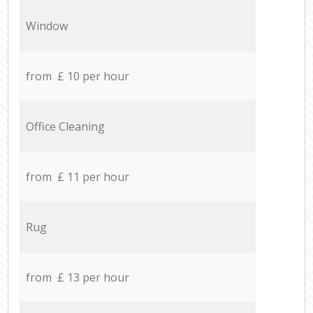
Window
from £ 10 per hour
Office Cleaning
from £ 11 per hour
Rug
from £ 13 per hour