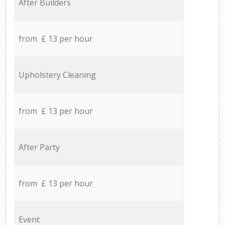
After Builders
from £ 13 per hour
Upholstery Cleaning
from £ 13 per hour
After Party
from £ 13 per hour
Event