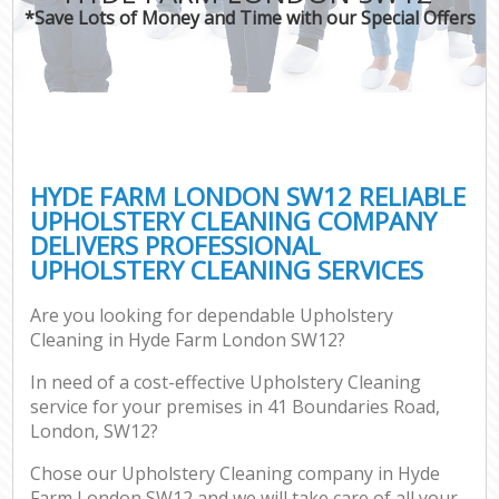
*Save Lots of Money and Time with our Special Offers
HYDE FARM LONDON SW12 RELIABLE
UPHOLSTERY CLEANING COMPANY
DELIVERS PROFESSIONAL
UPHOLSTERY CLEANING SERVICES
Are you looking for dependable Upholstery
Cleaning in Hyde Farm London SW12?
In need of a cost-effective Upholstery Cleaning
service for your premises in 41 Boundaries Road,
London, SW12?
Chose our Upholstery Cleaning company in Hyde
Farm London SW12 and we will take care of all your