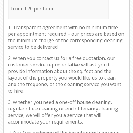
from £20 per hour
1. Transparent agreement with no minimum time
per appointment required – our prices are based on
the minimum charge of the corresponding cleaning
service to be delivered.
2. When you contact us for a free quotation, our
customer service representative will ask you to
provide information about the sq. feet and the
layout of the property you would like us to clean
and the frequency of the cleaning service you want
to hire.
3. Whether you need a one-off house cleaning,
regular office cleaning or end of tenancy cleaning
service, we will offer you a service that will
accommodate your requirements.
4. Our free estimate will be based entirely on your