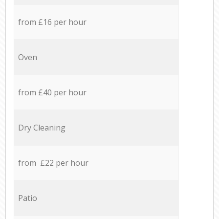
from £16 per hour
Oven
from £40 per hour
Dry Cleaning
from £22 per hour
Patio