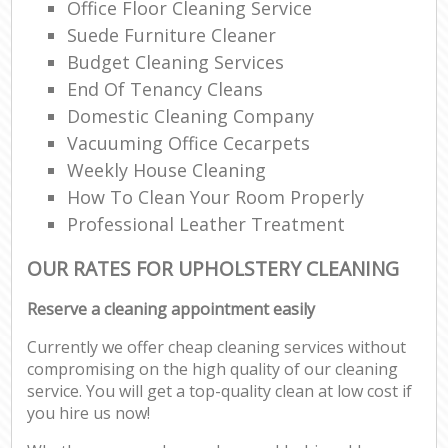
Office Floor Cleaning Service
Suede Furniture Cleaner
Budget Cleaning Services
End Of Tenancy Cleans
Domestic Cleaning Company
Vacuuming Office Cecarpets
Weekly House Cleaning
How To Clean Your Room Properly
Professional Leather Treatment
OUR RATES FOR UPHOLSTERY CLEANING
Reserve a cleaning appointment easily
Currently we offer cheap cleaning services without
compromising on the high quality of our cleaning
service. You will get a top-quality clean at low cost if
you hire us now!