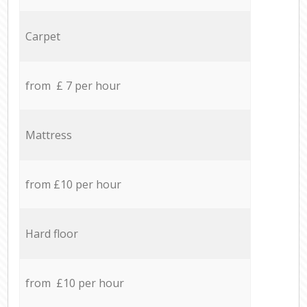
Carpet
from £ 7 per hour
Mattress
from £10 per hour
Hard floor
from £10 per hour