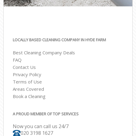
LOCALLY BASED CLEANING COMPANY IN HYDE FARM
Best Cleaning Company Deals
FAQ
Contact Us
Privacy Policy
Terms of Use
Areas Covered
Book a Cleaning
A PROUD MEMBER OF TOP SERVICES
Now you can call us 24/7
‎020 3198 1627