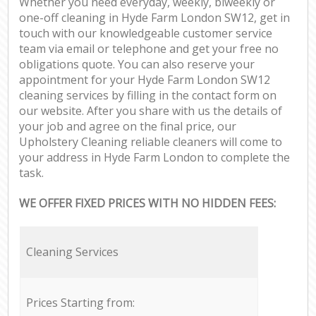
Whether you need everyday, weekly, biweekly or
one-off cleaning in Hyde Farm London SW12, get in
touch with our knowledgeable customer service
team via email or telephone and get your free no
obligations quote. You can also reserve your
appointment for your Hyde Farm London SW12
cleaning services by filling in the contact form on
our website. After you share with us the details of
your job and agree on the final price, our
Upholstery Cleaning reliable cleaners will come to
your address in Hyde Farm London to complete the
task.
WE OFFER FIXED PRICES WITH NO HIDDEN FEES:
Cleaning Services
Prices Starting from: