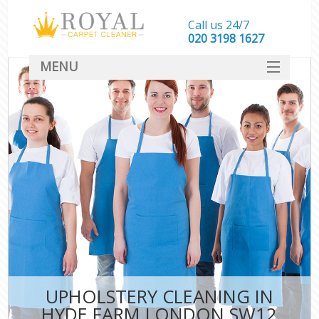
Call us 24/7
‎020 3198 1627
MENU
SERVICES
HOME
DEALS
FAQ
CONTACT
UPHOLSTERY CLEANING IN
HYDE FARM LONDON SW12