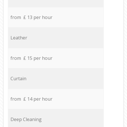
from £ 13 per hour
Leather
from £ 15 per hour
Curtain
from £ 14 per hour
Deep Cleaning