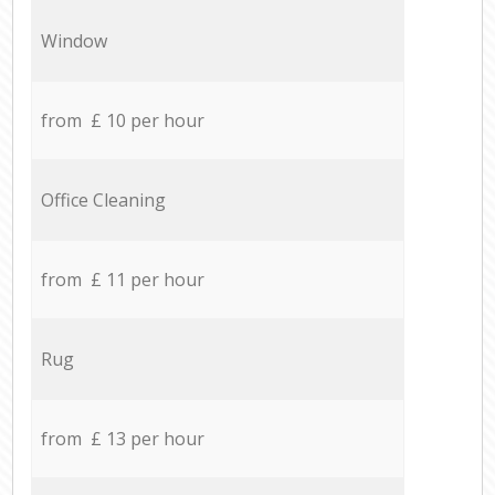
Window
from £ 10 per hour
Office Cleaning
from £ 11 per hour
Rug
from £ 13 per hour