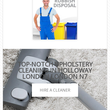
TOP-NOTCH UPHOLSTERY
CLEANING IN HOLLOWAY
LONDON LONDON N7
HIRE A CLEANER