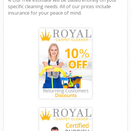
specific cleaning needs. All of our prices include
insurance for your peace of mind.