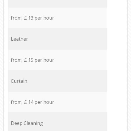
from £ 13 per hour
Leather
from £ 15 per hour
Curtain
from £ 14 per hour
Deep Cleaning