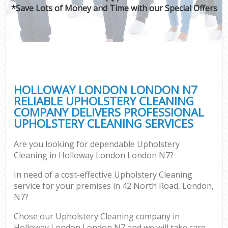
*Save Lots of Money and Time with our Special Offers
HOLLOWAY LONDON LONDON N7
RELIABLE UPHOLSTERY CLEANING
COMPANY DELIVERS PROFESSIONAL
UPHOLSTERY CLEANING SERVICES
Are you looking for dependable Upholstery
Cleaning in Holloway London London N7?
In need of a cost-effective Upholstery Cleaning
service for your premises in 42 North Road, London,
N7?
Chose our Upholstery Cleaning company in
Holloway London London N7 and we will take care