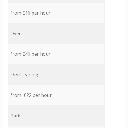
from £16 per hour
Oven
from £40 per hour
Dry Cleaning
from £22 per hour
Patio