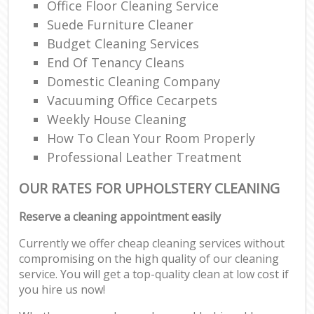
Office Floor Cleaning Service
Suede Furniture Cleaner
Budget Cleaning Services
End Of Tenancy Cleans
Domestic Cleaning Company
Vacuuming Office Cecarpets
Weekly House Cleaning
How To Clean Your Room Properly
Professional Leather Treatment
OUR RATES FOR UPHOLSTERY CLEANING
Reserve a cleaning appointment easily
Currently we offer cheap cleaning services without
compromising on the high quality of our cleaning
service. You will get a top-quality clean at low cost if
you hire us now!