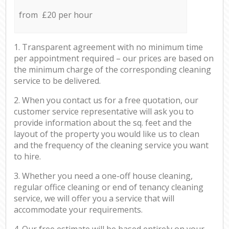
from £20 per hour
1. Transparent agreement with no minimum time
per appointment required – our prices are based on
the minimum charge of the corresponding cleaning
service to be delivered.
2. When you contact us for a free quotation, our
customer service representative will ask you to
provide information about the sq. feet and the
layout of the property you would like us to clean
and the frequency of the cleaning service you want
to hire.
3. Whether you need a one-off house cleaning,
regular office cleaning or end of tenancy cleaning
service, we will offer you a service that will
accommodate your requirements.
4. Our free estimate will be based entirely on your