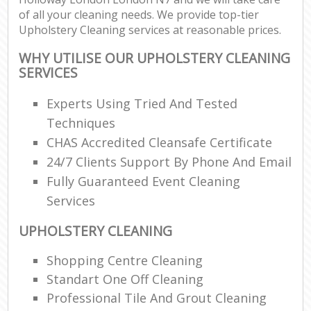
of all your cleaning needs. We provide top-tier
Upholstery Cleaning services at reasonable prices.
WHY UTILISE OUR UPHOLSTERY CLEANING
SERVICES
Experts Using Tried And Tested
Techniques
CHAS Accredited Cleansafe Certificate
24/7 Clients Support By Phone And Email
Fully Guaranteed Event Cleaning
Services
UPHOLSTERY CLEANING
Shopping Centre Cleaning
Standart One Off Cleaning
Professional Tile And Grout Cleaning