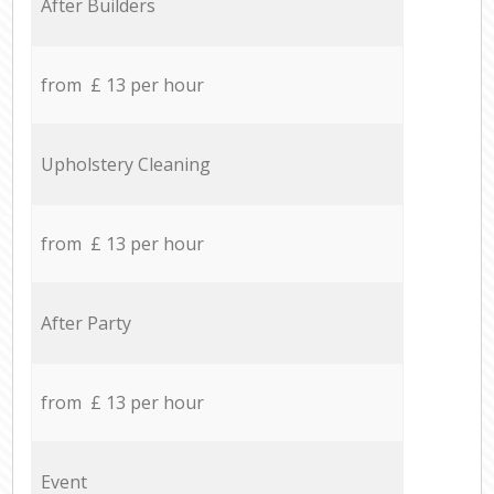
After Builders
from £ 13 per hour
Upholstery Cleaning
from £ 13 per hour
After Party
from £ 13 per hour
Event