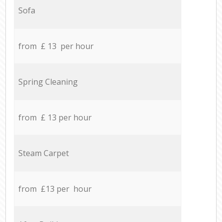
Sofa
from £ 13 per hour
Spring Cleaning
from £ 13 per hour
Steam Carpet
from £13 per hour