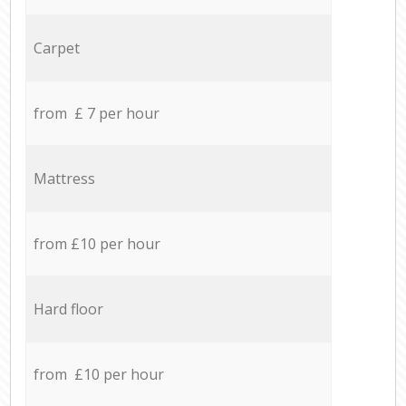
Carpet
from £ 7 per hour
Mattress
from £10 per hour
Hard floor
from £10 per hour