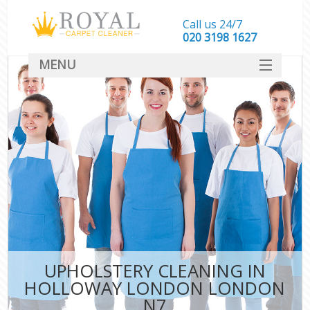
Call us 24/7
‎020 3198 1627
MENU
SERVICES
HOME
DEALS
FAQ
CONTACT
UPHOLSTERY CLEANING IN
HOLLOWAY LONDON LONDON
N7