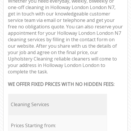
Whether you need everyday, weekly, biweekly or
one-off cleaning in Holloway London London N7,
get in touch with our knowledgeable customer
service team via email or telephone and get your
free no obligations quote. You can also reserve your
appointment for your Holloway London London N7
cleaning services by filling in the contact form on
our website. After you share with us the details of
your job and agree on the final price, our
Upholstery Cleaning reliable cleaners will come to
your address in Holloway London London to
complete the task.
WE OFFER FIXED PRICES WITH NO HIDDEN FEES:
Cleaning Services
Prices Starting from: