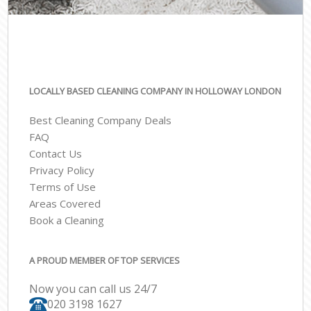
LOCALLY BASED CLEANING COMPANY IN HOLLOWAY LONDON
Best Cleaning Company Deals
FAQ
Contact Us
Privacy Policy
Terms of Use
Areas Covered
Book a Cleaning
A PROUD MEMBER OF TOP SERVICES
Now you can call us 24/7
‎020 3198 1627