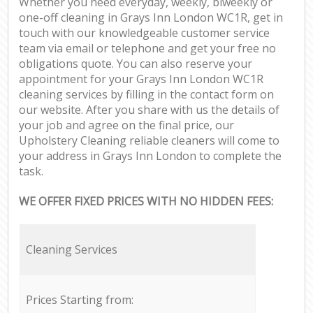
Whether you need everyday, weekly, biweekly or
one-off cleaning in Grays Inn London WC1R, get in
touch with our knowledgeable customer service
team via email or telephone and get your free no
obligations quote. You can also reserve your
appointment for your Grays Inn London WC1R
cleaning services by filling in the contact form on
our website. After you share with us the details of
your job and agree on the final price, our
Upholstery Cleaning reliable cleaners will come to
your address in Grays Inn London to complete the
task.
WE OFFER FIXED PRICES WITH NO HIDDEN FEES:
Cleaning Services
Prices Starting from: