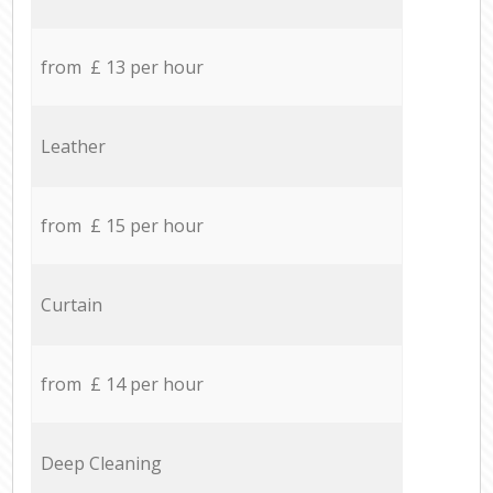
from £ 13 per hour
Leather
from £ 15 per hour
Curtain
from £ 14 per hour
Deep Cleaning