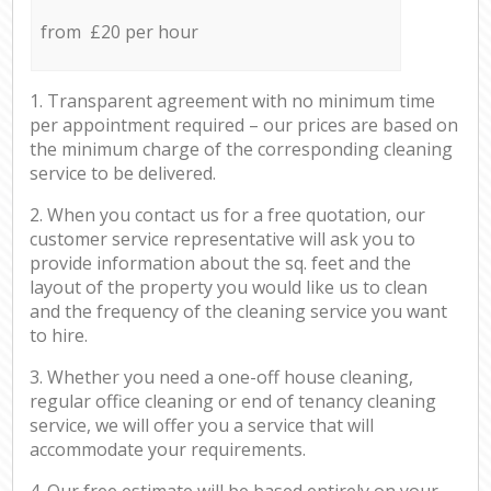
from £20 per hour
1. Transparent agreement with no minimum time
per appointment required – our prices are based on
the minimum charge of the corresponding cleaning
service to be delivered.
2. When you contact us for a free quotation, our
customer service representative will ask you to
provide information about the sq. feet and the
layout of the property you would like us to clean
and the frequency of the cleaning service you want
to hire.
3. Whether you need a one-off house cleaning,
regular office cleaning or end of tenancy cleaning
service, we will offer you a service that will
accommodate your requirements.
4. Our free estimate will be based entirely on your