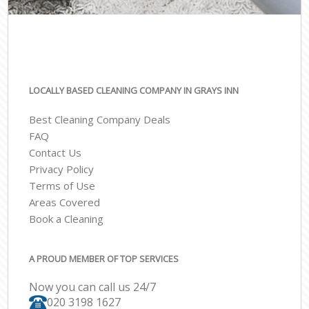
LOCALLY BASED CLEANING COMPANY IN GRAYS INN
Best Cleaning Company Deals
FAQ
Contact Us
Privacy Policy
Terms of Use
Areas Covered
Book a Cleaning
A PROUD MEMBER OF TOP SERVICES
Now you can call us 24/7
‎020 3198 1627