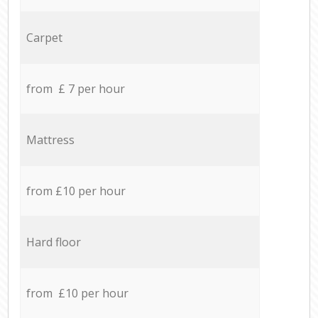
Carpet
from £ 7 per hour
Mattress
from £10 per hour
Hard floor
from £10 per hour