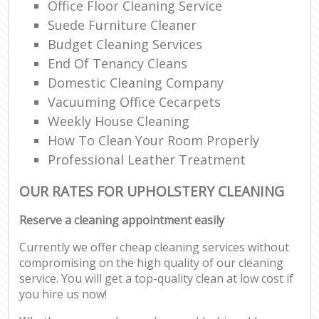
Office Floor Cleaning Service
Suede Furniture Cleaner
Budget Cleaning Services
End Of Tenancy Cleans
Domestic Cleaning Company
Vacuuming Office Cecarpets
Weekly House Cleaning
How To Clean Your Room Properly
Professional Leather Treatment
OUR RATES FOR UPHOLSTERY CLEANING
Reserve a cleaning appointment easily
Currently we offer cheap cleaning services without
compromising on the high quality of our cleaning
service. You will get a top-quality clean at low cost if
you hire us now!