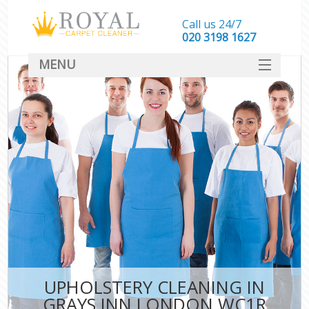
Call us 24/7
‎020 3198 1627
MENU
SERVICES
HOME
DEALS
FAQ
CONTACT
UPHOLSTERY CLEANING IN
GRAYS INN LONDON WC1R