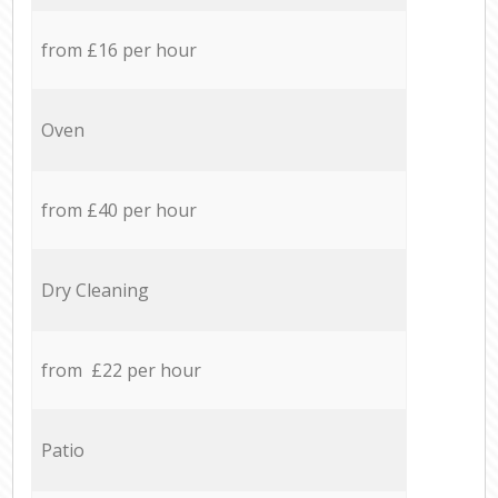
from £16 per hour
Oven
from £40 per hour
Dry Cleaning
from £22 per hour
Patio