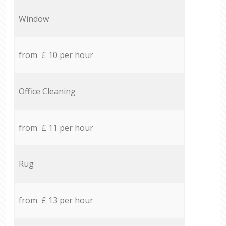
Window
from £ 10 per hour
Office Cleaning
from £ 11 per hour
Rug
from £ 13 per hour