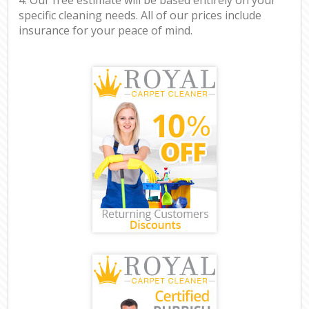
specific cleaning needs. All of our prices include
insurance for your peace of mind.