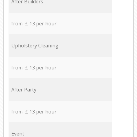
After Builders
from £ 13 per hour
Upholstery Cleaning
from £ 13 per hour
After Party
from £ 13 per hour
Event