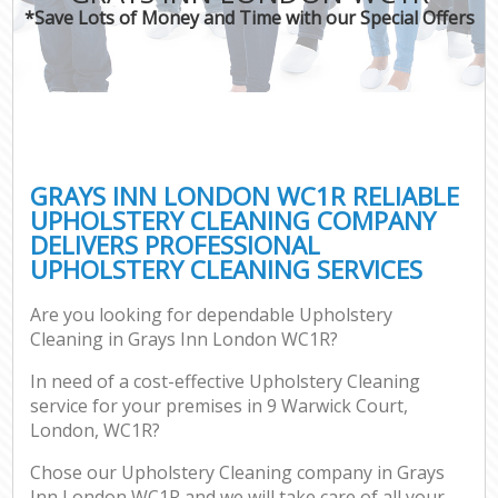
*Save Lots of Money and Time with our Special Offers
GRAYS INN LONDON WC1R RELIABLE
UPHOLSTERY CLEANING COMPANY
DELIVERS PROFESSIONAL
UPHOLSTERY CLEANING SERVICES
Are you looking for dependable Upholstery
Cleaning in Grays Inn London WC1R?
In need of a cost-effective Upholstery Cleaning
service for your premises in 9 Warwick Court,
London, WC1R?
Chose our Upholstery Cleaning company in Grays
Inn London WC1R and we will take care of all your