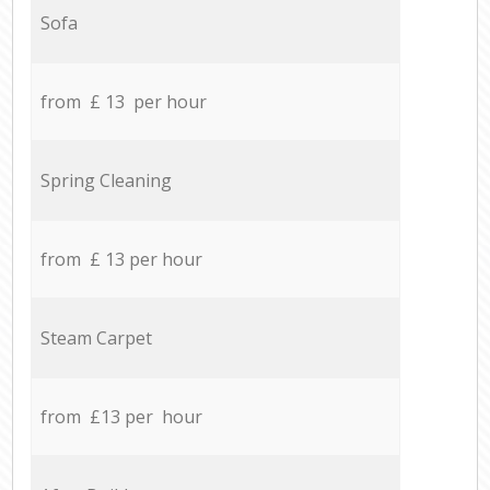
Sofa
from £ 13 per hour
Spring Cleaning
from £ 13 per hour
Steam Carpet
from £13 per hour