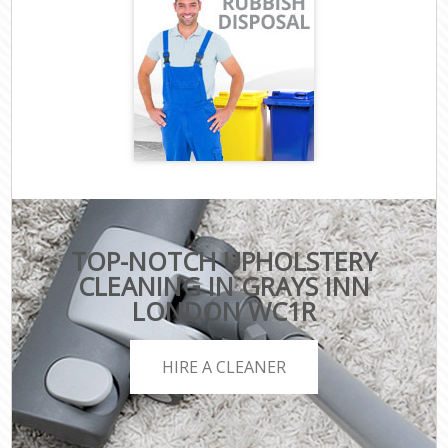
TOP-NOTCH UPHOLSTERY
CLEANING IN GRAYS INN
LONDON WC1R
HIRE A CLEANER