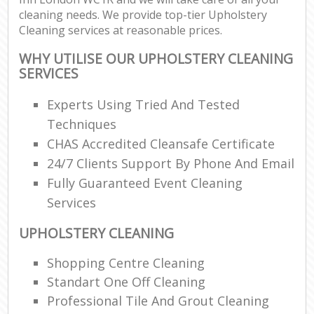
cleaning needs. We provide top-tier Upholstery
Cleaning services at reasonable prices.
WHY UTILISE OUR UPHOLSTERY CLEANING
SERVICES
Experts Using Tried And Tested
Techniques
CHAS Accredited Cleansafe Certificate
24/7 Clients Support By Phone And Email
Fully Guaranteed Event Cleaning
Services
UPHOLSTERY CLEANING
Shopping Centre Cleaning
Standart One Off Cleaning
Professional Tile And Grout Cleaning