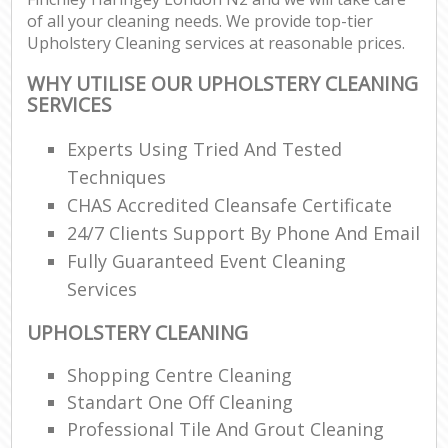
of all your cleaning needs. We provide top-tier
Upholstery Cleaning services at reasonable prices.
WHY UTILISE OUR UPHOLSTERY CLEANING
SERVICES
Experts Using Tried And Tested
Techniques
CHAS Accredited Cleansafe Certificate
24/7 Clients Support By Phone And Email
Fully Guaranteed Event Cleaning
Services
UPHOLSTERY CLEANING
Shopping Centre Cleaning
Standart One Off Cleaning
Professional Tile And Grout Cleaning