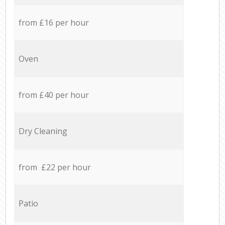
from £16 per hour
Oven
from £40 per hour
Dry Cleaning
from £22 per hour
Patio