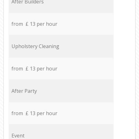
After Builders
from £ 13 per hour
Upholstery Cleaning
from £ 13 per hour
After Party
from £ 13 per hour
Event