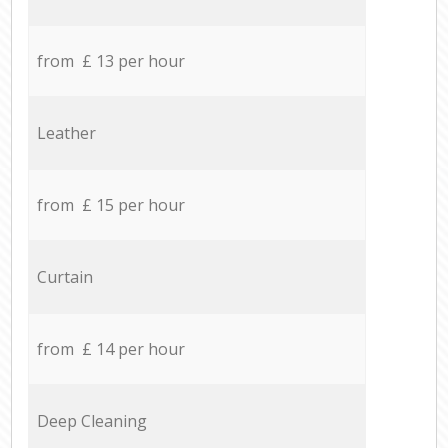
from £ 13 per hour
Leather
from £ 15 per hour
Curtain
from £ 14 per hour
Deep Cleaning