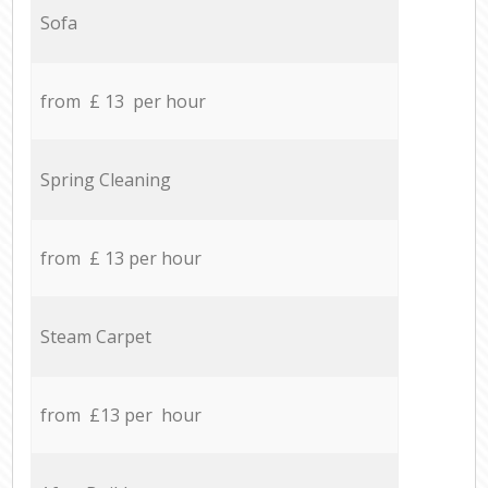
Sofa
from £ 13 per hour
Spring Cleaning
from £ 13 per hour
Steam Carpet
from £13 per hour