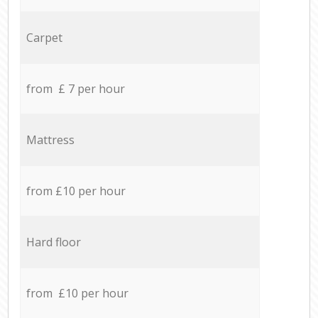
Carpet
from £ 7 per hour
Mattress
from £10 per hour
Hard floor
from £10 per hour