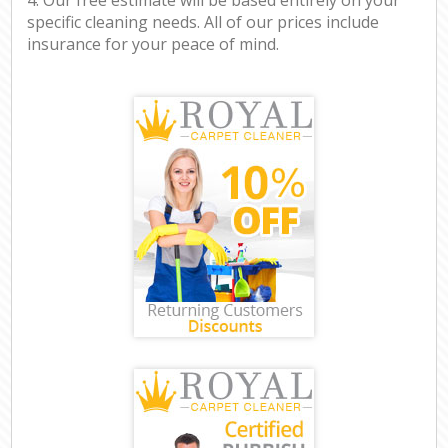
specific cleaning needs. All of our prices include
insurance for your peace of mind.