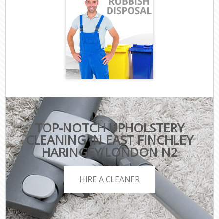
TOP-NOTCH UPHOLSTERY
CLEANING IN EAST FINCHLEY
HARINGEY LONDON N2
HIRE A CLEANER