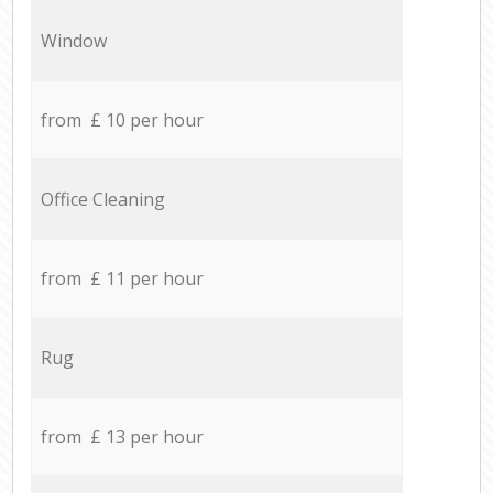
Window
from £ 10 per hour
Office Cleaning
from £ 11 per hour
Rug
from £ 13 per hour