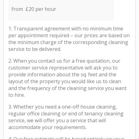
from £20 per hour
1. Transparent agreement with no minimum time
per appointment required – our prices are based on
the minimum charge of the corresponding cleaning
service to be delivered.
2. When you contact us for a free quotation, our
customer service representative will ask you to
provide information about the sq. feet and the
layout of the property you would like us to clean
and the frequency of the cleaning service you want
to hire.
3. Whether you need a one-off house cleaning,
regular office cleaning or end of tenancy cleaning
service, we will offer you a service that will
accommodate your requirements.
4. Our free estimate will be based entirely on your