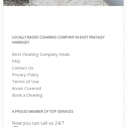
LOCALLY BASED CLEANING COMPANY IN EAST FINCHLEY
HARINGEY
Best Cleaning Company Deals
FAQ
Contact Us
Privacy Policy
Terms of Use
Areas Covered
Book a Cleaning
A PROUD MEMBER OF TOP SERVICES
Now you can call us 24/7