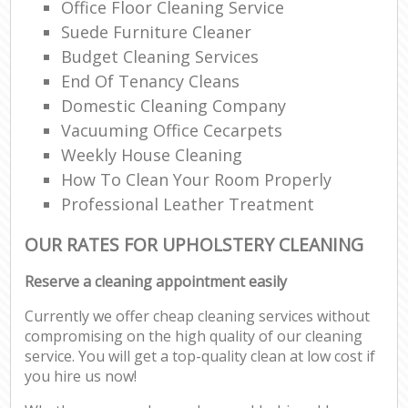
Office Floor Cleaning Service
Suede Furniture Cleaner
Budget Cleaning Services
End Of Tenancy Cleans
Domestic Cleaning Company
Vacuuming Office Cecarpets
Weekly House Cleaning
How To Clean Your Room Properly
Professional Leather Treatment
OUR RATES FOR UPHOLSTERY CLEANING
Reserve a cleaning appointment easily
Currently we offer cheap cleaning services without
compromising on the high quality of our cleaning
service. You will get a top-quality clean at low cost if
you hire us now!