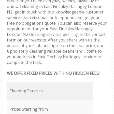
Whether you need everyday, weekly, biweekly or
one-off cleaning in East Finchley Haringey London
N2, get in touch with our knowledgeable customer
service team via email or telephone and get your
free no obligations quote. You can also reserve your
appointment for your East Finchley Haringey
London N2 cleaning services by filling in the contact
form on our website. After you share with us the
details of your job and agree on the final price, our
Upholstery Cleaning reliable cleaners will come to
your address in East Finchley Haringey London to
complete the task.
WE OFFER FIXED PRICES WITH NO HIDDEN FEES:
Cleaning Services
Prices Starting from: