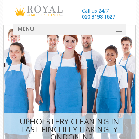
Call us 24/7
‎020 3198 1627
MENU
SERVICES
HOME
DEALS
FAQ
CONTACT
UPHOLSTERY CLEANING IN
EAST FINCHLEY HARINGEY
LONDON N2