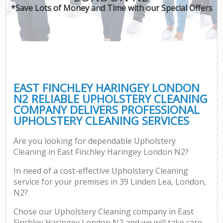
*Save Lots of Money and Time with our Special Offers
EAST FINCHLEY HARINGEY LONDON
N2 RELIABLE UPHOLSTERY CLEANING
COMPANY DELIVERS PROFESSIONAL
UPHOLSTERY CLEANING SERVICES
Are you looking for dependable Upholstery
Cleaning in East Finchley Haringey London N2?
In need of a cost-effective Upholstery Cleaning
service for your premises in 39 Linden Lea, London,
N2?
Chose our Upholstery Cleaning company in East
Finchley Haringey London N2 and we will take care