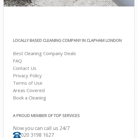
LOCALLY BASED CLEANING COMPANY IN CLAPHAM LONDON
Best Cleaning Company Deals
FAQ
Contact Us
Privacy Policy
Terms of Use
Areas Covered
Book a Cleaning
A PROUD MEMBER OF TOP SERVICES
Now you can call us 24/7
‎020 3198 1627