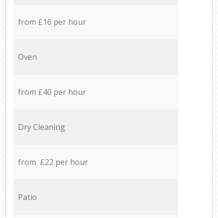
from £16 per hour
Oven
from £40 per hour
Dry Cleaning
from £22 per hour
Patio