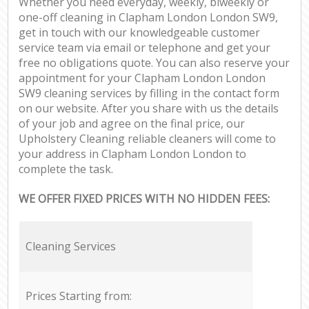
Whether you need everyday, weekly, biweekly or
one-off cleaning in Clapham London London SW9,
get in touch with our knowledgeable customer
service team via email or telephone and get your
free no obligations quote. You can also reserve your
appointment for your Clapham London London
SW9 cleaning services by filling in the contact form
on our website. After you share with us the details
of your job and agree on the final price, our
Upholstery Cleaning reliable cleaners will come to
your address in Clapham London London to
complete the task.
WE OFFER FIXED PRICES WITH NO HIDDEN FEES:
Cleaning Services
Prices Starting from: