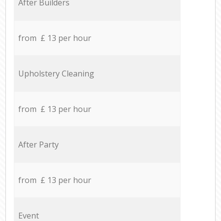
After Builders
from £ 13 per hour
Upholstery Cleaning
from £ 13 per hour
After Party
from £ 13 per hour
Event