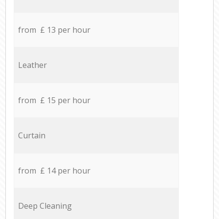
from £ 13 per hour
Leather
from £ 15 per hour
Curtain
from £ 14 per hour
Deep Cleaning