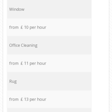
Window
from £ 10 per hour
Office Cleaning
from £ 11 per hour
Rug
from £ 13 per hour