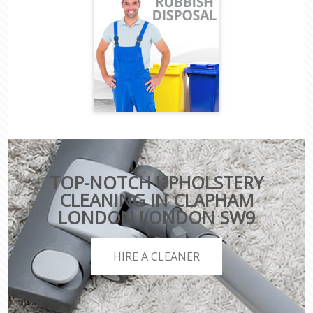
TOP-NOTCH UPHOLSTERY
CLEANING IN CLAPHAM
LONDON LONDON SW9
HIRE A CLEANER