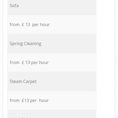
Sofa
from £ 13 per hour
Spring Cleaning
from £ 13 per hour
Steam Carpet
from £13 per hour