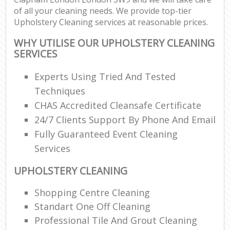
of all your cleaning needs. We provide top-tier
Upholstery Cleaning services at reasonable prices.
WHY UTILISE OUR UPHOLSTERY CLEANING
SERVICES
Experts Using Tried And Tested
Techniques
CHAS Accredited Cleansafe Certificate
24/7 Clients Support By Phone And Email
Fully Guaranteed Event Cleaning
Services
UPHOLSTERY CLEANING
Shopping Centre Cleaning
Standart One Off Cleaning
Professional Tile And Grout Cleaning