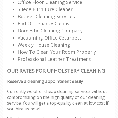
Office Floor Cleaning Service
Suede Furniture Cleaner
Budget Cleaning Services
End Of Tenancy Cleans
Domestic Cleaning Company
Vacuuming Office Cecarpets
Weekly House Cleaning
How To Clean Your Room Properly
Professional Leather Treatment
OUR RATES FOR UPHOLSTERY CLEANING
Reserve a cleaning appointment easily
Currently we offer cheap cleaning services without
compromising on the high quality of our cleaning
service. You will get a top-quality clean at low cost if
you hire us now!