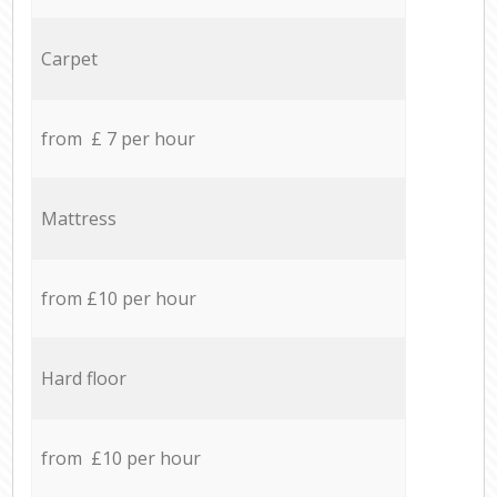
Carpet
from £ 7 per hour
Mattress
from £10 per hour
Hard floor
from £10 per hour