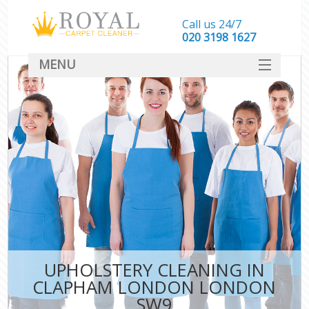
Call us 24/7
‎020 3198 1627
MENU
SERVICES
HOME
DEALS
FAQ
CONTACT
UPHOLSTERY CLEANING IN
CLAPHAM LONDON LONDON
SW9