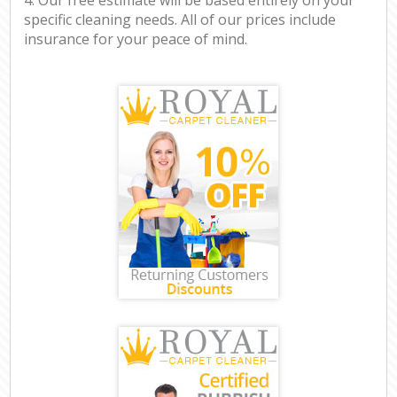
specific cleaning needs. All of our prices include
insurance for your peace of mind.