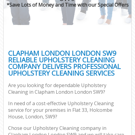
*Save Lots of Money and Time with our Special Offers
CLAPHAM LONDON LONDON SW9
RELIABLE UPHOLSTERY CLEANING
COMPANY DELIVERS PROFESSIONAL
UPHOLSTERY CLEANING SERVICES
Are you looking for dependable Upholstery
Cleaning in Clapham London London SW9?
In need of a cost-effective Upholstery Cleaning
service for your premises in Flat 33, Holcombe
House, London, SW9?
Chose our Upholstery Cleaning company in
Clapham London London SW9 and we will take care