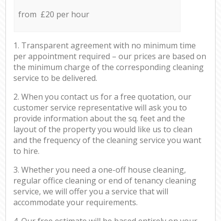
from £20 per hour
1. Transparent agreement with no minimum time
per appointment required – our prices are based on
the minimum charge of the corresponding cleaning
service to be delivered.
2. When you contact us for a free quotation, our
customer service representative will ask you to
provide information about the sq. feet and the
layout of the property you would like us to clean
and the frequency of the cleaning service you want
to hire.
3. Whether you need a one-off house cleaning,
regular office cleaning or end of tenancy cleaning
service, we will offer you a service that will
accommodate your requirements.
4. Our free estimate will be based entirely on your