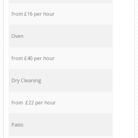
from £16 per hour
Oven
from £40 per hour
Dry Cleaning
from £22 per hour
Patio