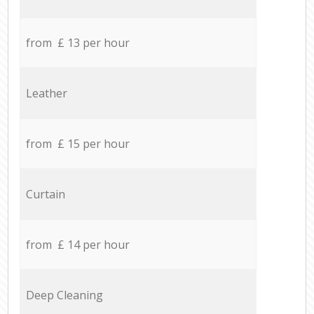
from £ 13 per hour
Leather
from £ 15 per hour
Curtain
from £ 14 per hour
Deep Cleaning