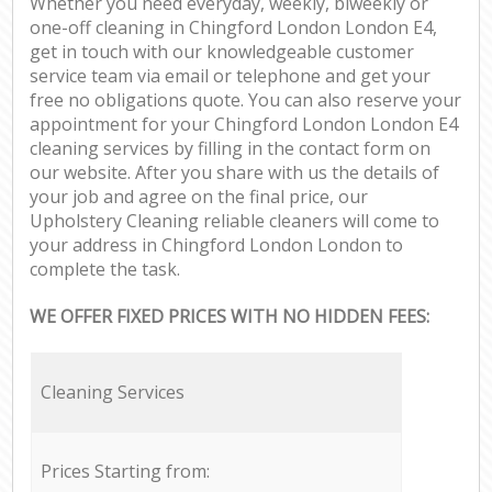
Whether you need everyday, weekly, biweekly or
one-off cleaning in Chingford London London E4,
get in touch with our knowledgeable customer
service team via email or telephone and get your
free no obligations quote. You can also reserve your
appointment for your Chingford London London E4
cleaning services by filling in the contact form on
our website. After you share with us the details of
your job and agree on the final price, our
Upholstery Cleaning reliable cleaners will come to
your address in Chingford London London to
complete the task.
WE OFFER FIXED PRICES WITH NO HIDDEN FEES:
Cleaning Services
Prices Starting from: