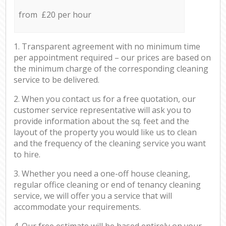
from £20 per hour
1. Transparent agreement with no minimum time
per appointment required – our prices are based on
the minimum charge of the corresponding cleaning
service to be delivered.
2. When you contact us for a free quotation, our
customer service representative will ask you to
provide information about the sq. feet and the
layout of the property you would like us to clean
and the frequency of the cleaning service you want
to hire.
3. Whether you need a one-off house cleaning,
regular office cleaning or end of tenancy cleaning
service, we will offer you a service that will
accommodate your requirements.
4. Our free estimate will be based entirely on your