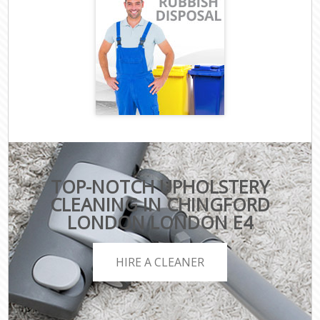
TOP-NOTCH UPHOLSTERY
CLEANING IN CHINGFORD
LONDON LONDON E4
HIRE A CLEANER