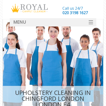
Call us 24/7
‎020 3198 1627
MENU
SERVICES
HOME
DEALS
FAQ
CONTACT
UPHOLSTERY CLEANING IN
CHINGFORD LONDON
LONDON E4