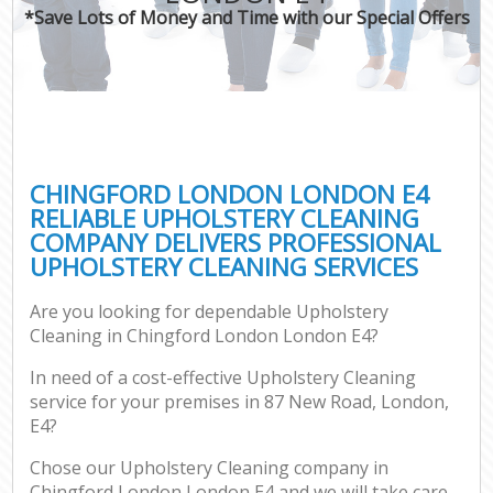
*Save Lots of Money and Time with our Special Offers
CHINGFORD LONDON LONDON E4
RELIABLE UPHOLSTERY CLEANING
COMPANY DELIVERS PROFESSIONAL
UPHOLSTERY CLEANING SERVICES
Are you looking for dependable Upholstery
Cleaning in Chingford London London E4?
In need of a cost-effective Upholstery Cleaning
service for your premises in 87 New Road, London,
E4?
Chose our Upholstery Cleaning company in
Chingford London London E4 and we will take care