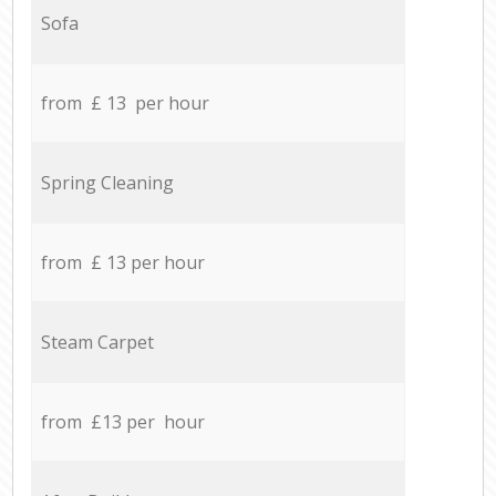
Sofa
from £ 13 per hour
Spring Cleaning
from £ 13 per hour
Steam Carpet
from £13 per hour