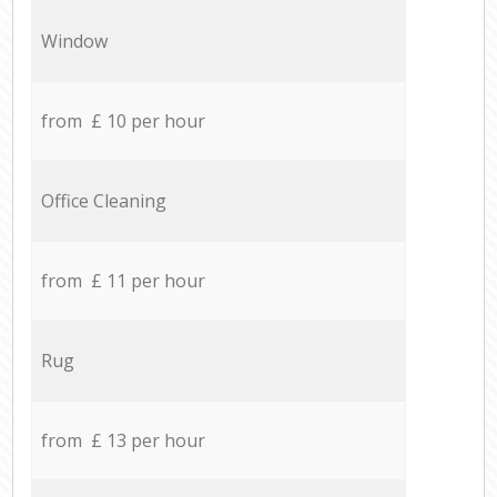
Window
from £ 10 per hour
Office Cleaning
from £ 11 per hour
Rug
from £ 13 per hour