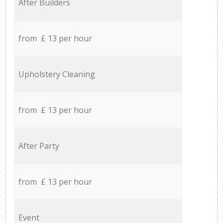
After Builders
from £ 13 per hour
Upholstery Cleaning
from £ 13 per hour
After Party
from £ 13 per hour
Event