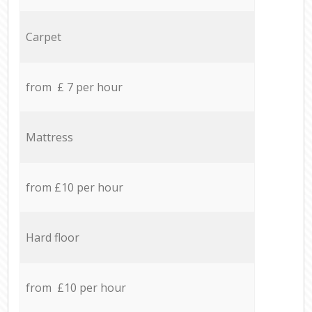
Carpet
from £ 7 per hour
Mattress
from £10 per hour
Hard floor
from £10 per hour