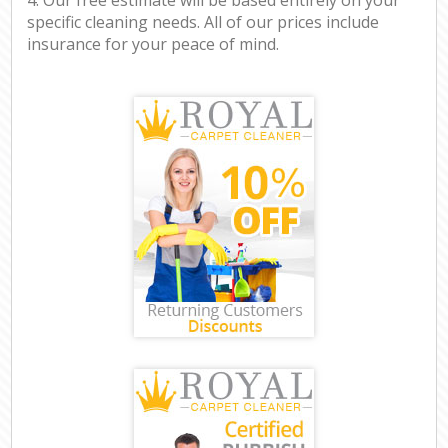
specific cleaning needs. All of our prices include
insurance for your peace of mind.