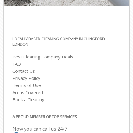
LOCALLY BASED CLEANING COMPANY IN CHINGFORD
LONDON
Best Cleaning Company Deals
FAQ
Contact Us
Privacy Policy
Terms of Use
Areas Covered
Book a Cleaning
A PROUD MEMBER OF TOP SERVICES
Now you can call us 24/7