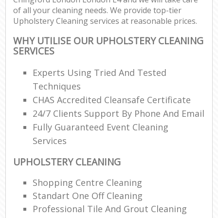
of all your cleaning needs. We provide top-tier
Upholstery Cleaning services at reasonable prices.
WHY UTILISE OUR UPHOLSTERY CLEANING
SERVICES
Experts Using Tried And Tested
Techniques
CHAS Accredited Cleansafe Certificate
24/7 Clients Support By Phone And Email
Fully Guaranteed Event Cleaning
Services
UPHOLSTERY CLEANING
Shopping Centre Cleaning
Standart One Off Cleaning
Professional Tile And Grout Cleaning