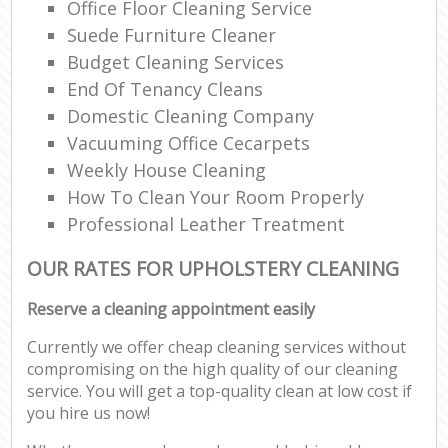
Office Floor Cleaning Service
Suede Furniture Cleaner
Budget Cleaning Services
End Of Tenancy Cleans
Domestic Cleaning Company
Vacuuming Office Cecarpets
Weekly House Cleaning
How To Clean Your Room Properly
Professional Leather Treatment
OUR RATES FOR UPHOLSTERY CLEANING
Reserve a cleaning appointment easily
Currently we offer cheap cleaning services without
compromising on the high quality of our cleaning
service. You will get a top-quality clean at low cost if
you hire us now!