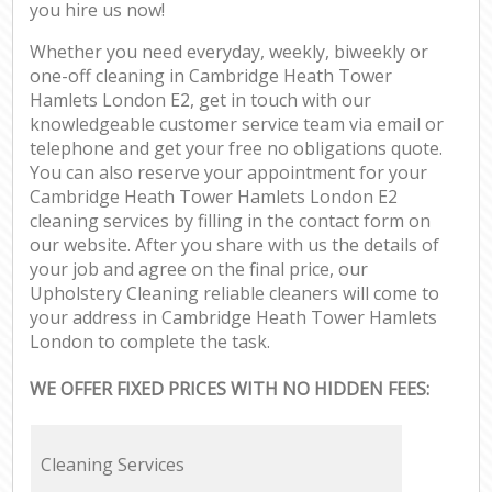
you hire us now!
Whether you need everyday, weekly, biweekly or
one-off cleaning in Cambridge Heath Tower
Hamlets London E2, get in touch with our
knowledgeable customer service team via email or
telephone and get your free no obligations quote.
You can also reserve your appointment for your
Cambridge Heath Tower Hamlets London E2
cleaning services by filling in the contact form on
our website. After you share with us the details of
your job and agree on the final price, our
Upholstery Cleaning reliable cleaners will come to
your address in Cambridge Heath Tower Hamlets
London to complete the task.
WE OFFER FIXED PRICES WITH NO HIDDEN FEES:
Cleaning Services