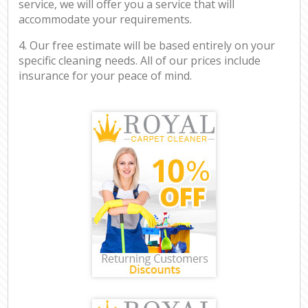
service, we will offer you a service that will
accommodate your requirements.
4. Our free estimate will be based entirely on your
specific cleaning needs. All of our prices include
insurance for your peace of mind.