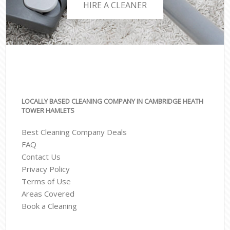
HIRE A CLEANER
LOCALLY BASED CLEANING COMPANY IN CAMBRIDGE HEATH
TOWER HAMLETS
Best Cleaning Company Deals
FAQ
Contact Us
Privacy Policy
Terms of Use
Areas Covered
Book a Cleaning