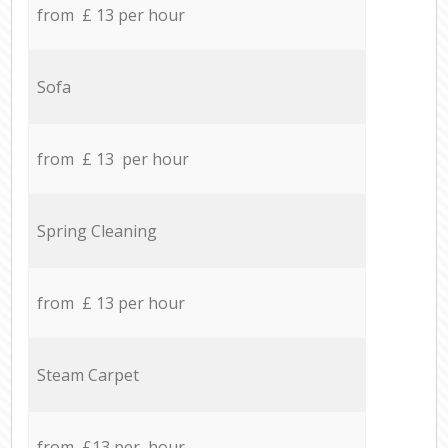
from £ 13 per hour
Sofa
from £ 13 per hour
Spring Cleaning
from £ 13 per hour
Steam Carpet
from £13 per hour