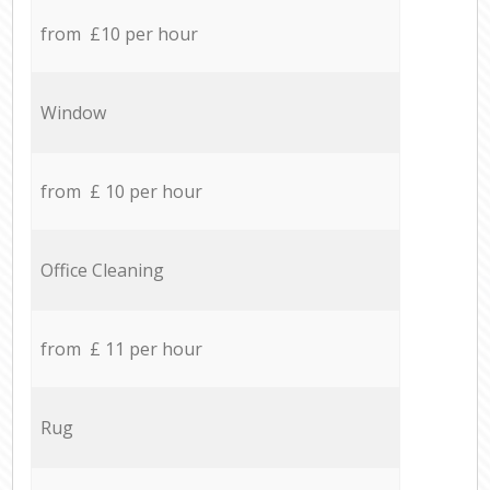
from £10 per hour
Window
from £ 10 per hour
Office Cleaning
from £ 11 per hour
Rug