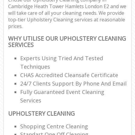
Cambridge Heath Tower Hamlets London E2 and we
R
will take care of all your cleaning needs. We provide
top-tier Upholstery Cleaning services at reasonable
prices.
D
WHY UTILISE OUR UPHOLSTERY CLEANING
SERVICES
C
Experts Using Tried And Tested
R
Techniques
Off
CHAS Accredited Cleansafe Certificate
24/7 Clients Support By Phone And Email
I
Fully Guaranteed Event Cleaning
B
Services
UPHOLSTERY CLEANING
Shopping Centre Cleaning
Standart One Off Cleaning