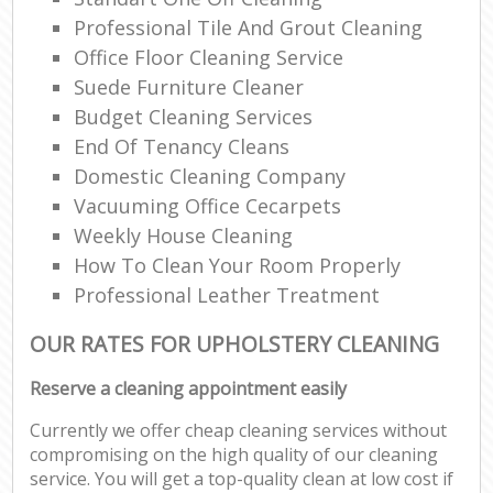
Professional Tile And Grout Cleaning
Office Floor Cleaning Service
Suede Furniture Cleaner
Budget Cleaning Services
End Of Tenancy Cleans
Domestic Cleaning Company
Vacuuming Office Cecarpets
Weekly House Cleaning
How To Clean Your Room Properly
Professional Leather Treatment
OUR RATES FOR UPHOLSTERY CLEANING
Reserve a cleaning appointment easily
Currently we offer cheap cleaning services without
compromising on the high quality of our cleaning
service. You will get a top-quality clean at low cost if