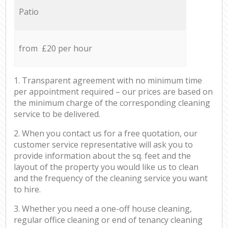
Patio
from £20 per hour
1. Transparent agreement with no minimum time
per appointment required – our prices are based on
the minimum charge of the corresponding cleaning
service to be delivered.
2. When you contact us for a free quotation, our
customer service representative will ask you to
provide information about the sq. feet and the
layout of the property you would like us to clean
and the frequency of the cleaning service you want
to hire.
3. Whether you need a one-off house cleaning,
regular office cleaning or end of tenancy cleaning