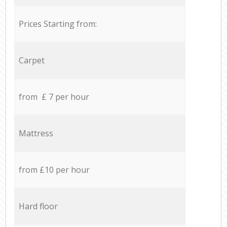
Prices Starting from:
Carpet
from £ 7 per hour
Mattress
from £10 per hour
Hard floor