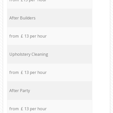
After Builders
from £ 13 per hour
Upholstery Cleaning
from £ 13 per hour
After Party
from £ 13 per hour