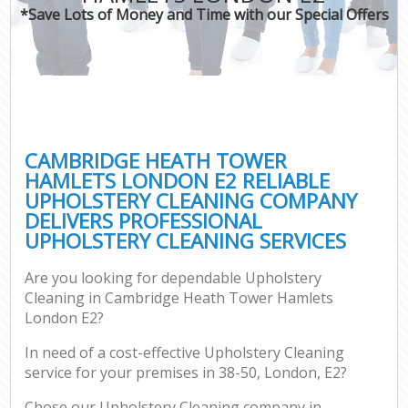
*Save Lots of Money and Time with our Special Offers
Pr
CAMBRIDGE HEATH TOWER
HAMLETS LONDON E2 RELIABLE
UPHOLSTERY CLEANING COMPANY
B
DELIVERS PROFESSIONAL
UPHOLSTERY CLEANING SERVICES
H
Are you looking for dependable Upholstery
Cleaning in Cambridge Heath Tower Hamlets
Aft
London E2?
U
In need of a cost-effective Upholstery Cleaning
A
service for your premises in 38-50, London, E2?
Le
Chose our Upholstery Cleaning company in