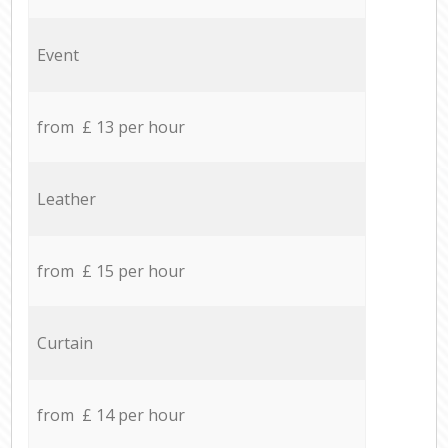
Event
from £ 13 per hour
Leather
from £ 15 per hour
Curtain
from £ 14 per hour