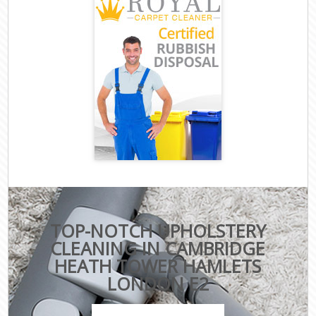
TOP-NOTCH UPHOLSTERY
CLEANING IN CAMBRIDGE
HEATH TOWER HAMLETS
LONDON E2