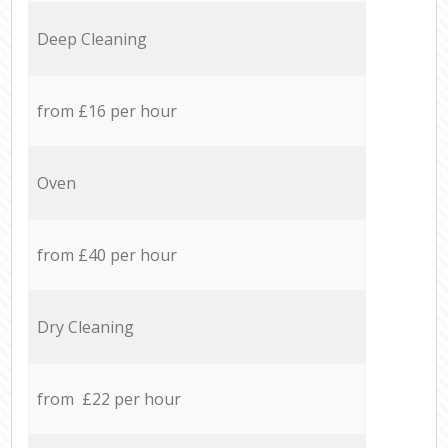
Deep Cleaning
from £16 per hour
Oven
from £40 per hour
Dry Cleaning
from £22 per hour