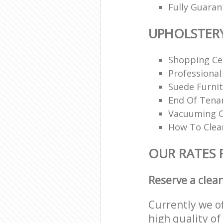
Fully Guaran
UPHOLSTER
Shopping Ce
Professional
Suede Furnit
End Of Tena
Vacuuming O
How To Clea
OUR RATES 
Reserve a clea
Currently we o
high quality of