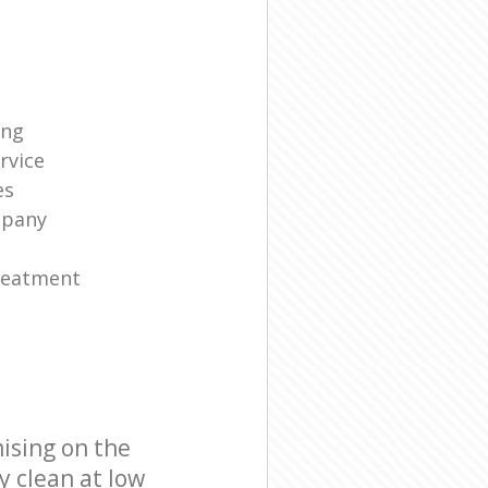
ing
rvice
es
mpany
reatment
ising on the
y clean at low