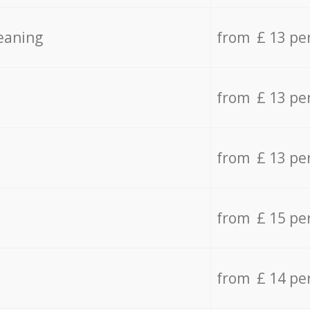
eaning
from £ 13 pe
from £ 13 pe
from £ 13 pe
from £ 15 pe
from £ 14 pe