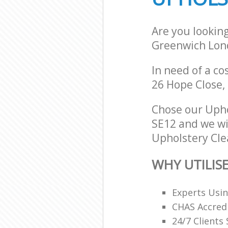
Are you lookin
Greenwich Lon
In need of a co
26 Hope Close,
Chose our Uph
SE12 and we wil
Upholstery Clea
WHY UTILIS
Experts Usi
CHAS Accredi
24/7 Clients