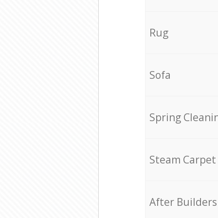
Rug
Sofa
Spring Cleani
Steam Carpet
After Builders