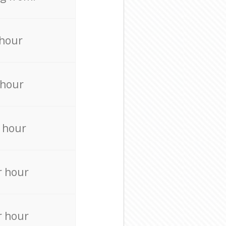
 hour
 hour
 hour
r hour
r hour