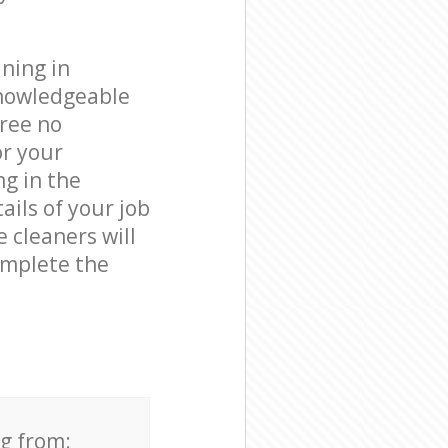
ning in
knowledgeable
free no
or your
ng in the
ails of your job
e cleaners will
omplete the
ng from: