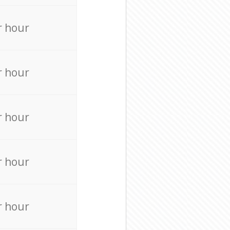
r hour
r hour
r hour
r hour
r hour