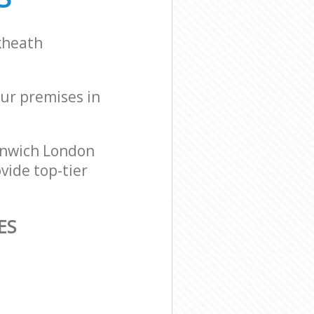
kheath
our premises in
enwich London
vide top-tier
ES