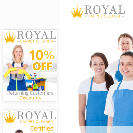
Cleaning Servi
Window Cleani
Mattress Clean
Sofa Cleaners 
Spring Cleanin
Steam Carpet C
Event Cleaning
Curtain Cleani
Deep Cleaning 
Dry Cleaning B
Commercial Cle
Move out Clean
House Cleaning
One Off Cleani