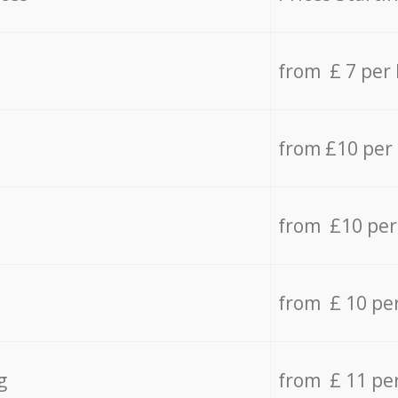
from £ 7 per
from £10 per
from £10 per
from £ 10 pe
g
from £ 11 pe