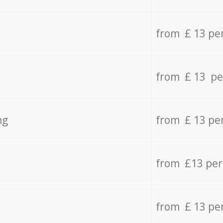
from £ 13 pe
from £ 13 pe
ng
from £ 13 pe
from £13 pe
from £ 13 pe