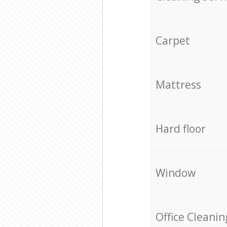
Carpet
Mattress
Hard floor
Window
Office Cleanin