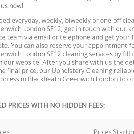
e us now!
ed everyday, weekly, biweekly or one-off clea
enwich London SE12, get in touch with our 
ce team via email or telephone and get your 
ote. You can also reserve your appointment f
nwich London SE12 cleaning services by filli
 our website. After you share with us the det
e final price, our Upholstery Cleaning reliabl
ddress in Blackheath Greenwich London to c
ED PRICES WITH NO HIDDEN FEES:
ices
Prices Starti