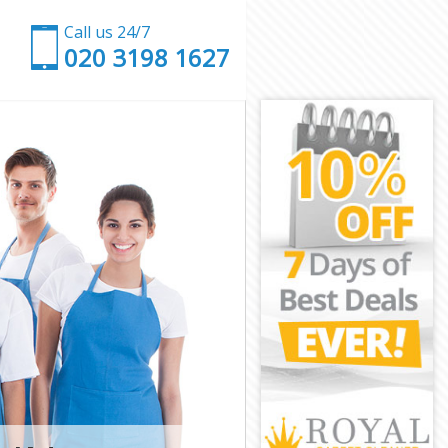
Call us 24/7
‎020 3198 1627
ch
nwich
h
Greenwich
enwich
enwich
eenwich
enwich
 Greenwich
wich
ich