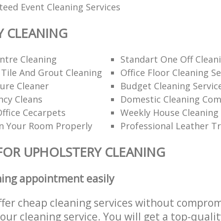
teed Event Cleaning Services
Y CLEANING
ntre Cleaning
Standart One Off Clean
 Tile And Grout Cleaning
Office Floor Cleaning Se
ure Cleaner
Budget Cleaning Servic
ncy Cleans
Domestic Cleaning Co
ffice Cecarpets
Weekly House Cleaning
n Your Room Properly
Professional Leather T
FOR UPHOLSTERY CLEANING
ning appointment easily
ffer cheap cleaning services without comprom
 our cleaning service. You will get a top-qualit