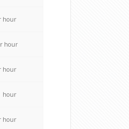
r hour
r hour
r hour
r hour
r hour