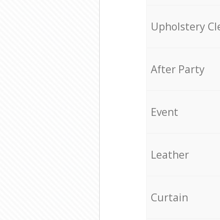
Upholstery Cl
After Party
Event
Leather
Curtain