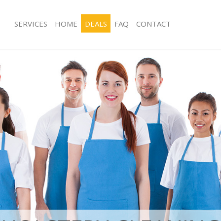
SERVICES
HOME
DEALS
FAQ
CONTACT
ces Blackheath Greenwich
Carpet Cleaning Blackheath Greenwi
ng Blackheath Greenwich
Hard floor Cleaning Blackheath Gree
ing Blackheath Greenwich
Office Cleaning Blackheath Greenwic
Blackheath Greenwich
Rug Cleaning Blackheath Greenwich
g Blackheath Greenwich
After Builders Cleaning Blackheath 
lean Blackheath Greenwich
Upholstery Cleaning Blackheath Gre
 Blackheath Greenwich
After Party Cleaning Blackheath Gre
ng Blackheath Greenwich
Leather Sofa Cleaning Blackheath Gr
Blackheath Greenwich
Patio Cleaners Blackheath Greenwich
lackheath Greenwich
Oven Cleaning Blackheath Greenwich
aning Blackheath Greenwich
Residential Cleaning Blackheath Gre
ing Blackheath Greenwich
End of Tenancy Cleaning Blackheath
 Blackheath Greenwich
Domestic Cleaning Blackheath Green
ng Blackheath Greenwich
Regular Cleaning Blackheath Greenw