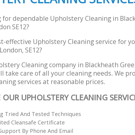
g for dependable Upholstery Cleaning in Blac
don SE12?
st-effective Upholstery Cleaning service for y
 London, SE12?
olstery Cleaning company in Blackheath Gre
l take care of all your cleaning needs. We pro
ning services at reasonable prices.
E OUR UPHOLSTERY CLEANING SERVIC
ng Tried And Tested Techniques
ted Cleansafe Certificate
 Support By Phone And Email