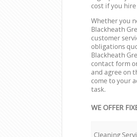
cost if you hir
Whether you ne
Blackheath Gre
customer servi
obligations qu
Blackheath Gree
contact form on
and agree on th
come to your a
task.
WE OFFER FIX
Cleaning Serv