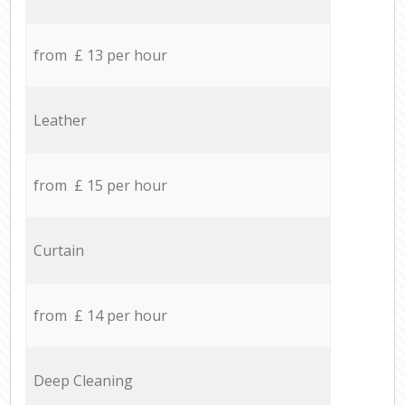
from £ 13 per hour
Leather
from £ 15 per hour
Curtain
from £ 14 per hour
Deep Cleaning