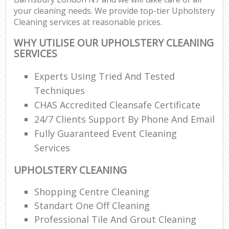
your cleaning needs. We provide top-tier Upholstery
Cleaning services at reasonable prices.
WHY UTILISE OUR UPHOLSTERY CLEANING
SERVICES
Experts Using Tried And Tested
Techniques
CHAS Accredited Cleansafe Certificate
24/7 Clients Support By Phone And Email
Fully Guaranteed Event Cleaning
Services
UPHOLSTERY CLEANING
Shopping Centre Cleaning
Standart One Off Cleaning
Professional Tile And Grout Cleaning