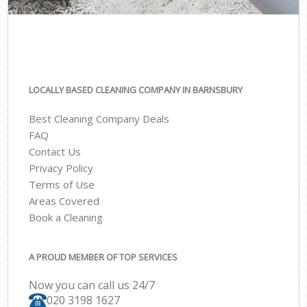
LOCALLY BASED CLEANING COMPANY IN BARNSBURY
Best Cleaning Company Deals
FAQ
Contact Us
Privacy Policy
Terms of Use
Areas Covered
Book a Cleaning
A PROUD MEMBER OF TOP SERVICES
Now you can call us 24/7
‎020 3198 1627