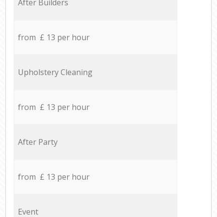
After Builders
from £ 13 per hour
Upholstery Cleaning
from £ 13 per hour
After Party
from £ 13 per hour
Event