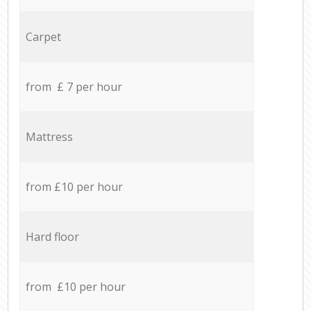
Carpet
from £ 7 per hour
Mattress
from £10 per hour
Hard floor
from £10 per hour