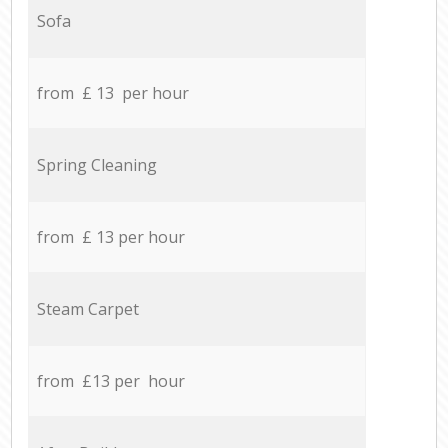
Sofa
from £ 13 per hour
Spring Cleaning
from £ 13 per hour
Steam Carpet
from £13 per hour