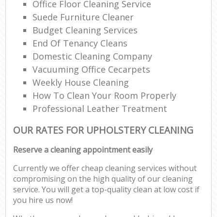
Office Floor Cleaning Service
Suede Furniture Cleaner
Budget Cleaning Services
End Of Tenancy Cleans
Domestic Cleaning Company
Vacuuming Office Cecarpets
Weekly House Cleaning
How To Clean Your Room Properly
Professional Leather Treatment
OUR RATES FOR UPHOLSTERY CLEANING
Reserve a cleaning appointment easily
Currently we offer cheap cleaning services without
compromising on the high quality of our cleaning
service. You will get a top-quality clean at low cost if
you hire us now!