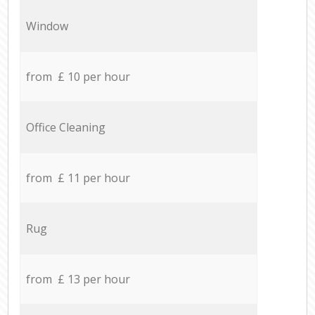
Window
from £ 10 per hour
Office Cleaning
from £ 11 per hour
Rug
from £ 13 per hour