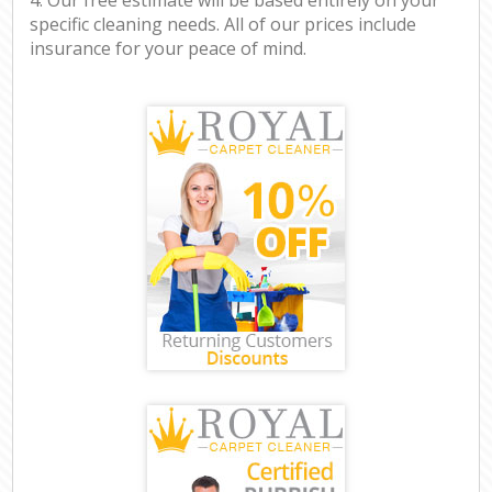
specific cleaning needs. All of our prices include
insurance for your peace of mind.