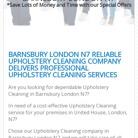
*Save Lots of Money and Time with our Special Offers
BARNSBURY LONDON N7 RELIABLE
UPHOLSTERY CLEANING COMPANY
DELIVERS PROFESSIONAL
UPHOLSTERY CLEANING SERVICES
Are you looking for dependable Upholstery
Cleaning in Barnsbury London N7?
In need of a cost-effective Upholstery Cleaning
service for your premises in United House, London,
N7?
Chose our Upholstery Cleaning company in
Barnsbury London N7 and we will take care of all