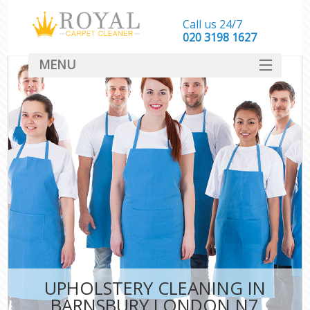
Call us 24/7
‎020 3198 1627
MENU
SERVICES
HOME
DEALS
FAQ
CONTACT
UPHOLSTERY CLEANING IN
BARNSBURY LONDON N7