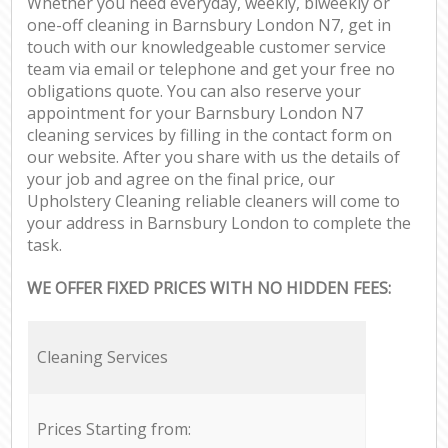
Whether you need everyday, weekly, biweekly or
one-off cleaning in Barnsbury London N7, get in
touch with our knowledgeable customer service
team via email or telephone and get your free no
obligations quote. You can also reserve your
appointment for your Barnsbury London N7
cleaning services by filling in the contact form on
our website. After you share with us the details of
your job and agree on the final price, our
Upholstery Cleaning reliable cleaners will come to
your address in Barnsbury London to complete the
task.
WE OFFER FIXED PRICES WITH NO HIDDEN FEES:
Cleaning Services
Prices Starting from: