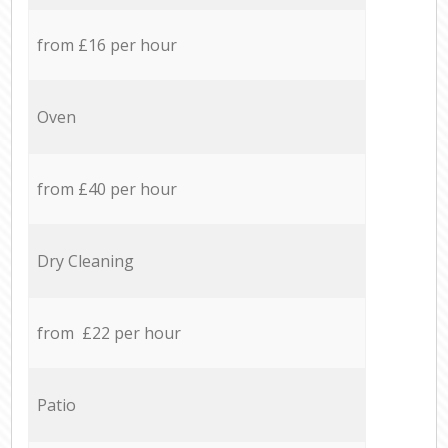
from £16 per hour
Oven
from £40 per hour
Dry Cleaning
from £22 per hour
Patio