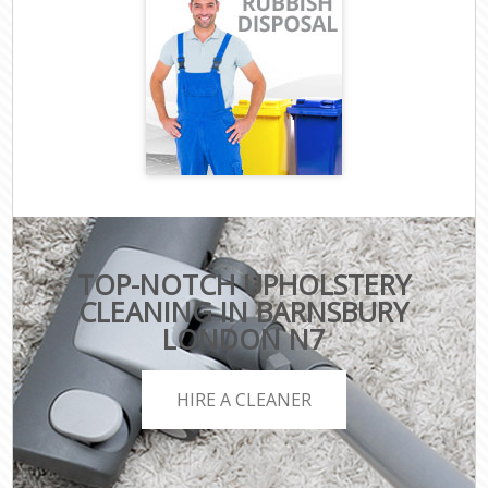
TOP-NOTCH UPHOLSTERY
CLEANING IN BARNSBURY
LONDON N7
HIRE A CLEANER