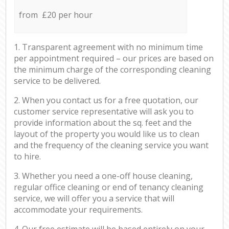
from £20 per hour
1. Transparent agreement with no minimum time
per appointment required – our prices are based on
the minimum charge of the corresponding cleaning
service to be delivered.
2. When you contact us for a free quotation, our
customer service representative will ask you to
provide information about the sq. feet and the
layout of the property you would like us to clean
and the frequency of the cleaning service you want
to hire.
3. Whether you need a one-off house cleaning,
regular office cleaning or end of tenancy cleaning
service, we will offer you a service that will
accommodate your requirements.
4. Our free estimate will be based entirely on your