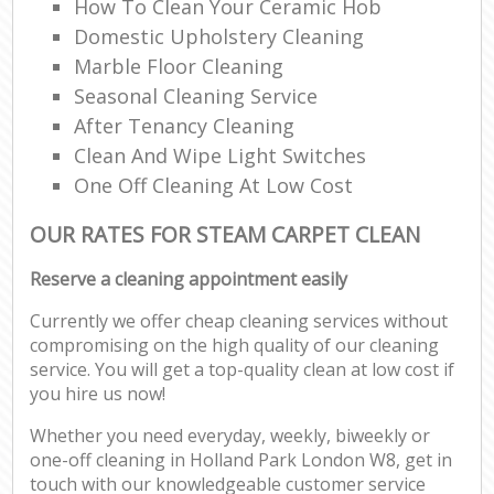
How To Clean Your Ceramic Hob
Domestic Upholstery Cleaning
Marble Floor Cleaning
Seasonal Cleaning Service
After Tenancy Cleaning
Clean And Wipe Light Switches
One Off Cleaning At Low Cost
OUR RATES FOR STEAM CARPET CLEAN
Reserve a cleaning appointment easily
Currently we offer cheap cleaning services without
compromising on the high quality of our cleaning
service. You will get a top-quality clean at low cost if
you hire us now!
Whether you need everyday, weekly, biweekly or
one-off cleaning in Holland Park London W8, get in
touch with our knowledgeable customer service