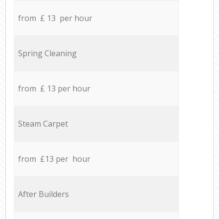
from £ 13 per hour
Spring Cleaning
from £ 13 per hour
Steam Carpet
from £13 per hour
After Builders