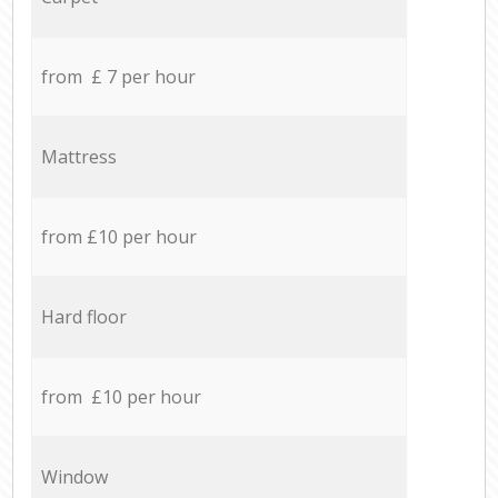
from £ 7 per hour
Mattress
from £10 per hour
Hard floor
from £10 per hour
Window