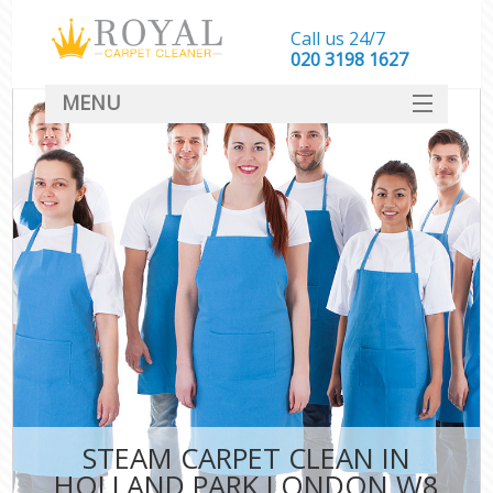
Call us 24/7
‎020 3198 1627
MENU
SERVICES
HOME
DEALS
FAQ
CONTACT
STEAM CARPET CLEAN IN
HOLLAND PARK LONDON W8