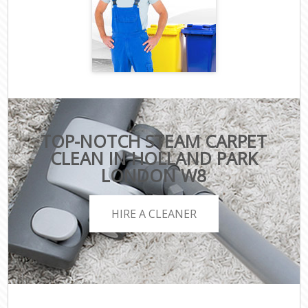
TOP-NOTCH STEAM CARPET
CLEAN IN HOLLAND PARK
LONDON W8
HIRE A CLEANER