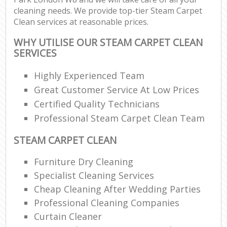
cleaning needs. We provide top-tier Steam Carpet
Clean services at reasonable prices.
WHY UTILISE OUR STEAM CARPET CLEAN
SERVICES
Highly Experienced Team
Great Customer Service At Low Prices
Certified Quality Technicians
Professional Steam Carpet Clean Team
STEAM CARPET CLEAN
Furniture Dry Cleaning
Specialist Cleaning Services
Cheap Cleaning After Wedding Parties
Professional Cleaning Companies
Curtain Cleaner