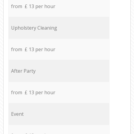
from £ 13 per hour
Upholstery Cleaning
from £ 13 per hour
After Party
from £ 13 per hour
Event