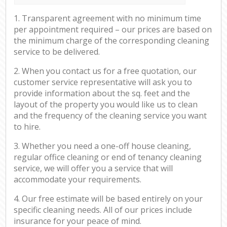
1. Transparent agreement with no minimum time
per appointment required – our prices are based on
the minimum charge of the corresponding cleaning
service to be delivered.
2. When you contact us for a free quotation, our
customer service representative will ask you to
provide information about the sq. feet and the
layout of the property you would like us to clean
and the frequency of the cleaning service you want
to hire.
3. Whether you need a one-off house cleaning,
regular office cleaning or end of tenancy cleaning
service, we will offer you a service that will
accommodate your requirements.
4. Our free estimate will be based entirely on your
specific cleaning needs. All of our prices include
insurance for your peace of mind.