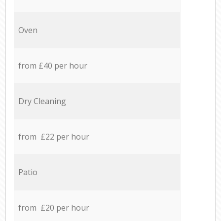
Oven
from £40 per hour
Dry Cleaning
from £22 per hour
Patio
from £20 per hour