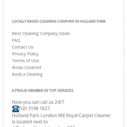
LOCALLY BASED CLEANING COMPANY IN HOLLAND PARK
Best Cleaning Company Deals
FAQ
Contact Us
Privacy Policy
Terms of Use
Areas Covered
Book a Cleaning
A PROUD MEMBER OF TOP SERVICES
Now you can call us 24/7
‎020 3198 1627
Holland Park London W8 Royal Carpet Cleaner
is located next to