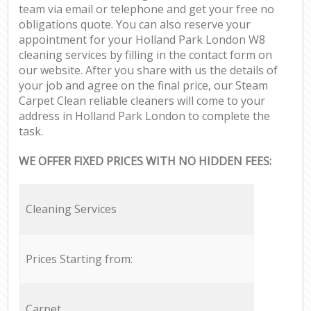
team via email or telephone and get your free no
obligations quote. You can also reserve your
appointment for your Holland Park London W8
cleaning services by filling in the contact form on
our website. After you share with us the details of
your job and agree on the final price, our Steam
Carpet Clean reliable cleaners will come to your
address in Holland Park London to complete the
task.
WE OFFER FIXED PRICES WITH NO HIDDEN FEES:
Cleaning Services
Prices Starting from:
Carpet