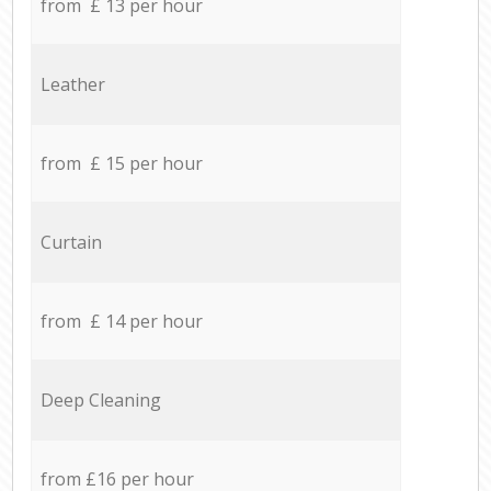
from £ 13 per hour
Leather
from £ 15 per hour
Curtain
from £ 14 per hour
Deep Cleaning
from £16 per hour