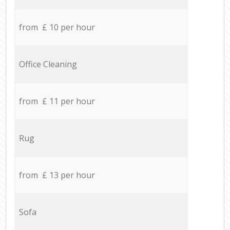
from £ 10 per hour
Office Cleaning
from £ 11 per hour
Rug
from £ 13 per hour
Sofa