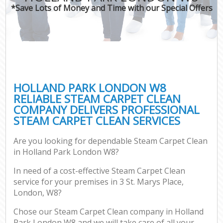
*Save Lots of Money and Time with our Special Offers
HOLLAND PARK LONDON W8
RELIABLE STEAM CARPET CLEAN
COMPANY DELIVERS PROFESSIONAL
STEAM CARPET CLEAN SERVICES
Are you looking for dependable Steam Carpet Clean
in Holland Park London W8?
In need of a cost-effective Steam Carpet Clean
service for your premises in 3 St. Marys Place,
London, W8?
Chose our Steam Carpet Clean company in Holland
Park London W8 and we will take care of all your