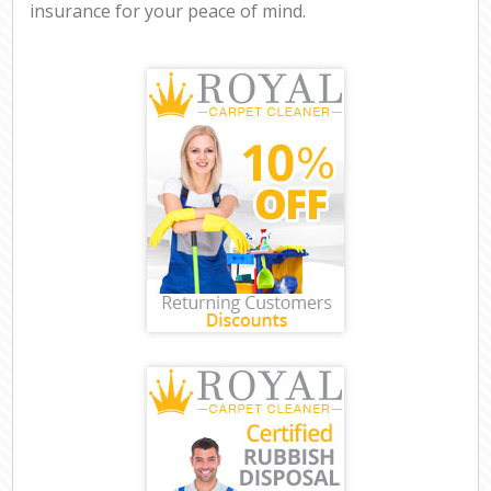
insurance for your peace of mind.