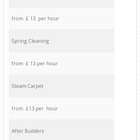
from £ 13 per hour
Spring Cleaning
from £ 13 per hour
Steam Carpet
from £13 per hour
After Builders