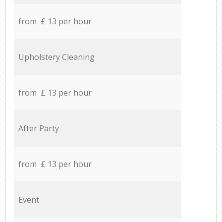
from £ 13 per hour
Upholstery Cleaning
from £ 13 per hour
After Party
from £ 13 per hour
Event