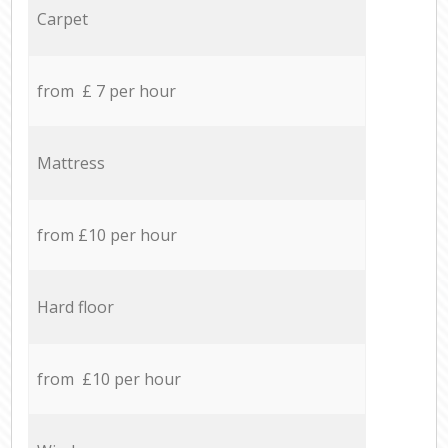
Carpet
from £ 7 per hour
Mattress
from £10 per hour
Hard floor
from £10 per hour