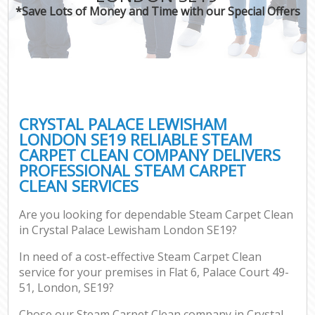
*Save Lots of Money and Time with our Special Offers
CRYSTAL PALACE LEWISHAM
LONDON SE19 RELIABLE STEAM
CARPET CLEAN COMPANY DELIVERS
PROFESSIONAL STEAM CARPET
CLEAN SERVICES
Are you looking for dependable Steam Carpet Clean
in Crystal Palace Lewisham London SE19?
In need of a cost-effective Steam Carpet Clean
service for your premises in Flat 6, Palace Court 49-
51, London, SE19?
Chose our Steam Carpet Clean company in Crystal