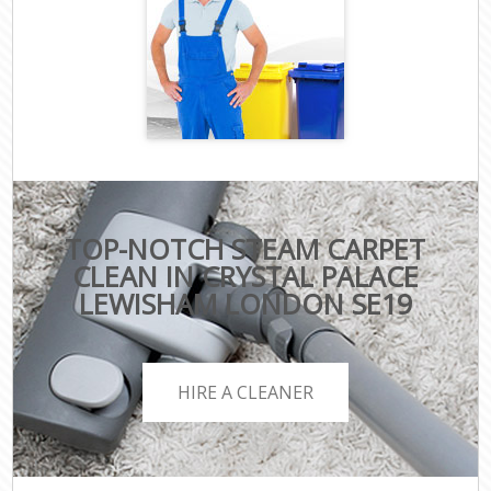
TOP-NOTCH STEAM CARPET
CLEAN IN CRYSTAL PALACE
LEWISHAM LONDON SE19
HIRE A CLEANER