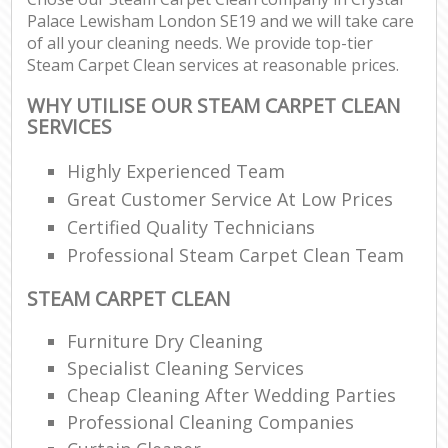
Palace Lewisham London SE19 and we will take care
of all your cleaning needs. We provide top-tier
Steam Carpet Clean services at reasonable prices.
WHY UTILISE OUR STEAM CARPET CLEAN
SERVICES
Highly Experienced Team
Great Customer Service At Low Prices
Certified Quality Technicians
Professional Steam Carpet Clean Team
STEAM CARPET CLEAN
Furniture Dry Cleaning
Specialist Cleaning Services
Cheap Cleaning After Wedding Parties
Professional Cleaning Companies