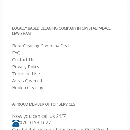
LOCALLY BASED CLEANING COMPANY IN CRYSTAL PALACE
LEWISHAM
Best Cleaning Company Deals
FAQ
Contact Us
Privacy Policy
Terms of Use
Areas Covered
Book a Cleaning
A PROUD MEMBER OF TOP SERVICES
Now you can call us 24/7
‎020 3198 1627
Crystal Palace Lewisham London SE19 Royal