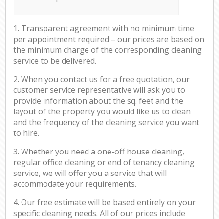
1. Transparent agreement with no minimum time
per appointment required – our prices are based on
the minimum charge of the corresponding cleaning
service to be delivered.
2. When you contact us for a free quotation, our
customer service representative will ask you to
provide information about the sq. feet and the
layout of the property you would like us to clean
and the frequency of the cleaning service you want
to hire.
3. Whether you need a one-off house cleaning,
regular office cleaning or end of tenancy cleaning
service, we will offer you a service that will
accommodate your requirements.
4. Our free estimate will be based entirely on your
specific cleaning needs. All of our prices include