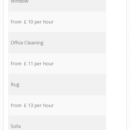
Window
from £ 10 per hour
Office Cleaning
from £ 11 per hour
Rug
from £ 13 per hour
Sofa