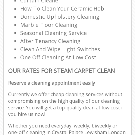
Curtain Cleaner
How To Clean Your Ceramic Hob
Domestic Upholstery Cleaning
Marble Floor Cleaning
Seasonal Cleaning Service
After Tenancy Cleaning
Clean And Wipe Light Switches
One Off Cleaning At Low Cost
OUR RATES FOR STEAM CARPET CLEAN
Reserve a cleaning appointment easily
Currently we offer cheap cleaning services without
compromising on the high quality of our cleaning
service. You will get a top-quality clean at low cost if
you hire us now!
Whether you need everyday, weekly, biweekly or
one-off cleaning in Crystal Palace Lewisham London