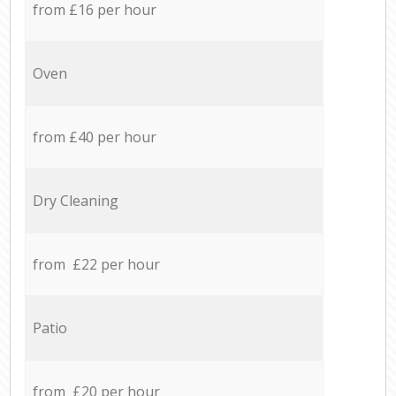
from £16 per hour
Oven
from £40 per hour
Dry Cleaning
from £22 per hour
Patio
from £20 per hour