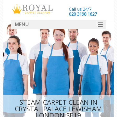
Call us 24/7
‎020 3198 1627
MENU
SERVICES
HOME
DEALS
FAQ
CONTACT
STEAM CARPET CLEAN IN
CRYSTAL PALACE LEWISHAM
LONDON SE19