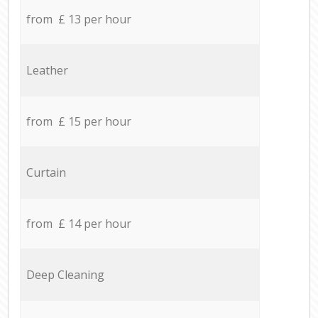
from £ 13 per hour
Leather
from £ 15 per hour
Curtain
from £ 14 per hour
Deep Cleaning