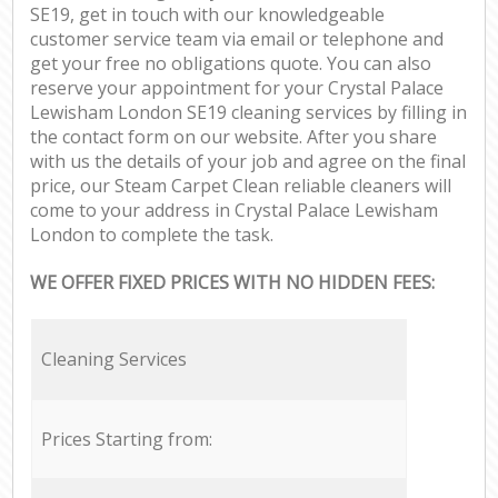
SE19, get in touch with our knowledgeable
customer service team via email or telephone and
get your free no obligations quote. You can also
reserve your appointment for your Crystal Palace
Lewisham London SE19 cleaning services by filling in
the contact form on our website. After you share
with us the details of your job and agree on the final
price, our Steam Carpet Clean reliable cleaners will
come to your address in Crystal Palace Lewisham
London to complete the task.
WE OFFER FIXED PRICES WITH NO HIDDEN FEES:
Cleaning Services
Prices Starting from: