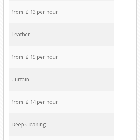
from £ 13 per hour
Leather
from £ 15 per hour
Curtain
from £ 14 per hour
Deep Cleaning