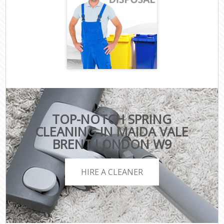
TOP-NOTCH SPRING
CLEANING IN MAIDA VALE
BRENT LONDON W9
HIRE A CLEANER