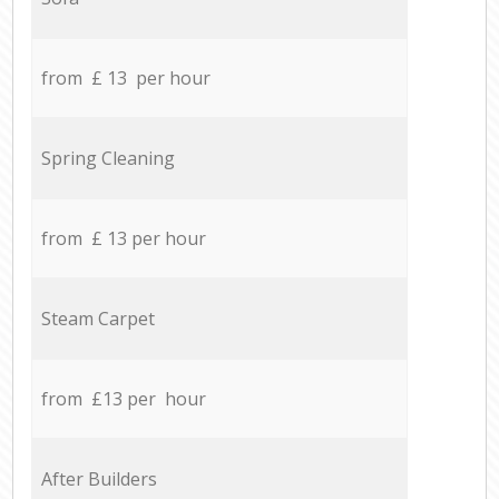
from £ 13 per hour
Spring Cleaning
from £ 13 per hour
Steam Carpet
from £13 per hour
After Builders