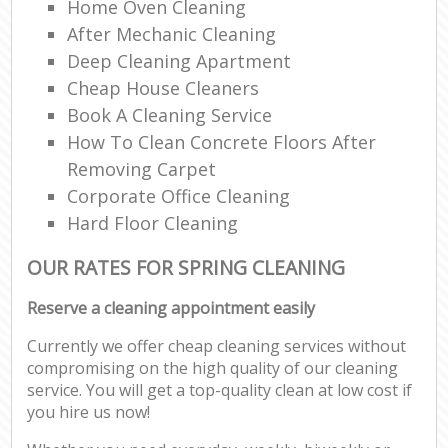
Home Oven Cleaning
After Mechanic Cleaning
Deep Cleaning Apartment
Cheap House Cleaners
Book A Cleaning Service
How To Clean Concrete Floors After
Removing Carpet
Corporate Office Cleaning
Hard Floor Cleaning
OUR RATES FOR SPRING CLEANING
Reserve a cleaning appointment easily
Currently we offer cheap cleaning services without
compromising on the high quality of our cleaning
service. You will get a top-quality clean at low cost if
you hire us now!