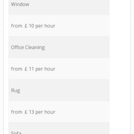
Window
from £ 10 per hour
Office Cleaning
from £ 11 per hour
Rug
from £ 13 per hour
Sofa