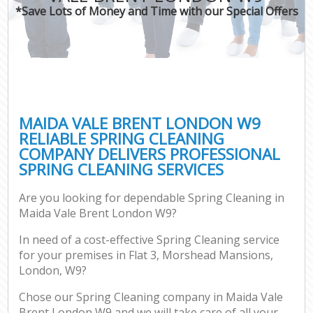
*Save Lots of Money and Time with our Special Offers
MAIDA VALE BRENT LONDON W9
RELIABLE SPRING CLEANING
COMPANY DELIVERS PROFESSIONAL
SPRING CLEANING SERVICES
Are you looking for dependable Spring Cleaning in
Maida Vale Brent London W9?
In need of a cost-effective Spring Cleaning service
for your premises in Flat 3, Morshead Mansions,
London, W9?
Chose our Spring Cleaning company in Maida Vale
Brent London W9 and we will take care of all your