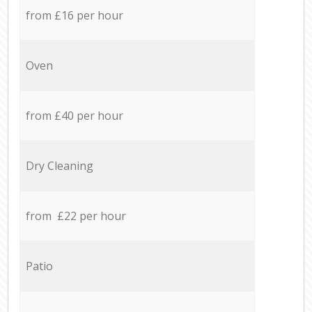
from £16 per hour
Oven
from £40 per hour
Dry Cleaning
from £22 per hour
Patio