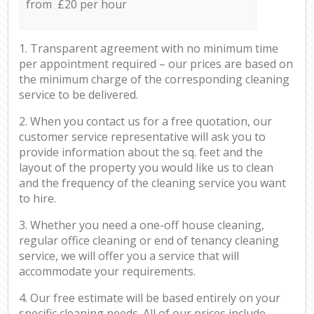
from £20 per hour
1. Transparent agreement with no minimum time
per appointment required – our prices are based on
the minimum charge of the corresponding cleaning
service to be delivered.
2. When you contact us for a free quotation, our
customer service representative will ask you to
provide information about the sq. feet and the
layout of the property you would like us to clean
and the frequency of the cleaning service you want
to hire.
3. Whether you need a one-off house cleaning,
regular office cleaning or end of tenancy cleaning
service, we will offer you a service that will
accommodate your requirements.
4. Our free estimate will be based entirely on your
specific cleaning needs. All of our prices include