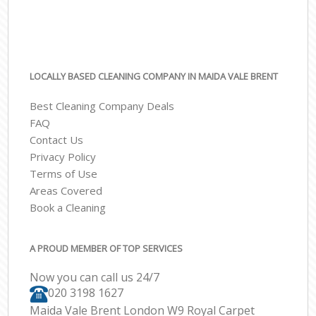
LOCALLY BASED CLEANING COMPANY IN MAIDA VALE BRENT
Best Cleaning Company Deals
FAQ
Contact Us
Privacy Policy
Terms of Use
Areas Covered
Book a Cleaning
A PROUD MEMBER OF TOP SERVICES
Now you can call us 24/7
‎020 3198 1627
Maida Vale Brent London W9 Royal Carpet