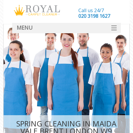
Call us 24/7
‎020 3198 1627
MENU
SERVICES
HOME
DEALS
FAQ
CONTACT
SPRING CLEANING IN MAIDA
VALE BRENT LONDON W9