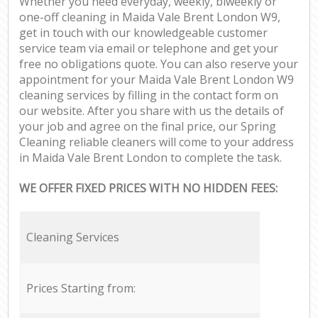
Whether you need everyday, weekly, biweekly or
one-off cleaning in Maida Vale Brent London W9,
get in touch with our knowledgeable customer
service team via email or telephone and get your
free no obligations quote. You can also reserve your
appointment for your Maida Vale Brent London W9
cleaning services by filling in the contact form on
our website. After you share with us the details of
your job and agree on the final price, our Spring
Cleaning reliable cleaners will come to your address
in Maida Vale Brent London to complete the task.
WE OFFER FIXED PRICES WITH NO HIDDEN FEES:
Cleaning Services
Prices Starting from: