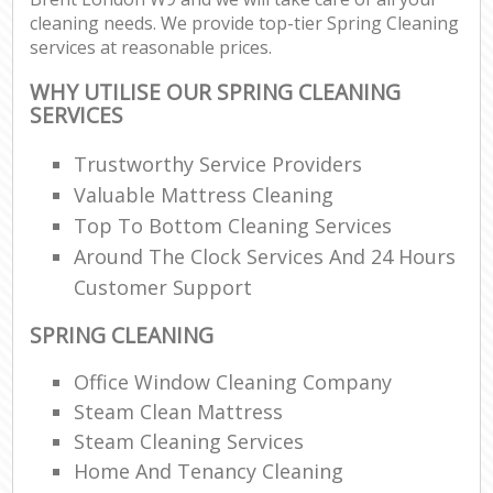
cleaning needs. We provide top-tier Spring Cleaning
services at reasonable prices.
WHY UTILISE OUR SPRING CLEANING
SERVICES
Trustworthy Service Providers
Valuable Mattress Cleaning
Top To Bottom Cleaning Services
Around The Clock Services And 24 Hours
Customer Support
SPRING CLEANING
Office Window Cleaning Company
Steam Clean Mattress
Steam Cleaning Services
Home And Tenancy Cleaning