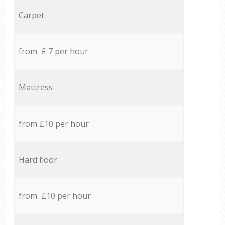
Carpet
from £ 7 per hour
Mattress
from £10 per hour
Hard floor
from £10 per hour