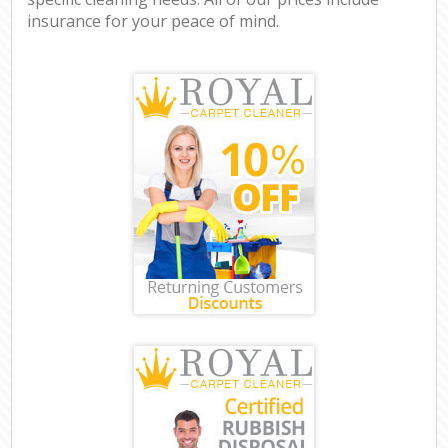
insurance for your peace of mind.