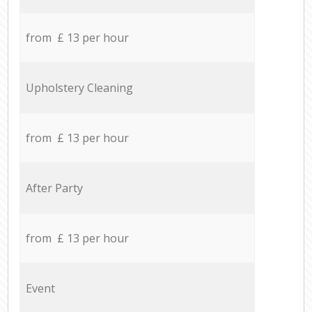
from £ 13 per hour
Upholstery Cleaning
from £ 13 per hour
After Party
from £ 13 per hour
Event