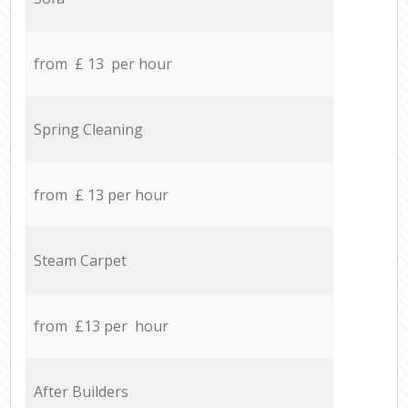
from £ 13 per hour
Spring Cleaning
from £ 13 per hour
Steam Carpet
from £13 per hour
After Builders