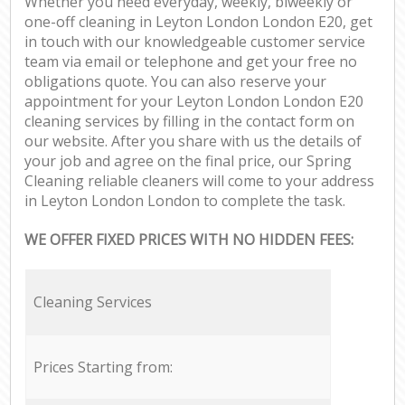
Whether you need everyday, weekly, biweekly or
one-off cleaning in Leyton London London E20, get
in touch with our knowledgeable customer service
team via email or telephone and get your free no
obligations quote. You can also reserve your
appointment for your Leyton London London E20
cleaning services by filling in the contact form on
our website. After you share with us the details of
your job and agree on the final price, our Spring
Cleaning reliable cleaners will come to your address
in Leyton London London to complete the task.
WE OFFER FIXED PRICES WITH NO HIDDEN FEES:
Cleaning Services
Prices Starting from: