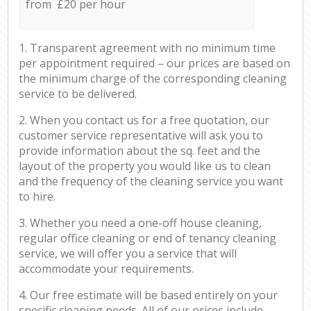
from £20 per hour
1. Transparent agreement with no minimum time
per appointment required – our prices are based on
the minimum charge of the corresponding cleaning
service to be delivered.
2. When you contact us for a free quotation, our
customer service representative will ask you to
provide information about the sq. feet and the
layout of the property you would like us to clean
and the frequency of the cleaning service you want
to hire.
3. Whether you need a one-off house cleaning,
regular office cleaning or end of tenancy cleaning
service, we will offer you a service that will
accommodate your requirements.
4. Our free estimate will be based entirely on your
specific cleaning needs. All of our prices include