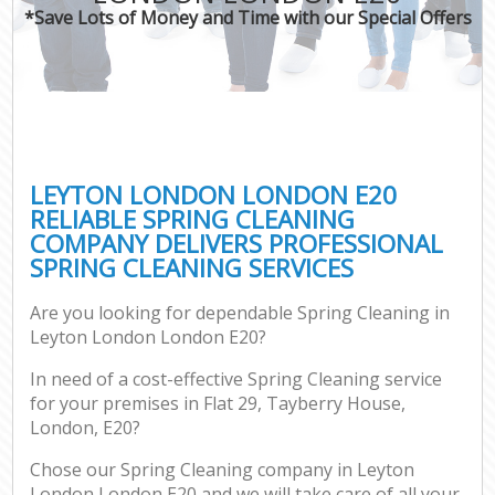
*Save Lots of Money and Time with our Special Offers
LEYTON LONDON LONDON E20
RELIABLE SPRING CLEANING
COMPANY DELIVERS PROFESSIONAL
SPRING CLEANING SERVICES
Are you looking for dependable Spring Cleaning in
Leyton London London E20?
In need of a cost-effective Spring Cleaning service
for your premises in Flat 29, Tayberry House,
London, E20?
Chose our Spring Cleaning company in Leyton
London London E20 and we will take care of all your