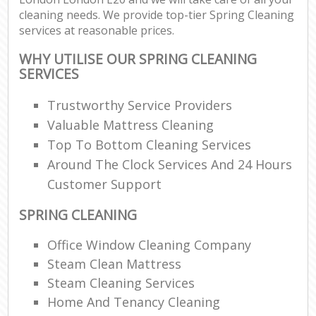
cleaning needs. We provide top-tier Spring Cleaning
services at reasonable prices.
WHY UTILISE OUR SPRING CLEANING
SERVICES
Trustworthy Service Providers
Valuable Mattress Cleaning
Top To Bottom Cleaning Services
Around The Clock Services And 24 Hours
Customer Support
SPRING CLEANING
Office Window Cleaning Company
Steam Clean Mattress
Steam Cleaning Services
Home And Tenancy Cleaning