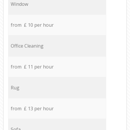
Window
from £ 10 per hour
Office Cleaning
from £ 11 per hour
Rug
from £ 13 per hour
Sofa