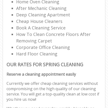
Home Oven Cleaning
After Mechanic Cleaning
Deep Cleaning Apartment
Cheap House Cleaners
Book A Cleaning Service
How To Clean Concrete Floors After
Removing Carpet
Corporate Office Cleaning
Hard Floor Cleaning
OUR RATES FOR SPRING CLEANING
Reserve a cleaning appointment easily
Currently we offer cheap cleaning services without
compromising on the high quality of our cleaning
service. You will get a top-quality clean at low cost if
you hire us now!