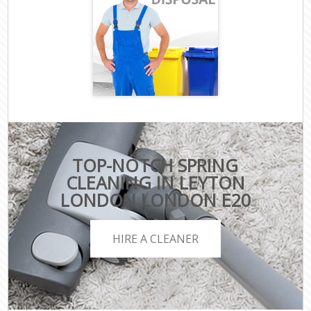
TOP-NOTCH SPRING
CLEANING IN LEYTON
LONDON LONDON E20
HIRE A CLEANER