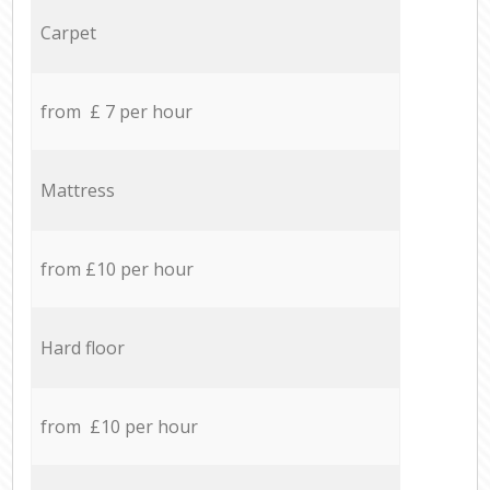
Carpet
from £ 7 per hour
Mattress
from £10 per hour
Hard floor
from £10 per hour