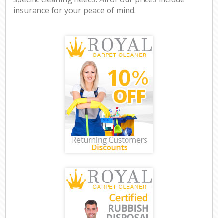
insurance for your peace of mind.