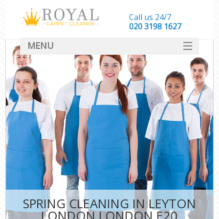
Call us 24/7
‎020 3198 1627
MENU
SERVICES
HOME
DEALS
FAQ
CONTACT
SPRING CLEANING IN LEYTON
LONDON LONDON E20