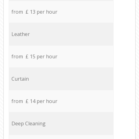
from £ 13 per hour
Leather
from £ 15 per hour
Curtain
from £ 14 per hour
Deep Cleaning