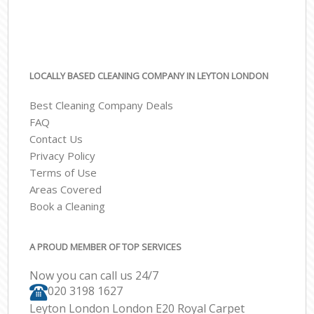
LOCALLY BASED CLEANING COMPANY IN LEYTON LONDON
Best Cleaning Company Deals
FAQ
Contact Us
Privacy Policy
Terms of Use
Areas Covered
Book a Cleaning
A PROUD MEMBER OF TOP SERVICES
Now you can call us 24/7
‎020 3198 1627
Leyton London London E20 Royal Carpet