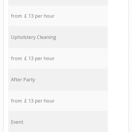
from £ 13 per hour
Upholstery Cleaning
from £ 13 per hour
After Party
from £ 13 per hour
Event