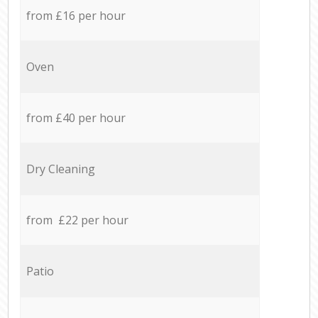
from £16 per hour
Oven
from £40 per hour
Dry Cleaning
from £22 per hour
Patio