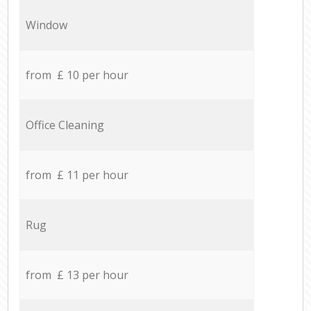
Window
from £ 10 per hour
Office Cleaning
from £ 11 per hour
Rug
from £ 13 per hour