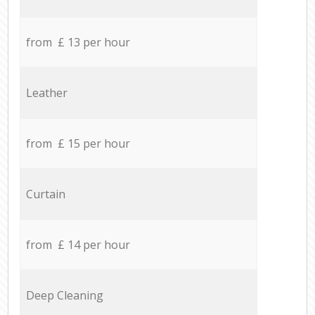
from £ 13 per hour
Leather
from £ 15 per hour
Curtain
from £ 14 per hour
Deep Cleaning