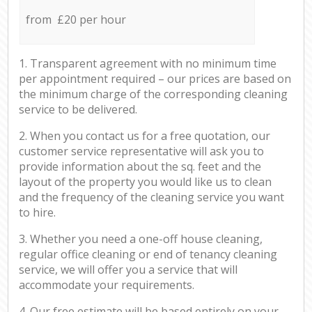
from £20 per hour
1. Transparent agreement with no minimum time
per appointment required – our prices are based on
the minimum charge of the corresponding cleaning
service to be delivered.
2. When you contact us for a free quotation, our
customer service representative will ask you to
provide information about the sq. feet and the
layout of the property you would like us to clean
and the frequency of the cleaning service you want
to hire.
3. Whether you need a one-off house cleaning,
regular office cleaning or end of tenancy cleaning
service, we will offer you a service that will
accommodate your requirements.
4. Our free estimate will be based entirely on your