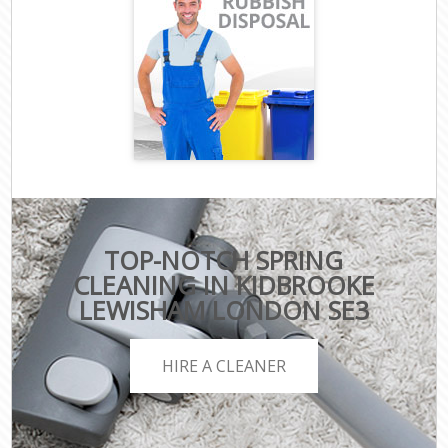
TOP-NOTCH SPRING
CLEANING IN KIDBROOKE
LEWISHAM LONDON SE3
HIRE A CLEANER