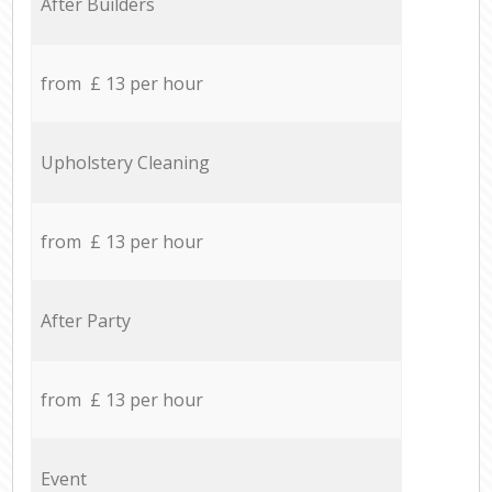
After Builders
from £ 13 per hour
Upholstery Cleaning
from £ 13 per hour
After Party
from £ 13 per hour
Event