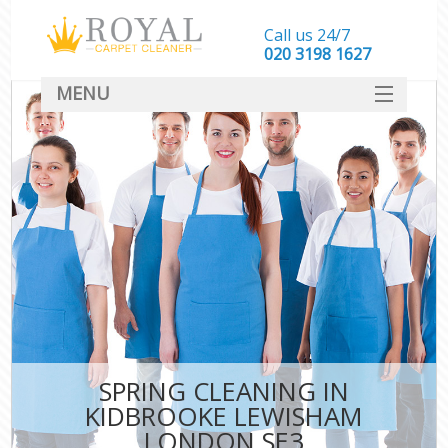
Call us 24/7
‎020 3198 1627
MENU
SERVICES
HOME
DEALS
FAQ
CONTACT
SPRING CLEANING IN
KIDBROOKE LEWISHAM
LONDON SE3