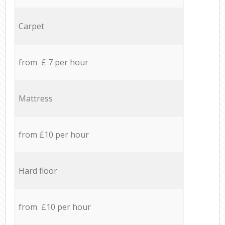
Carpet
from £ 7 per hour
Mattress
from £10 per hour
Hard floor
from £10 per hour