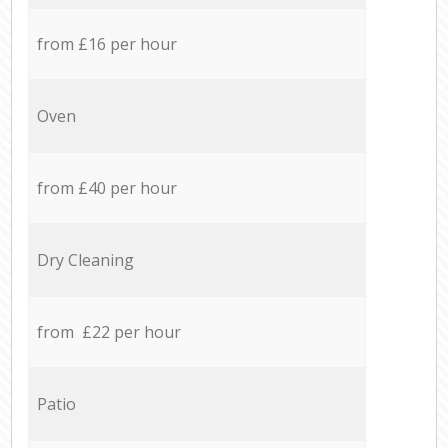
from £16 per hour
Oven
from £40 per hour
Dry Cleaning
from £22 per hour
Patio