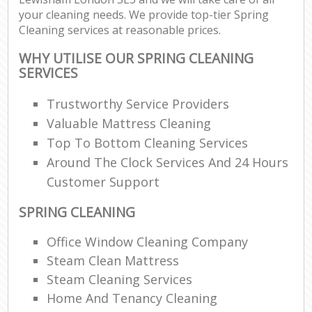
your cleaning needs. We provide top-tier Spring
Cleaning services at reasonable prices.
WHY UTILISE OUR SPRING CLEANING
SERVICES
Trustworthy Service Providers
Valuable Mattress Cleaning
Top To Bottom Cleaning Services
Around The Clock Services And 24 Hours
Customer Support
SPRING CLEANING
Office Window Cleaning Company
Steam Clean Mattress
Steam Cleaning Services
Home And Tenancy Cleaning