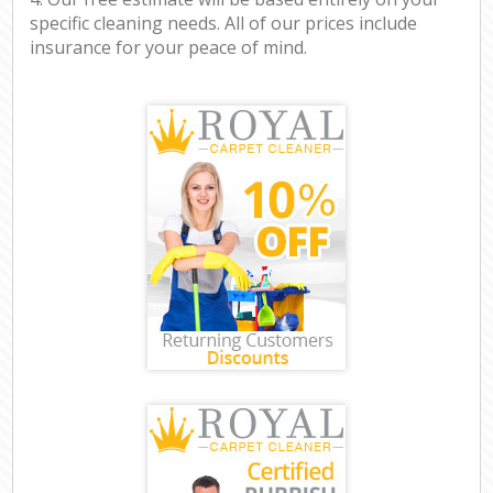
specific cleaning needs. All of our prices include
insurance for your peace of mind.