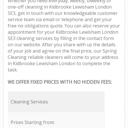
Whether you need everyday, weekly, biweekly or
one-off cleaning in Kidbrooke Lewisham London
SE3, get in touch with our knowledgeable customer
service team via email or telephone and get your
free no obligations quote. You can also reserve your
appointment for your Kidbrooke Lewisham London
SE3 cleaning services by filling in the contact form
on our website. After you share with us the details
of your job and agree on the final price, our Spring
Cleaning reliable cleaners will come to your address
in Kidbrooke Lewisham London to complete the
task.
WE OFFER FIXED PRICES WITH NO HIDDEN FEES:
Cleaning Services
Prices Starting from: