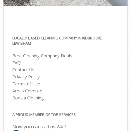
LOCALLY BASED CLEANING COMPANY IN KIDBROOKE
LEWISHAM
Best Cleaning Company Deals
FAQ
Contact Us
Privacy Policy
Terms of Use
Areas Covered
Book a Cleaning
A PROUD MEMBER OF TOP SERVICES
Now you can call us 24/7