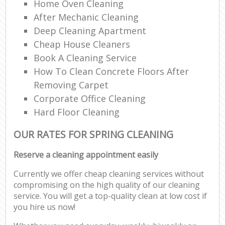
Home Oven Cleaning
After Mechanic Cleaning
Deep Cleaning Apartment
Cheap House Cleaners
Book A Cleaning Service
How To Clean Concrete Floors After
Removing Carpet
Corporate Office Cleaning
Hard Floor Cleaning
OUR RATES FOR SPRING CLEANING
Reserve a cleaning appointment easily
Currently we offer cheap cleaning services without
compromising on the high quality of our cleaning
service. You will get a top-quality clean at low cost if
you hire us now!