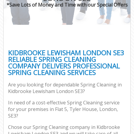
*Save Lots of Money and Time with our Special Offers
KIDBROOKE LEWISHAM LONDON SE3
RELIABLE SPRING CLEANING
COMPANY DELIVERS PROFESSIONAL
SPRING CLEANING SERVICES
Are you looking for dependable Spring Cleaning in
Kidbrooke Lewisham London SE3?
In need of a cost-effective Spring Cleaning service
for your premises in Flat 5, Tyler House, London,
SE3?
Chose our Spring Cleaning company in Kidbrooke
Lewisham London SE3 and we will take care of all