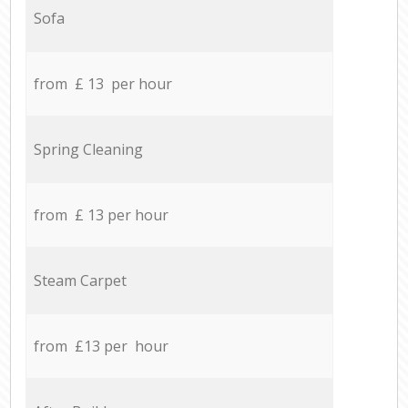
Sofa
from £ 13 per hour
Spring Cleaning
from £ 13 per hour
Steam Carpet
from £13 per hour