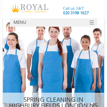
Call us 24/7
‎020 3198 1627
MENU
SERVICES
HOME
DEALS
FAQ
CONTACT
SPRING CLEANING IN
HIGHBURY FIELDS LONDON N5