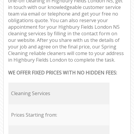
one-off cleaning in Highbury Fields London N5, get
in touch with our knowledgeable customer service
team via email or telephone and get your free no
obligations quote. You can also reserve your
appointment for your Highbury Fields London N5
cleaning services by filling in the contact form on
our website. After you share with us the details of
your job and agree on the final price, our Spring
Cleaning reliable cleaners will come to your address
in Highbury Fields London to complete the task.
WE OFFER FIXED PRICES WITH NO HIDDEN FEES:
Cleaning Services
Prices Starting from: