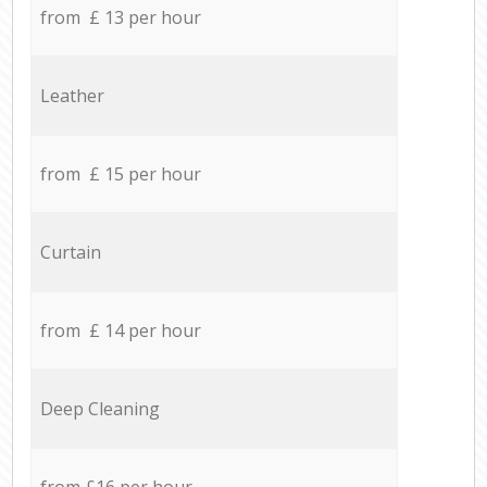
from £ 13 per hour
Leather
from £ 15 per hour
Curtain
from £ 14 per hour
Deep Cleaning
from £16 per hour