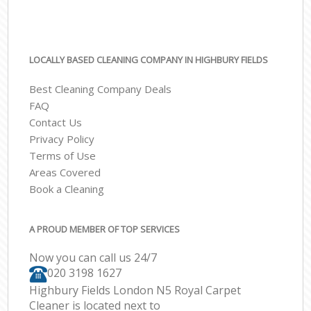
LOCALLY BASED CLEANING COMPANY IN HIGHBURY FIELDS
Best Cleaning Company Deals
FAQ
Contact Us
Privacy Policy
Terms of Use
Areas Covered
Book a Cleaning
A PROUD MEMBER OF TOP SERVICES
Now you can call us 24/7
‎020 3198 1627
Highbury Fields London N5 Royal Carpet
Cleaner is located next to