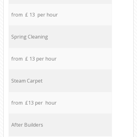
from £ 13 per hour
Spring Cleaning
from £ 13 per hour
Steam Carpet
from £13 per hour
After Builders