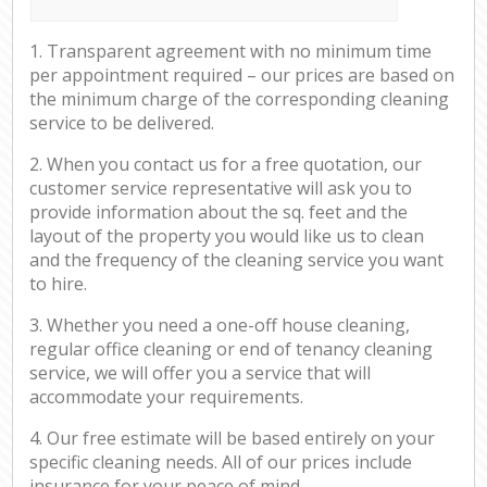
1. Transparent agreement with no minimum time
per appointment required – our prices are based on
the minimum charge of the corresponding cleaning
service to be delivered.
2. When you contact us for a free quotation, our
customer service representative will ask you to
provide information about the sq. feet and the
layout of the property you would like us to clean
and the frequency of the cleaning service you want
to hire.
3. Whether you need a one-off house cleaning,
regular office cleaning or end of tenancy cleaning
service, we will offer you a service that will
accommodate your requirements.
4. Our free estimate will be based entirely on your
specific cleaning needs. All of our prices include
insurance for your peace of mind.