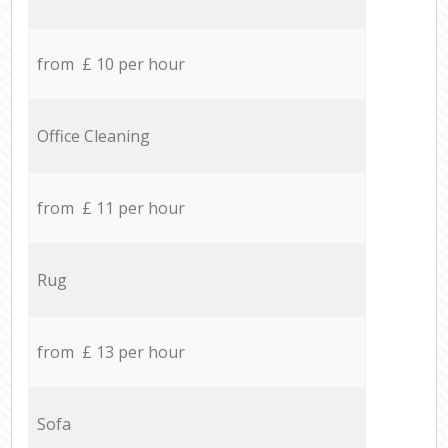
from £ 10 per hour
Office Cleaning
from £ 11 per hour
Rug
from £ 13 per hour
Sofa