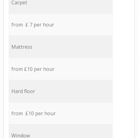
Carpet
from £ 7 per hour
Mattress
from £10 per hour
Hard floor
from £10 per hour
Window