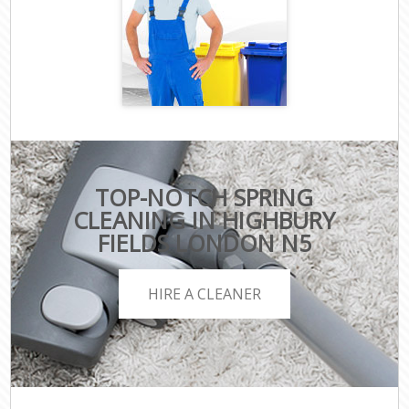
TOP-NOTCH SPRING
CLEANING IN HIGHBURY
FIELDS LONDON N5
HIRE A CLEANER