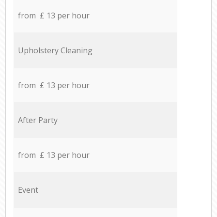
from £ 13 per hour
Upholstery Cleaning
from £ 13 per hour
After Party
from £ 13 per hour
Event