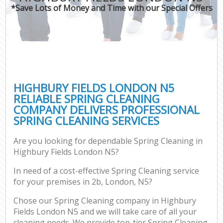
*Save Lots of Money and Time with our Special Offers
HIGHBURY FIELDS LONDON N5
RELIABLE SPRING CLEANING
COMPANY DELIVERS PROFESSIONAL
SPRING CLEANING SERVICES
Are you looking for dependable Spring Cleaning in
Highbury Fields London N5?
In need of a cost-effective Spring Cleaning service
for your premises in 2b, London, N5?
Chose our Spring Cleaning company in Highbury
Fields London N5 and we will take care of all your
cleaning needs. We provide top-tier Spring Cleaning