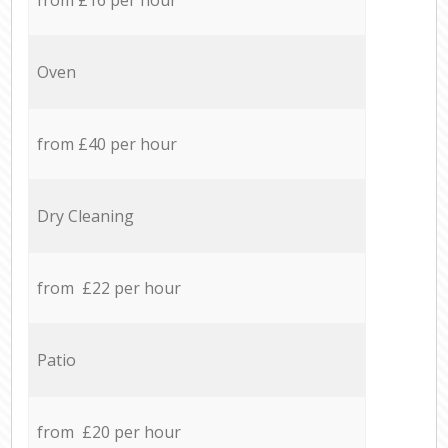
Oven
from £40 per hour
Dry Cleaning
from £22 per hour
Patio
from £20 per hour