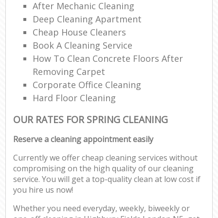
After Mechanic Cleaning
Deep Cleaning Apartment
Cheap House Cleaners
Book A Cleaning Service
How To Clean Concrete Floors After
Removing Carpet
Corporate Office Cleaning
Hard Floor Cleaning
OUR RATES FOR SPRING CLEANING
Reserve a cleaning appointment easily
Currently we offer cheap cleaning services without
compromising on the high quality of our cleaning
service. You will get a top-quality clean at low cost if
you hire us now!
Whether you need everyday, weekly, biweekly or