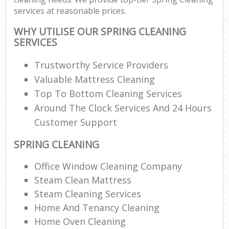
services at reasonable prices.
WHY UTILISE OUR SPRING CLEANING
SERVICES
Trustworthy Service Providers
Valuable Mattress Cleaning
Top To Bottom Cleaning Services
Around The Clock Services And 24 Hours
Customer Support
SPRING CLEANING
Office Window Cleaning Company
Steam Clean Mattress
Steam Cleaning Services
Home And Tenancy Cleaning
Home Oven Cleaning