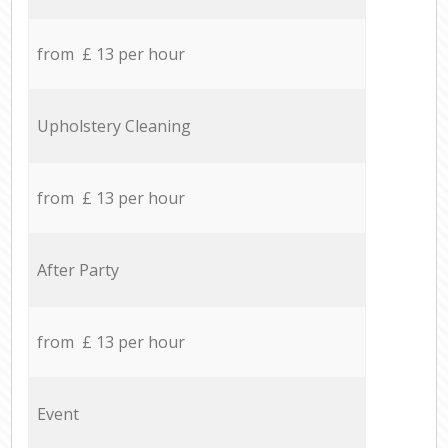
from £ 13 per hour
Upholstery Cleaning
from £ 13 per hour
After Party
from £ 13 per hour
Event