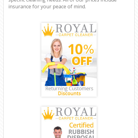
insurance for your peace of mind.