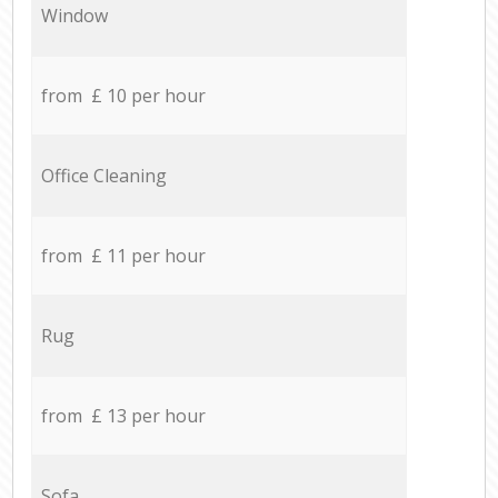
Window
from £ 10 per hour
Office Cleaning
from £ 11 per hour
Rug
from £ 13 per hour
Sofa