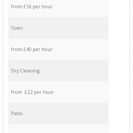
from £16 per hour
Oven
from £40 per hour
Dry Cleaning
from £22 per hour
Patio