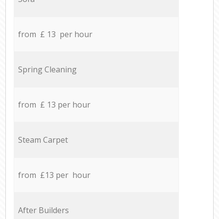
from £ 13 per hour
Spring Cleaning
from £ 13 per hour
Steam Carpet
from £13 per hour
After Builders