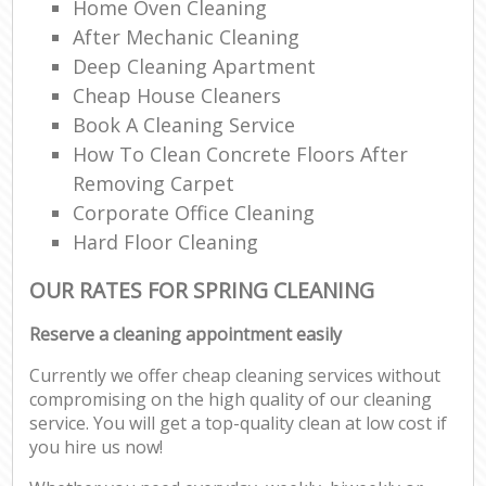
Home Oven Cleaning
After Mechanic Cleaning
Deep Cleaning Apartment
Cheap House Cleaners
Book A Cleaning Service
How To Clean Concrete Floors After
Removing Carpet
Corporate Office Cleaning
Hard Floor Cleaning
OUR RATES FOR SPRING CLEANING
Reserve a cleaning appointment easily
Currently we offer cheap cleaning services without
compromising on the high quality of our cleaning
service. You will get a top-quality clean at low cost if
you hire us now!