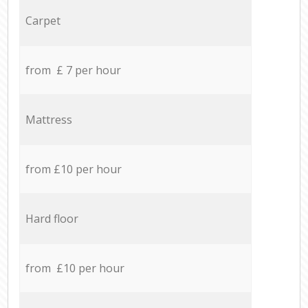
Carpet
from £ 7 per hour
Mattress
from £10 per hour
Hard floor
from £10 per hour