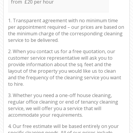
from £20 per hour
1. Transparent agreement with no minimum time
per appointment required – our prices are based on
the minimum charge of the corresponding cleaning
service to be delivered.
2. When you contact us for a free quotation, our
customer service representative will ask you to
provide information about the sq. feet and the
layout of the property you would like us to clean
and the frequency of the cleaning service you want
to hire.
3. Whether you need a one-off house cleaning,
regular office cleaning or end of tenancy cleaning
service, we will offer you a service that will
accommodate your requirements.
4. Our free estimate will be based entirely on your
specific cleaning needs. All of our prices include