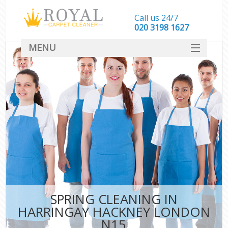
Call us 24/7
‎020 3198 1627
MENU
SERVICES
HOME
DEALS
FAQ
CONTACT
SPRING CLEANING IN
HARRINGAY HACKNEY LONDON
N15