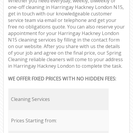
Whether you need everyday, weekly, biweekly or
one-off cleaning in Harringay Hackney London N15,
get in touch with our knowledgeable customer
service team via email or telephone and get your
free no obligations quote. You can also reserve your
appointment for your Harringay Hackney London
N15 cleaning services by filling in the contact form
on our website. After you share with us the details
of your job and agree on the final price, our Spring
Cleaning reliable cleaners will come to your address
in Harringay Hackney London to complete the task.
WE OFFER FIXED PRICES WITH NO HIDDEN FEES:
Cleaning Services
Prices Starting from: