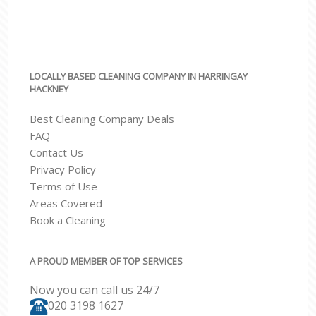
LOCALLY BASED CLEANING COMPANY IN HARRINGAY
HACKNEY
Best Cleaning Company Deals
FAQ
Contact Us
Privacy Policy
Terms of Use
Areas Covered
Book a Cleaning
A PROUD MEMBER OF TOP SERVICES
Now you can call us 24/7
‎020 3198 1627