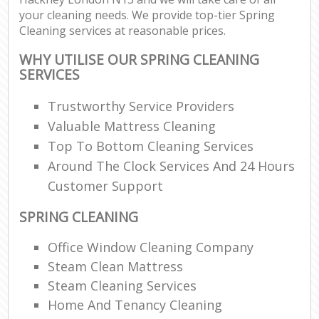
your cleaning needs. We provide top-tier Spring
Cleaning services at reasonable prices.
WHY UTILISE OUR SPRING CLEANING
SERVICES
Trustworthy Service Providers
Valuable Mattress Cleaning
Top To Bottom Cleaning Services
Around The Clock Services And 24 Hours
Customer Support
SPRING CLEANING
Office Window Cleaning Company
Steam Clean Mattress
Steam Cleaning Services
Home And Tenancy Cleaning