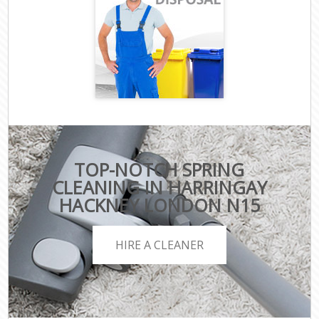
TOP-NOTCH SPRING
CLEANING IN HARRINGAY
HACKNEY LONDON N15
HIRE A CLEANER