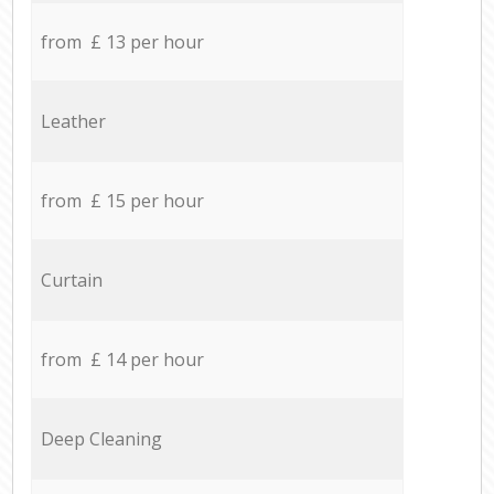
from £ 13 per hour
Leather
from £ 15 per hour
Curtain
from £ 14 per hour
Deep Cleaning