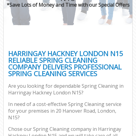
*Save Lots of Money and Time with our Special Offers
HARRINGAY HACKNEY LONDON N15
RELIABLE SPRING CLEANING
COMPANY DELIVERS PROFESSIONAL
SPRING CLEANING SERVICES
Are you looking for dependable Spring Cleaning in
Harringay Hackney London N15?
In need of a cost-effective Spring Cleaning service
for your premises in 20 Hanover Road, London,
N15?
Chose our Spring Cleaning company in Harringay
Hackney London N15 and we will take care of all