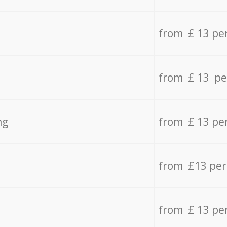
from £ 13 pe
from £ 13 pe
ng
from £ 13 pe
from £13 pe
from £ 13 pe