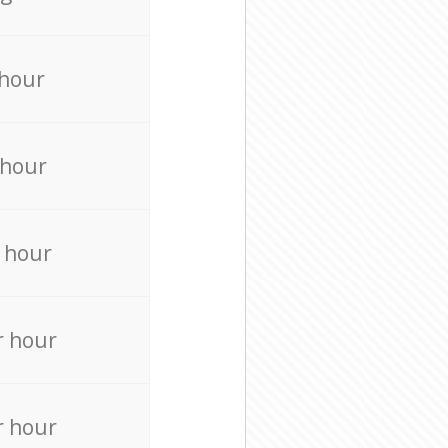
 hour
 hour
 hour
r hour
r hour