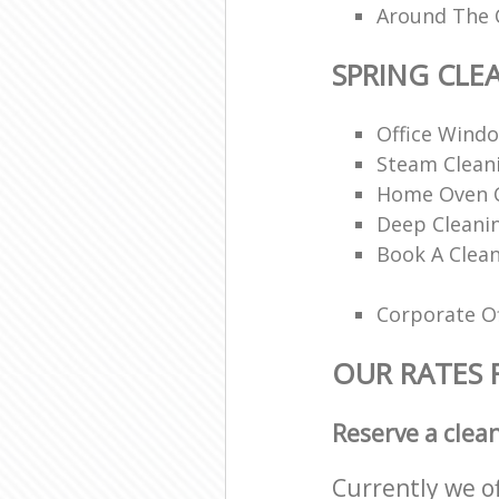
Around The 
SPRING CLE
Office Wind
Steam Cleani
Home Oven C
Deep Cleani
Book A Clean
Corporate Of
OUR RATES 
Reserve a clea
Currently we o