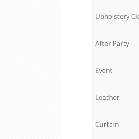
Upholstery Cl
After Party
Event
Leather
Curtain