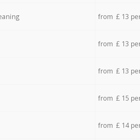
eaning
from £ 13 pe
from £ 13 pe
from £ 13 pe
from £ 15 pe
from £ 14 pe