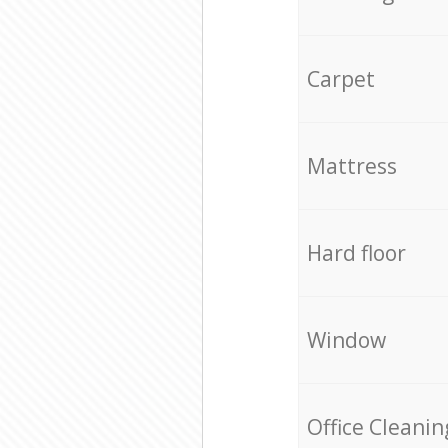
Carpet
Mattress
Hard floor
Window
Office Cleanin