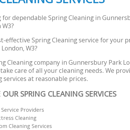
g for dependable Spring Cleaning in Gunners
n W3?
st-effective Spring Cleaning service for your 
 London, W3?
ing Cleaning company in Gunnersbury Park L
take care of all your cleaning needs. We provi
 services at reasonable prices.
E OUR SPRING CLEANING SERVICES
Service Providers
tress Cleaning
om Cleaning Services