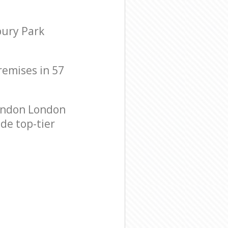
bury Park
premises in 57
ondon London
de top-tier