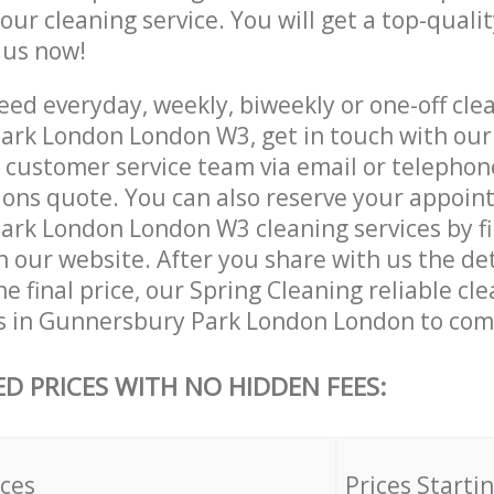
 our cleaning service. You will get a top-qualit
e us now!
ed everyday, weekly, biweekly or one-off clea
rk London London W3, get in touch with our
customer service team via email or telephon
tions quote. You can also reserve your appoin
rk London London W3 cleaning services by fil
 our website. After you share with us the det
e final price, our Spring Cleaning reliable cl
s in Gunnersbury Park London London to comp
ED PRICES WITH NO HIDDEN FEES:
ices
Prices Starti