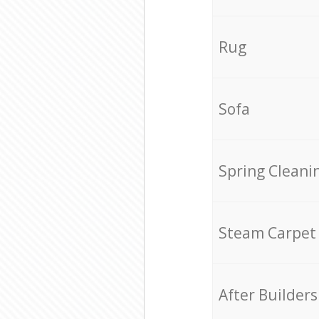
Rug
Sofa
Spring Cleani
Steam Carpet
After Builders