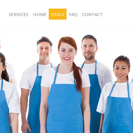
SERVICES
HOME
DEALS
FAQ
CONTACT
ces Gunnersbury Park London
Carpet Cleaning Gunnersbury Park 
ng Gunnersbury Park London
Hard floor Cleaning Gunnersbury Pa
ing Gunnersbury Park London
Office Cleaning Gunnersbury Park L
Gunnersbury Park London
Rug Cleaning Gunnersbury Park Lon
g Gunnersbury Park London
After Builders Cleaning Gunnersbury
Clean Gunnersbury Park London
Upholstery Cleaning Gunnersbury P
 Gunnersbury Park London
After Party Cleaning Gunnersbury Pa
ng Gunnersbury Park London
Leather Sofa Cleaning Gunnersbury 
 Gunnersbury Park London
Patio Cleaners Gunnersbury Park Lo
unnersbury Park London
Oven Cleaning Gunnersbury Park Lo
eaning Gunnersbury Park London
Residential Cleaning Gunnersbury P
ning Gunnersbury Park London
End of Tenancy Cleaning Gunnersbur
g Gunnersbury Park London
Domestic Cleaning Gunnersbury Par
ng Gunnersbury Park London
Regular Cleaning Gunnersbury Park 