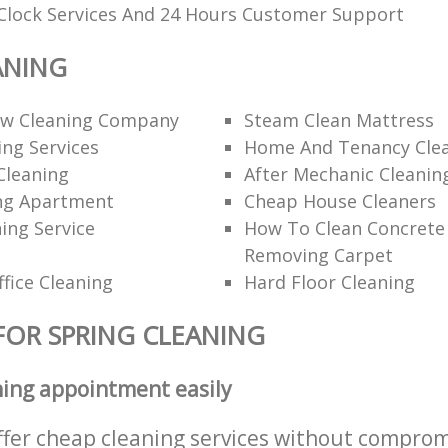
Clock Services And 24 Hours Customer Support
ANING
ow Cleaning Company
Steam Clean Mattress
ng Services
Home And Tenancy Cle
leaning
After Mechanic Cleanin
ng Apartment
Cheap House Cleaners
ing Service
How To Clean Concrete 
Removing Carpet
fice Cleaning
Hard Floor Cleaning
FOR SPRING CLEANING
ning appointment easily
ffer cheap cleaning services without comprom