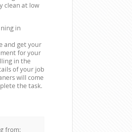
y clean at low
ning in
e and get your
tment for your
ling in the
ails of your job
eaners will come
lete the task.
ng from: