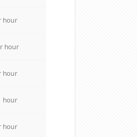
r hour
r hour
r hour
r hour
r hour