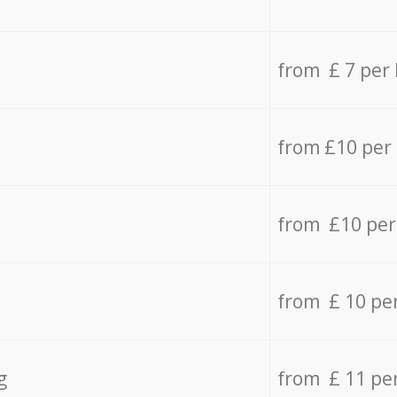
from £ 7 per
from £10 per
from £10 per
from £ 10 pe
g
from £ 11 pe