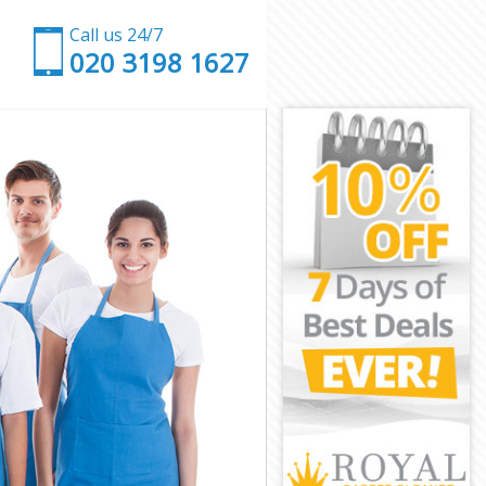
Call us 24/7
‎020 3198 1627
London
rk London
ondon
don
 Park London
ark London
rk London
Park London
ndon
ndon
ark London
y Park London
k London
London