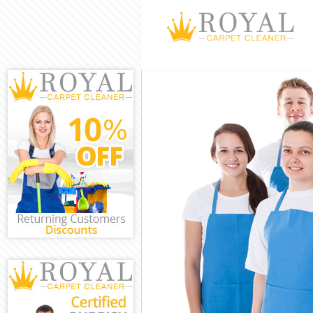
Cleaning Servi
Window Cleani
Mattress Clean
Sofa Cleaners 
Spring Cleanin
Steam Carpet 
Event Cleaning
Curtain Cleani
Deep Cleaning
Dry Cleaning G
Commercial Cl
Move out Clea
House Cleanin
One Off Cleani