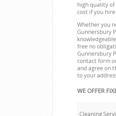
high quality of
cost if you hir
Whether you ne
Gunnersbury Pa
knowledgeable 
free no obliga
Gunnersbury Pa
contact form on
and agree on th
to your addres
WE OFFER FIX
Cleaning Serv