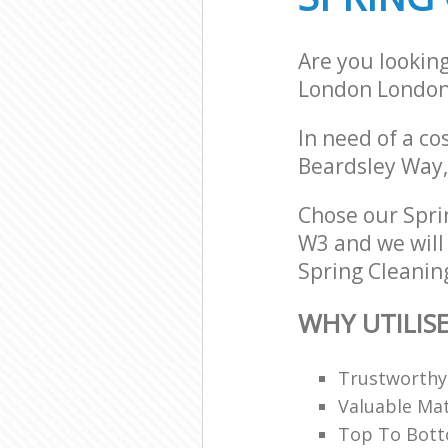
Are you lookin
London Londo
In need of a co
Beardsley Way,
Chose our Spr
W3 and we will 
Spring Cleaning
WHY UTILIS
Trustworthy 
Valuable Mat
Top To Bott