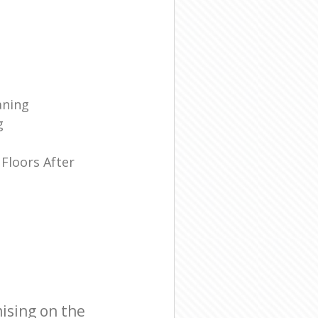
aning
g
Floors After
ising on the