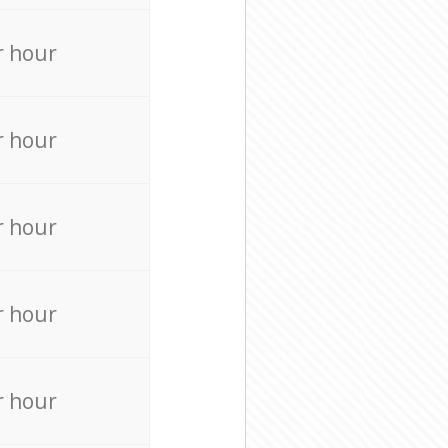
r hour
r hour
r hour
r hour
r hour