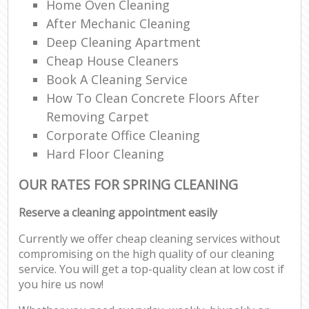
Home Oven Cleaning
After Mechanic Cleaning
Deep Cleaning Apartment
Cheap House Cleaners
Book A Cleaning Service
How To Clean Concrete Floors After
Removing Carpet
Corporate Office Cleaning
Hard Floor Cleaning
OUR RATES FOR SPRING CLEANING
Reserve a cleaning appointment easily
Currently we offer cheap cleaning services without
compromising on the high quality of our cleaning
service. You will get a top-quality clean at low cost if
you hire us now!