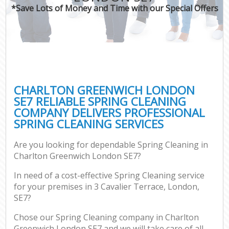
*Save Lots of Money and Time with our Special Offers
CHARLTON GREENWICH LONDON
SE7 RELIABLE SPRING CLEANING
COMPANY DELIVERS PROFESSIONAL
SPRING CLEANING SERVICES
Are you looking for dependable Spring Cleaning in
Charlton Greenwich London SE7?
In need of a cost-effective Spring Cleaning service
for your premises in 3 Cavalier Terrace, London,
SE7?
Chose our Spring Cleaning company in Charlton
Greenwich London SE7 and we will take care of all