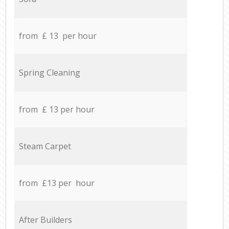
from £ 13 per hour
Spring Cleaning
from £ 13 per hour
Steam Carpet
from £13 per hour
After Builders