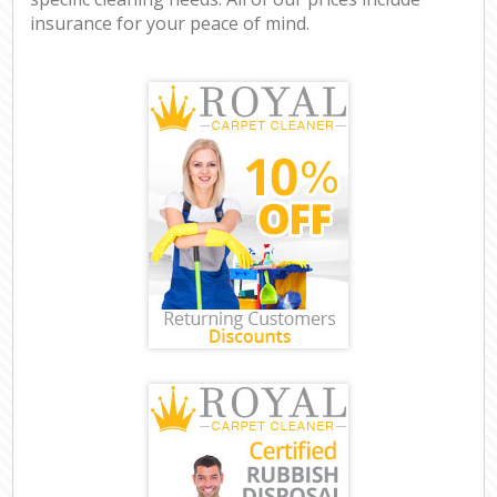
insurance for your peace of mind.