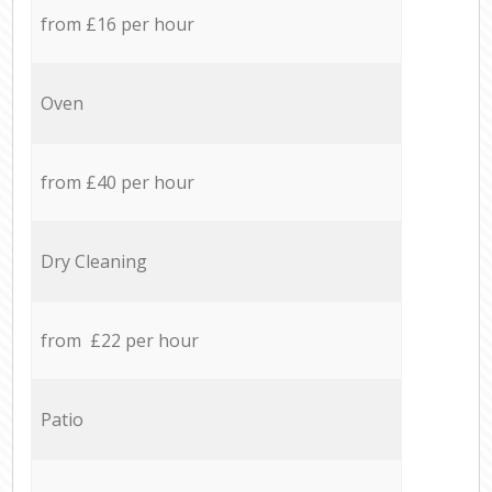
from £16 per hour
Oven
from £40 per hour
Dry Cleaning
from £22 per hour
Patio