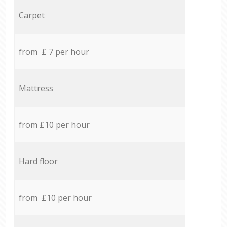
Carpet
from £ 7 per hour
Mattress
from £10 per hour
Hard floor
from £10 per hour