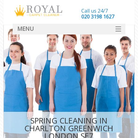
Call us 24/7
‎020 3198 1627
MENU
SERVICES
HOME
DEALS
FAQ
CONTACT
SPRING CLEANING IN
CHARLTON GREENWICH
LONDON SE7