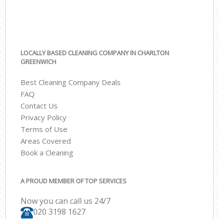
LOCALLY BASED CLEANING COMPANY IN CHARLTON
GREENWICH
Best Cleaning Company Deals
FAQ
Contact Us
Privacy Policy
Terms of Use
Areas Covered
Book a Cleaning
A PROUD MEMBER OF TOP SERVICES
Now you can call us 24/7
‎020 3198 1627