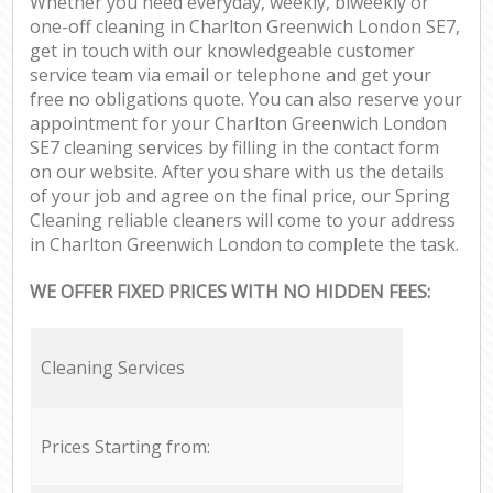
Whether you need everyday, weekly, biweekly or
one-off cleaning in Charlton Greenwich London SE7,
get in touch with our knowledgeable customer
service team via email or telephone and get your
free no obligations quote. You can also reserve your
appointment for your Charlton Greenwich London
SE7 cleaning services by filling in the contact form
on our website. After you share with us the details
of your job and agree on the final price, our Spring
Cleaning reliable cleaners will come to your address
in Charlton Greenwich London to complete the task.
WE OFFER FIXED PRICES WITH NO HIDDEN FEES:
Cleaning Services
Prices Starting from: