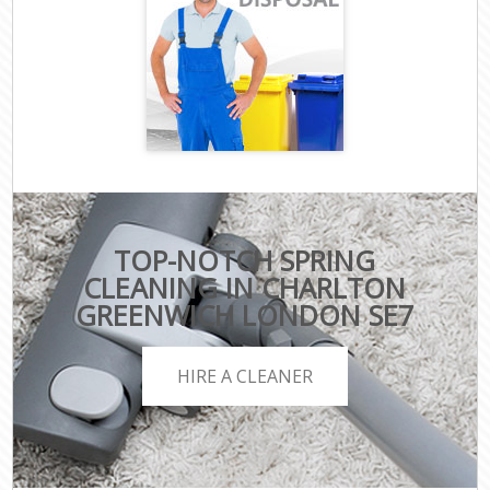
TOP-NOTCH SPRING
CLEANING IN CHARLTON
GREENWICH LONDON SE7
HIRE A CLEANER