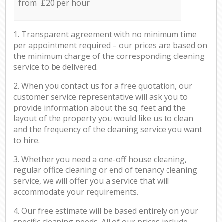
from £20 per hour
1. Transparent agreement with no minimum time
per appointment required – our prices are based on
the minimum charge of the corresponding cleaning
service to be delivered.
2. When you contact us for a free quotation, our
customer service representative will ask you to
provide information about the sq. feet and the
layout of the property you would like us to clean
and the frequency of the cleaning service you want
to hire.
3. Whether you need a one-off house cleaning,
regular office cleaning or end of tenancy cleaning
service, we will offer you a service that will
accommodate your requirements.
4. Our free estimate will be based entirely on your
specific cleaning needs. All of our prices include