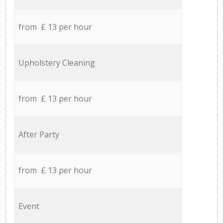
from £ 13 per hour
Upholstery Cleaning
from £ 13 per hour
After Party
from £ 13 per hour
Event