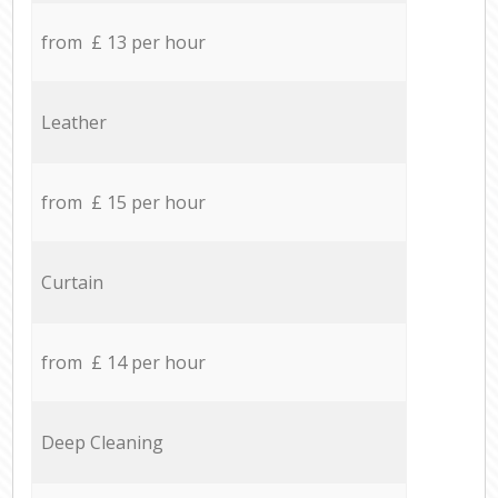
from £ 13 per hour
Leather
from £ 15 per hour
Curtain
from £ 14 per hour
Deep Cleaning