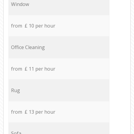
Window
from £ 10 per hour
Office Cleaning
from £ 11 per hour
Rug
from £ 13 per hour
Sofa