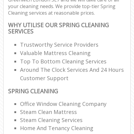
your cleaning needs. We provide top-tier Spring
Cleaning services at reasonable prices.
WHY UTILISE OUR SPRING CLEANING
SERVICES
Trustworthy Service Providers
Valuable Mattress Cleaning
Top To Bottom Cleaning Services
Around The Clock Services And 24 Hours
Customer Support
SPRING CLEANING
Office Window Cleaning Company
Steam Clean Mattress
Steam Cleaning Services
Home And Tenancy Cleaning