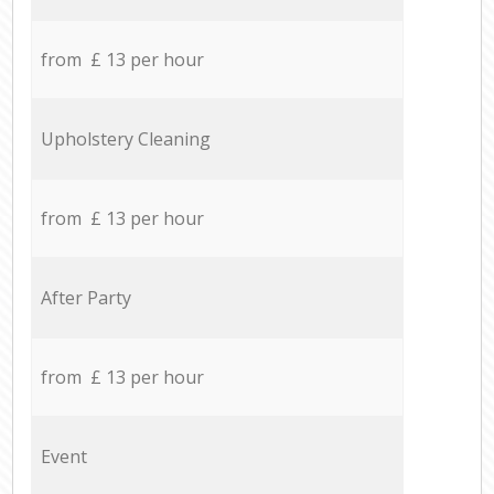
from £ 13 per hour
Upholstery Cleaning
from £ 13 per hour
After Party
from £ 13 per hour
Event