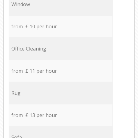
Window
from £ 10 per hour
Office Cleaning
from £ 11 per hour
Rug
from £ 13 per hour
Sofa