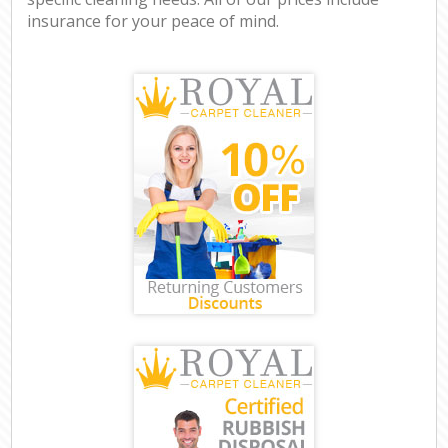
insurance for your peace of mind.