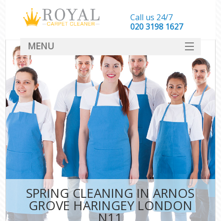
Call us 24/7
‎020 3198 1627
MENU
SERVICES
HOME
DEALS
FAQ
CONTACT
SPRING CLEANING IN ARNOS
GROVE HARINGEY LONDON
N11