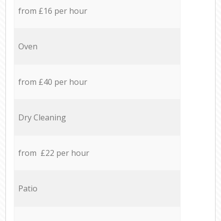
from £16 per hour
Oven
from £40 per hour
Dry Cleaning
from £22 per hour
Patio