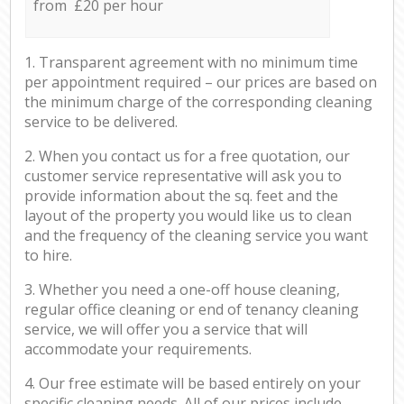
from £20 per hour
1. Transparent agreement with no minimum time
per appointment required – our prices are based on
the minimum charge of the corresponding cleaning
service to be delivered.
2. When you contact us for a free quotation, our
customer service representative will ask you to
provide information about the sq. feet and the
layout of the property you would like us to clean
and the frequency of the cleaning service you want
to hire.
3. Whether you need a one-off house cleaning,
regular office cleaning or end of tenancy cleaning
service, we will offer you a service that will
accommodate your requirements.
4. Our free estimate will be based entirely on your
specific cleaning needs. All of our prices include