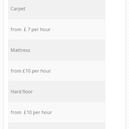
Carpet
from £ 7 per hour
Mattress
from £10 per hour
Hard floor
from £10 per hour