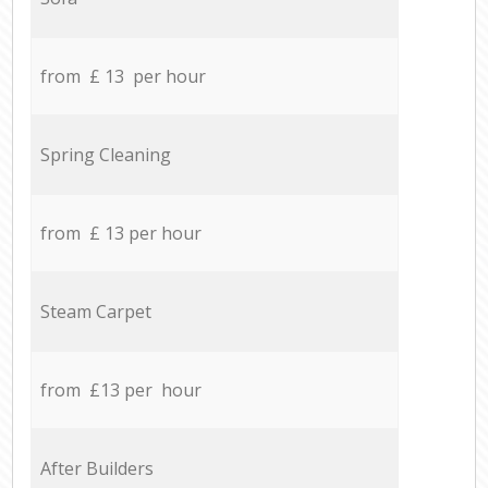
from £ 13 per hour
Spring Cleaning
from £ 13 per hour
Steam Carpet
from £13 per hour
After Builders