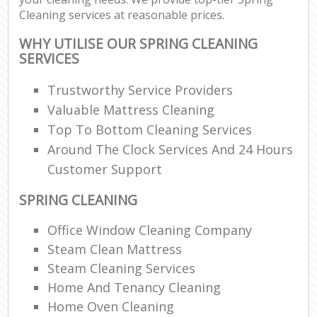
Cleaning services at reasonable prices.
WHY UTILISE OUR SPRING CLEANING
SERVICES
Trustworthy Service Providers
Valuable Mattress Cleaning
Top To Bottom Cleaning Services
Around The Clock Services And 24 Hours
Customer Support
SPRING CLEANING
Office Window Cleaning Company
Steam Clean Mattress
Steam Cleaning Services
Home And Tenancy Cleaning
Home Oven Cleaning