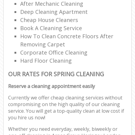
After Mechanic Cleaning
Deep Cleaning Apartment
Cheap House Cleaners
Book A Cleaning Service
How To Clean Concrete Floors After
Removing Carpet
Corporate Office Cleaning
Hard Floor Cleaning
OUR RATES FOR SPRING CLEANING
Reserve a cleaning appointment easily
Currently we offer cheap cleaning services without
compromising on the high quality of our cleaning
service. You will get a top-quality clean at low cost if
you hire us now!
Whether you need everyday, weekly, biweekly or