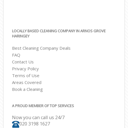
LOCALLY BASED CLEANING COMPANY IN ARNOS GROVE
HARINGEY
Best Cleaning Company Deals
FAQ
Contact Us
Privacy Policy
Terms of Use
Areas Covered
Book a Cleaning
A PROUD MEMBER OF TOP SERVICES
Now you can call us 24/7
‎020 3198 1627