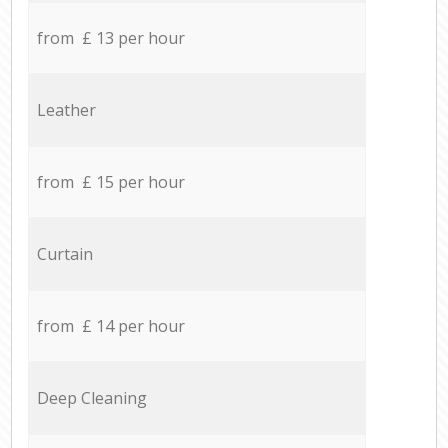
from £ 13 per hour
Leather
from £ 15 per hour
Curtain
from £ 14 per hour
Deep Cleaning