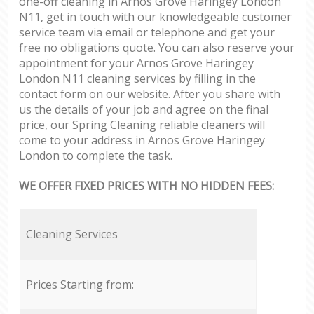
one-off cleaning in Arnos Grove Haringey London
N11, get in touch with our knowledgeable customer
service team via email or telephone and get your
free no obligations quote. You can also reserve your
appointment for your Arnos Grove Haringey
London N11 cleaning services by filling in the
contact form on our website. After you share with
us the details of your job and agree on the final
price, our Spring Cleaning reliable cleaners will
come to your address in Arnos Grove Haringey
London to complete the task.
WE OFFER FIXED PRICES WITH NO HIDDEN FEES:
Cleaning Services
Prices Starting from: