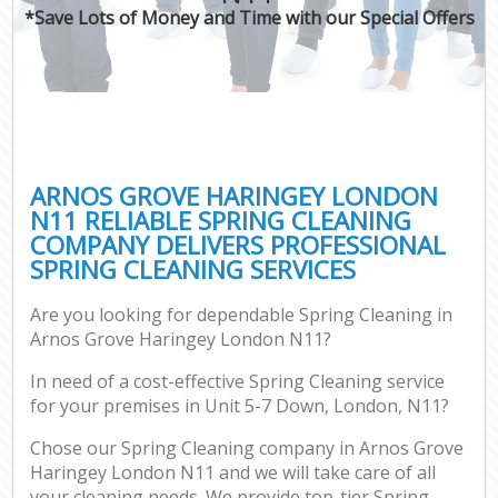
*Save Lots of Money and Time with our Special Offers
ARNOS GROVE HARINGEY LONDON
N11 RELIABLE SPRING CLEANING
COMPANY DELIVERS PROFESSIONAL
SPRING CLEANING SERVICES
Are you looking for dependable Spring Cleaning in
Arnos Grove Haringey London N11?
In need of a cost-effective Spring Cleaning service
for your premises in Unit 5-7 Down, London, N11?
Chose our Spring Cleaning company in Arnos Grove
Haringey London N11 and we will take care of all
your cleaning needs. We provide top-tier Spring