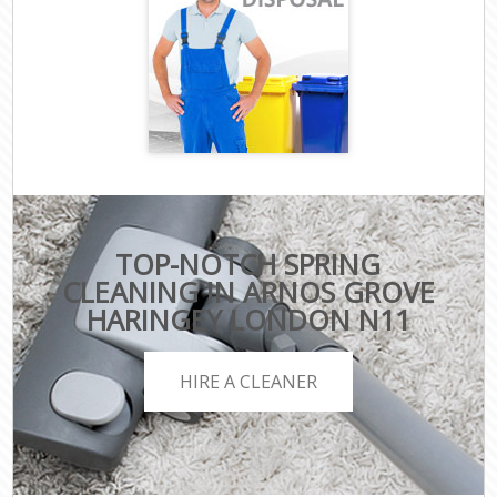
TOP-NOTCH SPRING
CLEANING IN ARNOS GROVE
HARINGEY LONDON N11
HIRE A CLEANER