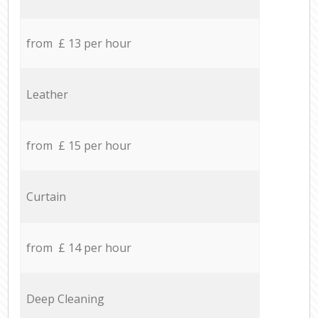
from £ 13 per hour
Leather
from £ 15 per hour
Curtain
from £ 14 per hour
Deep Cleaning