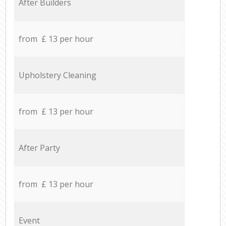
After Builders
from £ 13 per hour
Upholstery Cleaning
from £ 13 per hour
After Party
from £ 13 per hour
Event