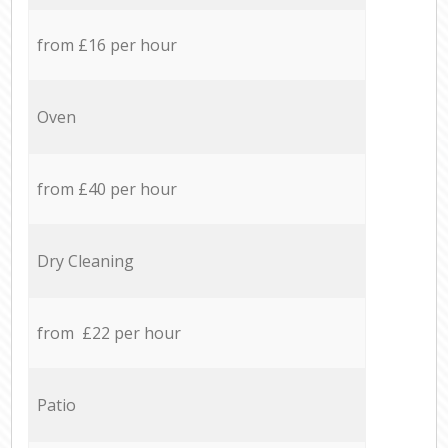
from £16 per hour
Oven
from £40 per hour
Dry Cleaning
from £22 per hour
Patio