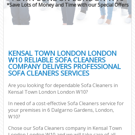
*Save Lots of Money and Time with our Special Offers
KENSAL TOWN LONDON LONDON
W10 RELIABLE SOFA CLEANERS
COMPANY DELIVERS PROFESSIONAL
SOFA CLEANERS SERVICES
Are you looking for dependable Sofa Cleaners in
Kensal Town London London W10?
In need of a cost-effective Sofa Cleaners service for
your premises in 6 Dalgarno Gardens, London,
W10?
Chose our Sofa Cleaners company in Kensal Town
London London W10 and we will take care of all