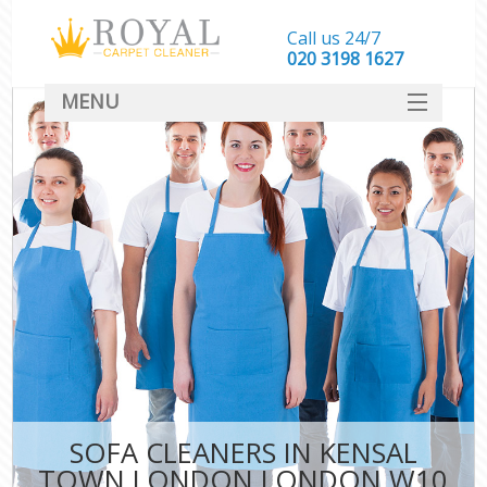
Call us 24/7
‎020 3198 1627
MENU
SERVICES
HOME
DEALS
FAQ
CONTACT
SOFA CLEANERS IN KENSAL
TOWN LONDON LONDON W10