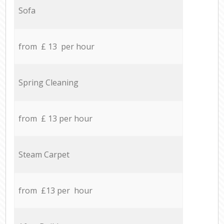
Sofa
from £ 13 per hour
Spring Cleaning
from £ 13 per hour
Steam Carpet
from £13 per hour