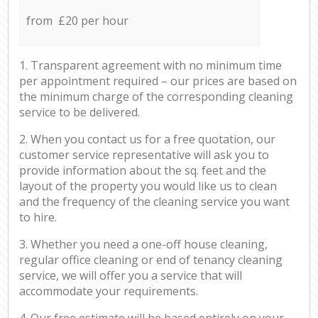
from £20 per hour
1. Transparent agreement with no minimum time
per appointment required – our prices are based on
the minimum charge of the corresponding cleaning
service to be delivered.
2. When you contact us for a free quotation, our
customer service representative will ask you to
provide information about the sq. feet and the
layout of the property you would like us to clean
and the frequency of the cleaning service you want
to hire.
3. Whether you need a one-off house cleaning,
regular office cleaning or end of tenancy cleaning
service, we will offer you a service that will
accommodate your requirements.
4. Our free estimate will be based entirely on your