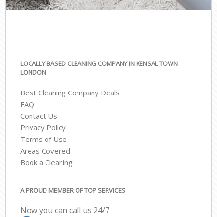
LOCALLY BASED CLEANING COMPANY IN KENSAL TOWN
LONDON
Best Cleaning Company Deals
FAQ
Contact Us
Privacy Policy
Terms of Use
Areas Covered
Book a Cleaning
A PROUD MEMBER OF TOP SERVICES
Now you can call us 24/7