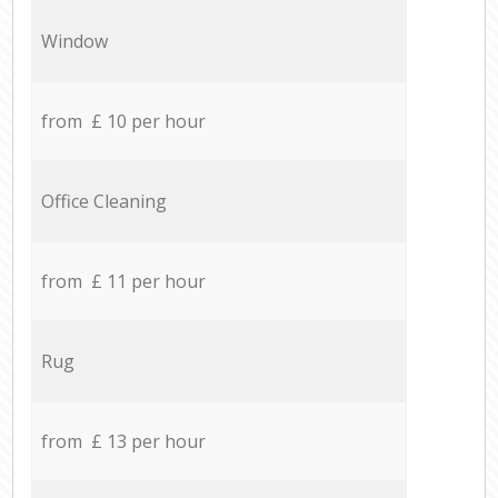
Window
from £ 10 per hour
Office Cleaning
from £ 11 per hour
Rug
from £ 13 per hour