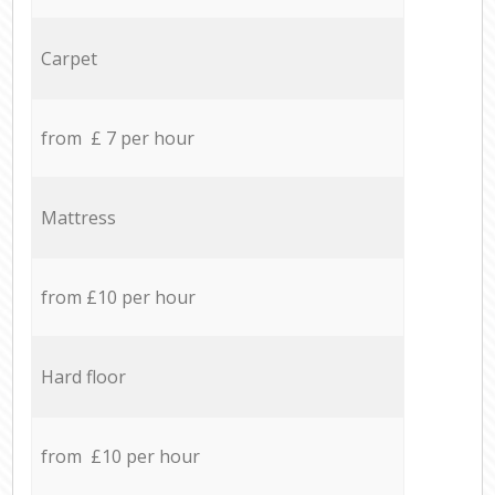
Carpet
from £ 7 per hour
Mattress
from £10 per hour
Hard floor
from £10 per hour