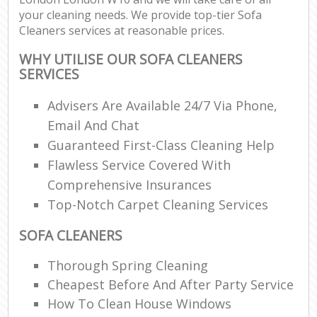
your cleaning needs. We provide top-tier Sofa
Cleaners services at reasonable prices.
WHY UTILISE OUR SOFA CLEANERS
SERVICES
Advisers Are Available 24/7 Via Phone,
Email And Chat
Guaranteed First-Class Cleaning Help
Flawless Service Covered With
Comprehensive Insurances
Top-Notch Carpet Cleaning Services
SOFA CLEANERS
Thorough Spring Cleaning
Cheapest Before And After Party Service
How To Clean House Windows