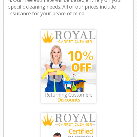
specific cleaning needs. All of our prices include
insurance for your peace of mind.