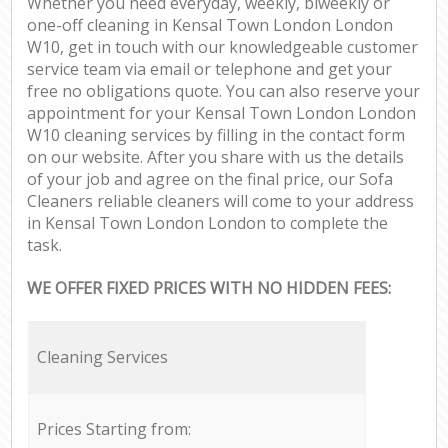
Whether you need everyday, weekly, biweekly or
one-off cleaning in Kensal Town London London
W10, get in touch with our knowledgeable customer
service team via email or telephone and get your
free no obligations quote. You can also reserve your
appointment for your Kensal Town London London
W10 cleaning services by filling in the contact form
on our website. After you share with us the details
of your job and agree on the final price, our Sofa
Cleaners reliable cleaners will come to your address
in Kensal Town London London to complete the
task.
WE OFFER FIXED PRICES WITH NO HIDDEN FEES:
Cleaning Services
Prices Starting from: