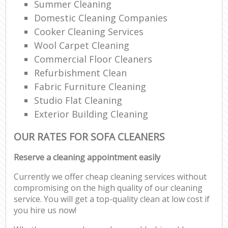
Summer Cleaning
Domestic Cleaning Companies
Cooker Cleaning Services
Wool Carpet Cleaning
Commercial Floor Cleaners
Refurbishment Clean
Fabric Furniture Cleaning
Studio Flat Cleaning
Exterior Building Cleaning
OUR RATES FOR SOFA CLEANERS
Reserve a cleaning appointment easily
Currently we offer cheap cleaning services without
compromising on the high quality of our cleaning
service. You will get a top-quality clean at low cost if
you hire us now!