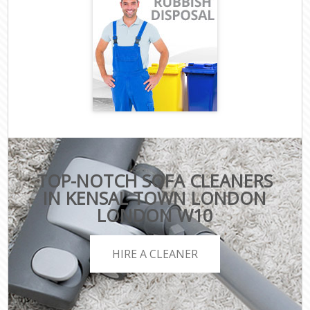
TOP-NOTCH SOFA CLEANERS
IN KENSAL TOWN LONDON
LONDON W10
HIRE A CLEANER