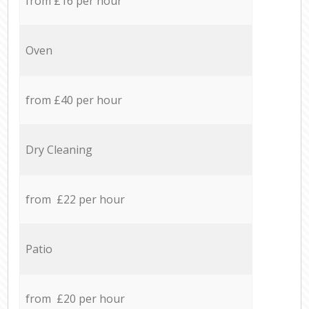
from £16 per hour
Oven
from £40 per hour
Dry Cleaning
from £22 per hour
Patio
from £20 per hour