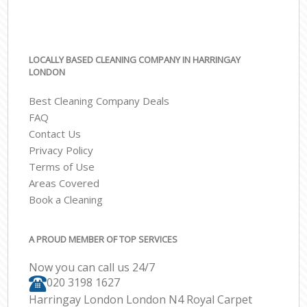
LOCALLY BASED CLEANING COMPANY IN HARRINGAY
LONDON
Best Cleaning Company Deals
FAQ
Contact Us
Privacy Policy
Terms of Use
Areas Covered
Book a Cleaning
A PROUD MEMBER OF TOP SERVICES
Now you can call us 24/7
‎020 3198 1627
Harringay London London N4 Royal Carpet