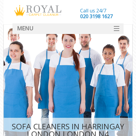
Call us 24/7
‎020 3198 1627
MENU
SERVICES
HOME
DEALS
FAQ
CONTACT
SOFA CLEANERS IN HARRINGAY
LONDON LONDON N4