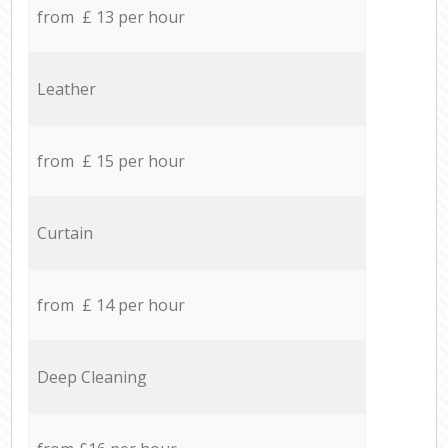
from £ 13 per hour
Leather
from £ 15 per hour
Curtain
from £ 14 per hour
Deep Cleaning