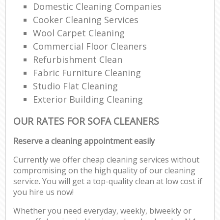
Domestic Cleaning Companies
Cooker Cleaning Services
Wool Carpet Cleaning
Commercial Floor Cleaners
Refurbishment Clean
Fabric Furniture Cleaning
Studio Flat Cleaning
Exterior Building Cleaning
OUR RATES FOR SOFA CLEANERS
Reserve a cleaning appointment easily
Currently we offer cheap cleaning services without
compromising on the high quality of our cleaning
service. You will get a top-quality clean at low cost if
you hire us now!
Whether you need everyday, weekly, biweekly or