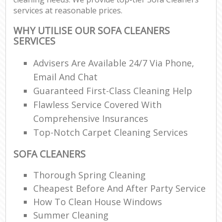
services at reasonable prices.
WHY UTILISE OUR SOFA CLEANERS
SERVICES
Advisers Are Available 24/7 Via Phone,
Email And Chat
Guaranteed First-Class Cleaning Help
Flawless Service Covered With
Comprehensive Insurances
Top-Notch Carpet Cleaning Services
SOFA CLEANERS
Thorough Spring Cleaning
Cheapest Before And After Party Service
How To Clean House Windows
Summer Cleaning