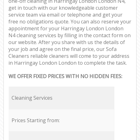
one-off cleaning in Harringay London London N4,
get in touch with our knowledgeable customer
service team via email or telephone and get your
free no obligations quote. You can also reserve your
appointment for your Harringay London London
N4 cleaning services by filling in the contact form on
our website. After you share with us the details of
your job and agree on the final price, our Sofa
Cleaners reliable cleaners will come to your address
in Harringay London London to complete the task.
WE OFFER FIXED PRICES WITH NO HIDDEN FEES:
Cleaning Services
Prices Starting from: