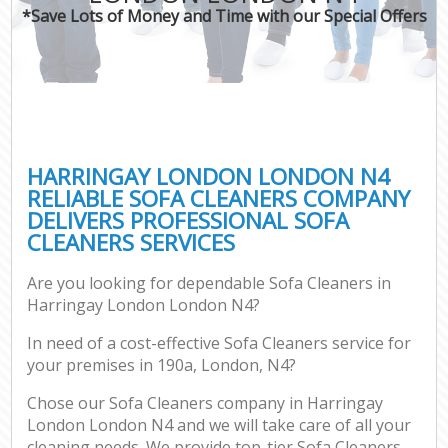
*Save Lots of Money and Time with our Special Offers
HARRINGAY LONDON LONDON N4
RELIABLE SOFA CLEANERS COMPANY
DELIVERS PROFESSIONAL SOFA
CLEANERS SERVICES
Are you looking for dependable Sofa Cleaners in
Harringay London London N4?
In need of a cost-effective Sofa Cleaners service for
your premises in 190a, London, N4?
Chose our Sofa Cleaners company in Harringay
London London N4 and we will take care of all your
cleaning needs. We provide top-tier Sofa Cleaners