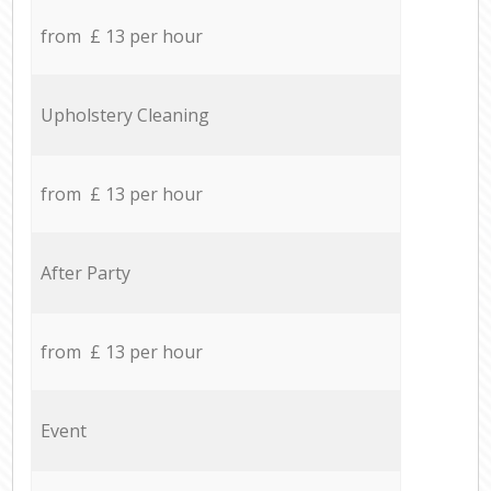
from £ 13 per hour
Upholstery Cleaning
from £ 13 per hour
After Party
from £ 13 per hour
Event