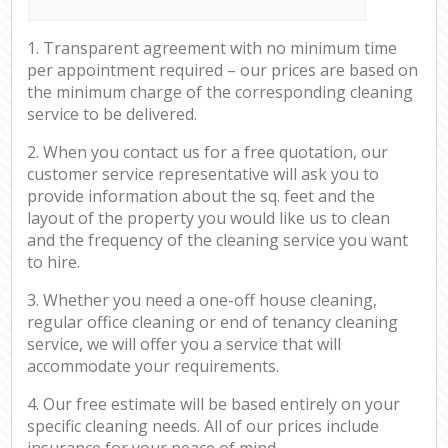
1. Transparent agreement with no minimum time
per appointment required – our prices are based on
the minimum charge of the corresponding cleaning
service to be delivered.
2. When you contact us for a free quotation, our
customer service representative will ask you to
provide information about the sq. feet and the
layout of the property you would like us to clean
and the frequency of the cleaning service you want
to hire.
3. Whether you need a one-off house cleaning,
regular office cleaning or end of tenancy cleaning
service, we will offer you a service that will
accommodate your requirements.
4. Our free estimate will be based entirely on your
specific cleaning needs. All of our prices include
insurance for your peace of mind.