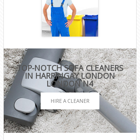
TOP-NOTCH SOFA CLEANERS
IN HARRINGAY LONDON
LONDON N4
HIRE A CLEANER