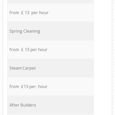
from £ 13 per hour
Spring Cleaning
from £ 13 per hour
Steam Carpet
from £13 per hour
After Builders