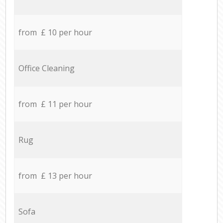
from £ 10 per hour
Office Cleaning
from £ 11 per hour
Rug
from £ 13 per hour
Sofa