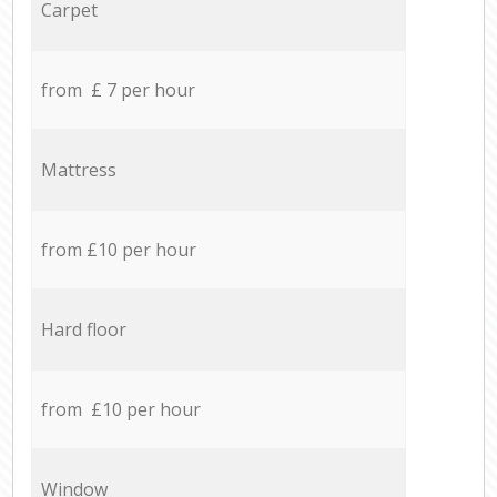
Carpet
from £ 7 per hour
Mattress
from £10 per hour
Hard floor
from £10 per hour
Window