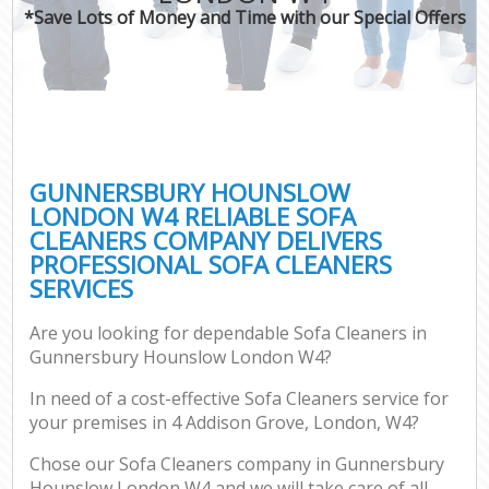
*Save Lots of Money and Time with our Special Offers
GUNNERSBURY HOUNSLOW
LONDON W4 RELIABLE SOFA
CLEANERS COMPANY DELIVERS
PROFESSIONAL SOFA CLEANERS
SERVICES
Are you looking for dependable Sofa Cleaners in
Gunnersbury Hounslow London W4?
In need of a cost-effective Sofa Cleaners service for
your premises in 4 Addison Grove, London, W4?
Chose our Sofa Cleaners company in Gunnersbury
Hounslow London W4 and we will take care of all