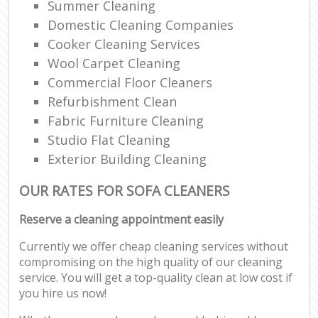
Summer Cleaning
Domestic Cleaning Companies
Cooker Cleaning Services
Wool Carpet Cleaning
Commercial Floor Cleaners
Refurbishment Clean
Fabric Furniture Cleaning
Studio Flat Cleaning
Exterior Building Cleaning
OUR RATES FOR SOFA CLEANERS
Reserve a cleaning appointment easily
Currently we offer cheap cleaning services without
compromising on the high quality of our cleaning
service. You will get a top-quality clean at low cost if
you hire us now!