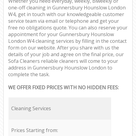
Whether you need everyday, weekly, biweekly or
one-off cleaning in Gunnersbury Hounslow London
W4, get in touch with our knowledgeable customer
service team via email or telephone and get your
free no obligations quote. You can also reserve your
appointment for your Gunnersbury Hounslow
London W4 cleaning services by filling in the contact
form on our website. After you share with us the
details of your job and agree on the final price, our
Sofa Cleaners reliable cleaners will come to your
address in Gunnersbury Hounslow London to
complete the task.
WE OFFER FIXED PRICES WITH NO HIDDEN FEES:
Cleaning Services
Prices Starting from: