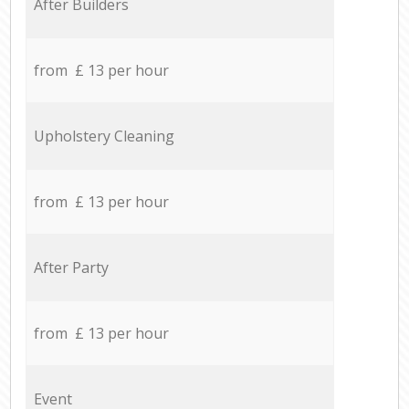
After Builders
from £ 13 per hour
Upholstery Cleaning
from £ 13 per hour
After Party
from £ 13 per hour
Event