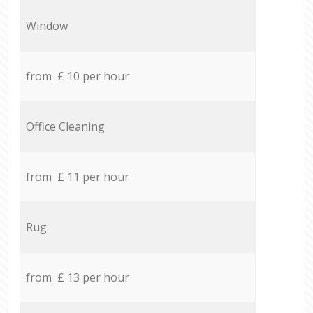
Window
from £ 10 per hour
Office Cleaning
from £ 11 per hour
Rug
from £ 13 per hour