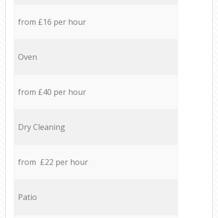
from £16 per hour
Oven
from £40 per hour
Dry Cleaning
from £22 per hour
Patio