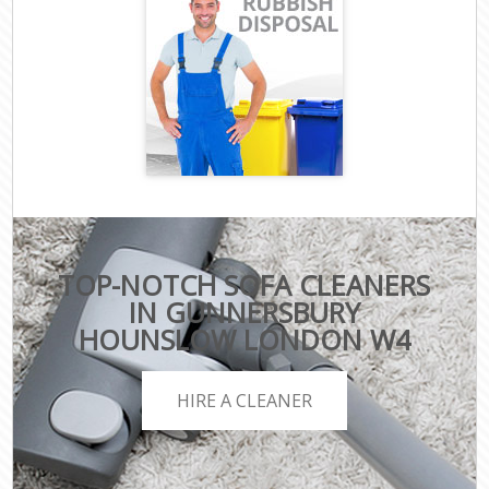
TOP-NOTCH SOFA CLEANERS
IN GUNNERSBURY
HOUNSLOW LONDON W4
HIRE A CLEANER