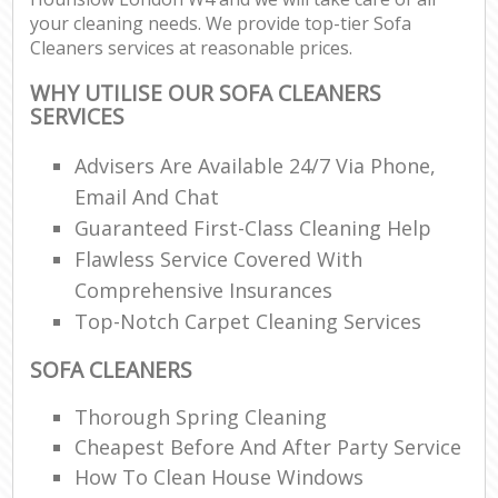
your cleaning needs. We provide top-tier Sofa
Cleaners services at reasonable prices.
WHY UTILISE OUR SOFA CLEANERS
SERVICES
Advisers Are Available 24/7 Via Phone,
Email And Chat
Guaranteed First-Class Cleaning Help
Flawless Service Covered With
Comprehensive Insurances
Top-Notch Carpet Cleaning Services
SOFA CLEANERS
Thorough Spring Cleaning
Cheapest Before And After Party Service
How To Clean House Windows