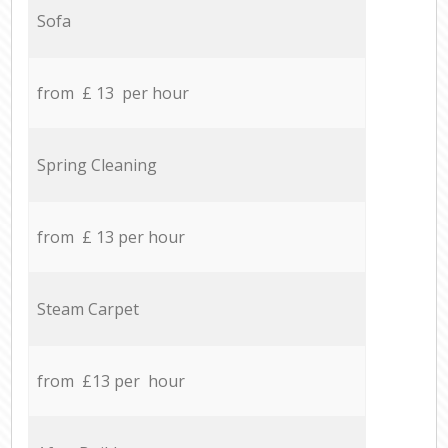
Sofa
from £ 13 per hour
Spring Cleaning
from £ 13 per hour
Steam Carpet
from £13 per hour