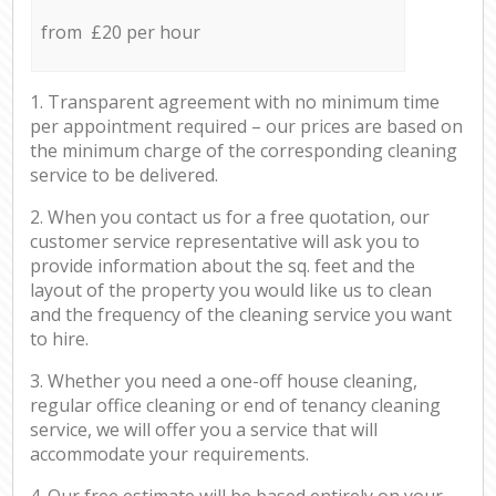
from £20 per hour
1. Transparent agreement with no minimum time
per appointment required – our prices are based on
the minimum charge of the corresponding cleaning
service to be delivered.
2. When you contact us for a free quotation, our
customer service representative will ask you to
provide information about the sq. feet and the
layout of the property you would like us to clean
and the frequency of the cleaning service you want
to hire.
3. Whether you need a one-off house cleaning,
regular office cleaning or end of tenancy cleaning
service, we will offer you a service that will
accommodate your requirements.
4. Our free estimate will be based entirely on your