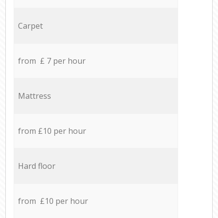
Carpet
from £ 7 per hour
Mattress
from £10 per hour
Hard floor
from £10 per hour