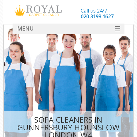
Call us 24/7
‎020 3198 1627
MENU
SERVICES
HOME
DEALS
FAQ
CONTACT
SOFA CLEANERS IN
GUNNERSBURY HOUNSLOW
LONDON W4