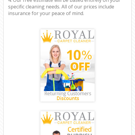
specific cleaning needs. All of our prices include
insurance for your peace of mind.