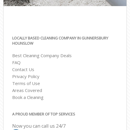
LOCALLY BASED CLEANING COMPANY IN GUNNERSBURY
HOUNSLOW
Best Cleaning Company Deals
FAQ
Contact Us
Privacy Policy
Terms of Use
Areas Covered
Book a Cleaning
A PROUD MEMBER OF TOP SERVICES
Now you can call us 24/7