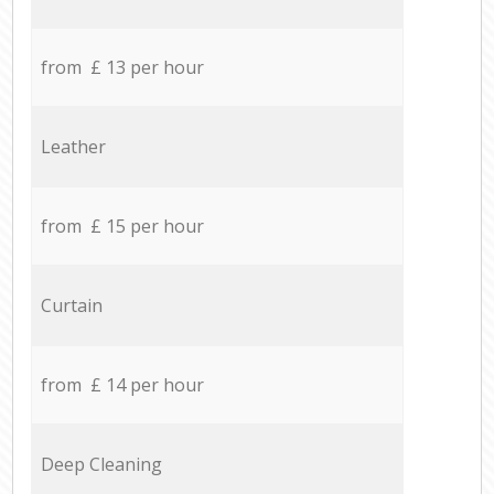
from £ 13 per hour
Leather
from £ 15 per hour
Curtain
from £ 14 per hour
Deep Cleaning