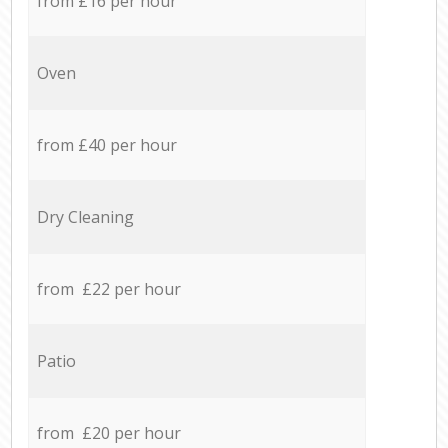
from £16 per hour
Oven
from £40 per hour
Dry Cleaning
from £22 per hour
Patio
from £20 per hour