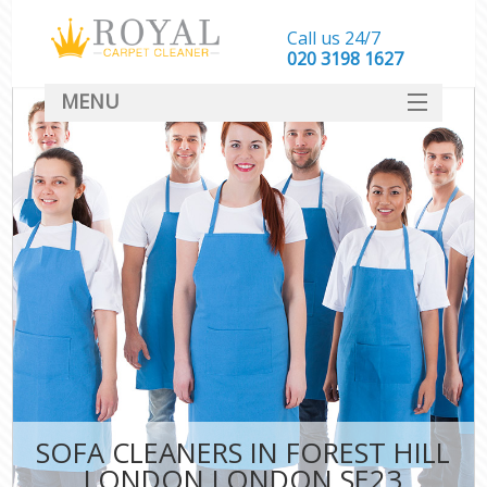
Call us 24/7
‎020 3198 1627
MENU
SERVICES
HOME
DEALS
FAQ
CONTACT
SOFA CLEANERS IN FOREST HILL
LONDON LONDON SE23