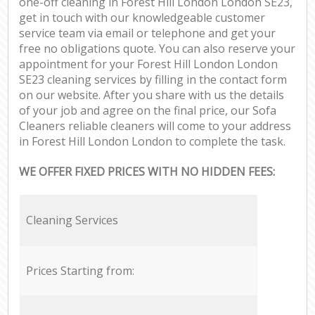
one-off cleaning in Forest Hill London London SE23,
get in touch with our knowledgeable customer
service team via email or telephone and get your
free no obligations quote. You can also reserve your
appointment for your Forest Hill London London
SE23 cleaning services by filling in the contact form
on our website. After you share with us the details
of your job and agree on the final price, our Sofa
Cleaners reliable cleaners will come to your address
in Forest Hill London London to complete the task.
WE OFFER FIXED PRICES WITH NO HIDDEN FEES:
Cleaning Services
Prices Starting from: