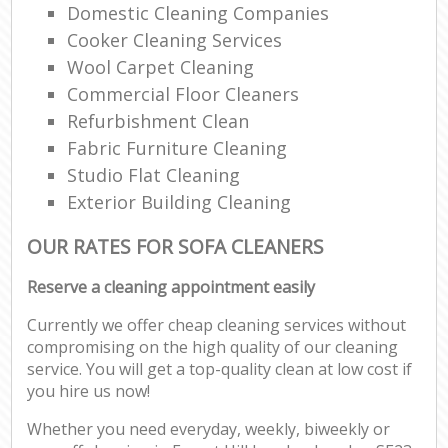
Domestic Cleaning Companies
Cooker Cleaning Services
Wool Carpet Cleaning
Commercial Floor Cleaners
Refurbishment Clean
Fabric Furniture Cleaning
Studio Flat Cleaning
Exterior Building Cleaning
OUR RATES FOR SOFA CLEANERS
Reserve a cleaning appointment easily
Currently we offer cheap cleaning services without
compromising on the high quality of our cleaning
service. You will get a top-quality clean at low cost if
you hire us now!
Whether you need everyday, weekly, biweekly or