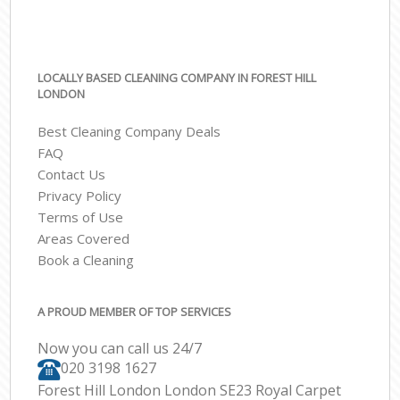
LOCALLY BASED CLEANING COMPANY IN FOREST HILL
LONDON
Best Cleaning Company Deals
FAQ
Contact Us
Privacy Policy
Terms of Use
Areas Covered
Book a Cleaning
A PROUD MEMBER OF TOP SERVICES
Now you can call us 24/7
‎020 3198 1627
Forest Hill London London SE23 Royal Carpet