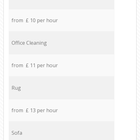
from £ 10 per hour
Office Cleaning
from £ 11 per hour
Rug
from £ 13 per hour
Sofa