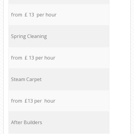
from £ 13 per hour
Spring Cleaning
from £ 13 per hour
Steam Carpet
from £13 per hour
After Builders