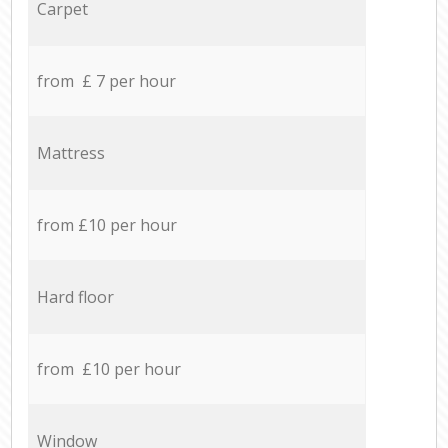
Carpet
from £ 7 per hour
Mattress
from £10 per hour
Hard floor
from £10 per hour
Window