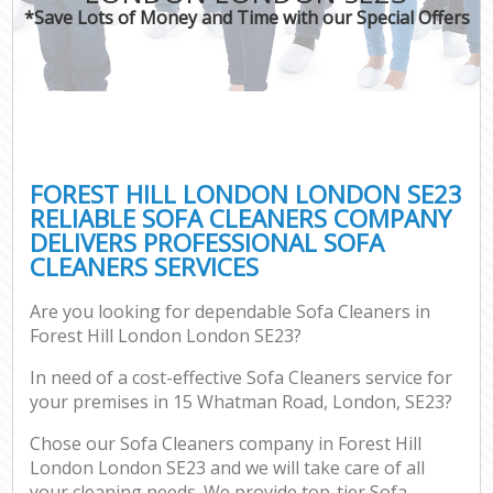
*Save Lots of Money and Time with our Special Offers
FOREST HILL LONDON LONDON SE23
RELIABLE SOFA CLEANERS COMPANY
DELIVERS PROFESSIONAL SOFA
CLEANERS SERVICES
Are you looking for dependable Sofa Cleaners in
Forest Hill London London SE23?
In need of a cost-effective Sofa Cleaners service for
your premises in 15 Whatman Road, London, SE23?
Chose our Sofa Cleaners company in Forest Hill
London London SE23 and we will take care of all
your cleaning needs. We provide top-tier Sofa