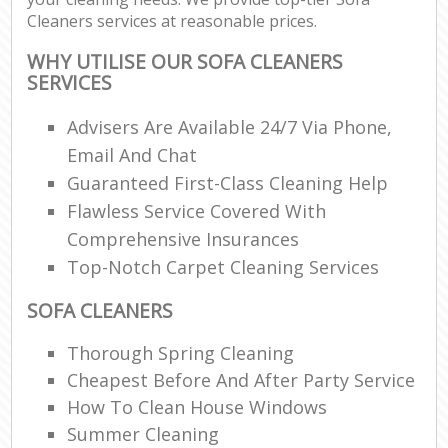
Cleaners services at reasonable prices.
WHY UTILISE OUR SOFA CLEANERS
SERVICES
Advisers Are Available 24/7 Via Phone,
Email And Chat
Guaranteed First-Class Cleaning Help
Flawless Service Covered With
Comprehensive Insurances
Top-Notch Carpet Cleaning Services
SOFA CLEANERS
Thorough Spring Cleaning
Cheapest Before And After Party Service
How To Clean House Windows
Summer Cleaning