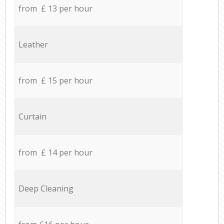
from £ 13 per hour
Leather
from £ 15 per hour
Curtain
from £ 14 per hour
Deep Cleaning