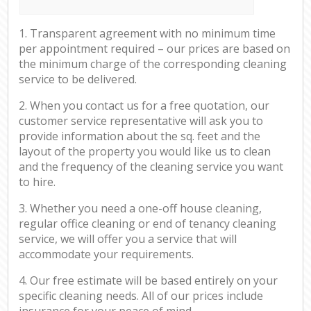
1. Transparent agreement with no minimum time
per appointment required – our prices are based on
the minimum charge of the corresponding cleaning
service to be delivered.
2. When you contact us for a free quotation, our
customer service representative will ask you to
provide information about the sq. feet and the
layout of the property you would like us to clean
and the frequency of the cleaning service you want
to hire.
3. Whether you need a one-off house cleaning,
regular office cleaning or end of tenancy cleaning
service, we will offer you a service that will
accommodate your requirements.
4. Our free estimate will be based entirely on your
specific cleaning needs. All of our prices include
insurance for your peace of mind.