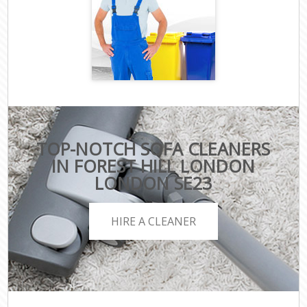
TOP-NOTCH SOFA CLEANERS
IN FOREST HILL LONDON
LONDON SE23
HIRE A CLEANER