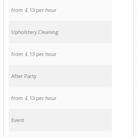
from £ 13 per hour
Upholstery Cleaning
from £ 13 per hour
After Party
from £ 13 per hour
Event