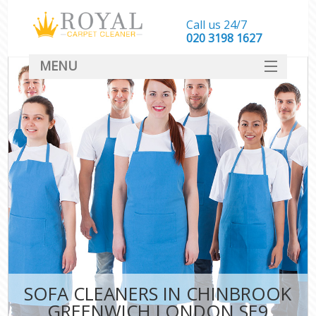
Call us 24/7
‎020 3198 1627
MENU
SERVICES
HOME
DEALS
FAQ
CONTACT
SOFA CLEANERS IN CHINBROOK
GREENWICH LONDON SE9