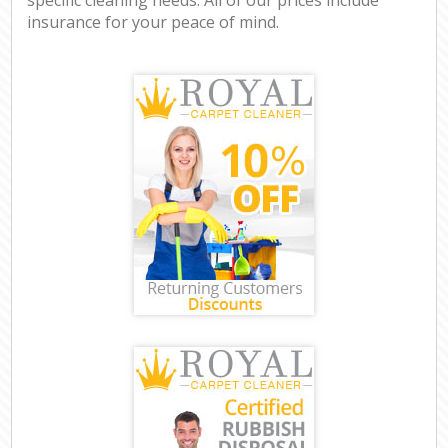
insurance for your peace of mind.