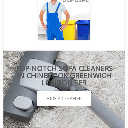
TOP-NOTCH SOFA CLEANERS
IN CHINBROOK GREENWICH
LONDON SE9
HIRE A CLEANER