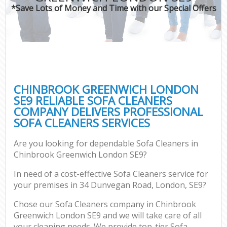
*Save Lots of Money and Time with our Special Offers
CHINBROOK GREENWICH LONDON
SE9 RELIABLE SOFA CLEANERS
COMPANY DELIVERS PROFESSIONAL
SOFA CLEANERS SERVICES
Are you looking for dependable Sofa Cleaners in
Chinbrook Greenwich London SE9?
In need of a cost-effective Sofa Cleaners service for
your premises in 34 Dunvegan Road, London, SE9?
Chose our Sofa Cleaners company in Chinbrook
Greenwich London SE9 and we will take care of all
your cleaning needs. We provide top-tier Sofa