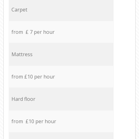
Carpet
from £ 7 per hour
Mattress
from £10 per hour
Hard floor
from £10 per hour