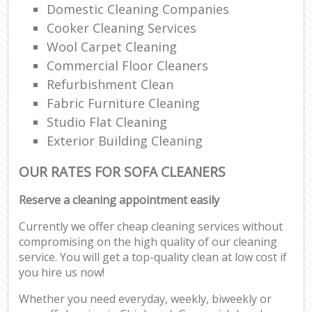
Domestic Cleaning Companies
Cooker Cleaning Services
Wool Carpet Cleaning
Commercial Floor Cleaners
Refurbishment Clean
Fabric Furniture Cleaning
Studio Flat Cleaning
Exterior Building Cleaning
OUR RATES FOR SOFA CLEANERS
Reserve a cleaning appointment easily
Currently we offer cheap cleaning services without
compromising on the high quality of our cleaning
service. You will get a top-quality clean at low cost if
you hire us now!
Whether you need everyday, weekly, biweekly or