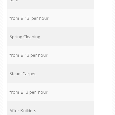
from £ 13 per hour
Spring Cleaning
from £ 13 per hour
Steam Carpet
from £13 per hour
After Builders