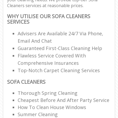
Cleaners services at reasonable prices.
WHY UTILISE OUR SOFA CLEANERS
SERVICES
Advisers Are Available 24/7 Via Phone,
Email And Chat
Guaranteed First-Class Cleaning Help
Flawless Service Covered With
Comprehensive Insurances
Top-Notch Carpet Cleaning Services
SOFA CLEANERS
Thorough Spring Cleaning
Cheapest Before And After Party Service
How To Clean House Windows
Summer Cleaning