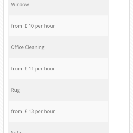
Window
from £ 10 per hour
Office Cleaning
from £ 11 per hour
Rug
from £ 13 per hour
Sofa