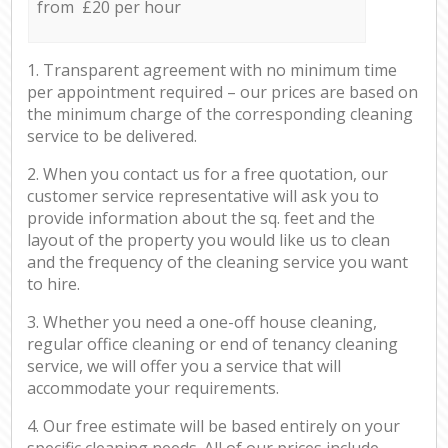
from £20 per hour
1. Transparent agreement with no minimum time
per appointment required – our prices are based on
the minimum charge of the corresponding cleaning
service to be delivered.
2. When you contact us for a free quotation, our
customer service representative will ask you to
provide information about the sq. feet and the
layout of the property you would like us to clean
and the frequency of the cleaning service you want
to hire.
3. Whether you need a one-off house cleaning,
regular office cleaning or end of tenancy cleaning
service, we will offer you a service that will
accommodate your requirements.
4. Our free estimate will be based entirely on your
specific cleaning needs. All of our prices include