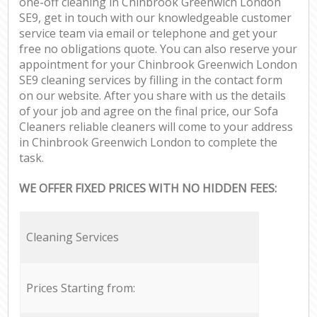
one-off cleaning in Chinbrook Greenwich London
SE9, get in touch with our knowledgeable customer
service team via email or telephone and get your
free no obligations quote. You can also reserve your
appointment for your Chinbrook Greenwich London
SE9 cleaning services by filling in the contact form
on our website. After you share with us the details
of your job and agree on the final price, our Sofa
Cleaners reliable cleaners will come to your address
in Chinbrook Greenwich London to complete the
task.
WE OFFER FIXED PRICES WITH NO HIDDEN FEES:
Cleaning Services
Prices Starting from: