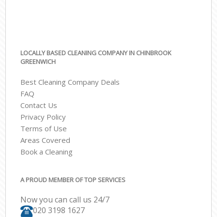
LOCALLY BASED CLEANING COMPANY IN CHINBROOK
GREENWICH
Best Cleaning Company Deals
FAQ
Contact Us
Privacy Policy
Terms of Use
Areas Covered
Book a Cleaning
A PROUD MEMBER OF TOP SERVICES
Now you can call us 24/7
‎020 3198 1627