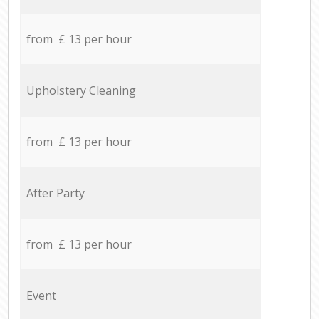
from £ 13 per hour
Upholstery Cleaning
from £ 13 per hour
After Party
from £ 13 per hour
Event