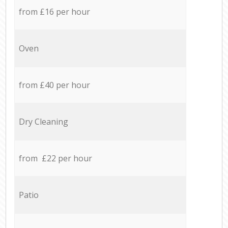
from £16 per hour
Oven
from £40 per hour
Dry Cleaning
from £22 per hour
Patio