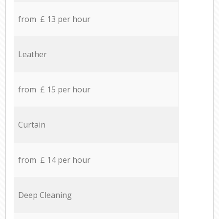
from £ 13 per hour
Leather
from £ 15 per hour
Curtain
from £ 14 per hour
Deep Cleaning