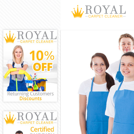
Cleaning Service
Window Cleaning
Mattress Cleanin
Sofa Cleaners Bu
Spring Cleaning 
Steam Carpet Cl
Event Cleaning B
Curtain Cleaning
Deep Cleaning B
Dry Cleaning Bun
Commercial Clea
Move out Cleani
House Cleaning 
One Off Cleanin