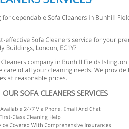
 for dependable Sofa Cleaners in Bunhill Fiel
st-effective Sofa Cleaners service for your pre
dy Buildings, London, EC1Y?
 Cleaners company in Bunhill Fields Islingto
e care of all your cleaning needs. We provide 
es at reasonable prices.
E OUR SOFA CLEANERS SERVICES
 Available 24/7 Via Phone, Email And Chat
irst-Class Cleaning Help
vice Covered With Comprehensive Insurances