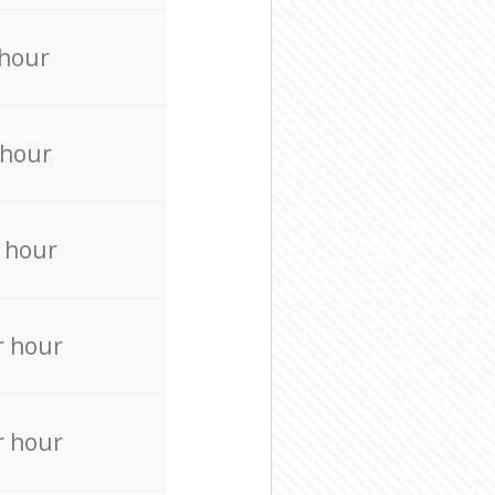
 hour
 hour
 hour
r hour
r hour