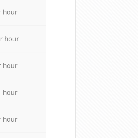
r hour
r hour
r hour
r hour
r hour