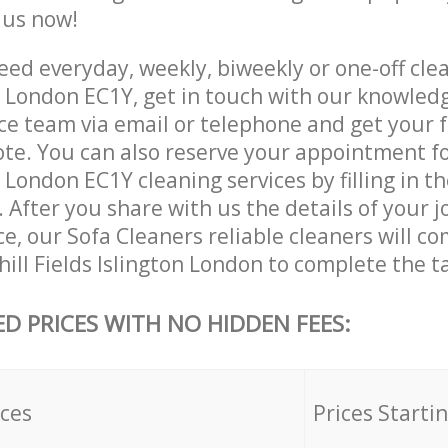
e us now!
ed everyday, weekly, biweekly or one-off clea
on London EC1Y, get in touch with our knowled
ce team via email or telephone and get your 
ote. You can also reserve your appointment fo
n London EC1Y cleaning services by filling in t
 After you share with us the details of your 
ice, our Sofa Cleaners reliable cleaners will c
ill Fields Islington London to complete the t
ED PRICES WITH NO HIDDEN FEES:
ices
Prices Starti