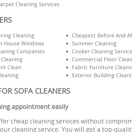
rpet Cleaning Services
ERS
ring Cleaning
Cheapest Before And Af
n House Windows
Summer Cleaning
eaning Companies
Cooker Cleaning Servic
 Cleaning
Commercial Floor Clea
nt Clean
Fabric Furniture Cleani
Cleaning
Exterior Building Clean
FOR SOFA CLEANERS
ning appointment easily
ffer cheap cleaning services without comprom
 our cleaning service. You will get a top-qualit