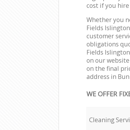
cost if you hir
Whether you ne
Fields Islingt
customer servi
obligations qu
Fields Islingto
on our website.
on the final pr
address in Bunh
WE OFFER FIX
Cleaning Serv