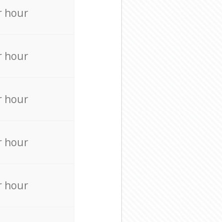
r hour
r hour
r hour
r hour
r hour