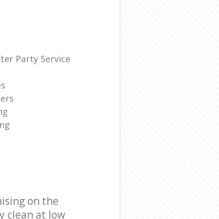
ter Party Service
es
ners
ng
ing
ising on the
y clean at low