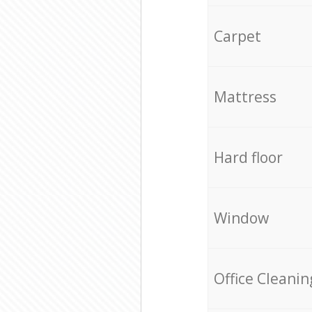
Carpet
Mattress
Hard floor
Window
Office Cleanin