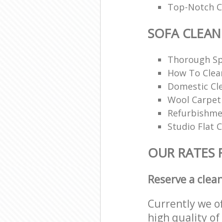
Top-Notch Ca
SOFA CLEAN
Thorough Sp
How To Clea
Domestic Cl
Wool Carpet
Refurbishme
Studio Flat 
OUR RATES 
Reserve a clea
Currently we o
high quality of