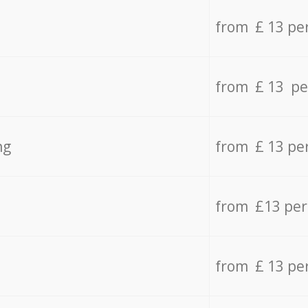
from £ 13 pe
from £ 13 pe
ng
from £ 13 pe
from £13 pe
from £ 13 pe