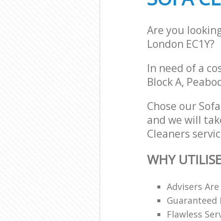
Are you looking
London EC1Y?
In need of a co
Block A, Peabo
Chose our Sofa
and we will tak
Cleaners servic
WHY UTILIS
Advisers Are
Guaranteed F
Flawless Ser