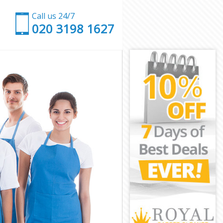
Call us 24/7
‎020 3198 1627
on
ington
n
Islington
ington
ington
slington
ington
s Islington
ngton
ton