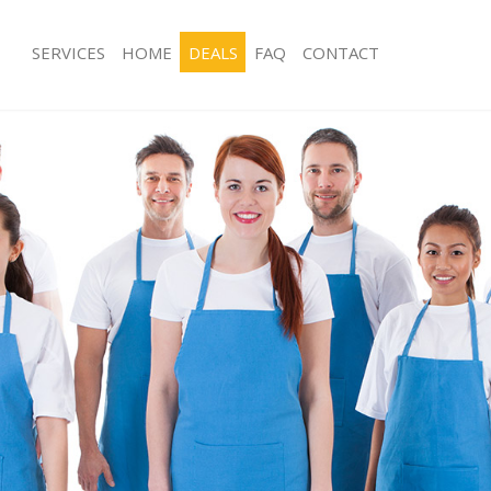
SERVICES
HOME
DEALS
FAQ
CONTACT
s Bunhill Fields Islington
Carpet Cleaning Bunhill Fields Islingt
 Bunhill Fields Islington
Hard floor Cleaning Bunhill Fields Isl
g Bunhill Fields Islington
Office Cleaning Bunhill Fields Islingto
nhill Fields Islington
Rug Cleaning Bunhill Fields Islington
Bunhill Fields Islington
After Builders Cleaning Bunhill Fields 
ean Bunhill Fields Islington
Upholstery Cleaning Bunhill Fields Isl
unhill Fields Islington
After Party Cleaning Bunhill Fields Isl
 Bunhill Fields Islington
Leather Sofa Cleaning Bunhill Fields I
unhill Fields Islington
Patio Cleaners Bunhill Fields Islington
hill Fields Islington
Oven Cleaning Bunhill Fields Islington
ning Bunhill Fields Islington
Residential Cleaning Bunhill Fields Isl
ng Bunhill Fields Islington
End of Tenancy Cleaning Bunhill Field
Bunhill Fields Islington
Domestic Cleaning Bunhill Fields Isli
g Bunhill Fields Islington
Regular Cleaning Bunhill Fields Isling