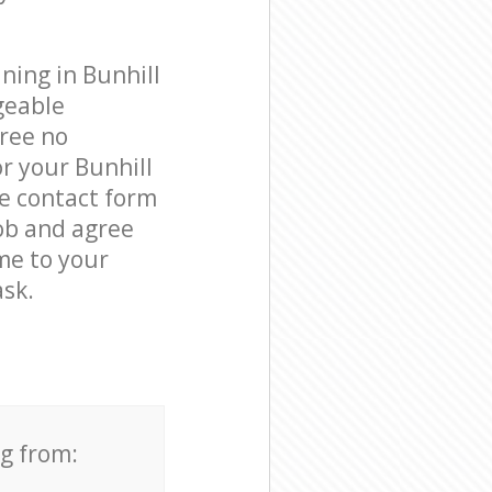
ning in Bunhill
geable
free no
r your Bunhill
he contact form
job and agree
ome to your
ask.
ng from: