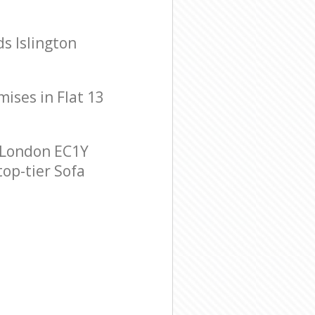
ds Islington
mises in Flat 13
n London EC1Y
top-tier Sofa