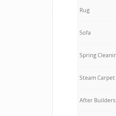
Rug
Sofa
Spring Cleani
Steam Carpet
After Builders