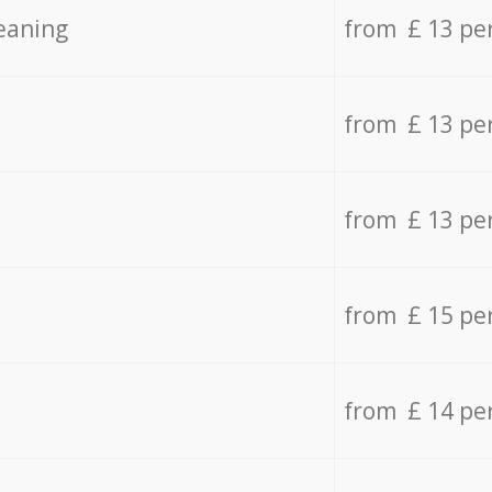
eaning
from £ 13 pe
from £ 13 pe
from £ 13 pe
from £ 15 pe
from £ 14 pe