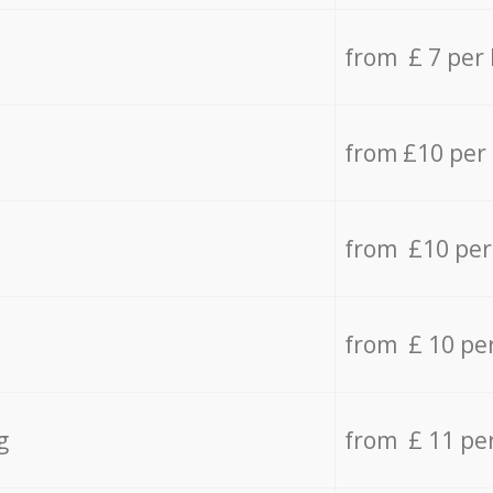
from £ 7 per
from £10 per
from £10 per
from £ 10 pe
g
from £ 11 pe