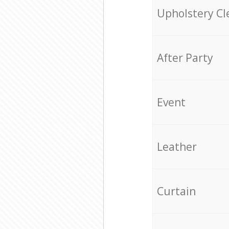
Upholstery Cl
After Party
Event
Leather
Curtain