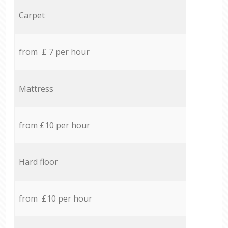
Carpet
from £ 7 per hour
Mattress
from £10 per hour
Hard floor
from £10 per hour