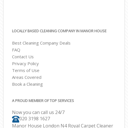
LOCALLY BASED CLEANING COMPANY IN MANOR HOUSE
Best Cleaning Company Deals
FAQ
Contact Us
Privacy Policy
Terms of Use
Areas Covered
Book a Cleaning
A PROUD MEMBER OF TOP SERVICES
Now you can call us 24/7
‎020 3198 1627
Manor House London N4 Royal Carpet Cleaner