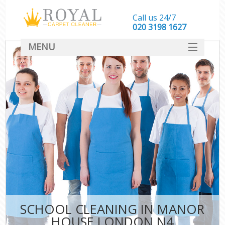
Call us 24/7
‎020 3198 1627
MENU
SERVICES
HOME
DEALS
FAQ
CONTACT
SCHOOL CLEANING IN MANOR
HOUSE LONDON N4