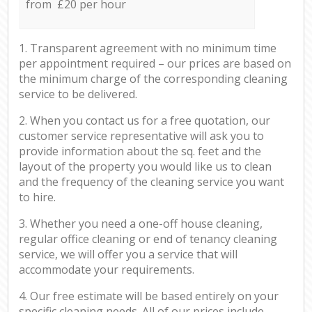
from £20 per hour
1. Transparent agreement with no minimum time
per appointment required – our prices are based on
the minimum charge of the corresponding cleaning
service to be delivered.
2. When you contact us for a free quotation, our
customer service representative will ask you to
provide information about the sq. feet and the
layout of the property you would like us to clean
and the frequency of the cleaning service you want
to hire.
3. Whether you need a one-off house cleaning,
regular office cleaning or end of tenancy cleaning
service, we will offer you a service that will
accommodate your requirements.
4. Our free estimate will be based entirely on your
specific cleaning needs. All of our prices include