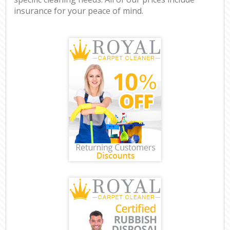
insurance for your peace of mind.