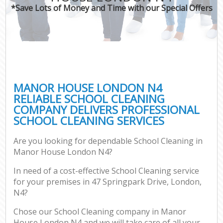
*Save Lots of Money and Time with our Special Offers
MANOR HOUSE LONDON N4
RELIABLE SCHOOL CLEANING
COMPANY DELIVERS PROFESSIONAL
SCHOOL CLEANING SERVICES
Are you looking for dependable School Cleaning in
Manor House London N4?
In need of a cost-effective School Cleaning service
for your premises in 47 Springpark Drive, London,
N4?
Chose our School Cleaning company in Manor
House London N4 and we will take care of all your