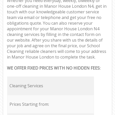
Whether you need everyday, weekly, biweekly or
one-off cleaning in Manor House London N4, get in
touch with our knowledgeable customer service
team via email or telephone and get your free no
obligations quote. You can also reserve your
appointment for your Manor House London N4
cleaning services by filling in the contact form on
our website. After you share with us the details of
your job and agree on the final price, our School
Cleaning reliable cleaners will come to your address
in Manor House London to complete the task.
WE OFFER FIXED PRICES WITH NO HIDDEN FEES:
Cleaning Services
Prices Starting from: