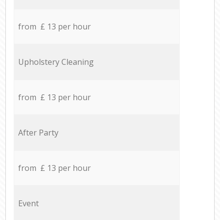
from £ 13 per hour
Upholstery Cleaning
from £ 13 per hour
After Party
from £ 13 per hour
Event