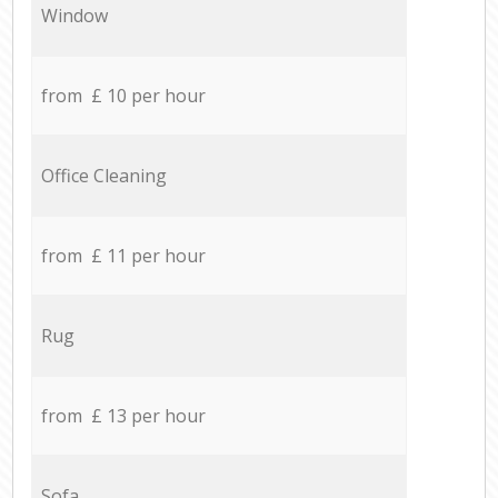
Window
from £ 10 per hour
Office Cleaning
from £ 11 per hour
Rug
from £ 13 per hour
Sofa