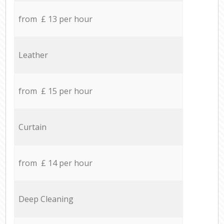
from £ 13 per hour
Leather
from £ 15 per hour
Curtain
from £ 14 per hour
Deep Cleaning