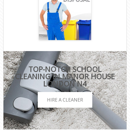
TOP-NOTCH SCHOOL
CLEANING IN MANOR HOUSE
LONDON N4
HIRE A CLEANER