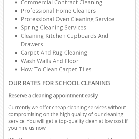
Commercial Contract Cleaning
Professional Home Cleaners
Professional Oven Cleaning Service
Spring Cleaning Services
Cleaning Kitchen Cupboards And
Drawers
Carpet And Rug Cleaning
Wash Walls And Floor
How To Clean Carpet Tiles
OUR RATES FOR SCHOOL CLEANING
Reserve a cleaning appointment easily
Currently we offer cheap cleaning services without
compromising on the high quality of our cleaning
service. You will get a top-quality clean at low cost if
you hire us now!