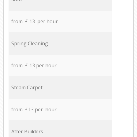
from £ 13 per hour
Spring Cleaning
from £ 13 per hour
Steam Carpet
from £13 per hour
After Builders