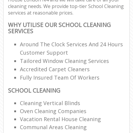
cleaning needs. We provide top-tier School Cleaning
services at reasonable prices.
WHY UTILISE OUR SCHOOL CLEANING
SERVICES
Around The Clock Services And 24 Hours
Customer Support
Tailored Window Cleaning Services
Accredited Carpet Cleaners
Fully Insured Team Of Workers
SCHOOL CLEANING
Cleaning Vertical Blinds
Oven Cleaning Companies
Vacation Rental House Cleaning
Communal Areas Cleaning