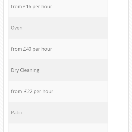
from £16 per hour
Oven
from £40 per hour
Dry Cleaning
from £22 per hour
Patio