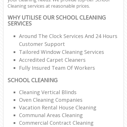
Cleaning services at reasonable prices.
WHY UTILISE OUR SCHOOL CLEANING
SERVICES
Around The Clock Services And 24 Hours
Customer Support
Tailored Window Cleaning Services
Accredited Carpet Cleaners
Fully Insured Team Of Workers
SCHOOL CLEANING
Cleaning Vertical Blinds
Oven Cleaning Companies
Vacation Rental House Cleaning
Communal Areas Cleaning
Commercial Contract Cleaning