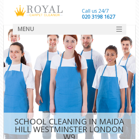
Call us 24/7
‎020 3198 1627
MENU
SERVICES
HOME
DEALS
FAQ
CONTACT
SCHOOL CLEANING IN MAIDA
HILL WESTMINSTER LONDON
W9