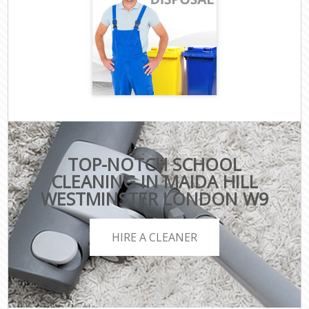
TOP-NOTCH SCHOOL
CLEANING IN MAIDA HILL
WESTMINSTER LONDON W9
HIRE A CLEANER