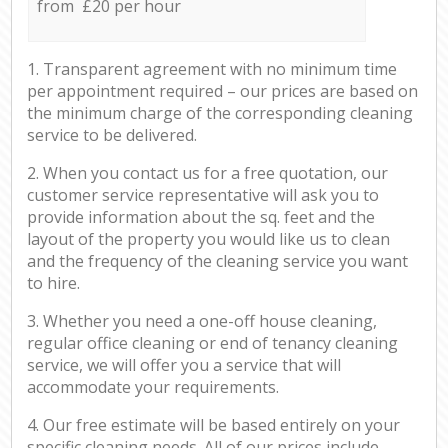
from £20 per hour
1. Transparent agreement with no minimum time
per appointment required – our prices are based on
the minimum charge of the corresponding cleaning
service to be delivered.
2. When you contact us for a free quotation, our
customer service representative will ask you to
provide information about the sq. feet and the
layout of the property you would like us to clean
and the frequency of the cleaning service you want
to hire.
3. Whether you need a one-off house cleaning,
regular office cleaning or end of tenancy cleaning
service, we will offer you a service that will
accommodate your requirements.
4. Our free estimate will be based entirely on your
specific cleaning needs. All of our prices include