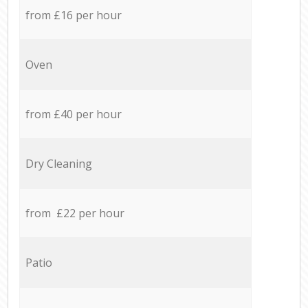
from £16 per hour
Oven
from £40 per hour
Dry Cleaning
from £22 per hour
Patio