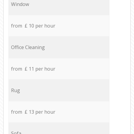
Window
from £ 10 per hour
Office Cleaning
from £ 11 per hour
Rug
from £ 13 per hour
Sofa