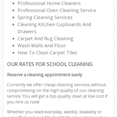
Professional Home Cleaners
Professional Oven Cleaning Service
Spring Cleaning Services
Cleaning Kitchen Cupboards And
Drawers
Carpet And Rug Cleaning
Wash Walls And Floor
How To Clean Carpet Tiles
OUR RATES FOR SCHOOL CLEANING
Reserve a cleaning appointment easily
Currently we offer cheap cleaning services without
compromising on the high quality of our cleaning
service. You will get a top-quality clean at low cost if
you hire us now!
Whether you need everyday, weekly, biweekly or