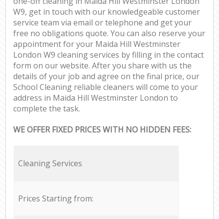
one-off cleaning in Maida Hill Westminster London
W9, get in touch with our knowledgeable customer
service team via email or telephone and get your
free no obligations quote. You can also reserve your
appointment for your Maida Hill Westminster
London W9 cleaning services by filling in the contact
form on our website. After you share with us the
details of your job and agree on the final price, our
School Cleaning reliable cleaners will come to your
address in Maida Hill Westminster London to
complete the task.
WE OFFER FIXED PRICES WITH NO HIDDEN FEES:
Cleaning Services
Prices Starting from: