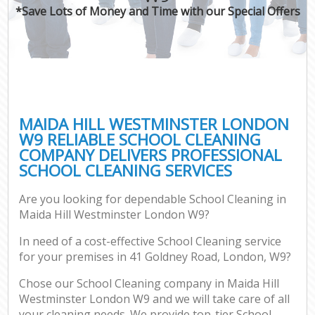
*Save Lots of Money and Time with our Special Offers
MAIDA HILL WESTMINSTER LONDON
W9 RELIABLE SCHOOL CLEANING
COMPANY DELIVERS PROFESSIONAL
SCHOOL CLEANING SERVICES
Are you looking for dependable School Cleaning in
Maida Hill Westminster London W9?
In need of a cost-effective School Cleaning service
for your premises in 41 Goldney Road, London, W9?
Chose our School Cleaning company in Maida Hill
Westminster London W9 and we will take care of all
your cleaning needs. We provide top-tier School