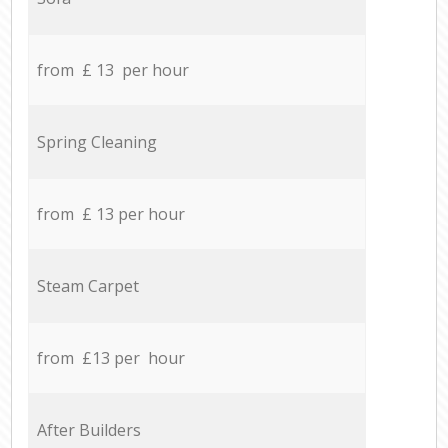
from £ 13 per hour
Spring Cleaning
from £ 13 per hour
Steam Carpet
from £13 per hour
After Builders