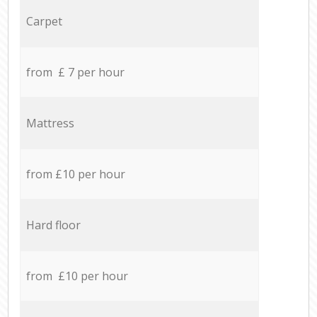
Carpet
from £ 7 per hour
Mattress
from £10 per hour
Hard floor
from £10 per hour