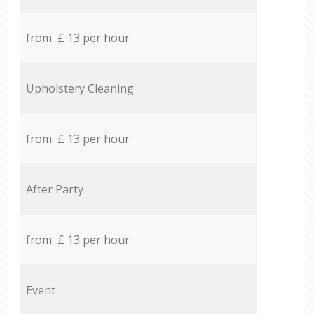
from £ 13 per hour
Upholstery Cleaning
from £ 13 per hour
After Party
from £ 13 per hour
Event