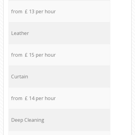
from £ 13 per hour
Leather
from £ 15 per hour
Curtain
from £ 14 per hour
Deep Cleaning