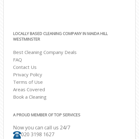
LOCALLY BASED CLEANING COMPANY IN MAIDA HILL
WESTMINSTER
Best Cleaning Company Deals
FAQ
Contact Us
Privacy Policy
Terms of Use
Areas Covered
Book a Cleaning
A PROUD MEMBER OF TOP SERVICES
Now you can call us 24/7
‎020 3198 1627