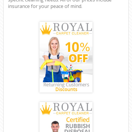
insurance for your peace of mind.