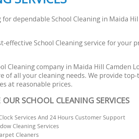
g for dependable School Cleaning in Maida Hi
st-effective School Cleaning service for your p
ool Cleaning company in Maida Hill Camden 
re of all your cleaning needs. We provide top-
es at reasonable prices.
E OUR SCHOOL CLEANING SERVICES
Clock Services And 24 Hours Customer Support
dow Cleaning Services
arpet Cleaners