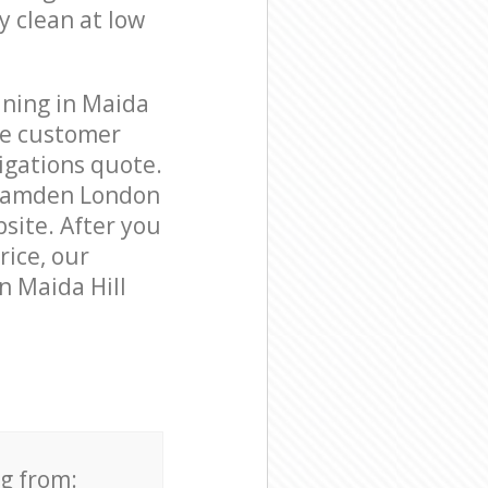
y clean at low
aning in Maida
le customer
igations quote.
 Camden London
bsite. After you
rice, our
n Maida Hill
ng from: