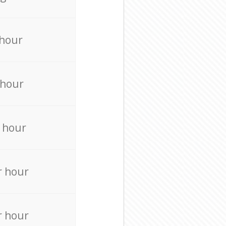
 hour
 hour
 hour
r hour
r hour