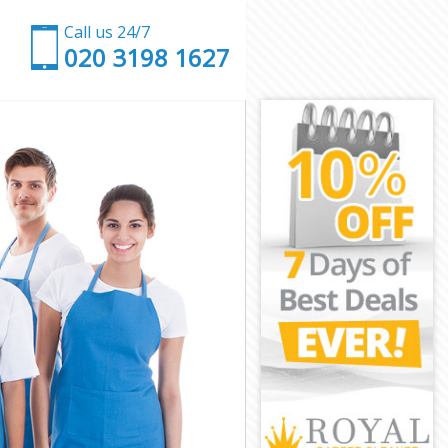
Call us 24/7
‎020 3198 1627
en
Camden
den
den
mden
den
 Camden
n