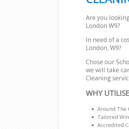
Are you lookin
London W9?
In need of a co
London, W9?
Chose our Sch
we will take ca
Cleaning servic
WHY UTILIS
Around The 
Tailored Win
Accredited C