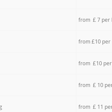
from £ 7 per
from £10 per
from £10 per
from £ 10 pe
g
from £ 11 pe