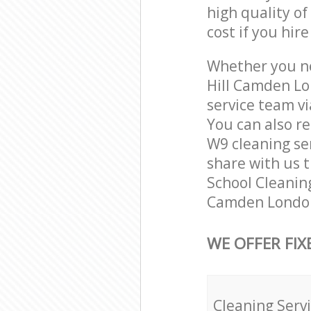
high quality of
cost if you hir
Whether you ne
Hill Camden Lo
service team vi
You can also r
W9 cleaning ser
share with us t
School Cleaning
Camden London
WE OFFER FIX
Cleaning Serv