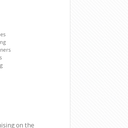
ies
ing
aners
s
ng
ising on the