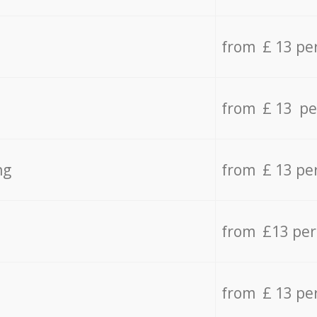
from £ 13 pe
from £ 13 pe
ng
from £ 13 pe
from £13 pe
from £ 13 pe