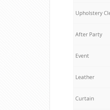
Upholstery Cl
After Party
Event
Leather
Curtain