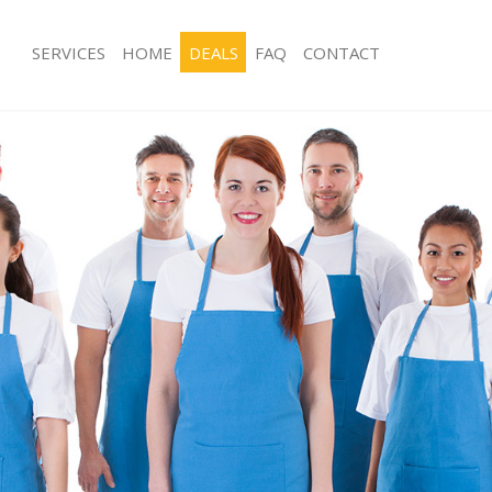
SERVICES
HOME
DEALS
FAQ
CONTACT
ces Maida Hill Camden
Carpet Cleaning Maida Hill Camden
ng Maida Hill Camden
Hard floor Cleaning Maida Hill Camd
ing Maida Hill Camden
Office Cleaning Maida Hill Camden
Maida Hill Camden
Rug Cleaning Maida Hill Camden
g Maida Hill Camden
After Builders Cleaning Maida Hill 
lean Maida Hill Camden
Upholstery Cleaning Maida Hill Cam
 Maida Hill Camden
After Party Cleaning Maida Hill Cam
ng Maida Hill Camden
Leather Sofa Cleaning Maida Hill Ca
Maida Hill Camden
Patio Cleaners Maida Hill Camden
aida Hill Camden
Oven Cleaning Maida Hill Camden
eaning Maida Hill Camden
Residential Cleaning Maida Hill Cam
ing Maida Hill Camden
End of Tenancy Cleaning Maida Hill
 Maida Hill Camden
Domestic Cleaning Maida Hill Camde
ng Maida Hill Camden
Regular Cleaning Maida Hill Camden