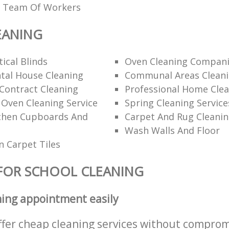
ed Team Of Workers
EANING
ical Blinds
Oven Cleaning Compan
tal House Cleaning
Communal Areas Clean
Contract Cleaning
Professional Home Cle
 Oven Cleaning Service
Spring Cleaning Service
tchen Cupboards And
Carpet And Rug Cleani
Wash Walls And Floor
 Carpet Tiles
FOR SCHOOL CLEANING
ning appointment easily
ffer cheap cleaning services without comprom