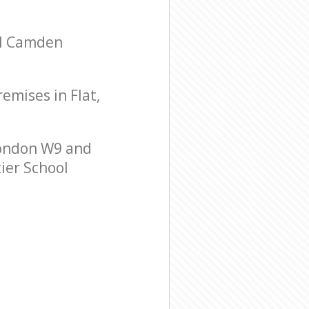
ll Camden
remises in Flat,
London W9 and
tier School