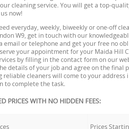
 our cleaning service. You will get a top-qualit
e us now!
ed everyday, weekly, biweekly or one-off cle
ndon W9, get in touch with our knowledgeab
a email or telephone and get your free no obl
eserve your appointment for your Maida Hill
vices by filling in the contact form on our we
he details of your job and agree on the final p
 reliable cleaners will come to your address i
 to complete the task.
ED PRICES WITH NO HIDDEN FEES:
ices
Prices Starti