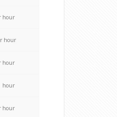
r hour
r hour
r hour
r hour
r hour