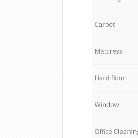
Carpet
Mattress
Hard floor
Window
Office Cleanin