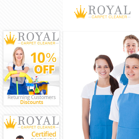
Cleaning Servi
Window Cleani
Mattress Clean
Sofa Cleaners 
Spring Cleanin
Steam Carpet C
Event Cleaning
Curtain Cleani
Deep Cleaning 
Dry Cleaning M
Commercial Cl
Move out Clean
House Cleaning
One Off Cleani