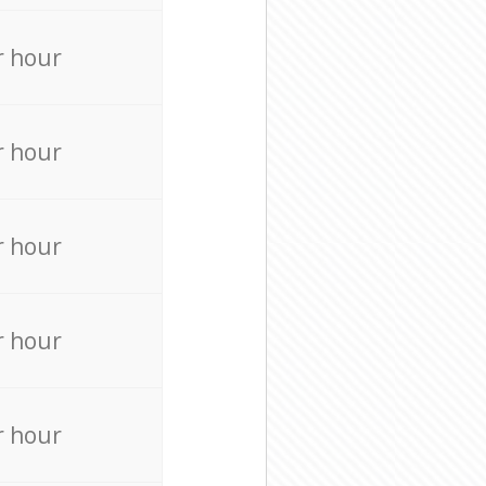
r hour
r hour
r hour
r hour
r hour