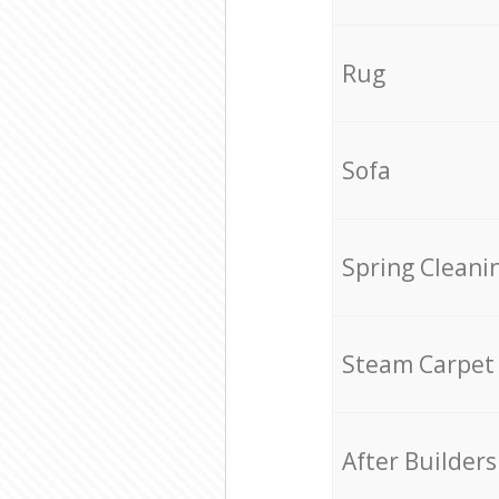
Rug
Sofa
Spring Cleani
Steam Carpet
After Builders