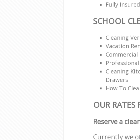
Fully Insur
SCHOOL CL
Cleaning Vert
Vacation Ren
Commercial 
Professional
Cleaning Ki
Drawers
How To Clean
OUR RATES 
Reserve a clea
Currently we o