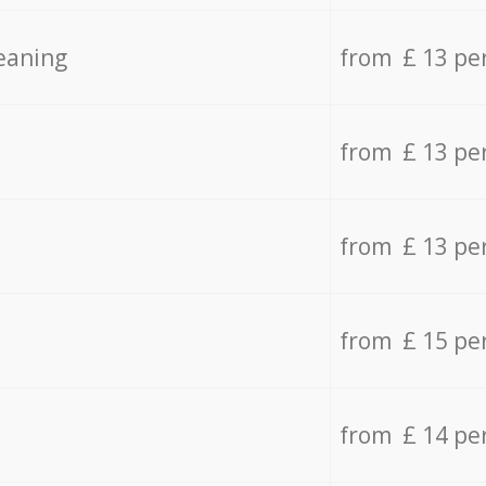
eaning
from £ 13 pe
from £ 13 pe
from £ 13 pe
from £ 15 pe
from £ 14 pe