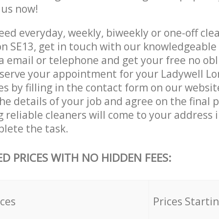
e us now!
ed everyday, weekly, biweekly or one-off clea
n SE13, get in touch with our knowledgeabl
a email or telephone and get your free no obl
eserve your appointment for your Ladywell L
es by filling in the contact form on our websit
he details of your job and agree on the final p
 reliable cleaners will come to your address 
lete the task.
ED PRICES WITH NO HIDDEN FEES:
ices
Prices Starti