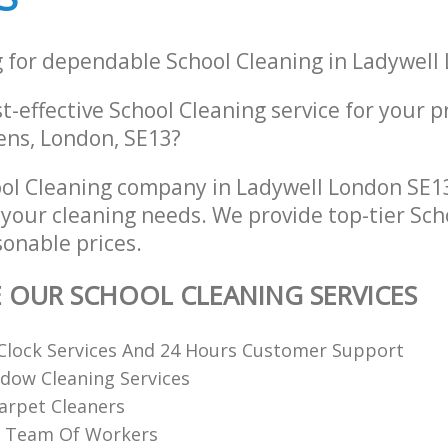
g for dependable School Cleaning in Ladywell
st-effective School Cleaning service for your p
ens, London, SE13?
ol Cleaning company in Ladywell London SE13
l your cleaning needs. We provide top-tier Sc
sonable prices.
E OUR SCHOOL CLEANING SERVICES
Clock Services And 24 Hours Customer Support
dow Cleaning Services
arpet Cleaners
ed Team Of Workers