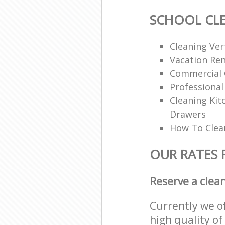
SCHOOL CL
Cleaning Vert
Vacation Ren
Commercial 
Professional
Cleaning Ki
Drawers
How To Clean
OUR RATES 
Reserve a clea
Currently we o
high quality of