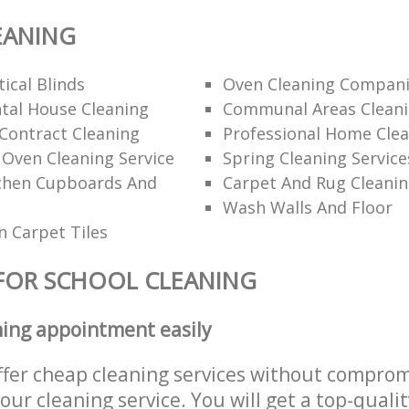
EANING
ical Blinds
Oven Cleaning Compan
tal House Cleaning
Communal Areas Clean
Contract Cleaning
Professional Home Cle
 Oven Cleaning Service
Spring Cleaning Service
tchen Cupboards And
Carpet And Rug Cleani
Wash Walls And Floor
 Carpet Tiles
FOR SCHOOL CLEANING
ning appointment easily
ffer cheap cleaning services without comprom
 our cleaning service. You will get a top-qualit