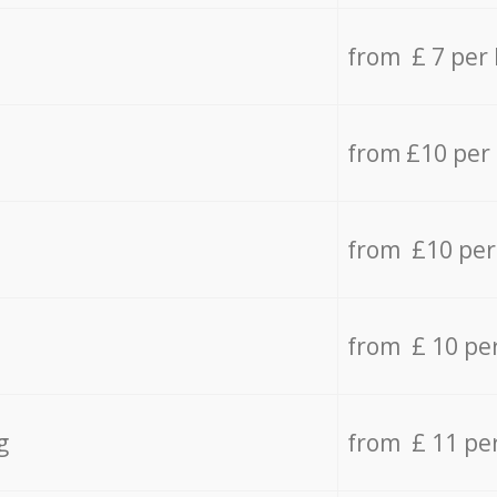
from £ 7 per
from £10 per
from £10 per
from £ 10 pe
g
from £ 11 pe