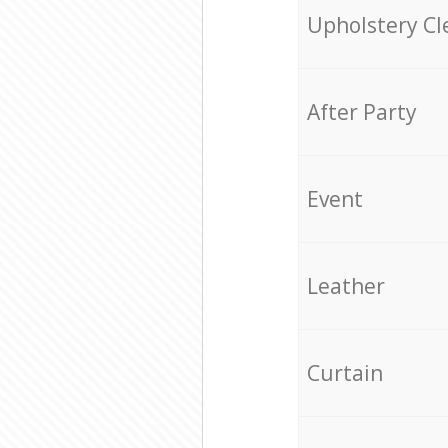
Upholstery Cl
After Party
Event
Leather
Curtain