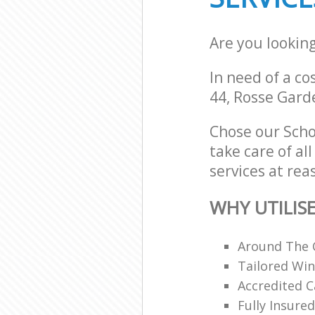
Are you lookin
In need of a co
44, Rosse Gard
Chose our Scho
take care of al
services at rea
WHY UTILIS
Around The 
Tailored Win
Accredited C
Fully Insur