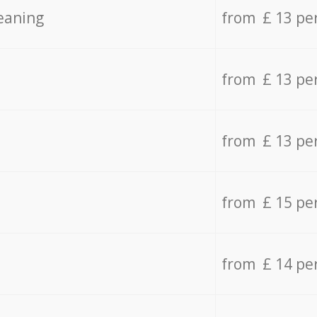
eaning
from £ 13 pe
from £ 13 pe
from £ 13 pe
from £ 15 pe
from £ 14 pe