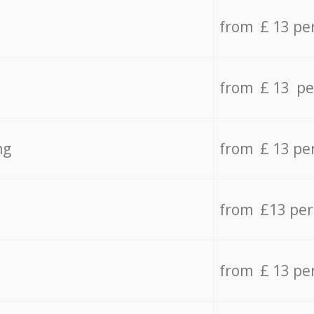
from £ 13 pe
from £ 13 pe
ng
from £ 13 pe
from £13 pe
from £ 13 pe