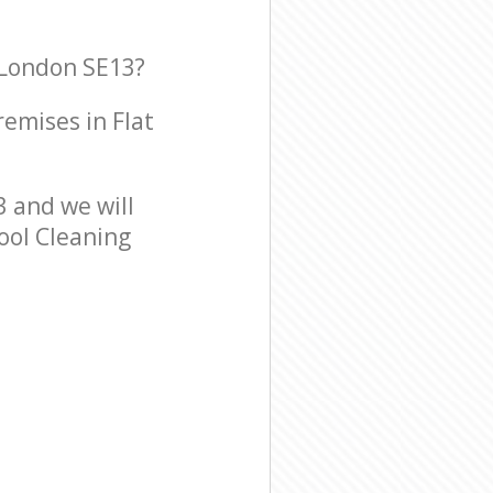
 London SE13?
remises in Flat
 and we will
hool Cleaning