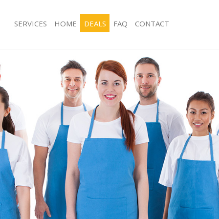
SERVICES
HOME
DEALS
FAQ
CONTACT
es Ladywell
Carpet Cleaning Ladywell
ng Ladywell
Hard floor Cleaning Ladywell
ing Ladywell
Office Cleaning Ladywell
Ladywell
Rug Cleaning Ladywell
g Ladywell
After Builders Cleaning Ladywell
lean Ladywell
Upholstery Cleaning Ladywell
 Ladywell
After Party Cleaning Ladywell
g Ladywell
Leather Sofa Cleaning Ladywell
Ladywell
Patio Cleaners Ladywell
adywell
Oven Cleaning Ladywell
aning Ladywell
Residential Cleaning Ladywell
ing Ladywell
End of Tenancy Cleaning Ladywell
 Ladywell
Domestic Cleaning Ladywell
ng Ladywell
Regular Cleaning Ladywell