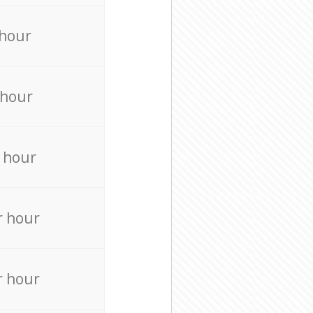
 hour
 hour
 hour
r hour
r hour