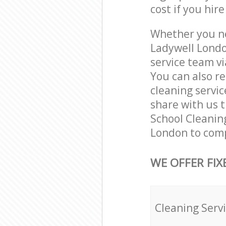
cost if you hir
Whether you ne
Ladywell Londo
service team vi
You can also r
cleaning servic
share with us t
School Cleaning
London to comp
WE OFFER FIX
Cleaning Serv