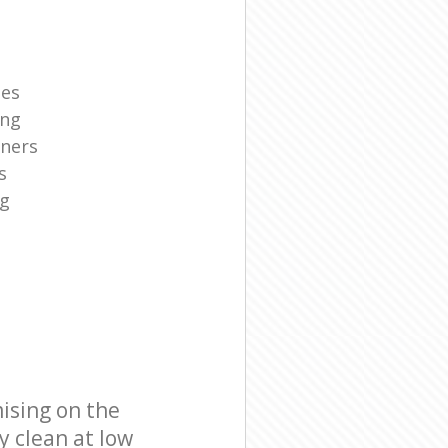
ies
ing
aners
s
ng
ising on the
y clean at low