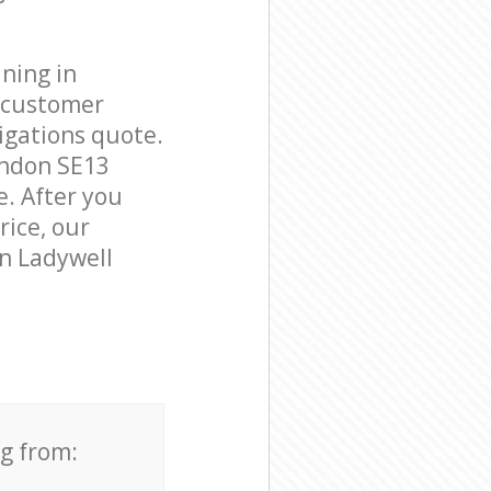
ning in
e customer
igations quote.
ondon SE13
e. After you
rice, our
in Ladywell
ng from: