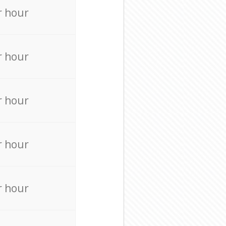
r hour
r hour
r hour
r hour
r hour