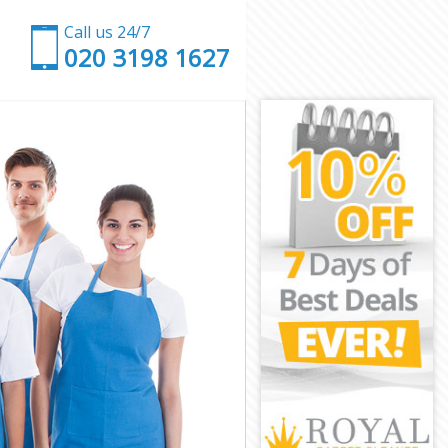
Call us 24/7
‎020 3198 1627