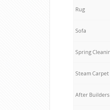
Rug
Sofa
Spring Cleani
Steam Carpet
After Builders