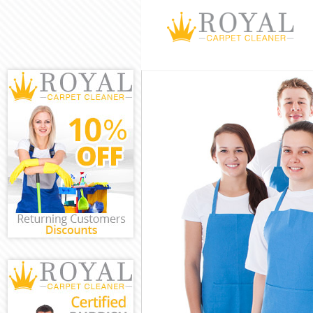
Cleaning Servic
Window Cleani
Mattress Clean
Sofa Cleaners 
Spring Cleanin
Steam Carpet C
Event Cleaning
Curtain Cleanin
Deep Cleaning 
Dry Cleaning L
Commercial Cle
Move out Clean
House Cleaning
One Off Cleani