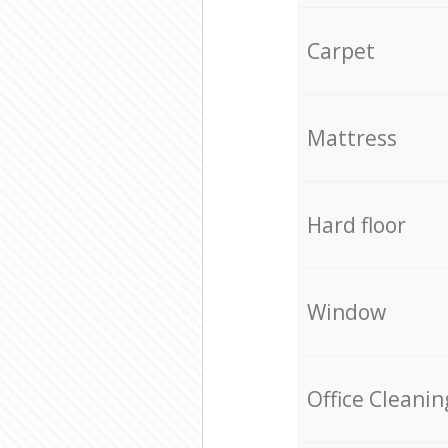
Carpet
Mattress
Hard floor
Window
Office Cleanin