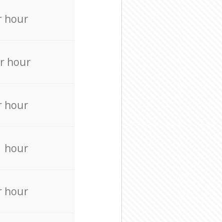
r hour
r hour
r hour
r hour
r hour