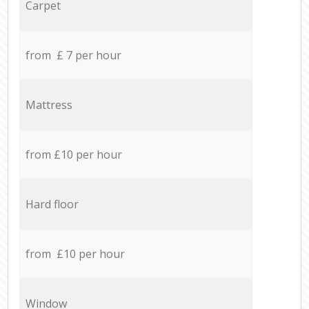
Carpet
from £ 7 per hour
Mattress
from £10 per hour
Hard floor
from £10 per hour
Window