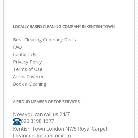
LOCALLY BASED CLEANING COMPANY IN KENTISH TOWN
Best Cleaning Company Deals
FAQ
Contact Us
Privacy Policy
Terms of Use
Areas Covered
Book a Cleaning
A PROUD MEMBER OF TOP SERVICES
Now you can call us 24/7
‎020 3198 1627
Kentish Town London NW5 Royal Carpet
Cleaner is located next to