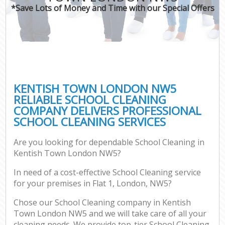
*Save Lots of Money and Time with our Special Offers
KENTISH TOWN LONDON NW5
RELIABLE SCHOOL CLEANING
COMPANY DELIVERS PROFESSIONAL
SCHOOL CLEANING SERVICES
Are you looking for dependable School Cleaning in
Kentish Town London NW5?
In need of a cost-effective School Cleaning service
for your premises in Flat 1, London, NW5?
Chose our School Cleaning company in Kentish
Town London NW5 and we will take care of all your
cleaning needs. We provide top-tier School Cleaning