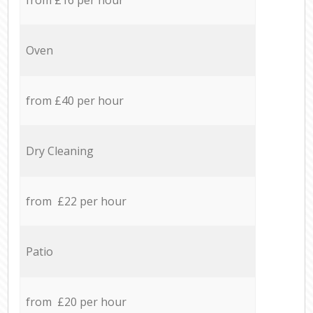
Oven
from £40 per hour
Dry Cleaning
from £22 per hour
Patio
from £20 per hour