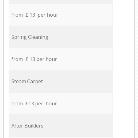
from £ 13 per hour
Spring Cleaning
from £ 13 per hour
Steam Carpet
from £13 per hour
After Builders