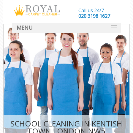
Call us 24/7
‎020 3198 1627
MENU
SERVICES
HOME
DEALS
FAQ
CONTACT
SCHOOL CLEANING IN KENTISH
TOWN LONDON NW5