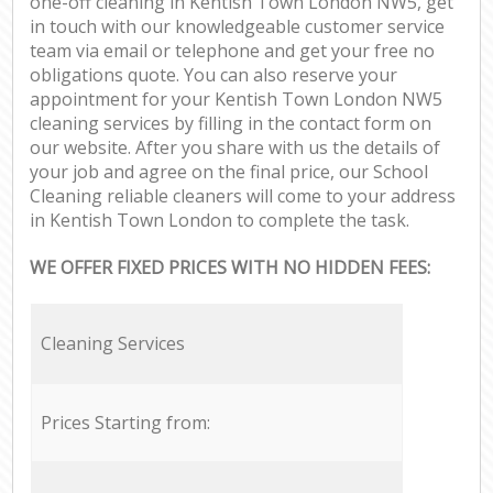
one-off cleaning in Kentish Town London NW5, get
in touch with our knowledgeable customer service
team via email or telephone and get your free no
obligations quote. You can also reserve your
appointment for your Kentish Town London NW5
cleaning services by filling in the contact form on
our website. After you share with us the details of
your job and agree on the final price, our School
Cleaning reliable cleaners will come to your address
in Kentish Town London to complete the task.
WE OFFER FIXED PRICES WITH NO HIDDEN FEES:
Cleaning Services
Prices Starting from: