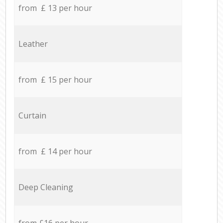
from £ 13 per hour
Leather
from £ 15 per hour
Curtain
from £ 14 per hour
Deep Cleaning
from £16 per hour