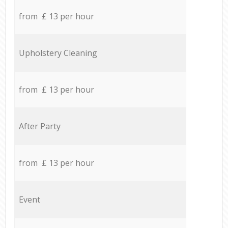
from £ 13 per hour
Upholstery Cleaning
from £ 13 per hour
After Party
from £ 13 per hour
Event