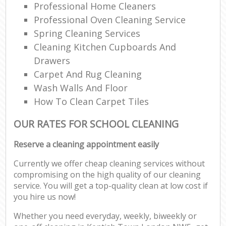
Professional Home Cleaners
Professional Oven Cleaning Service
Spring Cleaning Services
Cleaning Kitchen Cupboards And
Drawers
Carpet And Rug Cleaning
Wash Walls And Floor
How To Clean Carpet Tiles
OUR RATES FOR SCHOOL CLEANING
Reserve a cleaning appointment easily
Currently we offer cheap cleaning services without
compromising on the high quality of our cleaning
service. You will get a top-quality clean at low cost if
you hire us now!
Whether you need everyday, weekly, biweekly or