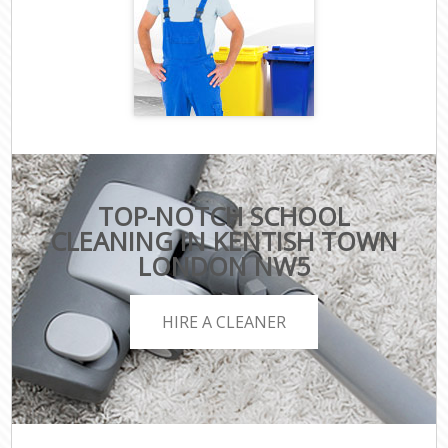
TOP-NOTCH SCHOOL
CLEANING IN KENTISH TOWN
LONDON NW5
HIRE A CLEANER