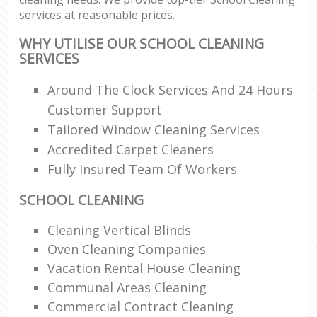
services at reasonable prices.
WHY UTILISE OUR SCHOOL CLEANING
SERVICES
Around The Clock Services And 24 Hours
Customer Support
Tailored Window Cleaning Services
Accredited Carpet Cleaners
Fully Insured Team Of Workers
SCHOOL CLEANING
Cleaning Vertical Blinds
Oven Cleaning Companies
Vacation Rental House Cleaning
Communal Areas Cleaning
Commercial Contract Cleaning