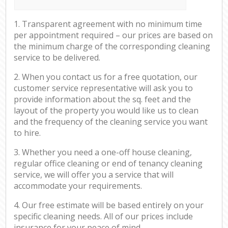
1. Transparent agreement with no minimum time
per appointment required – our prices are based on
the minimum charge of the corresponding cleaning
service to be delivered.
2. When you contact us for a free quotation, our
customer service representative will ask you to
provide information about the sq. feet and the
layout of the property you would like us to clean
and the frequency of the cleaning service you want
to hire.
3. Whether you need a one-off house cleaning,
regular office cleaning or end of tenancy cleaning
service, we will offer you a service that will
accommodate your requirements.
4. Our free estimate will be based entirely on your
specific cleaning needs. All of our prices include
insurance for your peace of mind.