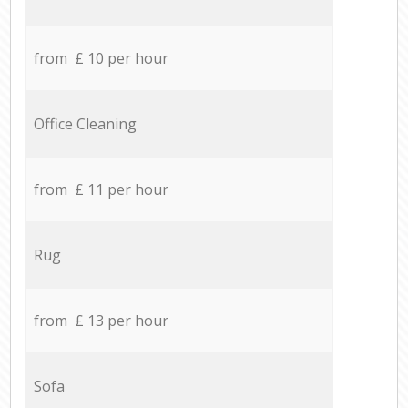
from £ 10 per hour
Office Cleaning
from £ 11 per hour
Rug
from £ 13 per hour
Sofa