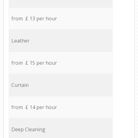
from £ 13 per hour
Leather
from £ 15 per hour
Curtain
from £ 14 per hour
Deep Cleaning