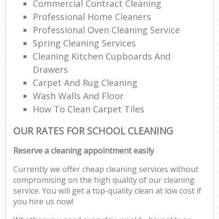
Commercial Contract Cleaning
Professional Home Cleaners
Professional Oven Cleaning Service
Spring Cleaning Services
Cleaning Kitchen Cupboards And
Drawers
Carpet And Rug Cleaning
Wash Walls And Floor
How To Clean Carpet Tiles
OUR RATES FOR SCHOOL CLEANING
Reserve a cleaning appointment easily
Currently we offer cheap cleaning services without
compromising on the high quality of our cleaning
service. You will get a top-quality clean at low cost if
you hire us now!