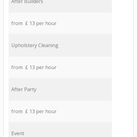
After Builders
from £ 13 per hour
Upholstery Cleaning
from £ 13 per hour
After Party
from £ 13 per hour
Event