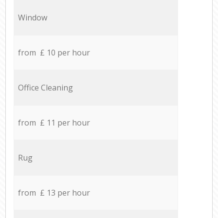
Window
from £ 10 per hour
Office Cleaning
from £ 11 per hour
Rug
from £ 13 per hour