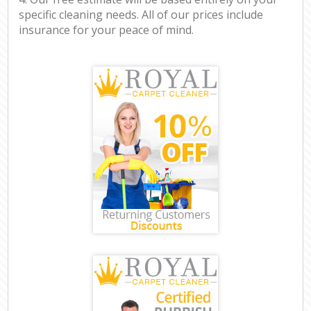
specific cleaning needs. All of our prices include
insurance for your peace of mind.