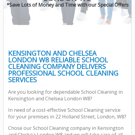
*Save Lots of Money and Time with our Special Offers
KENSINGTON AND CHELSEA
LONDON W8 RELIABLE SCHOOL
CLEANING COMPANY DELIVERS
PROFESSIONAL SCHOOL CLEANING
SERVICES
Are you looking for dependable School Cleaning in
Kensington and Chelsea London W8?
In need of a cost-effective School Cleaning service
for your premises in 22 Holland Street, London, W8?
Chose our School Cleaning company in Kensington
and Chelsea London W8 and we will take care of all