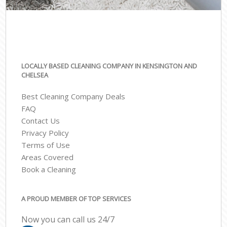
LOCALLY BASED CLEANING COMPANY IN KENSINGTON AND
CHELSEA
Best Cleaning Company Deals
FAQ
Contact Us
Privacy Policy
Terms of Use
Areas Covered
Book a Cleaning
A PROUD MEMBER OF TOP SERVICES
Now you can call us 24/7