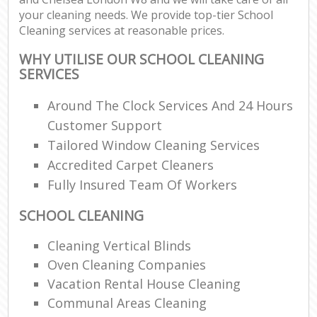
your cleaning needs. We provide top-tier School
Cleaning services at reasonable prices.
WHY UTILISE OUR SCHOOL CLEANING
SERVICES
Around The Clock Services And 24 Hours
Customer Support
Tailored Window Cleaning Services
Accredited Carpet Cleaners
Fully Insured Team Of Workers
SCHOOL CLEANING
Cleaning Vertical Blinds
Oven Cleaning Companies
Vacation Rental House Cleaning
Communal Areas Cleaning