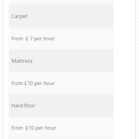
Carpet
from £ 7 per hour
Mattress
from £10 per hour
Hard floor
from £10 per hour