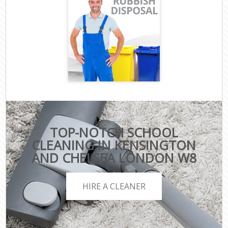
TOP-NOTCH SCHOOL
CLEANING IN KENSINGTON
AND CHELSEA LONDON W8
HIRE A CLEANER