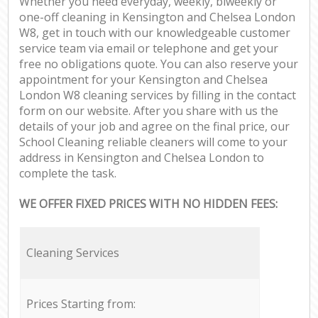
Whether you need everyday, weekly, biweekly or
one-off cleaning in Kensington and Chelsea London
W8, get in touch with our knowledgeable customer
service team via email or telephone and get your
free no obligations quote. You can also reserve your
appointment for your Kensington and Chelsea
London W8 cleaning services by filling in the contact
form on our website. After you share with us the
details of your job and agree on the final price, our
School Cleaning reliable cleaners will come to your
address in Kensington and Chelsea London to
complete the task.
WE OFFER FIXED PRICES WITH NO HIDDEN FEES:
Cleaning Services
Prices Starting from: