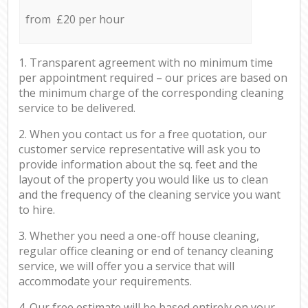
from £20 per hour
1. Transparent agreement with no minimum time
per appointment required – our prices are based on
the minimum charge of the corresponding cleaning
service to be delivered.
2. When you contact us for a free quotation, our
customer service representative will ask you to
provide information about the sq. feet and the
layout of the property you would like us to clean
and the frequency of the cleaning service you want
to hire.
3. Whether you need a one-off house cleaning,
regular office cleaning or end of tenancy cleaning
service, we will offer you a service that will
accommodate your requirements.
4. Our free estimate will be based entirely on your