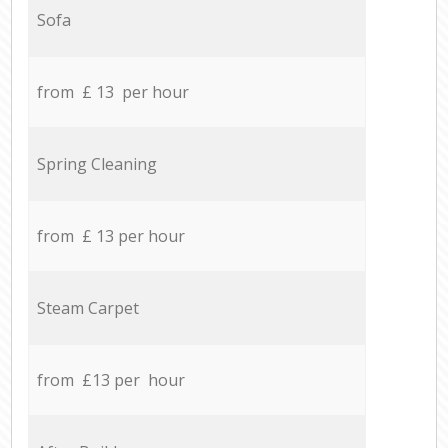
Sofa
from £ 13 per hour
Spring Cleaning
from £ 13 per hour
Steam Carpet
from £13 per hour