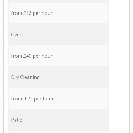
from £16 per hour
Oven
from £40 per hour
Dry Cleaning
from £22 per hour
Patio