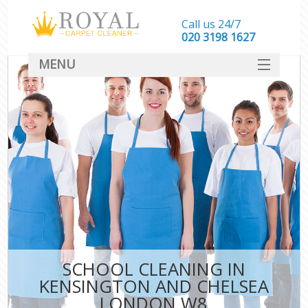
Call us 24/7
‎020 3198 1627
MENU
SERVICES
HOME
DEALS
FAQ
CONTACT
SCHOOL CLEANING IN
KENSINGTON AND CHELSEA
LONDON W8