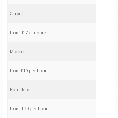
Carpet
from £ 7 per hour
Mattress
from £10 per hour
Hard floor
from £10 per hour