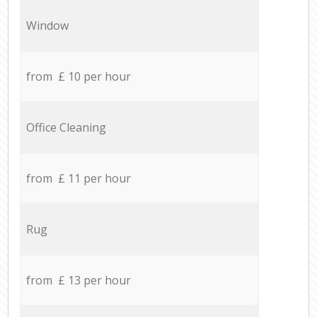
Window
from £ 10 per hour
Office Cleaning
from £ 11 per hour
Rug
from £ 13 per hour