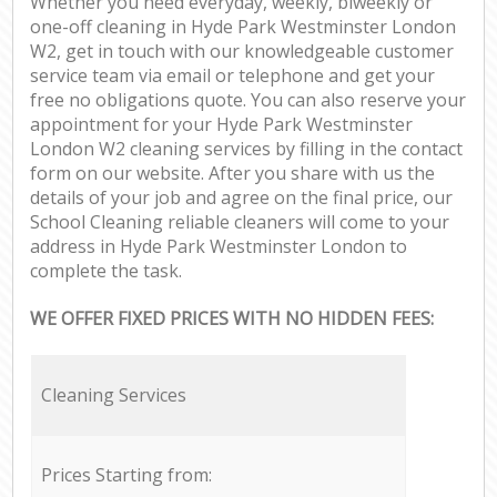
Whether you need everyday, weekly, biweekly or
one-off cleaning in Hyde Park Westminster London
W2, get in touch with our knowledgeable customer
service team via email or telephone and get your
free no obligations quote. You can also reserve your
appointment for your Hyde Park Westminster
London W2 cleaning services by filling in the contact
form on our website. After you share with us the
details of your job and agree on the final price, our
School Cleaning reliable cleaners will come to your
address in Hyde Park Westminster London to
complete the task.
WE OFFER FIXED PRICES WITH NO HIDDEN FEES:
Cleaning Services
Prices Starting from: