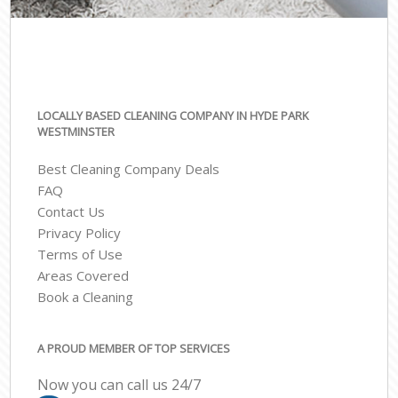
LOCALLY BASED CLEANING COMPANY IN HYDE PARK
WESTMINSTER
Best Cleaning Company Deals
FAQ
Contact Us
Privacy Policy
Terms of Use
Areas Covered
Book a Cleaning
A PROUD MEMBER OF TOP SERVICES
Now you can call us 24/7