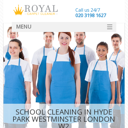
Call us 24/7
‎020 3198 1627
MENU
SERVICES
HOME
DEALS
FAQ
CONTACT
SCHOOL CLEANING IN HYDE
PARK WESTMINSTER LONDON
W2