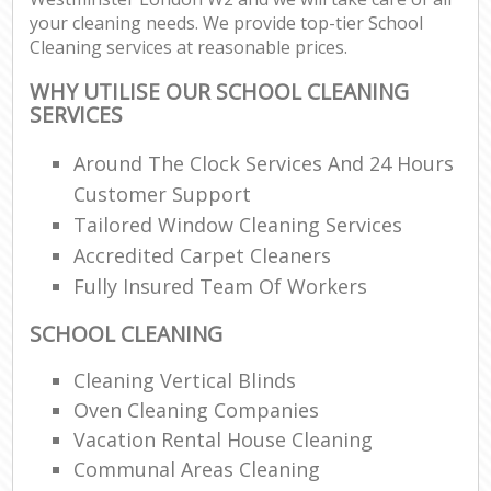
your cleaning needs. We provide top-tier School
Cleaning services at reasonable prices.
WHY UTILISE OUR SCHOOL CLEANING
SERVICES
Around The Clock Services And 24 Hours
Customer Support
Tailored Window Cleaning Services
Accredited Carpet Cleaners
Fully Insured Team Of Workers
SCHOOL CLEANING
Cleaning Vertical Blinds
Oven Cleaning Companies
Vacation Rental House Cleaning
Communal Areas Cleaning