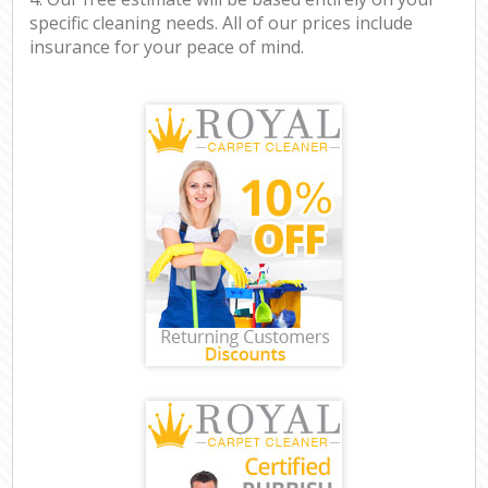
specific cleaning needs. All of our prices include
insurance for your peace of mind.