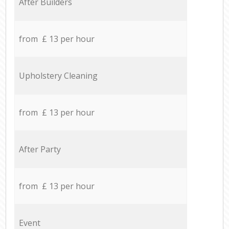
After Builders
from £ 13 per hour
Upholstery Cleaning
from £ 13 per hour
After Party
from £ 13 per hour
Event