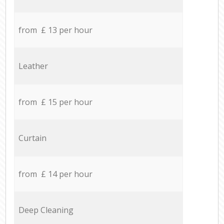
from £ 13 per hour
Leather
from £ 15 per hour
Curtain
from £ 14 per hour
Deep Cleaning