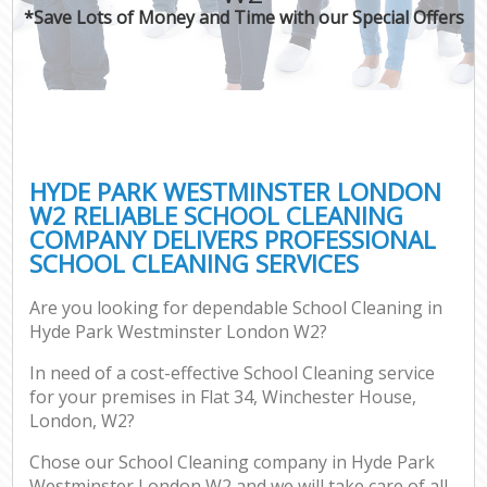
*Save Lots of Money and Time with our Special Offers
HYDE PARK WESTMINSTER LONDON
W2 RELIABLE SCHOOL CLEANING
COMPANY DELIVERS PROFESSIONAL
SCHOOL CLEANING SERVICES
Are you looking for dependable School Cleaning in
Hyde Park Westminster London W2?
In need of a cost-effective School Cleaning service
for your premises in Flat 34, Winchester House,
London, W2?
Chose our School Cleaning company in Hyde Park
Westminster London W2 and we will take care of all