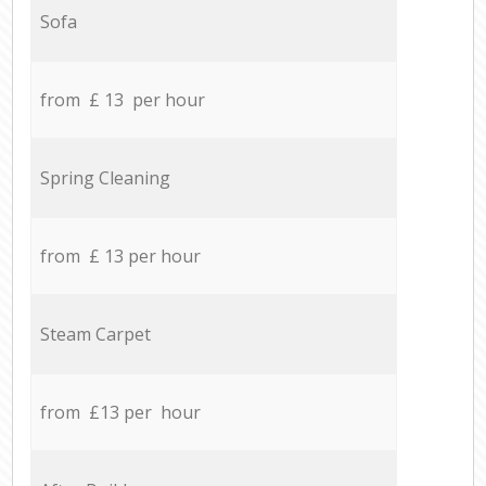
Sofa
from £ 13 per hour
Spring Cleaning
from £ 13 per hour
Steam Carpet
from £13 per hour