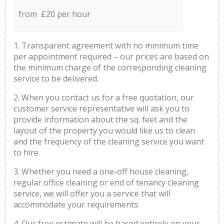
from £20 per hour
1. Transparent agreement with no minimum time
per appointment required – our prices are based on
the minimum charge of the corresponding cleaning
service to be delivered.
2. When you contact us for a free quotation, our
customer service representative will ask you to
provide information about the sq. feet and the
layout of the property you would like us to clean
and the frequency of the cleaning service you want
to hire.
3. Whether you need a one-off house cleaning,
regular office cleaning or end of tenancy cleaning
service, we will offer you a service that will
accommodate your requirements.
4. Our free estimate will be based entirely on your