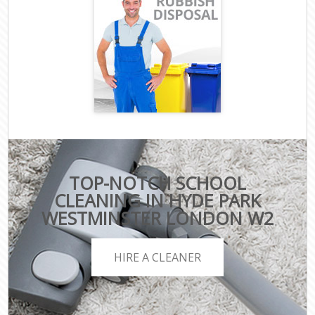
TOP-NOTCH SCHOOL
CLEANING IN HYDE PARK
WESTMINSTER LONDON W2
HIRE A CLEANER