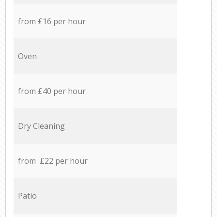
from £16 per hour
Oven
from £40 per hour
Dry Cleaning
from £22 per hour
Patio