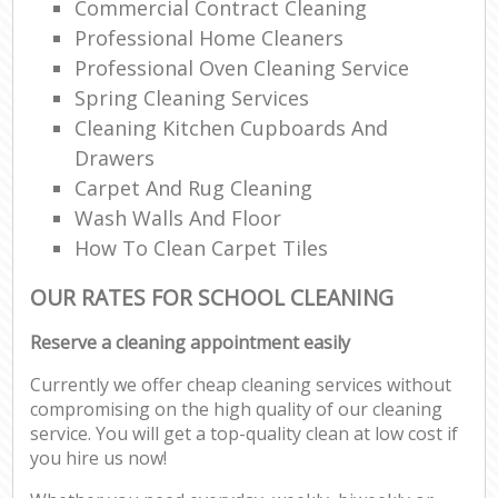
Commercial Contract Cleaning
Professional Home Cleaners
Professional Oven Cleaning Service
Spring Cleaning Services
Cleaning Kitchen Cupboards And
Drawers
Carpet And Rug Cleaning
Wash Walls And Floor
How To Clean Carpet Tiles
OUR RATES FOR SCHOOL CLEANING
Reserve a cleaning appointment easily
Currently we offer cheap cleaning services without
compromising on the high quality of our cleaning
service. You will get a top-quality clean at low cost if
you hire us now!