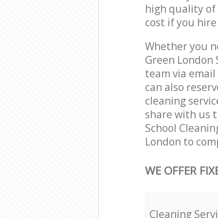
high quality of
cost if you hir
Whether you ne
Green London S
team via email
can also reser
cleaning servic
share with us t
School Cleaning
London to comp
WE OFFER FIX
Cleaning Serv