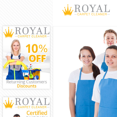
Cleaning Servic
Window Cleanin
Mattress Clean
Sofa Cleaners 
Spring Cleanin
Steam Carpet C
Event Cleaning
Curtain Cleani
Deep Cleaning 
Dry Cleaning H
Commercial Cle
Move out Clean
House Cleaning
One Off Cleani