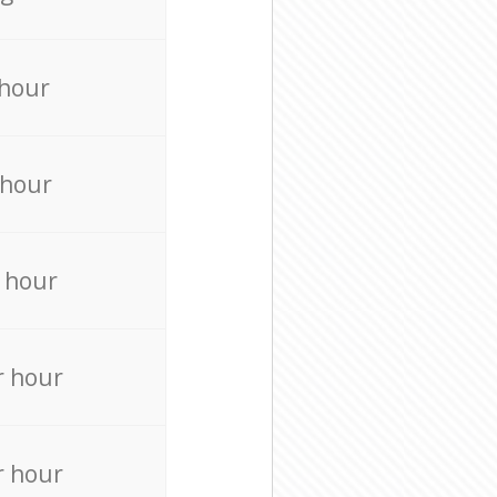
 hour
 hour
 hour
r hour
r hour