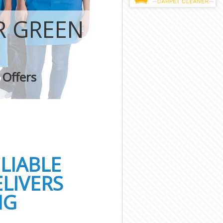
R GREEN
 Offers
LIABLE
LIVERS
NG