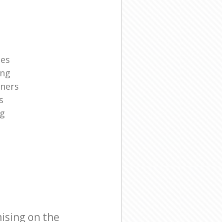
ies
ing
aners
s
ng
ising on the