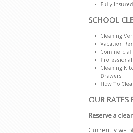
Fully Insur
SCHOOL CL
Cleaning Vert
Vacation Ren
Commercial 
Professional
Cleaning Ki
Drawers
How To Clean
OUR RATES 
Reserve a clea
Currently we o