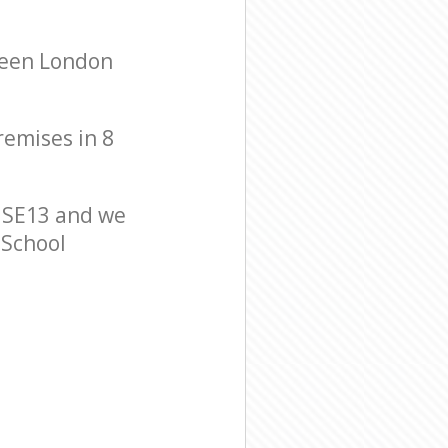
reen London
remises in 8
 SE13 and we
 School