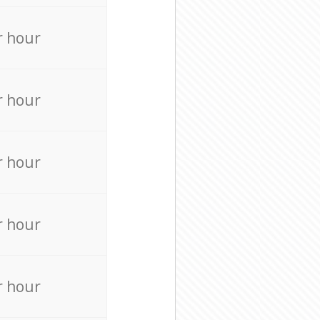
r hour
r hour
r hour
r hour
r hour