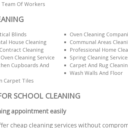
ed Team Of Workers
EANING
ical Blinds
Oven Cleaning Compan
tal House Cleaning
Communal Areas Clean
Contract Cleaning
Professional Home Cle
 Oven Cleaning Service
Spring Cleaning Service
tchen Cupboards And
Carpet And Rug Cleani
Wash Walls And Floor
 Carpet Tiles
FOR SCHOOL CLEANING
ning appointment easily
ffer cheap cleaning services without comprom