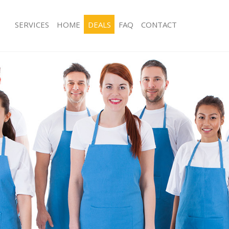
SERVICES
HOME
DEALS
FAQ
CONTACT
es Hither Green
Carpet Cleaning Hither Green
g Hither Green
Hard floor Cleaning Hither Green
ing Hither Green
Office Cleaning Hither Green
Hither Green
Rug Cleaning Hither Green
g Hither Green
After Builders Cleaning Hither Green
lean Hither Green
Upholstery Cleaning Hither Green
 Hither Green
After Party Cleaning Hither Green
ng Hither Green
Leather Sofa Cleaning Hither Green
Hither Green
Patio Cleaners Hither Green
ither Green
Oven Cleaning Hither Green
aning Hither Green
Residential Cleaning Hither Green
ing Hither Green
End of Tenancy Cleaning Hither Gree
 Hither Green
Domestic Cleaning Hither Green
ng Hither Green
Regular Cleaning Hither Green