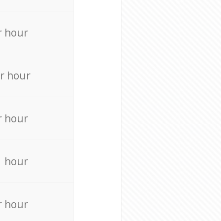
r hour
r hour
r hour
r hour
r hour