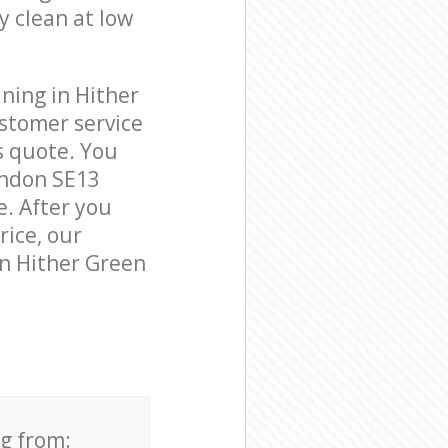
y clean at low
ning in Hither
stomer service
s quote. You
ondon SE13
e. After you
rice, our
in Hither Green
ng from: