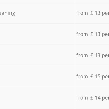
eaning
from £ 13 pe
from £ 13 pe
from £ 13 pe
from £ 15 pe
from £ 14 pe