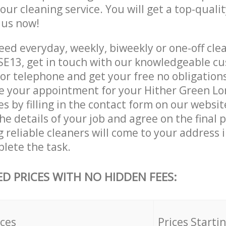
 our cleaning service. You will get a top-qualit
e us now!
ed everyday, weekly, biweekly or one-off clea
E13, get in touch with our knowledgeable cu
 or telephone and get your free no obligation
ve your appointment for your Hither Green L
es by filling in the contact form on our websit
he details of your job and agree on the final p
 reliable cleaners will come to your address 
lete the task.
ED PRICES WITH NO HIDDEN FEES:
ices
Prices Starti