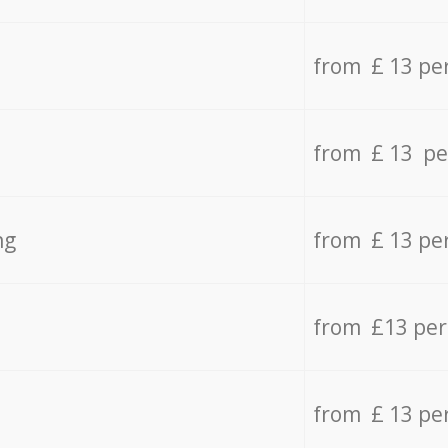
from £ 13 pe
from £ 13 pe
ng
from £ 13 pe
from £13 pe
from £ 13 pe