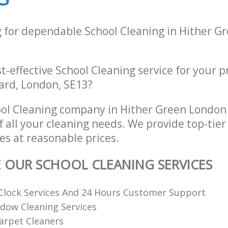
g for dependable School Cleaning in Hither G
st-effective School Cleaning service for your p
rd, London, SE13?
ol Cleaning company in Hither Green London
of all your cleaning needs. We provide top-tier
es at reasonable prices.
E OUR SCHOOL CLEANING SERVICES
Clock Services And 24 Hours Customer Support
dow Cleaning Services
arpet Cleaners