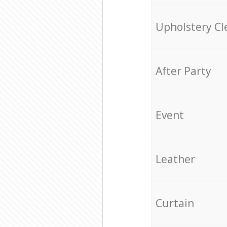
Upholstery Cl
After Party
Event
Leather
Curtain