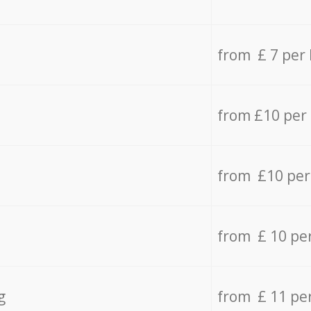
from £ 7 per
from £10 per
from £10 per
from £ 10 pe
g
from £ 11 pe