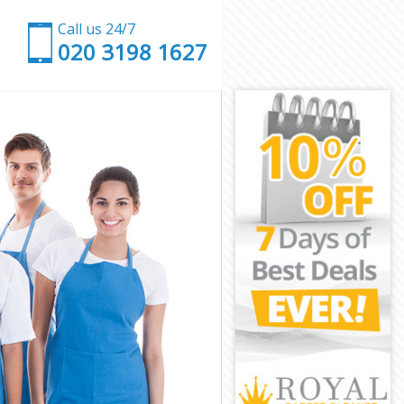
Call us 24/7
‎020 3198 1627
n