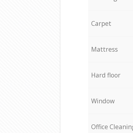
Carpet
Mattress
Hard floor
Window
Office Cleanin