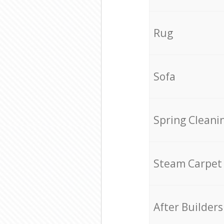
Rug
Sofa
Spring Cleani
Steam Carpet
After Builders