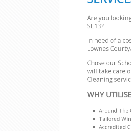
Are you lookin
SE13?
In need of a co
Lownes Courtya
Chose our Scho
will take care 
Cleaning servic
WHY UTILIS
Around The 
Tailored Win
Accredited C