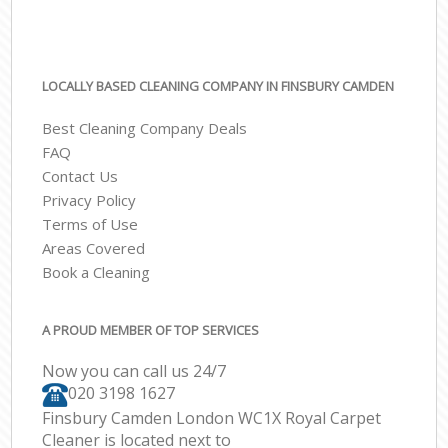
LOCALLY BASED CLEANING COMPANY IN FINSBURY CAMDEN
Best Cleaning Company Deals
FAQ
Contact Us
Privacy Policy
Terms of Use
Areas Covered
Book a Cleaning
A PROUD MEMBER OF TOP SERVICES
Now you can call us 24/7
‎020 3198 1627
Finsbury Camden London WC1X Royal Carpet
Cleaner is located next to