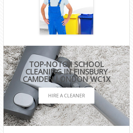
TOP-NOTCH SCHOOL
CLEANING IN FINSBURY
CAMDEN LONDON WC1X
HIRE A CLEANER