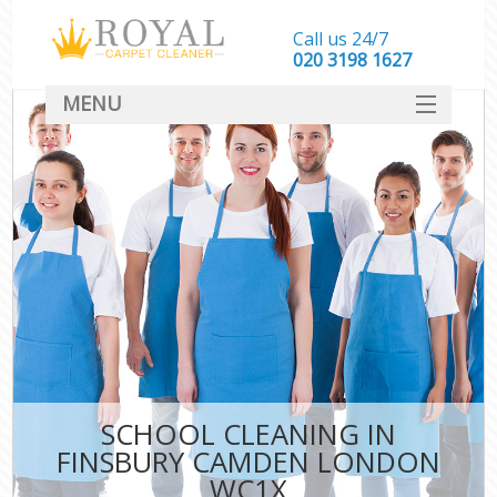
Call us 24/7
‎020 3198 1627
MENU
SERVICES
HOME
DEALS
FAQ
CONTACT
SCHOOL CLEANING IN
FINSBURY CAMDEN LONDON
WC1X