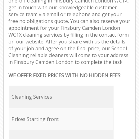
one-off cleaning in Finsbury Camden London WC1X,
get in touch with our knowledgeable customer
service team via email or telephone and get your
free no obligations quote. You can also reserve your
appointment for your Finsbury Camden London
WC1X cleaning services by filling in the contact form
on our website. After you share with us the details
of your job and agree on the final price, our School
Cleaning reliable cleaners will come to your address
in Finsbury Camden London to complete the task.
WE OFFER FIXED PRICES WITH NO HIDDEN FEES:
Cleaning Services
Prices Starting from: