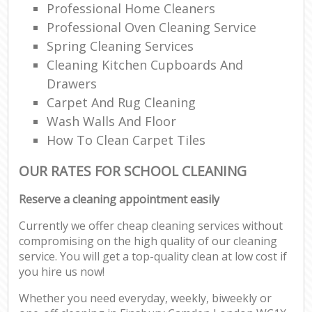
Professional Home Cleaners
Professional Oven Cleaning Service
Spring Cleaning Services
Cleaning Kitchen Cupboards And
Drawers
Carpet And Rug Cleaning
Wash Walls And Floor
How To Clean Carpet Tiles
OUR RATES FOR SCHOOL CLEANING
Reserve a cleaning appointment easily
Currently we offer cheap cleaning services without
compromising on the high quality of our cleaning
service. You will get a top-quality clean at low cost if
you hire us now!
Whether you need everyday, weekly, biweekly or