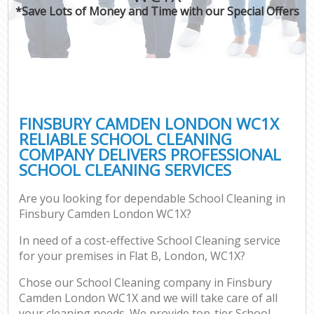
*Save Lots of Money and Time with our Special Offers
FINSBURY CAMDEN LONDON WC1X
RELIABLE SCHOOL CLEANING
COMPANY DELIVERS PROFESSIONAL
SCHOOL CLEANING SERVICES
Are you looking for dependable School Cleaning in
Finsbury Camden London WC1X?
In need of a cost-effective School Cleaning service
for your premises in Flat B, London, WC1X?
Chose our School Cleaning company in Finsbury
Camden London WC1X and we will take care of all
your cleaning needs. We provide top-tier School