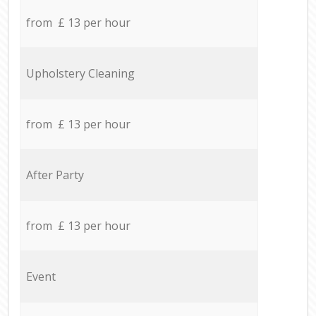
from £ 13 per hour
Upholstery Cleaning
from £ 13 per hour
After Party
from £ 13 per hour
Event