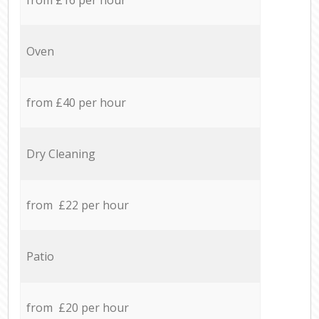
Oven
from £40 per hour
Dry Cleaning
from £22 per hour
Patio
from £20 per hour