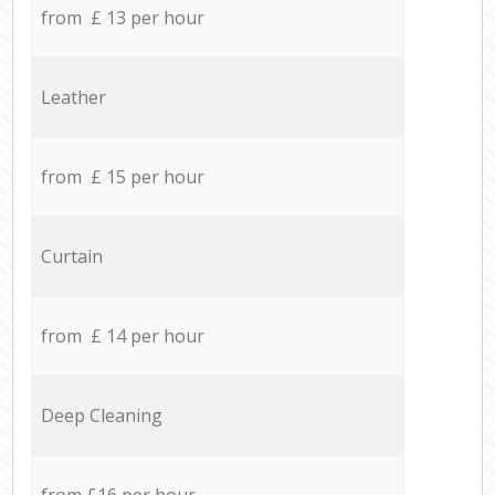
from £ 13 per hour
Leather
from £ 15 per hour
Curtain
from £ 14 per hour
Deep Cleaning
from £16 per hour