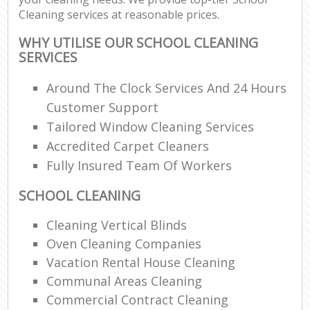
Cleaning services at reasonable prices.
WHY UTILISE OUR SCHOOL CLEANING
SERVICES
Around The Clock Services And 24 Hours
Customer Support
Tailored Window Cleaning Services
Accredited Carpet Cleaners
Fully Insured Team Of Workers
SCHOOL CLEANING
Cleaning Vertical Blinds
Oven Cleaning Companies
Vacation Rental House Cleaning
Communal Areas Cleaning
Commercial Contract Cleaning