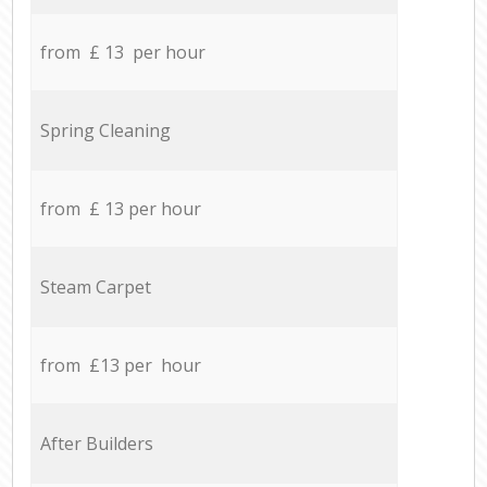
from £ 13 per hour
Spring Cleaning
from £ 13 per hour
Steam Carpet
from £13 per hour
After Builders