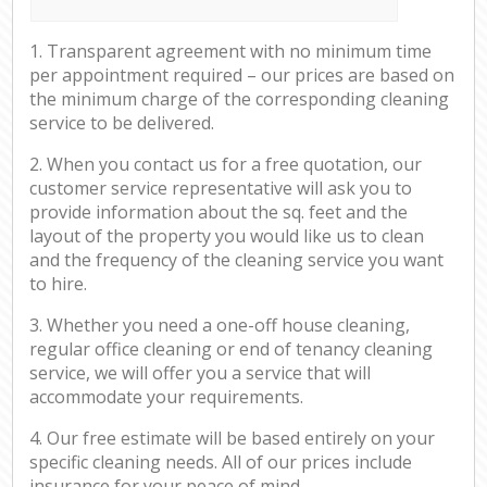
1. Transparent agreement with no minimum time
per appointment required – our prices are based on
the minimum charge of the corresponding cleaning
service to be delivered.
2. When you contact us for a free quotation, our
customer service representative will ask you to
provide information about the sq. feet and the
layout of the property you would like us to clean
and the frequency of the cleaning service you want
to hire.
3. Whether you need a one-off house cleaning,
regular office cleaning or end of tenancy cleaning
service, we will offer you a service that will
accommodate your requirements.
4. Our free estimate will be based entirely on your
specific cleaning needs. All of our prices include
insurance for your peace of mind.