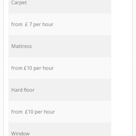
Carpet
from £ 7 per hour
Mattress
from £10 per hour
Hard floor
from £10 per hour
Window