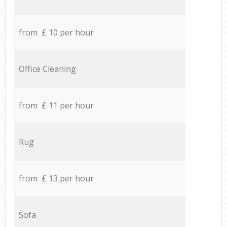
from £ 10 per hour
Office Cleaning
from £ 11 per hour
Rug
from £ 13 per hour
Sofa