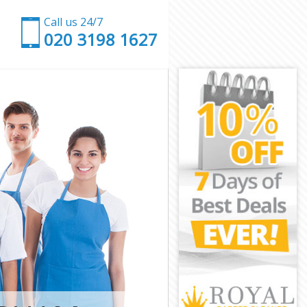
Call us 24/7
‎020 3198 1627
Wandsworth
on Wandsworth
andsworth
dsworth
tion
on
ion Wandsworth
ion
ndsworth
ndsworth
n