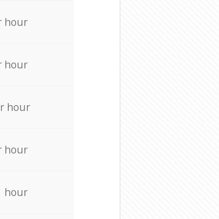
r hour
r hour
r hour
r hour
r hour