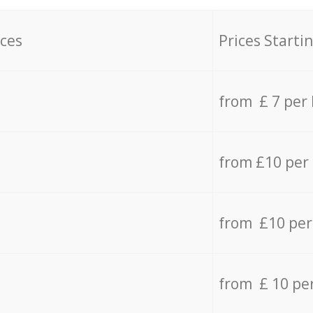
ices
Prices Starti
from £ 7 per
from £10 per
from £10 per
from £ 10 pe