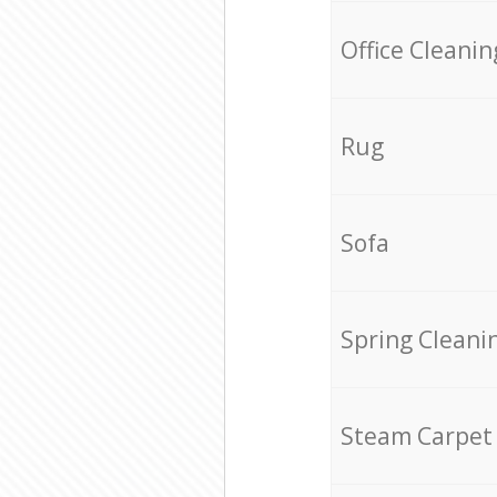
Office Cleanin
Rug
Sofa
Spring Cleani
Steam Carpet