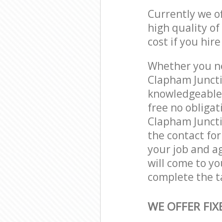
Currently we o
high quality of
cost if you hir
Whether you ne
Clapham Juncti
knowledgeable 
free no obliga
Clapham Juncti
the contact for
your job and ag
will come to y
complete the t
WE OFFER FIX