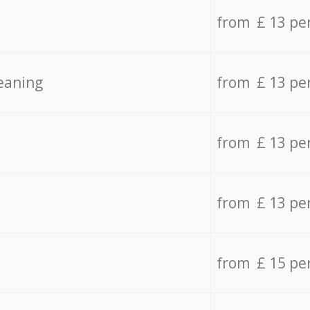
from £ 13 pe
eaning
from £ 13 pe
from £ 13 pe
from £ 13 pe
from £ 15 pe