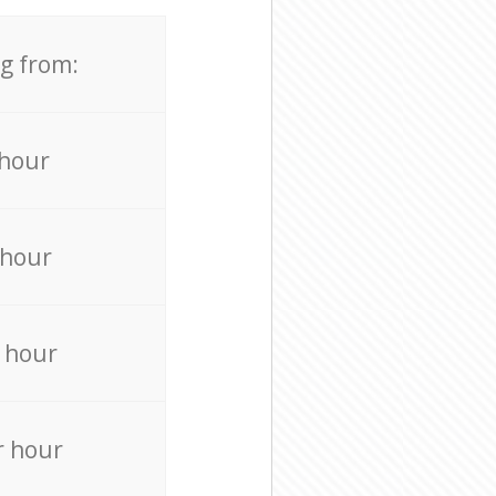
ng from:
 hour
 hour
 hour
r hour