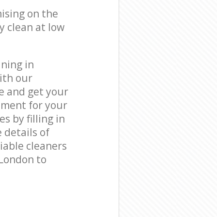
ising on the
y clean at low
ning in
ith our
e and get your
tment for your
by filling in
 details of
liable cleaners
 London to