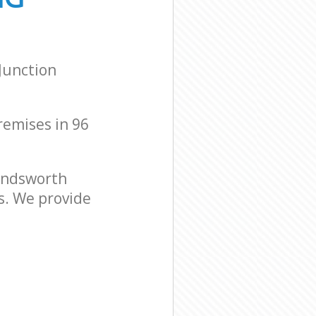
Junction
premises in 96
andsworth
s. We provide