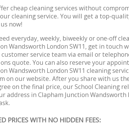
ffer cheap cleaning services without comprom
 our cleaning service. You will get a top-qualit
e us now!
ed everyday, weekly, biweekly or one-off clea
on Wandsworth London SW11, get in touch w
customer service team via email or telephon
tions quote. You can also reserve your appoin
on Wandsworth London SW11 cleaning services 
m on our website. After you share with us the
ree on the final price, our School Cleaning re
our address in Clapham Junction Wandsworth
ask.
ED PRICES WITH NO HIDDEN FEES: