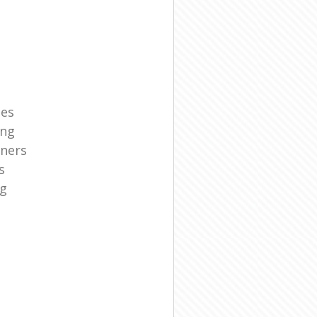
ies
ing
aners
s
ng