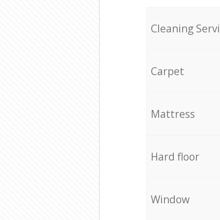
Cleaning Serv
Carpet
Mattress
Hard floor
Window