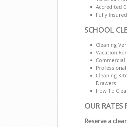
Accredited C
Fully Insur
SCHOOL CL
Cleaning Vert
Vacation Ren
Commercial 
Professional
Cleaning Ki
Drawers
How To Clean
OUR RATES 
Reserve a clea