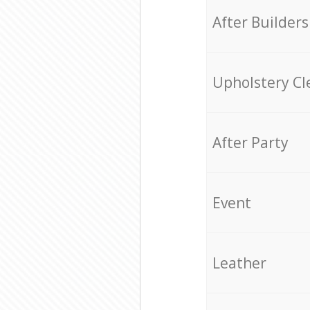
After Builders
Upholstery Cl
After Party
Event
Leather