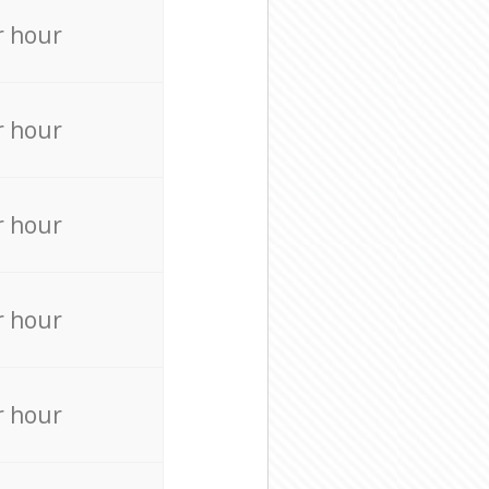
r hour
r hour
r hour
r hour
r hour