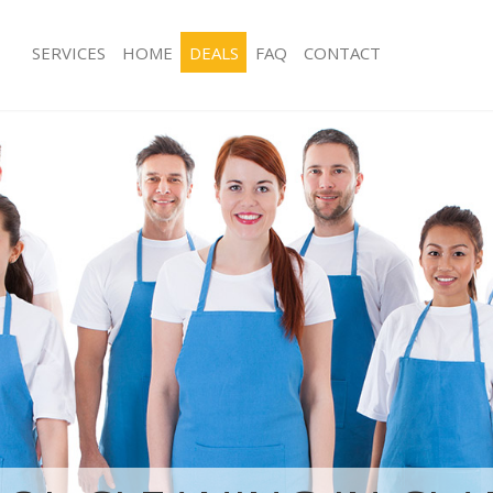
SERVICES
HOME
DEALS
FAQ
CONTACT
ces Clapham Junction Wandsworth
Carpet Cleaning Clapham Junction 
ng Clapham Junction Wandsworth
Hard floor Cleaning Clapham Juncti
ing Clapham Junction Wandsworth
Office Cleaning Clapham Junction W
Clapham Junction Wandsworth
Rug Cleaning Clapham Junction Wan
g Clapham Junction Wandsworth
After Builders Cleaning Clapham Junc
Wandsworth
Clean Clapham Junction Wandsworth
Upholstery Cleaning Clapham Juncti
 Clapham Junction Wandsworth
Wandsworth
ng Clapham Junction Wandsworth
After Party Cleaning Clapham Junct
 Clapham Junction Wandsworth
Leather Sofa Cleaning Clapham Junct
lapham Junction Wandsworth
Wandsworth
aning Clapham Junction
Patio Cleaners Clapham Junction Wa
Oven Cleaning Clapham Junction Wa
ning Clapham Junction Wandsworth
Residential Cleaning Clapham Junctio
g Clapham Junction Wandsworth
Wandsworth
ng Clapham Junction Wandsworth