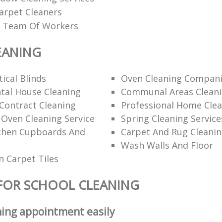
arpet Cleaners
ed Team Of Workers
EANING
ical Blinds
Oven Cleaning Compan
tal House Cleaning
Communal Areas Clean
Contract Cleaning
Professional Home Cle
 Oven Cleaning Service
Spring Cleaning Service
tchen Cupboards And
Carpet And Rug Cleani
Wash Walls And Floor
 Carpet Tiles
FOR SCHOOL CLEANING
ning appointment easily