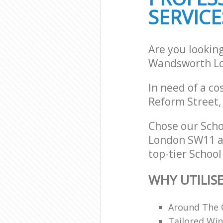
SERVICE
Are you lookin
Wandsworth L
In need of a co
Reform Street,
Chose our Sch
London SW11 an
top-tier School
WHY UTILIS
Around The 
Tailored Win