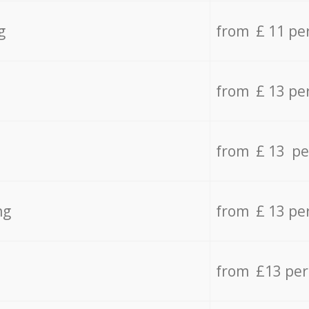
g
from £ 11 pe
from £ 13 pe
from £ 13 pe
ng
from £ 13 pe
from £13 pe