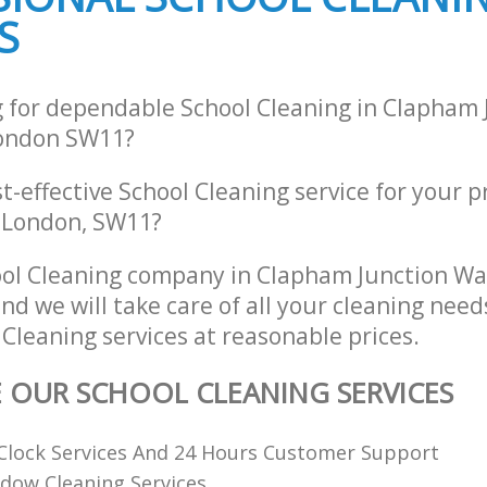
S
g for dependable School Cleaning in Clapham 
ondon SW11?
st-effective School Cleaning service for your 
 London, SW11?
ool Cleaning company in Clapham Junction W
d we will take care of all your cleaning need
 Cleaning services at reasonable prices.
E OUR SCHOOL CLEANING SERVICES
Clock Services And 24 Hours Customer Support
dow Cleaning Services