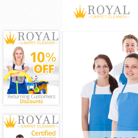
Cleaning Servi
Window Cleani
Mattress Clean
Sofa Cleaners 
Spring Cleanin
Steam Carpet 
Event Cleaning
Curtain Cleani
Deep Cleaning
Dry Cleaning C
Commercial Cle
Wandsworth
Move out Clea
House Cleanin
One Off Cleani