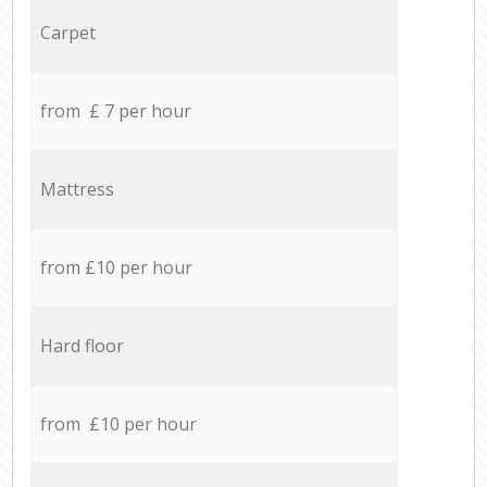
Carpet
from £ 7 per hour
Mattress
from £10 per hour
Hard floor
from £10 per hour