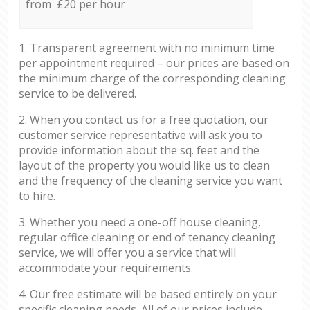
from £20 per hour
1. Transparent agreement with no minimum time
per appointment required – our prices are based on
the minimum charge of the corresponding cleaning
service to be delivered.
2. When you contact us for a free quotation, our
customer service representative will ask you to
provide information about the sq. feet and the
layout of the property you would like us to clean
and the frequency of the cleaning service you want
to hire.
3. Whether you need a one-off house cleaning,
regular office cleaning or end of tenancy cleaning
service, we will offer you a service that will
accommodate your requirements.
4. Our free estimate will be based entirely on your
specific cleaning needs. All of our prices include