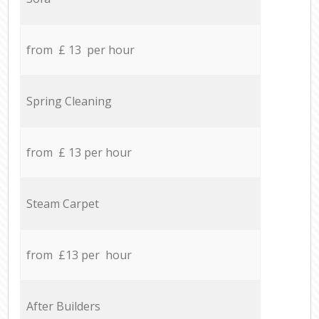
from £ 13 per hour
Spring Cleaning
from £ 13 per hour
Steam Carpet
from £13 per hour
After Builders