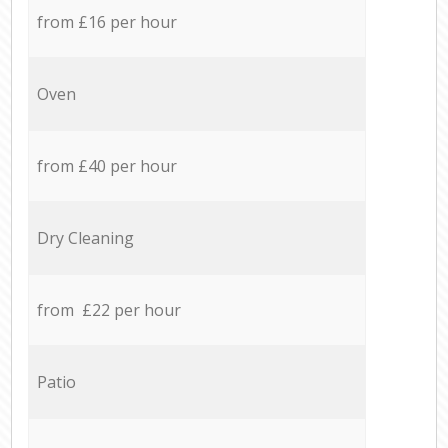
from £16 per hour
Oven
from £40 per hour
Dry Cleaning
from £22 per hour
Patio