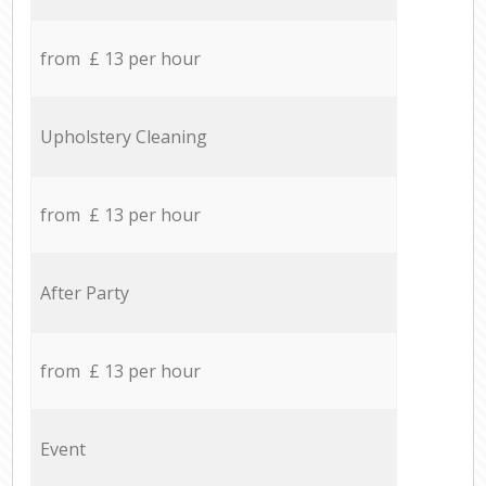
from £ 13 per hour
Upholstery Cleaning
from £ 13 per hour
After Party
from £ 13 per hour
Event