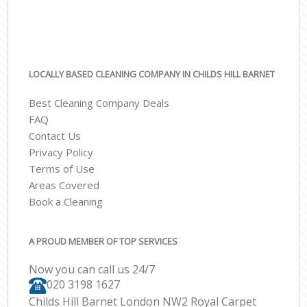
LOCALLY BASED CLEANING COMPANY IN CHILDS HILL BARNET
Best Cleaning Company Deals
FAQ
Contact Us
Privacy Policy
Terms of Use
Areas Covered
Book a Cleaning
A PROUD MEMBER OF TOP SERVICES
Now you can call us 24/7
‎020 3198 1627
Childs Hill Barnet London NW2 Royal Carpet