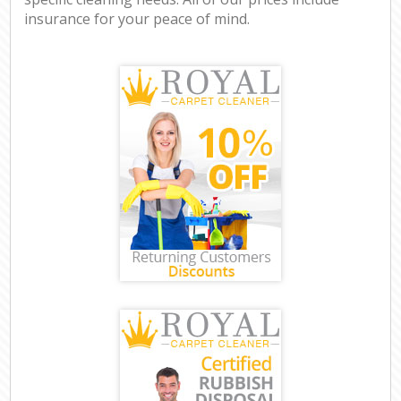
insurance for your peace of mind.