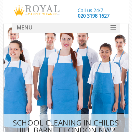
Call us 24/7
‎020 3198 1627
MENU
SERVICES
HOME
DEALS
FAQ
CONTACT
SCHOOL CLEANING IN CHILDS
HILL BARNET LONDON NW2