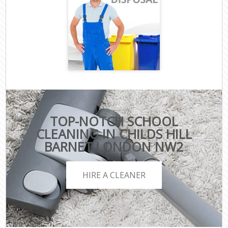
TOP-NOTCH SCHOOL
CLEANING IN CHILDS HILL
BARNET LONDON NW2
HIRE A CLEANER