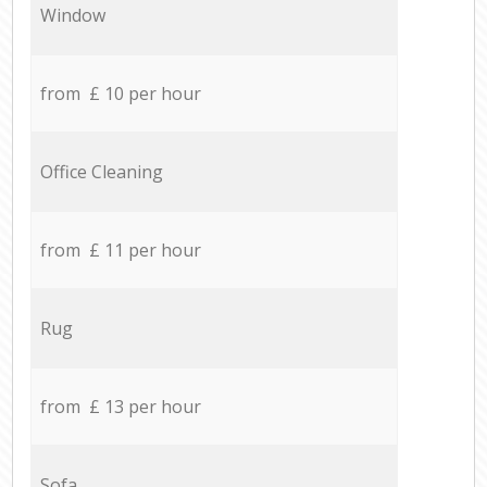
Window
from £ 10 per hour
Office Cleaning
from £ 11 per hour
Rug
from £ 13 per hour
Sofa