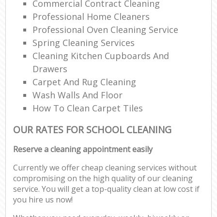
Commercial Contract Cleaning
Professional Home Cleaners
Professional Oven Cleaning Service
Spring Cleaning Services
Cleaning Kitchen Cupboards And
Drawers
Carpet And Rug Cleaning
Wash Walls And Floor
How To Clean Carpet Tiles
OUR RATES FOR SCHOOL CLEANING
Reserve a cleaning appointment easily
Currently we offer cheap cleaning services without
compromising on the high quality of our cleaning
service. You will get a top-quality clean at low cost if
you hire us now!