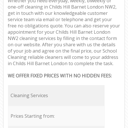
Whether you need everyday, weekly, biweekly or
one-off cleaning in Childs Hill Barnet London NW2,
get in touch with our knowledgeable customer
service team via email or telephone and get your
free no obligations quote. You can also reserve your
appointment for your Childs Hill Barnet London
NW2 cleaning services by filling in the contact form
on our website. After you share with us the details
of your job and agree on the final price, our School
Cleaning reliable cleaners will come to your address
in Childs Hill Barnet London to complete the task.
WE OFFER FIXED PRICES WITH NO HIDDEN FEES:
Cleaning Services
Prices Starting from: