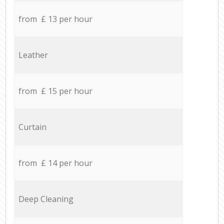
from £ 13 per hour
Leather
from £ 15 per hour
Curtain
from £ 14 per hour
Deep Cleaning