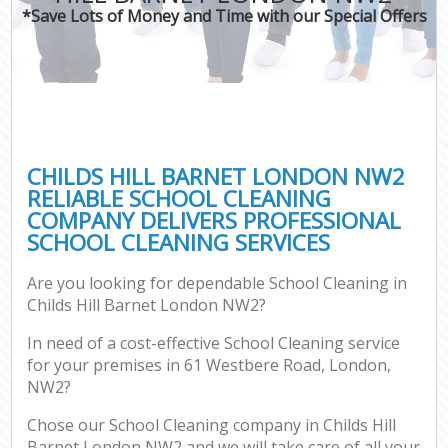
*Save Lots of Money and Time with our Special Offers
CHILDS HILL BARNET LONDON NW2
RELIABLE SCHOOL CLEANING
COMPANY DELIVERS PROFESSIONAL
SCHOOL CLEANING SERVICES
Are you looking for dependable School Cleaning in
Childs Hill Barnet London NW2?
In need of a cost-effective School Cleaning service
for your premises in 61 Westbere Road, London,
NW2?
Chose our School Cleaning company in Childs Hill
Barnet London NW2 and we will take care of all your