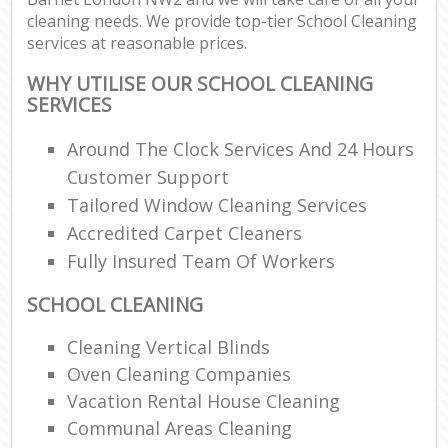
cleaning needs. We provide top-tier School Cleaning
services at reasonable prices.
WHY UTILISE OUR SCHOOL CLEANING
SERVICES
Around The Clock Services And 24 Hours
Customer Support
Tailored Window Cleaning Services
Accredited Carpet Cleaners
Fully Insured Team Of Workers
SCHOOL CLEANING
Cleaning Vertical Blinds
Oven Cleaning Companies
Vacation Rental House Cleaning
Communal Areas Cleaning