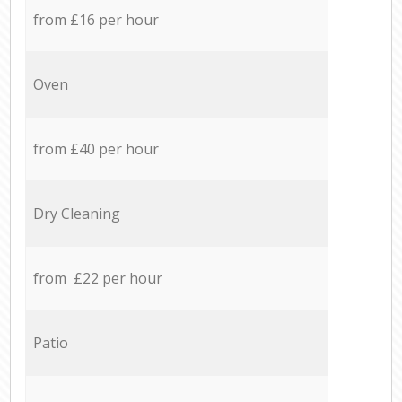
from £16 per hour
Oven
from £40 per hour
Dry Cleaning
from £22 per hour
Patio