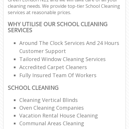
cleaning needs. We provide top-tier School Cleaning
services at reasonable prices.
WHY UTILISE OUR SCHOOL CLEANING
SERVICES
Around The Clock Services And 24 Hours
Customer Support
Tailored Window Cleaning Services
Accredited Carpet Cleaners
Fully Insured Team Of Workers
SCHOOL CLEANING
Cleaning Vertical Blinds
Oven Cleaning Companies
Vacation Rental House Cleaning
Communal Areas Cleaning