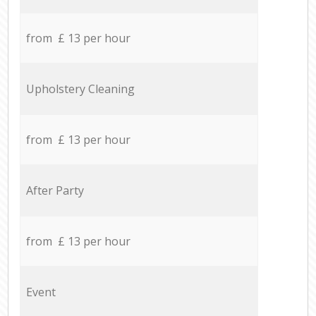
from £ 13 per hour
Upholstery Cleaning
from £ 13 per hour
After Party
from £ 13 per hour
Event