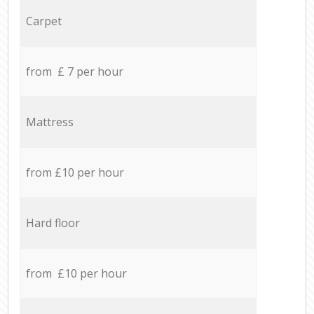
Carpet
from £ 7 per hour
Mattress
from £10 per hour
Hard floor
from £10 per hour