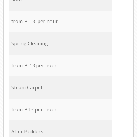
from £ 13 per hour
Spring Cleaning
from £ 13 per hour
Steam Carpet
from £13 per hour
After Builders