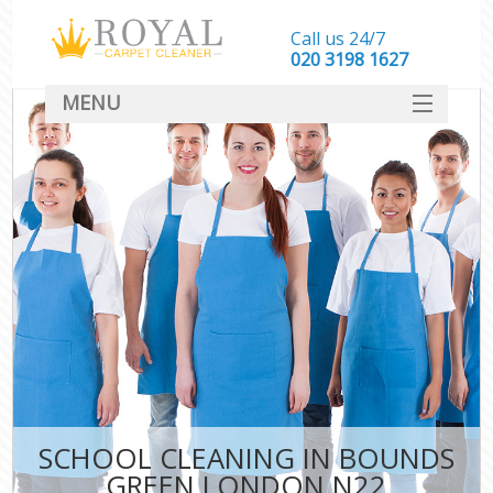
Call us 24/7
‎020 3198 1627
MENU
SERVICES
HOME
DEALS
FAQ
CONTACT
SCHOOL CLEANING IN BOUNDS
GREEN LONDON N22