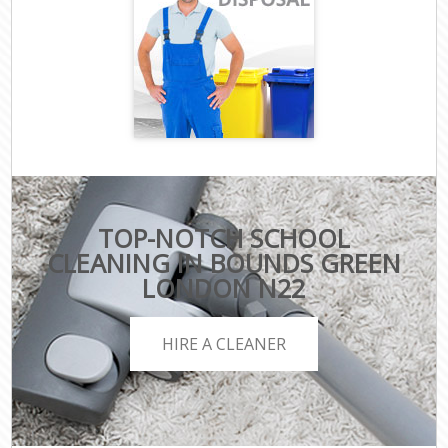
TOP-NOTCH SCHOOL
CLEANING IN BOUNDS GREEN
LONDON N22
HIRE A CLEANER