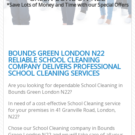
*Save Lots of Money and Time with our Special Offers
BOUNDS GREEN LONDON N22
RELIABLE SCHOOL CLEANING
COMPANY DELIVERS PROFESSIONAL
SCHOOL CLEANING SERVICES
Are you looking for dependable School Cleaning in
Bounds Green London N22?
In need of a cost-effective School Cleaning service
for your premises in 41 Granville Road, London,
N22?
Chose our School Cleaning company in Bounds
Green London N22 and we will take care of all your