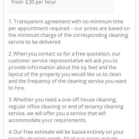
from £20 per hour
1. Transparent agreement with no minimum time
per appointment required – our prices are based on
the minimum charge of the corresponding cleaning
service to be delivered.
2. When you contact us for a free quotation, our
customer service representative will ask you to
provide information about the sq. feet and the
layout of the property you would like us to clean
and the frequency of the cleaning service you want
to hire.
3. Whether you need a one-off house cleaning,
regular office cleaning or end of tenancy cleaning
service, we will offer you a service that will
accommodate your requirements.
4. Our free estimate will be based entirely on your
specific cleaning needs. All of our prices include