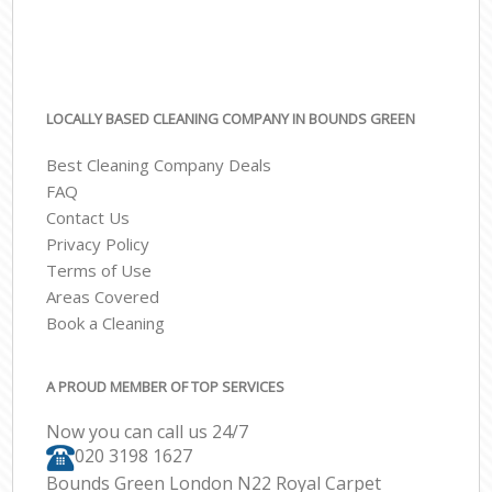
LOCALLY BASED CLEANING COMPANY IN BOUNDS GREEN
Best Cleaning Company Deals
FAQ
Contact Us
Privacy Policy
Terms of Use
Areas Covered
Book a Cleaning
A PROUD MEMBER OF TOP SERVICES
Now you can call us 24/7
‎020 3198 1627
Bounds Green London N22 Royal Carpet