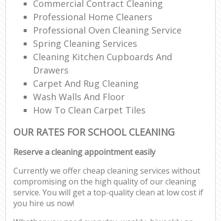
Commercial Contract Cleaning
Professional Home Cleaners
Professional Oven Cleaning Service
Spring Cleaning Services
Cleaning Kitchen Cupboards And
Drawers
Carpet And Rug Cleaning
Wash Walls And Floor
How To Clean Carpet Tiles
OUR RATES FOR SCHOOL CLEANING
Reserve a cleaning appointment easily
Currently we offer cheap cleaning services without
compromising on the high quality of our cleaning
service. You will get a top-quality clean at low cost if
you hire us now!