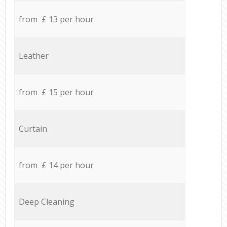
from £ 13 per hour
Leather
from £ 15 per hour
Curtain
from £ 14 per hour
Deep Cleaning