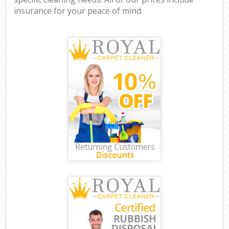
insurance for your peace of mind.