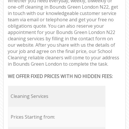
Whether you need everyday, weekly, biweekly or
one-off cleaning in Bounds Green London N22, get
in touch with our knowledgeable customer service
team via email or telephone and get your free no
obligations quote. You can also reserve your
appointment for your Bounds Green London N22
cleaning services by filling in the contact form on
our website. After you share with us the details of
your job and agree on the final price, our School
Cleaning reliable cleaners will come to your address
in Bounds Green London to complete the task.
WE OFFER FIXED PRICES WITH NO HIDDEN FEES:
Cleaning Services
Prices Starting from: