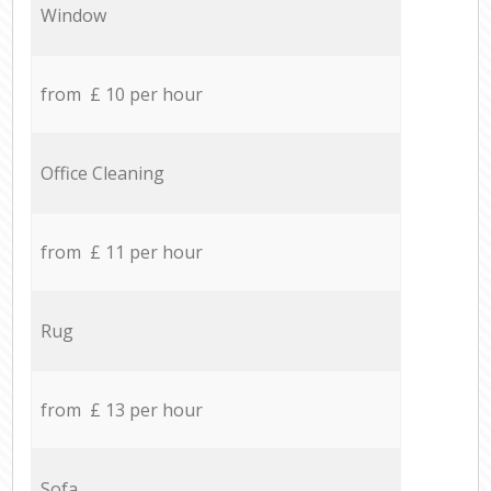
Window
from £ 10 per hour
Office Cleaning
from £ 11 per hour
Rug
from £ 13 per hour
Sofa