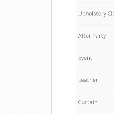
Upholstery Cl
After Party
Event
Leather
Curtain