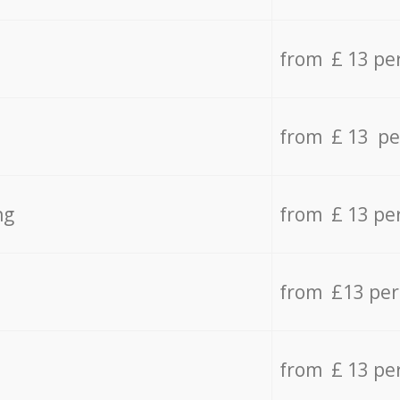
from £ 13 pe
from £ 13 pe
ng
from £ 13 pe
from £13 pe
from £ 13 pe