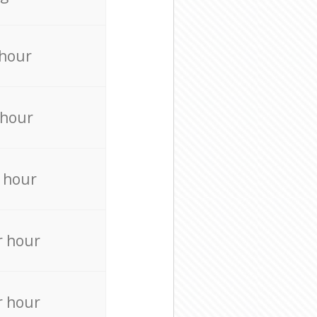
 hour
 hour
 hour
r hour
r hour