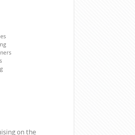
ies
ing
aners
s
ng
ising on the