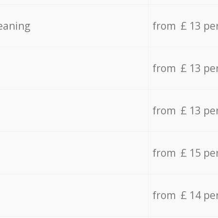
eaning
from £ 13 pe
from £ 13 pe
from £ 13 pe
from £ 15 pe
from £ 14 pe