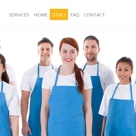
SERVICES
HOME
DEALS
FAQ
CONTACT
es Acton Green Ealing
Carpet Cleaning Acton Green Ealing
g Acton Green Ealing
Hard floor Cleaning Acton Green Eal
ing Acton Green Ealing
Office Cleaning Acton Green Ealing
Acton Green Ealing
Rug Cleaning Acton Green Ealing
g Acton Green Ealing
After Builders Cleaning Acton Green 
lean Acton Green Ealing
Upholstery Cleaning Acton Green Eal
Acton Green Ealing
After Party Cleaning Acton Green Eal
g Acton Green Ealing
Leather Sofa Cleaning Acton Green Ea
Acton Green Ealing
Patio Cleaners Acton Green Ealing
cton Green Ealing
Oven Cleaning Acton Green Ealing
aning Acton Green Ealing
Residential Cleaning Acton Green Eal
ing Acton Green Ealing
End of Tenancy Cleaning Acton Green
 Acton Green Ealing
Domestic Cleaning Acton Green Ealin
ng Acton Green Ealing
Regular Cleaning Acton Green Ealing