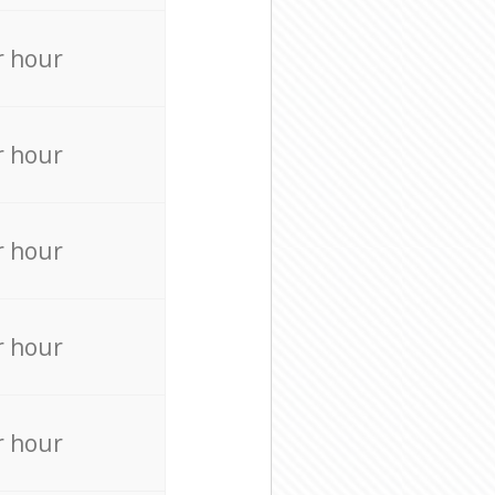
r hour
r hour
r hour
r hour
r hour