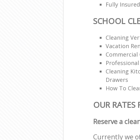
Fully Insur
SCHOOL CL
Cleaning Vert
Vacation Ren
Commercial 
Professional
Cleaning Ki
Drawers
How To Clean
OUR RATES 
Reserve a clea
Currently we o