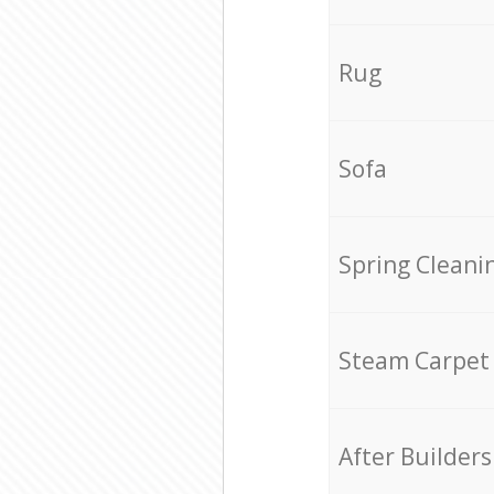
Rug
Sofa
Spring Cleani
Steam Carpet
After Builders