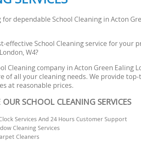
g for dependable School Cleaning in Acton Gr
st-effective School Cleaning service for your 
 London, W4?
ol Cleaning company in Acton Green Ealing 
re of all your cleaning needs. We provide top-
es at reasonable prices.
E OUR SCHOOL CLEANING SERVICES
Clock Services And 24 Hours Customer Support
dow Cleaning Services
arpet Cleaners