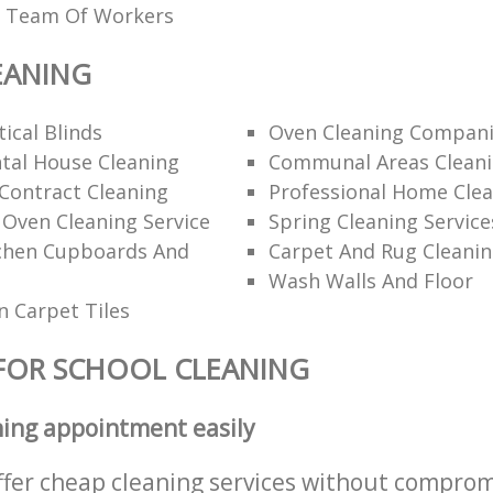
ed Team Of Workers
EANING
ical Blinds
Oven Cleaning Compan
tal House Cleaning
Communal Areas Clean
Contract Cleaning
Professional Home Cle
 Oven Cleaning Service
Spring Cleaning Service
tchen Cupboards And
Carpet And Rug Cleani
Wash Walls And Floor
 Carpet Tiles
FOR SCHOOL CLEANING
ning appointment easily
ffer cheap cleaning services without comprom