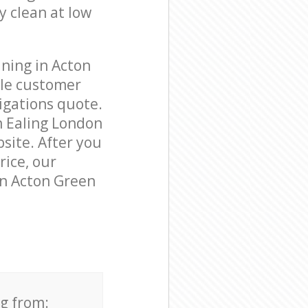
y clean at low
ning in Acton
ble customer
igations quote.
n Ealing London
bsite. After you
rice, our
in Acton Green
ng from: