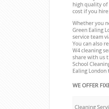
high quality of
cost if you hir
Whether you ne
Green Ealing L
service team vi
You can also r
W4 cleaning ser
share with us t
School Cleaning
Ealing London 
WE OFFER FIX
Cleaning Serv