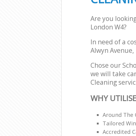
Are you lookin
London W4?
In need of a co
Alwyn Avenue,
Chose our Scho
we will take ca
Cleaning servic
WHY UTILIS
Around The 
Tailored Win
Accredited C