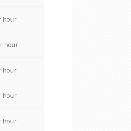
r hour
r hour
r hour
r hour
r hour