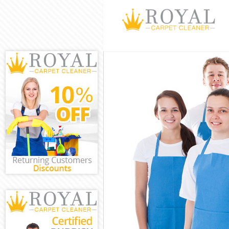
Cleaning Servic
Window Cleanin
Mattress Clean
Sofa Cleaners 
Spring Cleanin
Steam Carpet C
Event Cleaning 
Curtain Cleanin
Deep Cleaning 
Dry Cleaning A
Commercial Cle
Move out Clean
House Cleaning
One Off Cleani