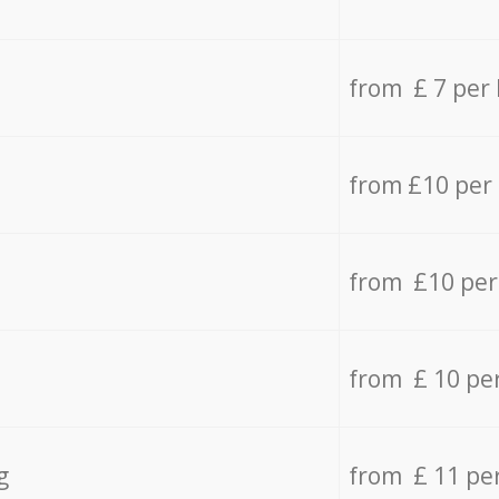
from £ 7 per
from £10 per
from £10 per
from £ 10 pe
g
from £ 11 pe