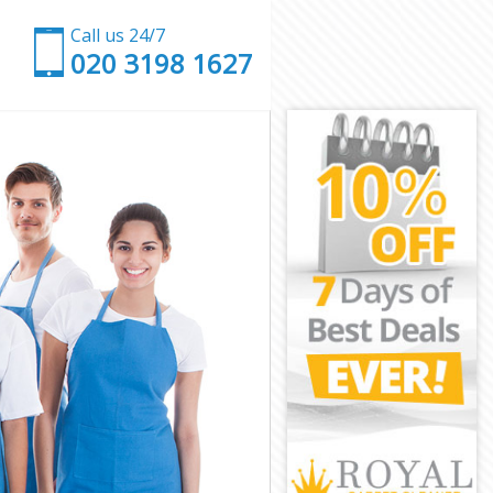
Call us 24/7
‎020 3198 1627
ing
Ealing
ing
ing
ling
ing
 Ealing
g