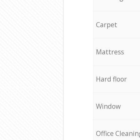
Carpet
Mattress
Hard floor
Window
Office Cleanin