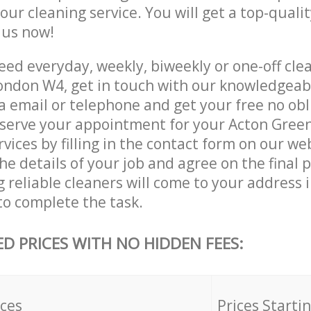
 our cleaning service. You will get a top-qualit
e us now!
ed everyday, weekly, biweekly or one-off clea
ondon W4, get in touch with our knowledgea
a email or telephone and get your free no obl
eserve your appointment for your Acton Gree
vices by filling in the contact form on our we
he details of your job and agree on the final p
 reliable cleaners will come to your address 
to complete the task.
ED PRICES WITH NO HIDDEN FEES:
ices
Prices Starti