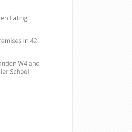
een Ealing
premises in 42
London W4 and
tier School