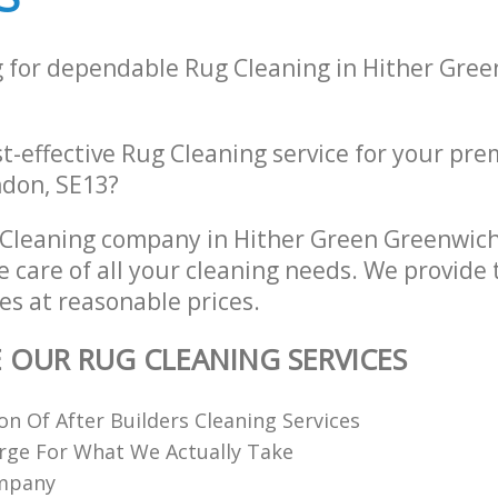
g for dependable Rug Cleaning in Hither Gre
st-effective Rug Cleaning service for your pre
ndon, SE13?
 Cleaning company in Hither Green Greenwic
e care of all your cleaning needs. We provide 
es at reasonable prices.
E OUR RUG CLEANING SERVICES
ion Of After Builders Cleaning Services
rge For What We Actually Take
ompany