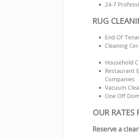
24-7 Profess
RUG CLEAN
End Of Tenan
Cleaning Ce
Household Cl
Restaurant 
Companies
Vacuum Clea
One Off Dom
OUR RATES 
Reserve a clea