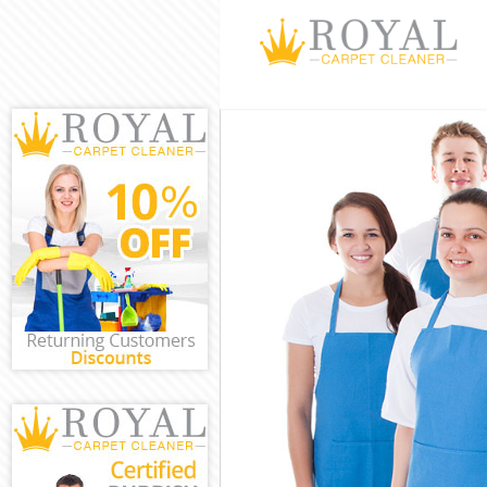
Cleaning Servi
Window Cleani
Mattress Clean
Sofa Cleaners 
Spring Cleanin
Steam Carpet C
Event Cleaning
Curtain Cleani
Deep Cleaning 
Dry Cleaning H
Commercial Cle
Move out Clean
House Cleaning
One Off Cleani