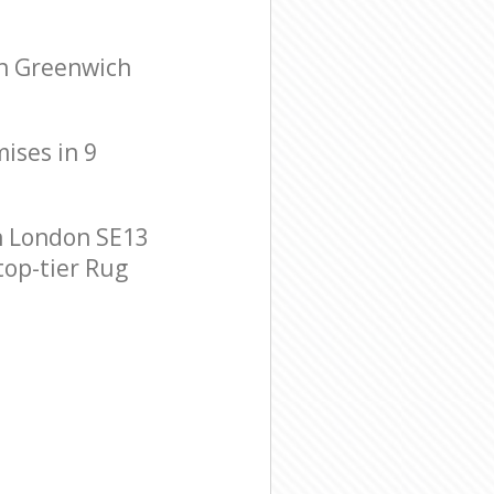
en Greenwich
mises in 9
h London SE13
top-tier Rug