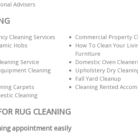
ional Advisers
ING
cy Cleaning Services
Commercial Property C
ramic Hobs
How To Clean Your Liv
Furniture
eaning Service
Domestic Oven Cleaner
Equipment Cleaning
Upholstery Dry Cleanin
Fall Yard Cleanup
ning Carpets
Cleaning Rented Acco
estic Cleaning
FOR RUG CLEANING
ning appointment easily