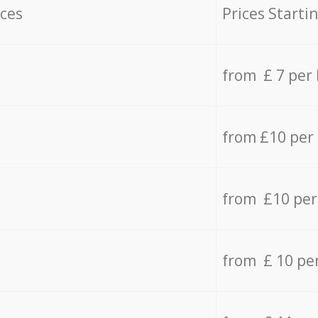
ices
Prices Starti
from £ 7 per
from £10 per
from £10 per
from £ 10 pe