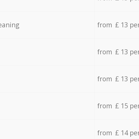
eaning
from £ 13 pe
from £ 13 pe
from £ 13 pe
from £ 15 pe
from £ 14 pe