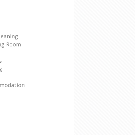
leaning
ing Room
s
g
mmodation