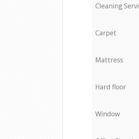
Cleaning Serv
Carpet
Mattress
Hard floor
Window