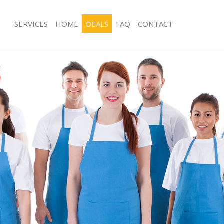
SERVICES
HOME
DEALS
FAQ
CONTACT
ces Hither Green Greenwich
Carpet Cleaning Hither Green Green
ng Hither Green Greenwich
Hard floor Cleaning Hither Green Gr
ing Hither Green Greenwich
Office Cleaning Hither Green Greenw
Hither Green Greenwich
Rug Cleaning Hither Green Greenwic
g Hither Green Greenwich
After Builders Cleaning Hither Gree
lean Hither Green Greenwich
Upholstery Cleaning Hither Green G
 Hither Green Greenwich
After Party Cleaning Hither Green Gr
ng Hither Green Greenwich
Leather Sofa Cleaning Hither Green 
Hither Green Greenwich
Patio Cleaners Hither Green Greenwi
ither Green Greenwich
Oven Cleaning Hither Green Greenwi
aning Hither Green Greenwich
Residential Cleaning Hither Green G
ing Hither Green Greenwich
End of Tenancy Cleaning Hither Gre
 Hither Green Greenwich
Domestic Cleaning Hither Green Gre
ng Hither Green Greenwich
Regular Cleaning Hither Green Green