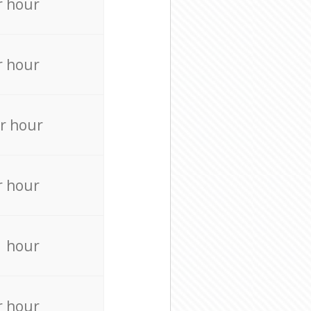
r hour
r hour
r hour
r hour
r hour
r hour