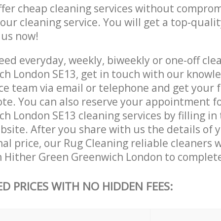
ffer cheap cleaning services without comprom
 our cleaning service. You will get a top-qualit
e us now!
ed everyday, weekly, biweekly or one-off clea
h London SE13, get in touch with our knowl
ce team via email or telephone and get your 
ote. You can also reserve your appointment fo
 London SE13 cleaning services by filling in
site. After you share with us the details of 
nal price, our Rug Cleaning reliable cleaners w
n Hither Green Greenwich London to complete
ED PRICES WITH NO HIDDEN FEES: