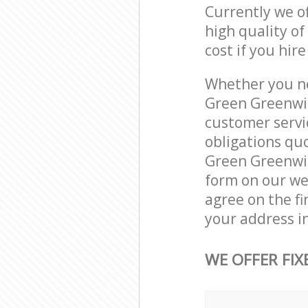
Currently we o
high quality of
cost if you hir
Whether you ne
Green Greenwic
customer servi
obligations qu
Green Greenwich
form on our web
agree on the fi
your address i
WE OFFER FIX