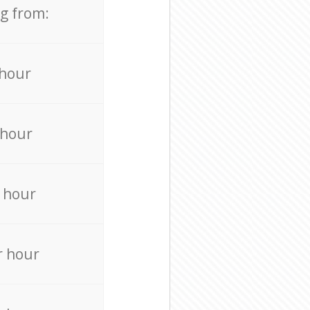
ng from:
 hour
 hour
 hour
r hour