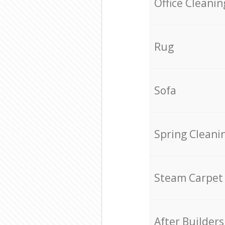
Office Cleanin
Rug
Sofa
Spring Cleani
Steam Carpet
After Builders