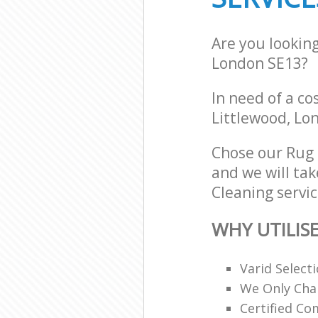
Are you lookin
London SE13?
In need of a co
Littlewood, Lo
Chose our Rug
and we will tak
Cleaning servic
WHY UTILIS
Varid Select
We Only Cha
Certified C