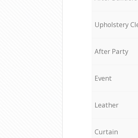
Upholstery Cl
After Party
Event
Leather
Curtain