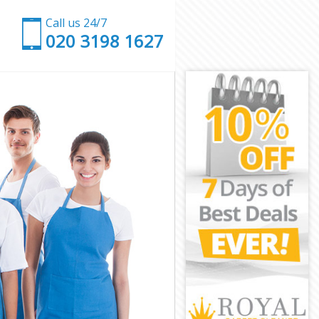
Call us 24/7
‎020 3198 1627
wich
eenwich
ich
h
n Greenwich
reenwich
eenwich
Greenwich
ch
ch
reenwich
en Greenwich
enwich
wich