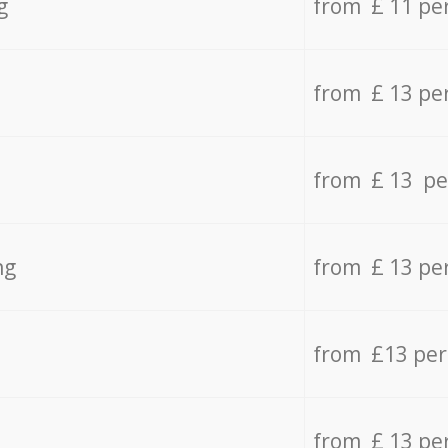
g
from £ 11 pe
from £ 13 pe
from £ 13 pe
ng
from £ 13 pe
from £13 pe
from £ 13 pe