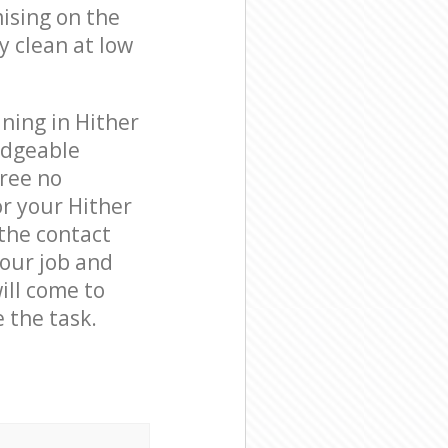
ising on the
y clean at low
ning in Hither
edgeable
free no
r your Hither
 the contact
your job and
ill come to
 the task.