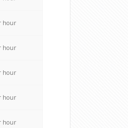
r hour
r hour
r hour
r hour
r hour