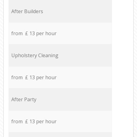
After Builders
from £ 13 per hour
Upholstery Cleaning
from £ 13 per hour
After Party
from £ 13 per hour