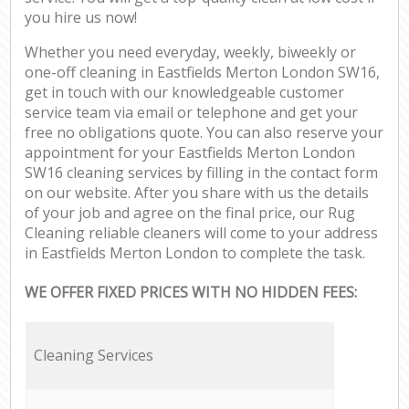
you hire us now!
Whether you need everyday, weekly, biweekly or
one-off cleaning in Eastfields Merton London SW16,
get in touch with our knowledgeable customer
service team via email or telephone and get your
free no obligations quote. You can also reserve your
appointment for your Eastfields Merton London
SW16 cleaning services by filling in the contact form
on our website. After you share with us the details
of your job and agree on the final price, our Rug
Cleaning reliable cleaners will come to your address
in Eastfields Merton London to complete the task.
WE OFFER FIXED PRICES WITH NO HIDDEN FEES:
Cleaning Services