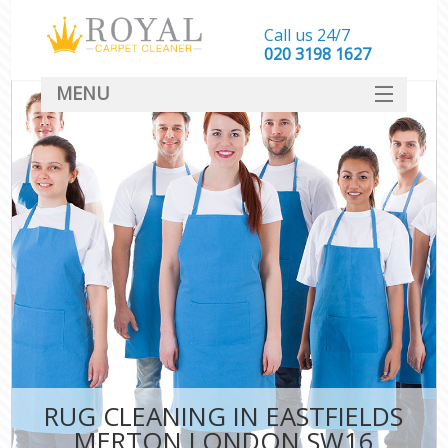
Call us 24/7
‎020 3198 1627
MENU
SERVICES
HOME
DEALS
FAQ
CONTACT
RUG CLEANING IN EASTFIELDS
MERTON LONDON SW16