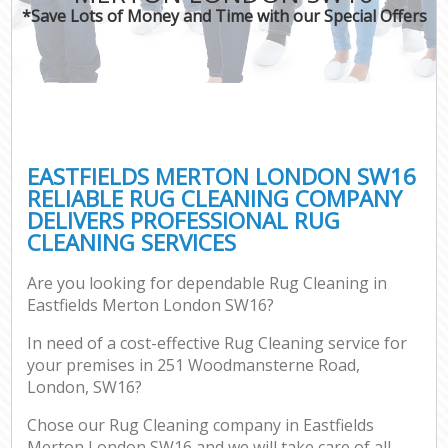
*Save Lots of Money and Time with our Special Offers
EASTFIELDS MERTON LONDON SW16
RELIABLE RUG CLEANING COMPANY
DELIVERS PROFESSIONAL RUG
CLEANING SERVICES
Are you looking for dependable Rug Cleaning in
Eastfields Merton London SW16?
In need of a cost-effective Rug Cleaning service for
your premises in 251 Woodmansterne Road,
London, SW16?
Chose our Rug Cleaning company in Eastfields
Merton London SW16 and we will take care of all