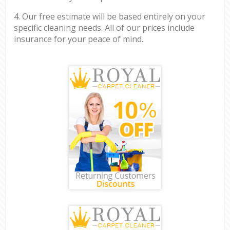
4. Our free estimate will be based entirely on your
specific cleaning needs. All of our prices include
insurance for your peace of mind.