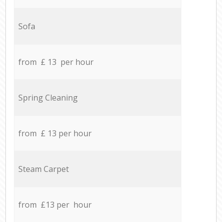
Sofa
from £ 13 per hour
Spring Cleaning
from £ 13 per hour
Steam Carpet
from £13 per hour