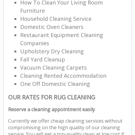
How To Clean Your Living Room
Furniture
Household Cleaning Service
Domestic Oven Cleaners
Restaurant Equipment Cleaning
Companies
Upholstery Dry Cleaning
Fall Yard Cleanup
Vacuum Cleaning Carpets
Cleaning Rented Accommodation
One Off Domestic Cleaning
OUR RATES FOR RUG CLEANING
Reserve a cleaning appointment easily
Currently we offer cheap cleaning services without
compromising on the high quality of our cleaning
service. You will get a top-quality clean at low cost if