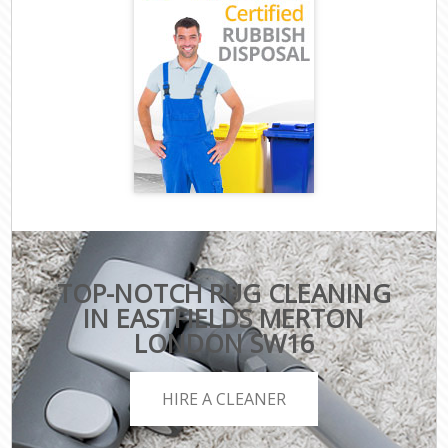
TOP-NOTCH RUG CLEANING
IN EASTFIELDS MERTON
LONDON SW16
HIRE A CLEANER