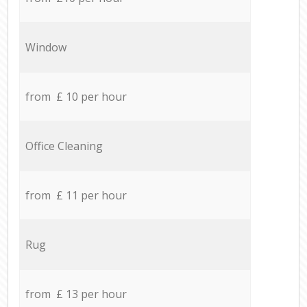
Window
from £ 10 per hour
Office Cleaning
from £ 11 per hour
Rug
from £ 13 per hour