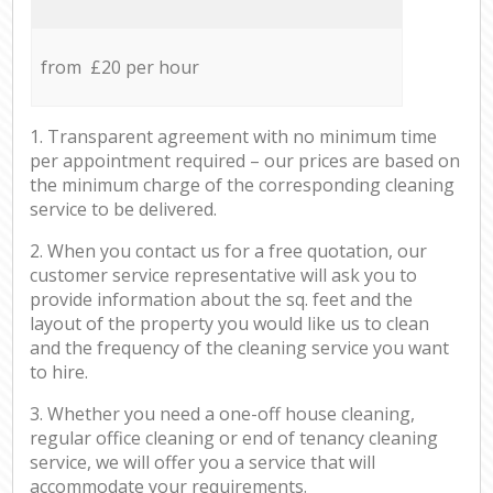
from £20 per hour
1. Transparent agreement with no minimum time
per appointment required – our prices are based on
the minimum charge of the corresponding cleaning
service to be delivered.
2. When you contact us for a free quotation, our
customer service representative will ask you to
provide information about the sq. feet and the
layout of the property you would like us to clean
and the frequency of the cleaning service you want
to hire.
3. Whether you need a one-off house cleaning,
regular office cleaning or end of tenancy cleaning
service, we will offer you a service that will
accommodate your requirements.