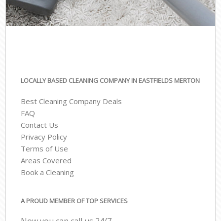
LOCALLY BASED CLEANING COMPANY IN EASTFIELDS MERTON
Best Cleaning Company Deals
FAQ
Contact Us
Privacy Policy
Terms of Use
Areas Covered
Book a Cleaning
A PROUD MEMBER OF TOP SERVICES