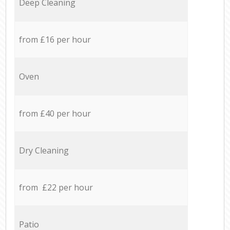
Deep Cleaning
from £16 per hour
Oven
from £40 per hour
Dry Cleaning
from £22 per hour
Patio