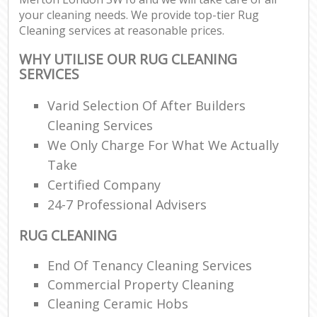
your cleaning needs. We provide top-tier Rug
Cleaning services at reasonable prices.
WHY UTILISE OUR RUG CLEANING
SERVICES
Varid Selection Of After Builders
Cleaning Services
We Only Charge For What We Actually
Take
Certified Company
24-7 Professional Advisers
RUG CLEANING
End Of Tenancy Cleaning Services
Commercial Property Cleaning
Cleaning Ceramic Hobs