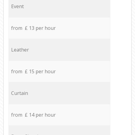
Event
from £ 13 per hour
Leather
from £ 15 per hour
Curtain
from £ 14 per hour