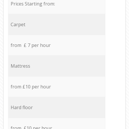
Prices Starting from:
Carpet
from £ 7 per hour
Mattress
from £10 per hour
Hard floor
from £10 per hour