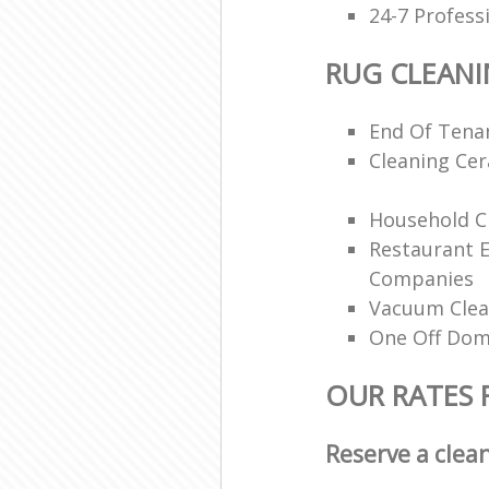
24-7 Profess
RUG CLEAN
End Of Tenan
Cleaning Ce
Household Cl
Restaurant 
Companies
Vacuum Clea
One Off Dom
OUR RATES 
Reserve a clea