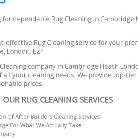
g for dependable Rug Cleaning in Cambridge
st-effective Rug Cleaning service for your prem
, London, E2?
 Cleaning company in Cambridge Heath Lond
of all your cleaning needs. We provide top-tie
sonable prices.
E OUR RUG CLEANING SERVICES
ion Of After Builders Cleaning Services
rge For What We Actually Take
ompany