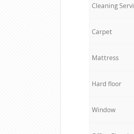
Cleaning Serv
Carpet
Mattress
Hard floor
Window