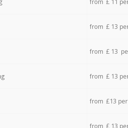
g
from £ 11 pe
from £ 13 pe
from £ 13 pe
ng
from £ 13 pe
from £13 pe
from £ 13 pe