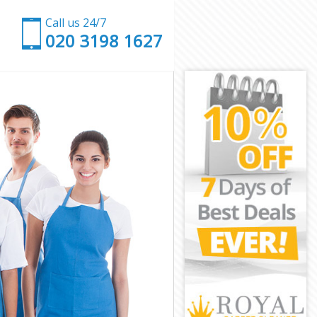
Call us 24/7
‎020 3198 1627
h
eath
th
h
ath
th
 Heath