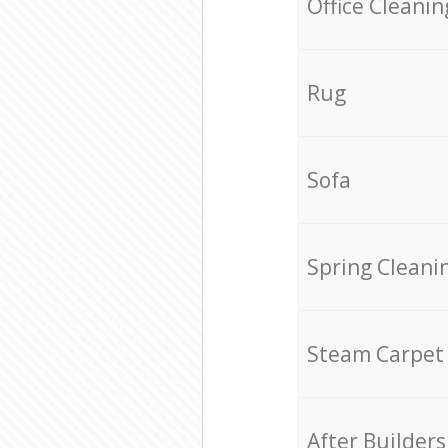
Office Cleanin
Rug
Sofa
Spring Cleani
Steam Carpet
After Builders