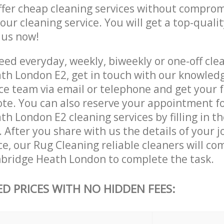
ffer cheap cleaning services without comprom
 our cleaning service. You will get a top-qualit
e us now!
ed everyday, weekly, biweekly or one-off clea
h London E2, get in touch with our knowled
ce team via email or telephone and get your 
ote. You can also reserve your appointment f
 London E2 cleaning services by filling in t
 After you share with us the details of your 
ice, our Rug Cleaning reliable cleaners will co
bridge Heath London to complete the task.
ED PRICES WITH NO HIDDEN FEES: