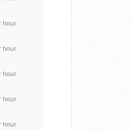
r hour
r hour
r hour
r hour
r hour