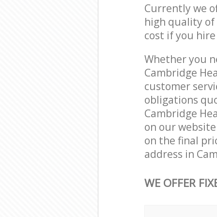
Currently we o
high quality of
cost if you hir
Whether you ne
Cambridge Heat
customer servi
obligations qu
Cambridge Heath
on our website.
on the final pr
address in Cam
WE OFFER FIX