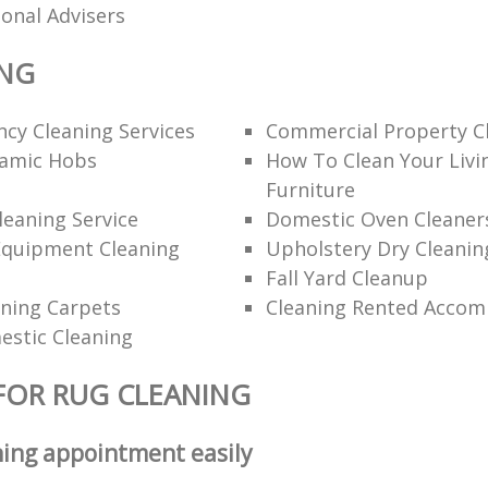
ional Advisers
ING
cy Cleaning Services
Commercial Property C
ramic Hobs
How To Clean Your Liv
Furniture
eaning Service
Domestic Oven Cleaner
Equipment Cleaning
Upholstery Dry Cleanin
Fall Yard Cleanup
ning Carpets
Cleaning Rented Acco
estic Cleaning
FOR RUG CLEANING
ning appointment easily