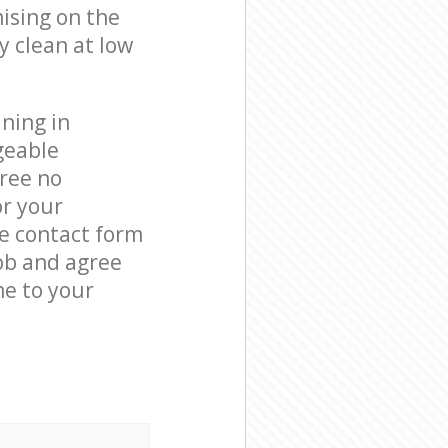
ising on the
y clean at low
ning in
geable
free no
or your
he contact form
job and agree
me to your