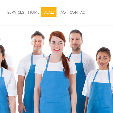
SERVICES
HOME
DEALS
FAQ
CONTACT
ces Cambridge Heath
Carpet Cleaning Cambridge Heath
ng Cambridge Heath
Hard floor Cleaning Cambridge Heat
ing Cambridge Heath
Office Cleaning Cambridge Heath
 Cambridge Heath
Rug Cleaning Cambridge Heath
g Cambridge Heath
After Builders Cleaning Cambridge H
Clean Cambridge Heath
Upholstery Cleaning Cambridge Hea
 Cambridge Heath
After Party Cleaning Cambridge Heat
ng Cambridge Heath
Leather Sofa Cleaning Cambridge He
 Cambridge Heath
Patio Cleaners Cambridge Heath
Cambridge Heath
Oven Cleaning Cambridge Heath
eaning Cambridge Heath
Residential Cleaning Cambridge Hea
ning Cambridge Heath
End of Tenancy Cleaning Cambridge
g Cambridge Heath
Domestic Cleaning Cambridge Heath
ing Cambridge Heath
Regular Cleaning Cambridge Heath