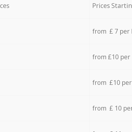
ices
Prices Starti
from £ 7 per
from £10 per
from £10 per
from £ 10 pe