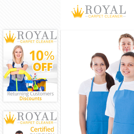
Cleaning Servi
Window Cleani
Mattress Clean
Sofa Cleaners
Spring Cleanin
Steam Carpet 
Event Cleaning
Curtain Cleani
Deep Cleaning
Dry Cleaning 
Commercial Cl
Move out Clea
House Cleanin
One Off Clean