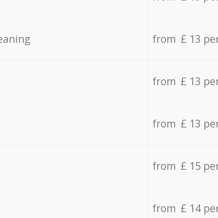
eaning
from £ 13 pe
from £ 13 pe
from £ 13 pe
from £ 15 pe
from £ 14 pe