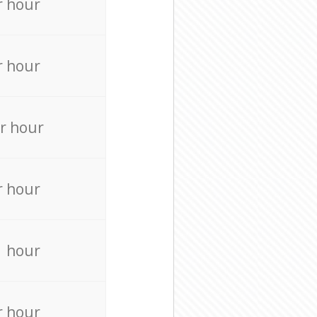
r hour
r hour
r hour
r hour
r hour
r hour