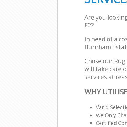
Are you lookin
E2?
In need of a co
Burnham Estate
Chose our Rug
will take care 
services at rea
WHY UTILIS
Varid Select
We Only Cha
Certified C