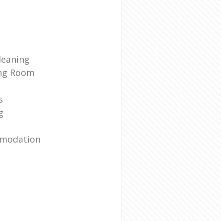
leaning
ing Room
s
g
mmodation