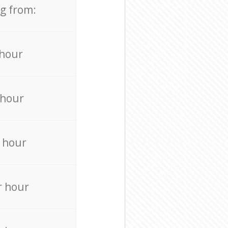
ng from:
 hour
 hour
 hour
r hour