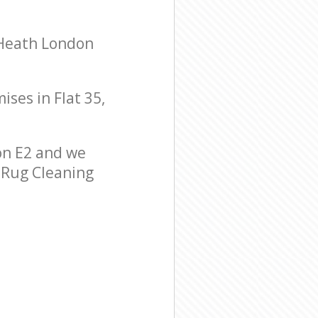
 Heath London
ises in Flat 35,
on E2 and we
r Rug Cleaning