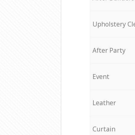
Upholstery Cl
After Party
Event
Leather
Curtain