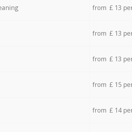
eaning
from £ 13 pe
from £ 13 pe
from £ 13 pe
from £ 15 pe
from £ 14 pe