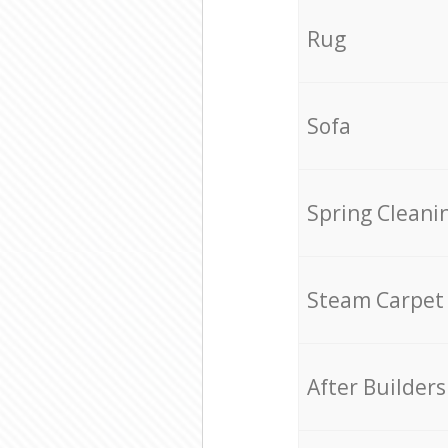
Rug
Sofa
Spring Cleani
Steam Carpet
After Builders