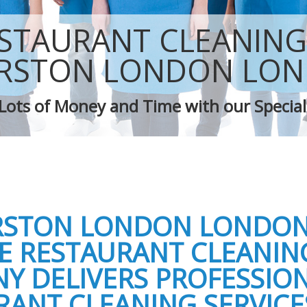
 Haggerston London
Green Cleaning Haggerston London
Haggerston London
Cleaning Company Haggerston Lon
STAURANT CLEANING
 Haggerston London
Restaurant Cleaning Haggerston Lo
leaners Haggerston London
Office Carpet Cleaning Haggerston 
RSTON LONDON LON
 Cleaning Haggerston London
Kitchen Cleaning Haggerston London
ng Haggerston London
Industrial Cleaning Haggerston Lond
Lots of Money and Time with our Special
ing Haggerston London
Bathroom Cleaning Haggerston Lon
STON LONDON LONDON
LE RESTAURANT CLEANIN
Y DELIVERS PROFESSIO
RANT CLEANING SERVICE