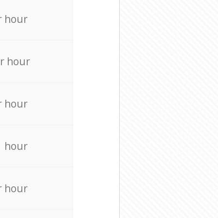
r hour
r hour
r hour
r hour
r hour