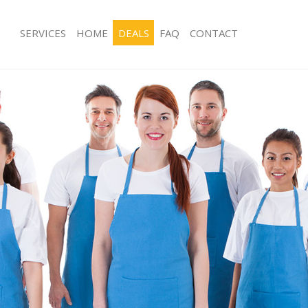
SERVICES
HOME
DEALS
FAQ
CONTACT
ces Haggerston London
Carpet Cleaning Haggerston London
ng Haggerston London
Hard floor Cleaning Haggerston Lo
ing Haggerston London
Office Cleaning Haggerston London
 Haggerston London
Rug Cleaning Haggerston London
g Haggerston London
After Builders Cleaning Haggerston
Clean Haggerston London
Upholstery Cleaning Haggerston Lo
 Haggerston London
After Party Cleaning Haggerston Lo
ng Haggerston London
Leather Sofa Cleaning Haggerston L
 Haggerston London
Patio Cleaners Haggerston London
Haggerston London
Oven Cleaning Haggerston London
eaning Haggerston London
Residential Cleaning Haggerston Lo
ning Haggerston London
End of Tenancy Cleaning Haggersto
g Haggerston London
Domestic Cleaning Haggerston Lond
ing Haggerston London
Regular Cleaning Haggerston Londo