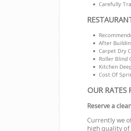
Carefully Tr
RESTAURAN
Recommende
After Buildi
Carpet Dry C
Roller Blind 
Kitchen Dee
Cost Of Spri
OUR RATES 
Reserve a clea
Currently we o
high quality of