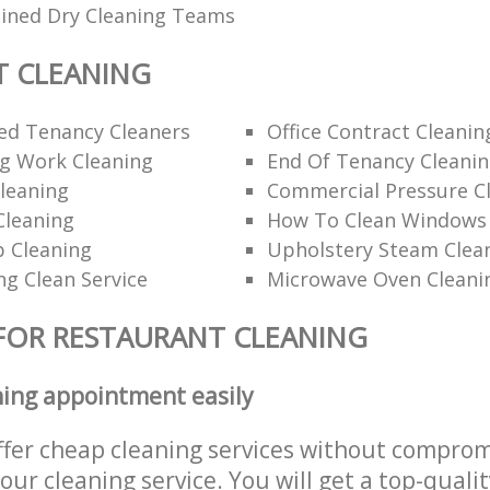
ained Dry Cleaning Teams
T CLEANING
d Tenancy Cleaners
Office Contract Cleanin
ng Work Cleaning
End Of Tenancy Cleani
leaning
Commercial Pressure Cl
Cleaning
How To Clean Windows 
p Cleaning
Upholstery Steam Cle
ng Clean Service
Microwave Oven Cleani
FOR RESTAURANT CLEANING
ning appointment easily
ffer cheap cleaning services without comprom
 our cleaning service. You will get a top-qualit