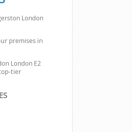
gerston London
our premises in
don London E2
top-tier
ES