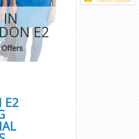
don
 IN
ndon
London
DON E2
on
 Offers
don
 E2
G
NAL
S