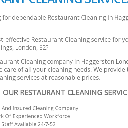
g for dependable Restaurant Cleaning in Hag
st-effective Restaurant Cleaning service for y
ings, London, E2?
taurant Cleaning company in Haggerston Lon
e care of all your cleaning needs. We provide 
aning services at reasonable prices.
E OUR RESTAURANT CLEANING SERVIC
d And Insured Cleaning Company
k Of Experienced Workforce
Staff Available 24-7-52