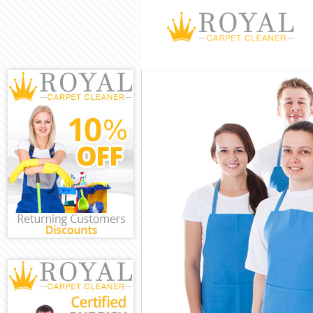
Cleaning Servi
Window Cleani
Mattress Clean
Sofa Cleaners
Spring Cleanin
Steam Carpet 
Event Cleaning
Curtain Cleani
Deep Cleaning
Dry Cleaning 
Commercial Cl
Move out Clea
House Cleanin
One Off Clean