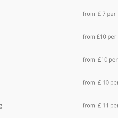
from £ 7 per
from £10 per
from £10 per
from £ 10 pe
g
from £ 11 pe