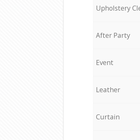
Upholstery Cl
After Party
Event
Leather
Curtain