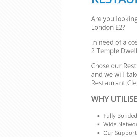
Are you lookin
London E2?
In need of a co
2 Temple Dwell
Chose our Res
and we will tak
Restaurant Cle
WHY UTILIS
Fully Bonde
Wide Networ
Our Support 