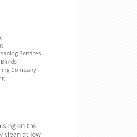
g
ng
eaning Services
Blinds
aning Company
ng
ising on the
y clean at low