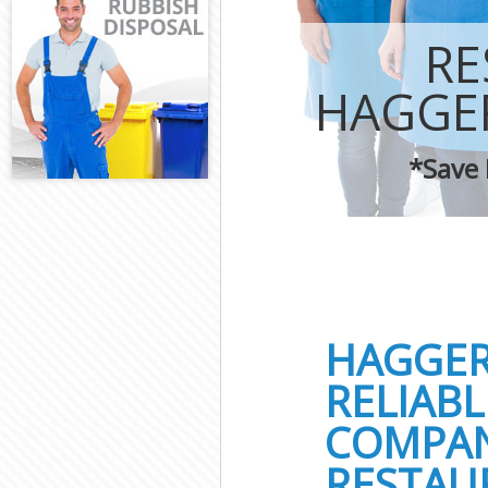
Curtains Clean
Flat Cleaning 
RE
Home Cleaning
Professional C
HAGGE
Communal Area
School Cleani
*Save 
Bedroom Clean
HAGGER
RELIAB
COMPAN
RESTAU