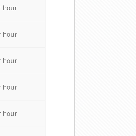
r hour
r hour
r hour
r hour
r hour