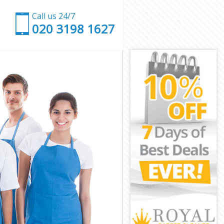
Call us 24/7
‎020 3198 1627
ndon
 London
ndon
ndon
ondon
ndon
n London
on
n