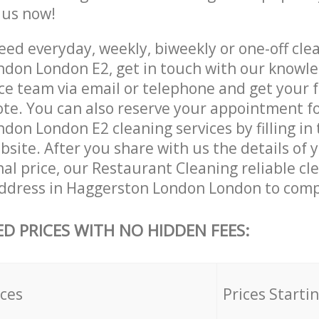
e us now!
ed everyday, weekly, biweekly or one-off clea
don London E2, get in touch with our knowl
ce team via email or telephone and get your 
ote. You can also reserve your appointment f
on London E2 cleaning services by filling in 
site. After you share with us the details of 
nal price, our Restaurant Cleaning reliable cle
ddress in Haggerston London London to compl
ED PRICES WITH NO HIDDEN FEES:
ices
Prices Starti