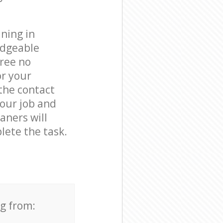
ning in
edgeable
free no
or your
the contact
your job and
aners will
ete the task.
ng from: