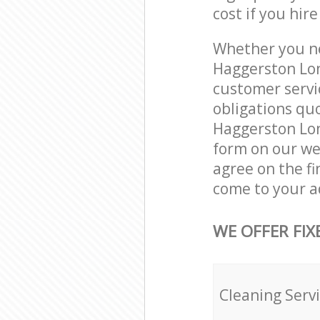
cost if you hir
Whether you ne
Haggerston Lon
customer servi
obligations qu
Haggerston Lond
form on our web
agree on the fi
come to your a
WE OFFER FIX
Cleaning Serv