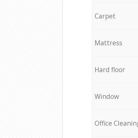
Carpet
Mattress
Hard floor
Window
Office Cleanin