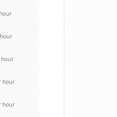
 hour
 hour
 hour
r hour
r hour