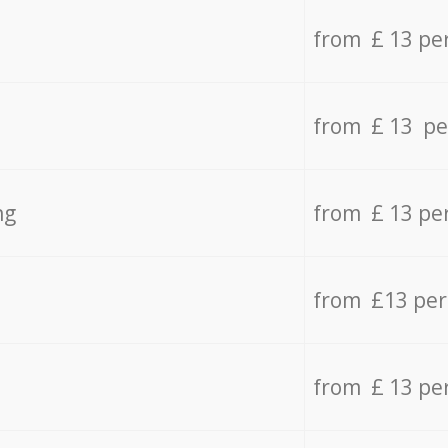
from £ 13 pe
from £ 13 pe
ng
from £ 13 pe
from £13 pe
from £ 13 pe