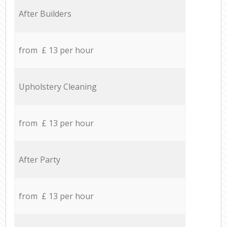
After Builders
from £ 13 per hour
Upholstery Cleaning
from £ 13 per hour
After Party
from £ 13 per hour