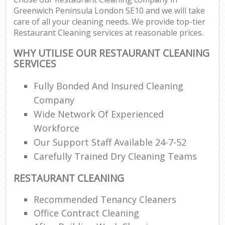
Greenwich Peninsula London SE10 and we will take
care of all your cleaning needs. We provide top-tier
Restaurant Cleaning services at reasonable prices.
WHY UTILISE OUR RESTAURANT CLEANING
SERVICES
Fully Bonded And Insured Cleaning
Company
Wide Network Of Experienced
Workforce
Our Support Staff Available 24-7-52
Carefully Trained Dry Cleaning Teams
RESTAURANT CLEANING
Recommended Tenancy Cleaners
Office Contract Cleaning