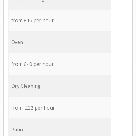
from £16 per hour
Oven
from £40 per hour
Dry Cleaning
from £22 per hour
Patio