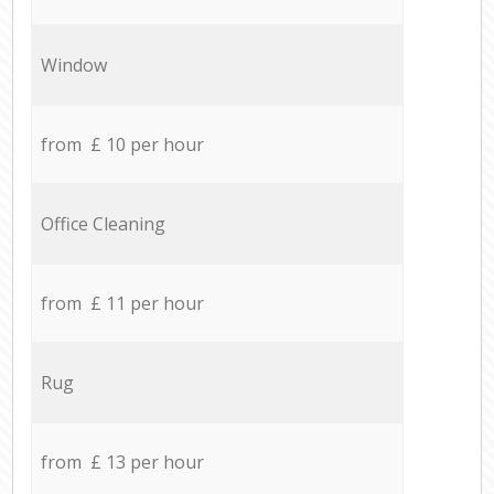
Window
from £ 10 per hour
Office Cleaning
from £ 11 per hour
Rug
from £ 13 per hour