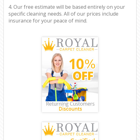
4. Our free estimate will be based entirely on your
specific cleaning needs. All of our prices include
insurance for your peace of mind.