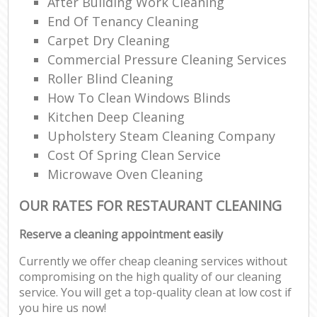
After Building Work Cleaning
End Of Tenancy Cleaning
Carpet Dry Cleaning
Commercial Pressure Cleaning Services
Roller Blind Cleaning
How To Clean Windows Blinds
Kitchen Deep Cleaning
Upholstery Steam Cleaning Company
Cost Of Spring Clean Service
Microwave Oven Cleaning
OUR RATES FOR RESTAURANT CLEANING
Reserve a cleaning appointment easily
Currently we offer cheap cleaning services without
compromising on the high quality of our cleaning
service. You will get a top-quality clean at low cost if
you hire us now!