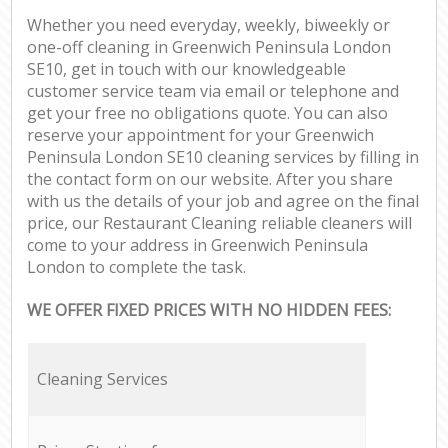
Whether you need everyday, weekly, biweekly or
one-off cleaning in Greenwich Peninsula London
SE10, get in touch with our knowledgeable
customer service team via email or telephone and
get your free no obligations quote. You can also
reserve your appointment for your Greenwich
Peninsula London SE10 cleaning services by filling in
the contact form on our website. After you share
with us the details of your job and agree on the final
price, our Restaurant Cleaning reliable cleaners will
come to your address in Greenwich Peninsula
London to complete the task.
WE OFFER FIXED PRICES WITH NO HIDDEN FEES:
Cleaning Services