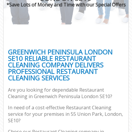
*Save Lots of Money and Time with our Special Offers
GREENWICH PENINSULA LONDON
SE10 RELIABLE RESTAURANT
CLEANING COMPANY DELIVERS
PROFESSIONAL RESTAURANT
CLEANING SERVICES
Are you looking for dependable Restaurant
Cleaning in Greenwich Peninsula London SE10?
In need of a cost-effective Restaurant Cleaning
service for your premises in 55 Union Park, London,
SE10?
Chose our Restaurant Cleaning company in