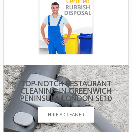
TOP-NOTCH RESTAURANT
CLEANING IN GREENWICH
PENINSULA LONDON SE10
HIRE A CLEANER