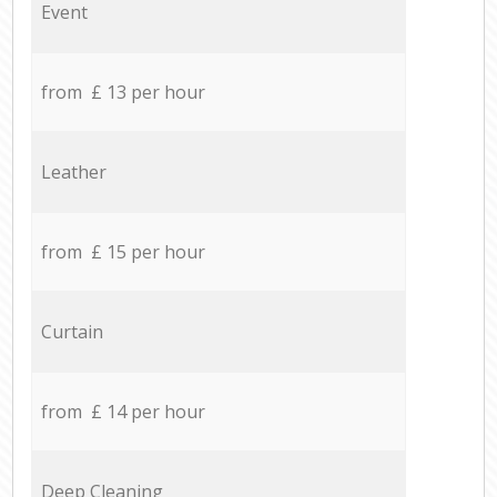
Event
from £ 13 per hour
Leather
from £ 15 per hour
Curtain
from £ 14 per hour
Deep Cleaning